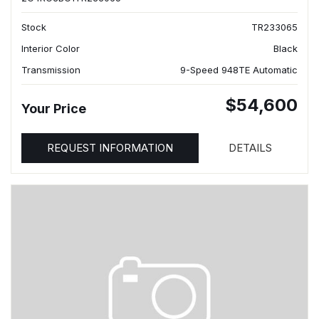
Stock
TR233065
Interior Color
Black
Transmission
9-Speed 948TE Automatic
$54,600
Your Price
REQUEST INFORMATION
DETAILS