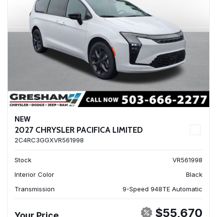
NEW
2027 CHRYSLER PACIFICA LIMITED
2C4RC3GGXVR561998
Stock
VR561998
Interior Color
Black
Transmission
9-Speed 948TE Automatic
$55,670
Your Price