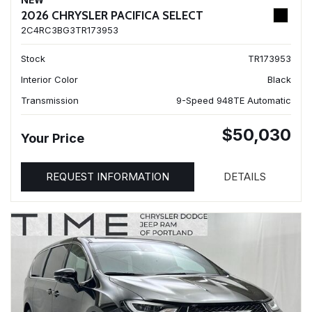
NEW
2026 CHRYSLER PACIFICA SELECT
2C4RC3BG3TR173953
Stock
TR173953
Interior Color
Black
Transmission
9-Speed 948TE Automatic
$50,030
Your Price
REQUEST INFORMATION
DETAILS