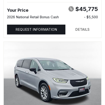
$45,775
Your Price
2026 National Retail Bonus Cash
- $5,500
REQUEST INFORMATION
DETAILS