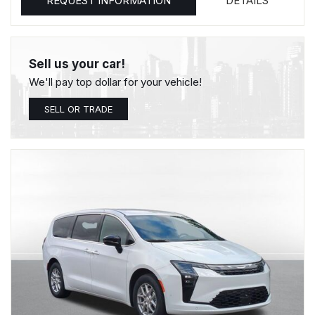
REQUEST INFORMATION
DETAILS
Sell us your car!
We'll pay top dollar for your vehicle!
SELL OR TRADE