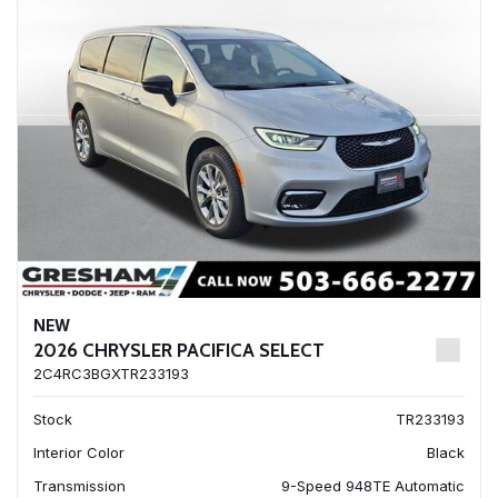
NEW
2026 CHRYSLER PACIFICA SELECT
2C4RC3BGXTR233193
Stock
TR233193
Interior Color
Black
Transmission
9-Speed 948TE Automatic