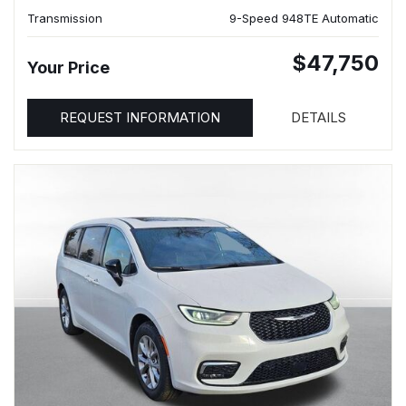
Transmission
9-Speed 948TE Automatic
$47,750
Your Price
REQUEST INFORMATION
DETAILS