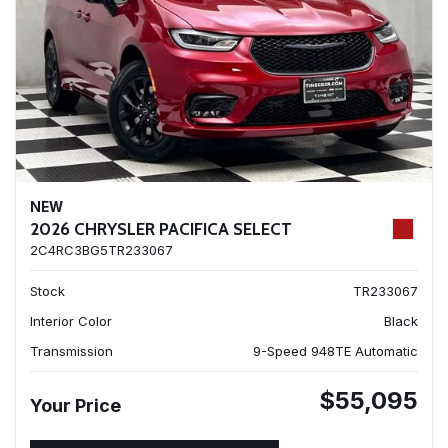
NEW
2026 CHRYSLER PACIFICA SELECT
2C4RC3BG5TR233067
Stock
TR233067
Interior Color
Black
Transmission
9-Speed 948TE Automatic
$55,095
Your Price