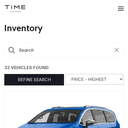
Inventory
32 VEHICLES FOUND
REFINE SEARCH