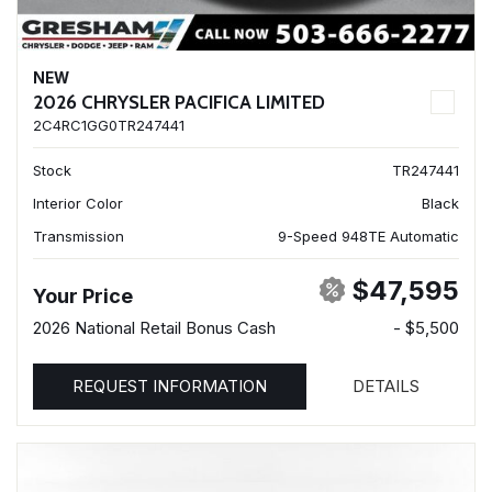
NEW
2026 CHRYSLER PACIFICA LIMITED
2C4RC1GG0TR247441
Stock
TR247441
Interior Color
Black
Transmission
9-Speed 948TE Automatic
$47,595
Your Price
2026 National Retail Bonus Cash
- $5,500
REQUEST INFORMATION
DETAILS