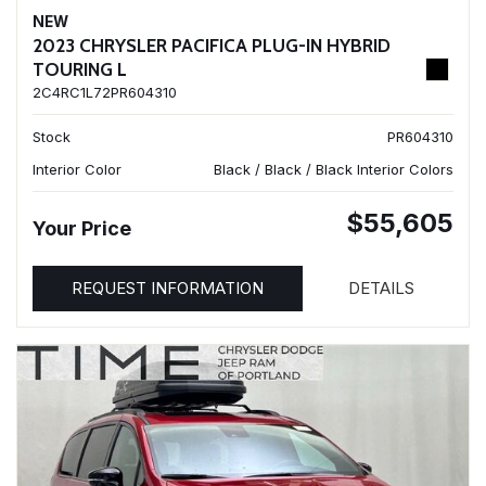
NEW
2023 CHRYSLER PACIFICA PLUG-IN HYBRID
TOURING L
2C4RC1L72PR604310
Stock
PR604310
Interior Color
Black / Black / Black Interior Colors
$55,605
Your Price
REQUEST INFORMATION
DETAILS