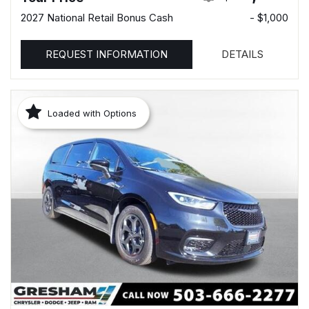
2027 National Retail Bonus Cash
- $1,000
REQUEST INFORMATION
DETAILS
Loaded with Options