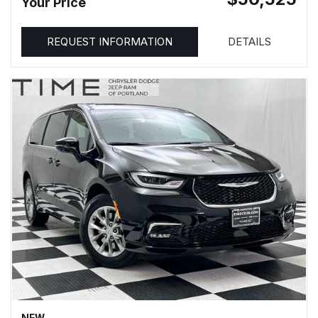
Your Price
REQUEST INFORMATION
DETAILS