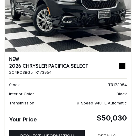
NEW
2026 CHRYSLER PACIFICA SELECT
2C4RC3BG5TR173954
Stock
TR173954
Interior Color
Black
Transmission
9-Speed 948TE Automatic
$50,030
Your Price