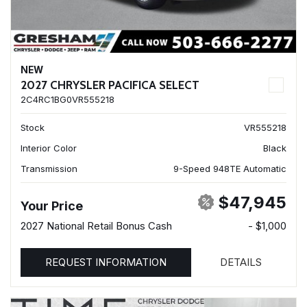
NEW
2027 CHRYSLER PACIFICA SELECT
2C4RC1BG0VR555218
Stock
VR555218
Interior Color
Black
Transmission
9-Speed 948TE Automatic
$47,945
Your Price
2027 National Retail Bonus Cash
- $1,000
REQUEST INFORMATION
DETAILS