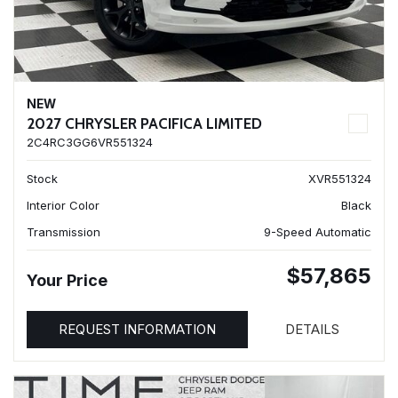
NEW
2027 CHRYSLER PACIFICA LIMITED
2C4RC3GG6VR551324
Stock
XVR551324
Interior Color
Black
Transmission
9-Speed Automatic
$57,865
Your Price
REQUEST INFORMATION
DETAILS