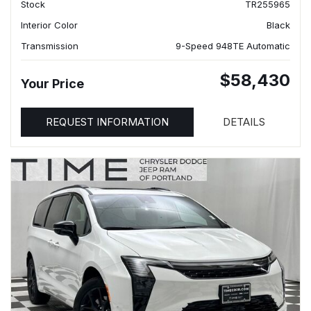
Stock
TR255965
Interior Color
Black
Transmission
9-Speed 948TE Automatic
$58,430
Your Price
REQUEST INFORMATION
DETAILS