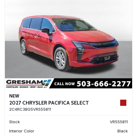
NEW
2027 CHRYSLER PACIFICA SELECT
2C4RC3BG5VR555811
Stock
VR555811
Interior Color
Black