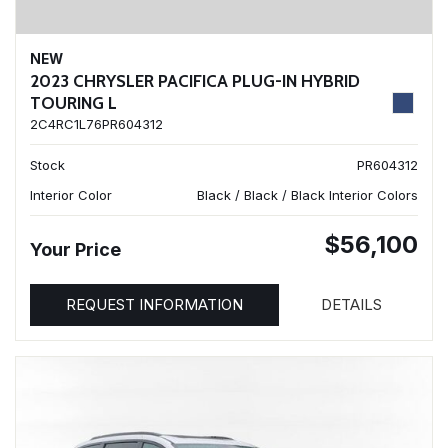
NEW
2023 CHRYSLER PACIFICA PLUG-IN HYBRID
TOURING L
2C4RC1L76PR604312
Stock
PR604312
Interior Color
Black / Black / Black Interior Colors
$56,100
Your Price
REQUEST INFORMATION
DETAILS