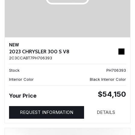
NEW
2023 CHRYSLER 300 S V8
2C3CCABT7PH706393
Stock
PH706393
Interior Color
Black Interior Color
$54,150
Your Price
REQUEST INFORMATION
DETAILS