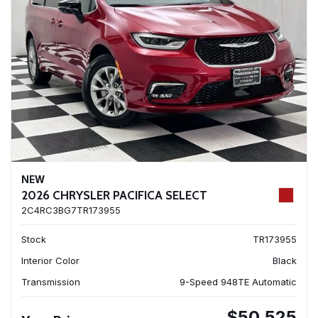
NEW
2026 CHRYSLER PACIFICA SELECT
2C4RC3BG7TR173955
Stock
TR173955
Interior Color
Black
Transmission
9-Speed 948TE Automatic
$50,525