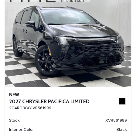
NEW
2027 CHRYSLER PACIFICA LIMITED
2C4RC3GG1VR561999
Stock
XVR561999
Interior Color
Black