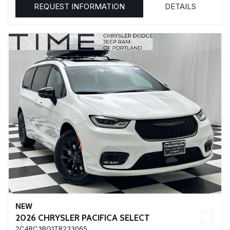
REQUEST INFORMATION
DETAILS
NEW
2026 CHRYSLER PACIFICA SELECT
2C4RC3BG1TR233065