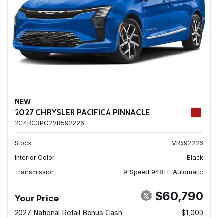
NEW
2027 CHRYSLER PACIFICA PINNACLE
2C4RC3PG2VR592226
Stock
VR592226
Interior Color
Black
Transmission
9-Speed 948TE Automatic
$60,790
Your Price
2027 National Retail Bonus Cash
- $1,000