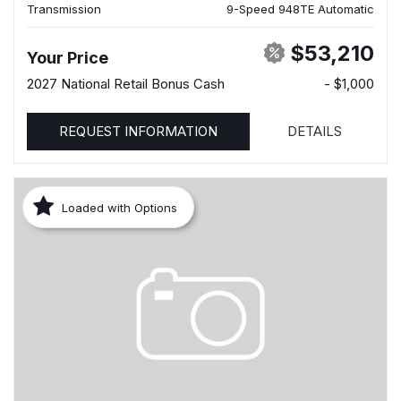
Transmission
9-Speed 948TE Automatic
$53,210
Your Price
2027 National Retail Bonus Cash
- $1,000
REQUEST INFORMATION
DETAILS
Loaded with Options