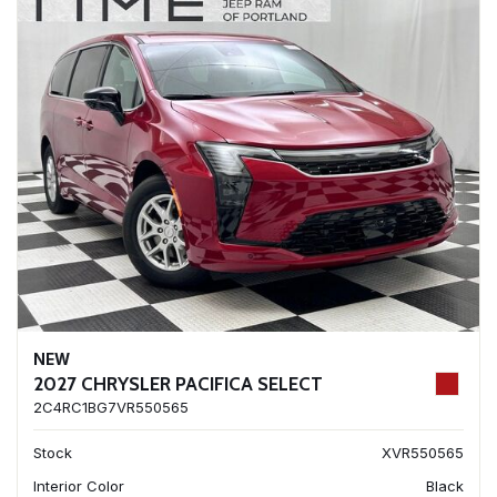
NEW
2027 CHRYSLER PACIFICA SELECT
2C4RC1BG7VR550565
Stock
XVR550565
Interior Color
Black