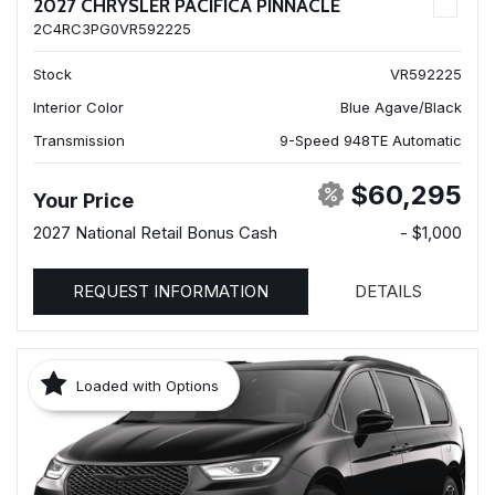
2027 CHRYSLER PACIFICA PINNACLE
2C4RC3PG0VR592225
Stock
VR592225
Interior Color
Blue Agave/Black
Transmission
9-Speed 948TE Automatic
$60,295
Your Price
2027 National Retail Bonus Cash
- $1,000
REQUEST INFORMATION
DETAILS
Loaded with Options