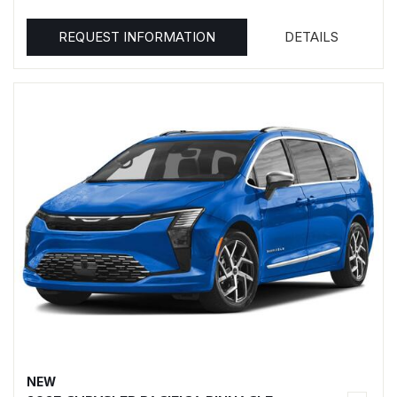
REQUEST INFORMATION
DETAILS
NEW