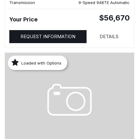
Transmission
9-Speed 948TE Automatic
$56,670
Your Price
REQUEST INFORMATION
DETAILS
Loaded with Options