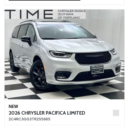
NEW
2026 CHRYSLER PACIFICA LIMITED
2C4RC3GG3TR255965