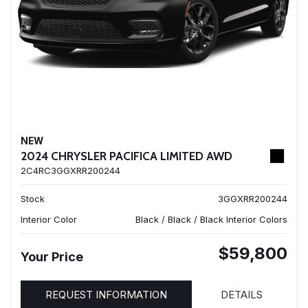
NEW
2024 CHRYSLER PACIFICA LIMITED AWD
2C4RC3GGXRR200244
Stock
3GGXRR200244
Interior Color
Black / Black / Black Interior Colors
$59,800
Your Price
REQUEST INFORMATION
DETAILS