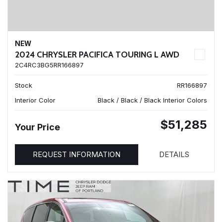
NEW
2024 CHRYSLER PACIFICA TOURING L AWD
2C4RC3BG5RR166897
Stock
RR166897
Interior Color
Black / Black / Black Interior Colors
$51,285
Your Price
REQUEST INFORMATION
DETAILS