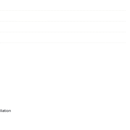
lation