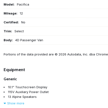
Model:
Pacifica
Mileage:
12
Certified:
No
Trim:
Select
Body:
4D Passenger Van
Portions of the data provided are © 2026 Autodata, Inc. dba Chrom
Equipment
Generic
10.1" Touchscreen Display
115V Auxiliary Power Outlet
13 Alpine Speakers
17" x 7.0" Aluminum Wheels
Show more
220 Amp Alternator