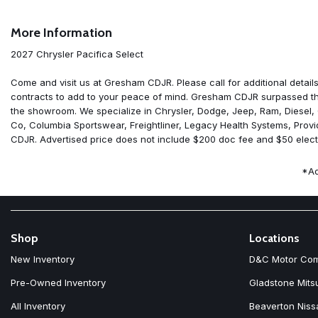
360 Surround View Camera System
3rd row seats: split-bench
More Information
3rd Row USB Charge Port
4-Wheel Disc Brakes
2027 Chrysler Pacifica Select
4G LTE Wi-Fi Hot Spot
6 Speakers
Come and visit us at Gresham CDJR. Please call for additional details
8-Passenger Seating
contracts to add to your peace of mind. Gresham CDJR surpassed the
ABS brakes
the showroom. We specialize in Chrysler, Dodge, Jeep, Ram, Diesel,
Adjustable head restraints: driver and passenger w/tilt
Co, Columbia Sportswear, Freightliner, Legacy Health Systems, Prov
Air Conditioning
CDJR. Advertised price does not include $200 doc fee and $50 electro
Alloy wheels
AM/FM radio: SiriusXM
*Ad
Apple CarPlay
Apple CarPlay/Android Auto
Auto High-beam Headlights
Auto-dimming Rear-View mirror
Automatic temperature control
Shop
Locations
Brake assist
New Inventory
D&C Motor Co
Bumpers: body-color
Caprice Leatherette Bucket Seats
Pre-Owned Inventory
Gladstone Mits
Compass
All Inventory
Beaverton Niss
Delay-off headlights