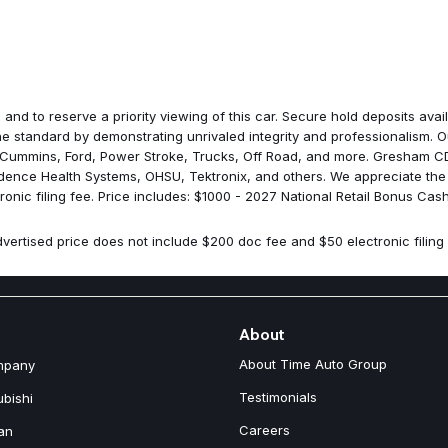
Memory seat
Occupant sensing airbag
Outside temperature display
Overhead airbag
Overhead console
Panic alarm
 and to reserve a priority viewing of this car. Secure hold deposits av
ParkSense Based Camera Acti
 standard by demonstrating unrivaled integrity and professionalism. Ou
ParkSense Front/Rear Park Ass
 Cummins, Ford, Power Stroke, Trucks, Off Road, and more. Gresham CDJ
ParkView Rear Back-Up Came
idence Health Systems, OHSU, Tektronix, and others. We appreciate the
Passenger door bin
nic filing fee. Price includes: $1000 - 2027 National Retail Bonus Cash
Passenger vanity mirror
Power Adjust 8-Way Front Pas
vertised price does not include $200 doc fee and $50 electronic filing 
Power door mirrors
Power driver seat
Power Liftgate
Power steering
Power windows
About
Quick Order Package 27L
About Time Auto Group
mpany
Radio data system
Radio: Uconnect 5 Nav with 10.
Testimonials
ubishi
Radio: Uconnect 5 with 10.1" D
Careers
an
Rain sensing wipers