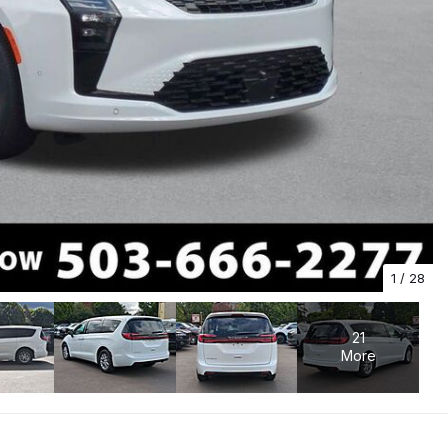
1
/
28
21
More