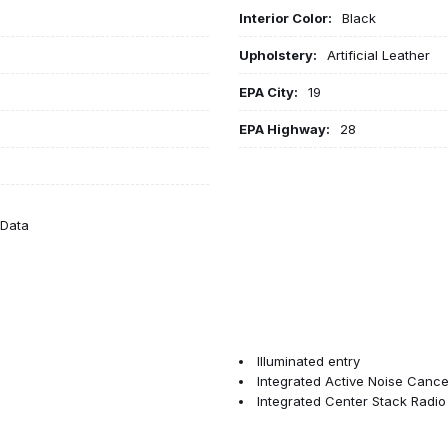
Interior Color:
Black
Upholstery:
Artificial Leather
EPA City:
19
EPA Highway:
28
eData
Illuminated entry
Integrated Active Noise Cancel
Integrated Center Stack Radio
Knee airbag
Low tire pressure warning