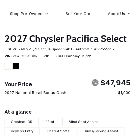
Shop Pre-Owned
Sell Your Car
About Us
About Time Auto Group
Volvo
[98]
Testimonials
2027 Chrysler Pacifica Select
Contact Us
Wagoneer
3.6L V6 24V VVT,
Select,
9-Speed 948TE Automatic,
# VR555218
[5]
Careers
VIN
2C4RC1BG0VR555218
Fuel Economy
19/28
$47,945
Your Price
2027 National Retail Bonus Cash
- $1,000
At a glance
Gresham, OR
12 mi.
Blind Spot Assist
Keyless Entry
Heated Seats
Driver/Parking Assist