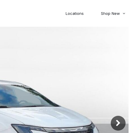
Locations
Shop New
Honda
Nissan
[27]
[122]
00
5,000
Jeep
Ram
[310]
[376]
20,000
30,000
Mitsubishi
Subaru
[46]
[44]
0