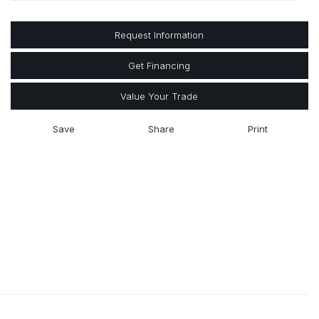
Request Information
Get Financing
Value Your Trade
Save
Share
Print