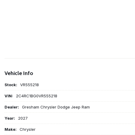
Vehicle Info
Stock:
VR555218
VIN:
2C4RC1BG0VR555218
Dealer:
Gresham Chrysler Dodge Jeep Ram
Year:
2027
Make:
Chrysler