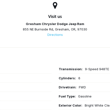
Visit us
Gresham Chrysler Dodge Jeep Ram
855 NE Burnside Rd, Gresham, OR, 97030
Directions
Transmission:
9-Speed 948TE 
Cylinders:
6
Drivetrain:
FWD
Fuel Type:
Gasoline
Exterior Color:
Bright White Cl