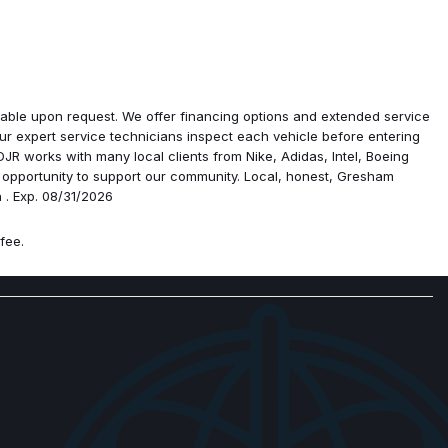
ailable upon request. We offer financing options and extended service
vation
r expert service technicians inspect each vehicle before entering
ist with Stop
R works with many local clients from Nike, Adidas, Intel, Boeing
ra
 opportunity to support our community. Local, honest, Gresham
 . Exp. 08/31/2026
senger Seat
fee.
1" Display
isplay