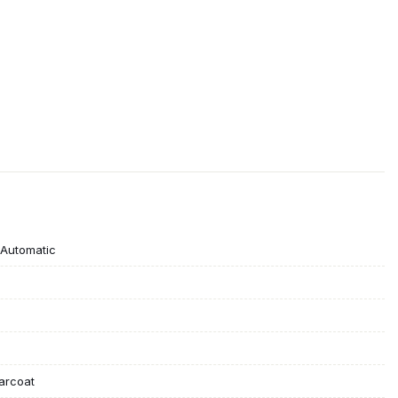
Automatic
earcoat