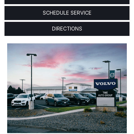
SCHEDULE SERVICE
DIRECTIONS