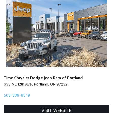
Time Chrysler Dodge Jeep Ram of Portland
633 NE 12th Ave, Portland, OR 97232
503-336-9549
VISIT WEBSITE