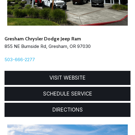
Gresham Chrysler Dodge Jeep Ram
855 NE Burnside Rd, Gresham, OR 97030
503-666-2277
VISIT WEBSITE
SCHEDULE SERVICE
DIRECTIONS