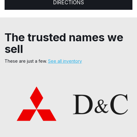
DIRECTIONS
The trusted names we
sell
These are just a few.
See all inventory