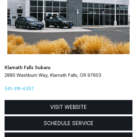
Klamath Falls Subaru
2880 Washburn Way, Klamath Falls, OR 97603
541-316-6357
VISIT WEBSITE
SCHEDULE SERVICE