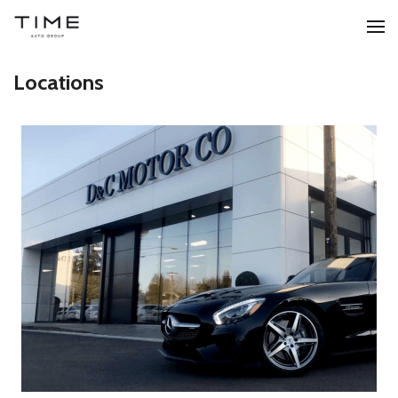
Locations