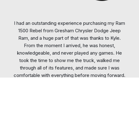
I had an outstanding experience purchasing my Ram
1500 Rebel from Gresham Chrysler Dodge Jeep
Ram, and a huge part of that was thanks to Kyle.
From the moment I arrived, he was honest,
knowledgeable, and never played any games. He
took the time to show me the truck, walked me
through all of its features, and made sure I was
comfortable with everything before moving forward.
When it came time to discuss numbers, there was no
pressure or BS—just straightforward, honest
communication. Kyle listened
...
More
Glenda Bergeron
Actual Customer, Recent Review