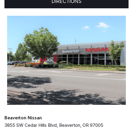
DIRECTIONS
Beaverton Nissan
3855 SW Cedar Hills Blvd, Beaverton, OR 97005