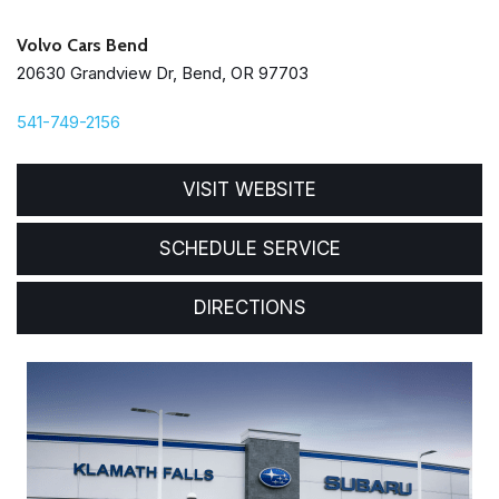
Volvo Cars Bend
20630 Grandview Dr, Bend, OR 97703
541-749-2156
VISIT WEBSITE
SCHEDULE SERVICE
DIRECTIONS