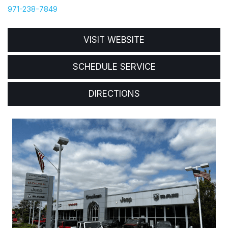
971-238-7849
VISIT WEBSITE
SCHEDULE SERVICE
DIRECTIONS