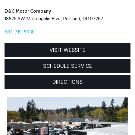
D&C Motor Company
18625 SW McLoughlin Blvd, Portland, OR 97267
503-719-5038
VISIT WEBSITE
SCHEDULE SERVICE
DIRECTIONS