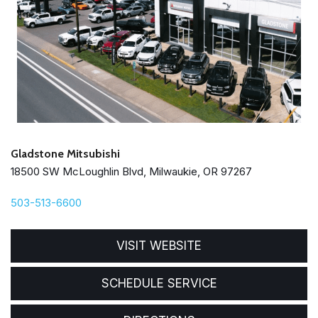
Gladstone Mitsubishi
18500 SW McLoughlin Blvd, Milwaukie, OR 97267
503-513-6600
VISIT WEBSITE
SCHEDULE SERVICE