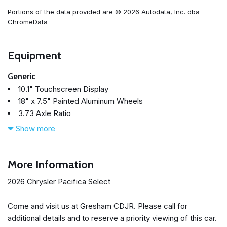
Portions of the data provided are © 2026 Autodata, Inc. dba
ChromeData
Equipment
Generic
10.1" Touchscreen Display
18" x 7.5" Painted Aluminum Wheels
3.73 Axle Ratio
360 Surround View Camera System
Show more
3rd row seats: split-bench
4-Wheel Disc Brakes
4G LTE Wi-Fi Hot Spot
More Information
6 Speakers
2026 Chrysler Pacifica Select
ABS brakes
Adaptive Cruise Control
Come and visit us at Gresham CDJR. Please call for
Air Conditioning
additional details and to reserve a priority viewing of this car.
Alloy wheels