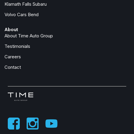
Integrated Active Noise Cancellation
Klamath Falls Subaru
Integrated Center Stack Radio
Volvo Cars Bend
Knee airbag
Low tire pressure warning
About
Memory seat
About Time Auto Group
Occupant sensing airbag
Outside temperature display
Testimonials
Overhead airbag
Careers
Overhead console
Panic alarm
Contact
ParkSense Front/Rear Park Assist with Stop
ParkView Rear Back-Up Camera
Passenger door bin
Passenger seat mounted armrest
Passenger vanity mirror
Power door mirrors
Power driver seat
Power Liftgate
Power steering