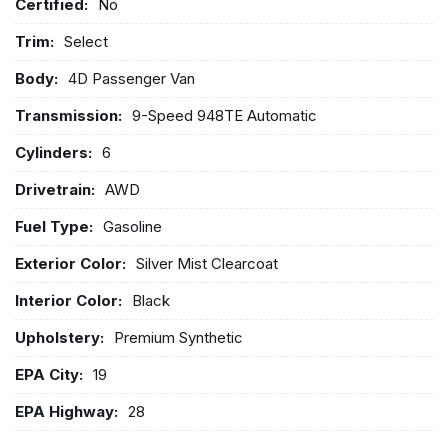
Certified:
No
Trim:
Select
Body:
4D Passenger Van
Transmission:
9-Speed 948TE Automatic
Cylinders:
6
Drivetrain:
AWD
Fuel Type:
Gasoline
Exterior Color:
Silver Mist Clearcoat
Interior Color:
Black
Upholstery:
Premium Synthetic
EPA City:
19
EPA Highway:
28