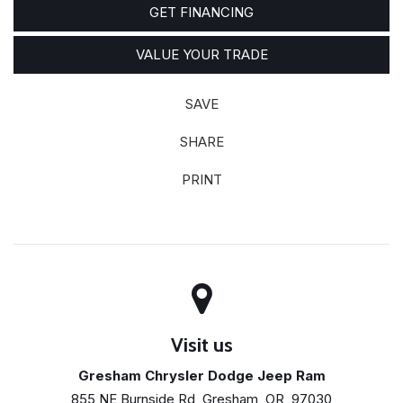
GET FINANCING
VALUE YOUR TRADE
SAVE
SHARE
PRINT
Visit us
Gresham Chrysler Dodge Jeep Ram
855 NE Burnside Rd, Gresham, OR, 97030