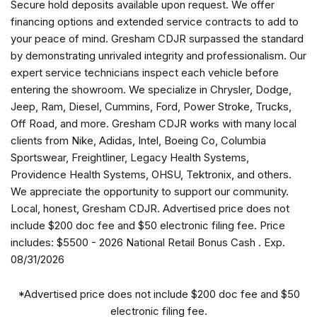
Secure hold deposits available upon request. We offer
AM/FM radio: SiriusXM
financing options and extended service contracts to add to
Apple CarPlay
your peace of mind. Gresham CDJR surpassed the standard
Apple CarPlay/Android Auto
by demonstrating unrivaled integrity and professionalism. Our
Auto-dimming Rear-View mirror
expert service technicians inspect each vehicle before
Automatic temperature control
entering the showroom. We specialize in Chrysler, Dodge,
AWD Suspension
Jeep, Ram, Diesel, Cummins, Ford, Power Stroke, Trucks,
Black Seats
Off Road, and more. Gresham CDJR works with many local
Brake assist
clients from Nike, Adidas, Intel, Boeing Co, Columbia
Bumpers: body-color
Sportswear, Freightliner, Legacy Health Systems,
Caprice Leatherette Bucket Seats
Providence Health Systems, OHSU, Tektronix, and others.
Compass
We appreciate the opportunity to support our community.
Connectivity - US/Canada
Local, honest, Gresham CDJR. Advertised price does not
Delay-off headlights
include $200 doc fee and $50 electronic filing fee. Price
Disassociated Touchscreen Display
includes: $5500 - 2026 National Retail Bonus Cash . Exp.
Driver door bin
08/31/2026
Driver vanity mirror
Driver's Seat Mounted Armrest
*Advertised price does not include $200 doc fee and $50
Dual front impact airbags
electronic filing fee.
Dual front side impact airbags