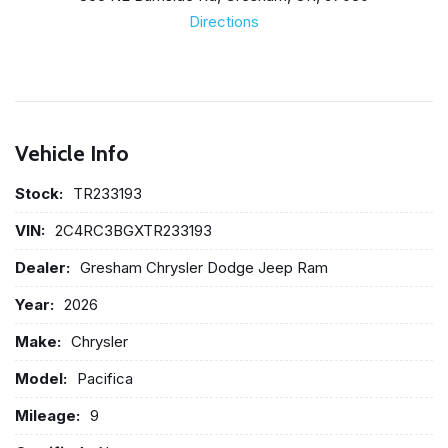
Directions
Vehicle Info
Stock:
TR233193
VIN:
2C4RC3BGXTR233193
Dealer:
Gresham Chrysler Dodge Jeep Ram
Year:
2026
Make:
Chrysler
Model:
Pacifica
Mileage:
9