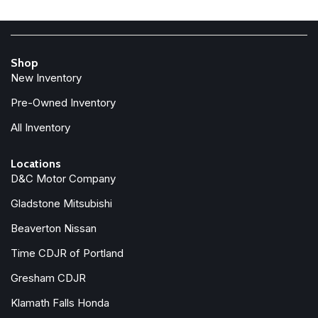
Electronic Stability Control
Emergency communication system: Chrysler Connect
For Details, Visit DriveUconnect.com
Shop
Four wheel independent suspension
New Inventory
Front anti-roll bar
Front Bucket Seats
Pre-Owned Inventory
Front dual zone A/C
All Inventory
Front fog lights
Front reading lights
Locations
Fully automatic headlights
D&C Motor Company
Garage door transmitter
Gladstone Mitsubishi
Google Android Auto
GPS Antenna Input
Beaverton Nissan
Heated door mirrors
Time CDJR of Portland
Heated front seats
Heated steering wheel
Gresham CDJR
Klamath Falls Honda
Illuminated entry