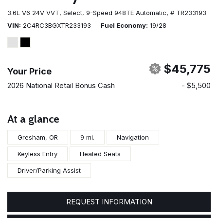
3.6L V6 24V VVT,
Select,
9-Speed 948TE Automatic,
# TR233193
VIN
2C4RC3BGXTR233193
Fuel Economy
19/28
$45,775
Your Price
2026 National Retail Bonus Cash
- $5,500
At a glance
Gresham, OR
9 mi.
Navigation
Keyless Entry
Heated Seats
Driver/Parking Assist
REQUEST INFORMATION