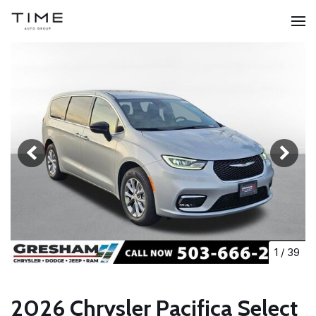
1
/
39
2026 Chrysler Pacifica Select