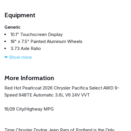
Equipment
Generic
10.1" Touchscreen Display
18" x 7.5" Painted Aluminum Wheels
3.73 Axle Ratio
3rd row seats: split-bench
Show more
4-Wheel Disc Brakes
4G LTE Wi-Fi Hot Spot
6 Speakers
More Information
ABS brakes
Red Hot Pearlcoat 2026 Chrysler Pacifica Select AWD 9-
Adaptive Cruise Control
Speed 948TE Automatic 3.6L V6 24V VVT
Air Conditioning
Alloy wheels
19/28 City/Highway MPG
AM/FM radio: SiriusXM
Apple CarPlay
Apple CarPlay/Android Auto
Time Chrysler Dodge Jeep Ram of Portland is the Only