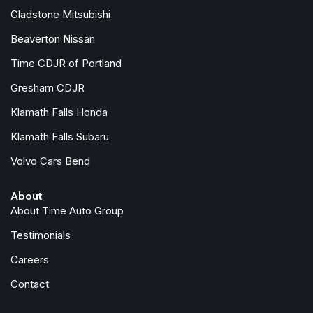
Memory seat
Gladstone Mitsubishi
Occupant sensing airbag
Beaverton Nissan
Outside temperature display
Overhead airbag
Time CDJR of Portland
Overhead console
Gresham CDJR
Panic alarm
Klamath Falls Honda
ParkView Rear Back-Up Camera
Passenger door bin
Klamath Falls Subaru
Passenger seat mounted armrest
Volvo Cars Bend
Passenger vanity mirror
Power door mirrors
About
Power driver seat
About Time Auto Group
Power Front/Fixed Rear Full Sunroof
Power Liftgate
Testimonials
Power Open/Close Shade
Careers
Power steering
Power windows
Contact
Quick Order Package 27L