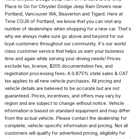
Auto-dimming Rear-View mirror
Place to Go for Chrysler Dodge Jeep Ram Drivers near
Automatic temperature control
Portland, Vancouver WA, Beaverton and Tigard. Here at
AWD Suspension
Time CDJR of Portland, we know that you can visit any
Black Seats
number of dealerships when shopping for a new car. That's
Brake assist
why we always make sure go above and beyond for our
Bumpers: body-color
loyal customers throughout our community. It's our world
Caprice Leatherette Bucket Seats
class customer service that helps us earn your business
Compass
time and again while serving your driving needs! Prices
Connectivity - US/Canada
exclude tax, license, $205 documentation fee, and
Delay-off headlights
registration processing fees. A 0.875% state sales & CAT
Disassociated Touchscreen Display
tax applies to all new vehicle purchases. All pricing and
Driver door bin
vehicle details are believed to be accurate but are not
Driver vanity mirror
guaranteed. Prices, incentives, and offers may vary by
Driver's Seat Mounted Armrest
region and are subject to change without notice. Vehicle
Dual front impact airbags
information is based on standard equipment and may differ
Dual front side impact airbags
from the actual vehicle. Please contact the dealership for
Electronic Stability Control
complete, vehicle-specific information and pricing. Not all
Emergency communication system: Chrysler Connect
customers will qualify for advertised pricing, eligibility for
For Details, Visit DriveUconnect.com