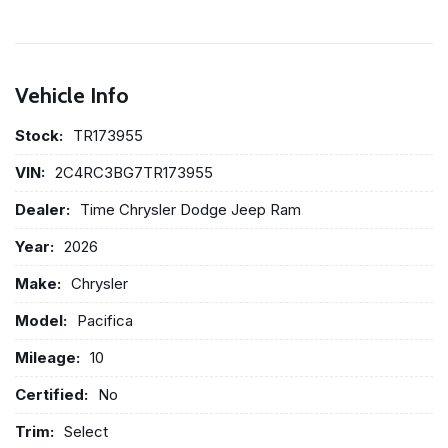
Vehicle Info
Stock:
TR173955
VIN:
2C4RC3BG7TR173955
Dealer:
Time Chrysler Dodge Jeep Ram
Year:
2026
Make:
Chrysler
Model:
Pacifica
Mileage:
10
Certified:
No
Trim:
Select