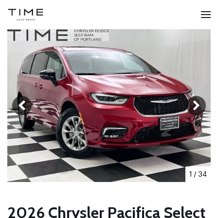
1
/
34
2026 Chrysler Pacifica Select