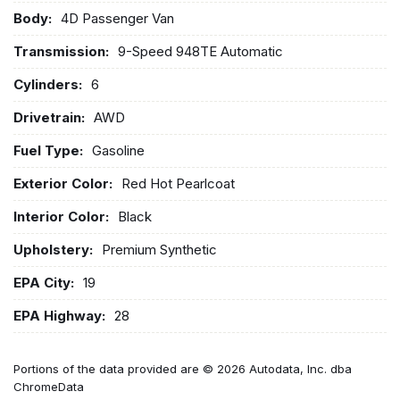
Body:
4D Passenger Van
Transmission:
9-Speed 948TE Automatic
Cylinders:
6
Drivetrain:
AWD
Fuel Type:
Gasoline
Exterior Color:
Red Hot Pearlcoat
Interior Color:
Black
Upholstery:
Premium Synthetic
EPA City:
19
EPA Highway:
28
Portions of the data provided are © 2026 Autodata, Inc. dba
ChromeData