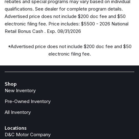
rebates and special programs may vary based on individual
Four wheel independent suspension
qualifications. See dealer for complete program details.
Front anti-roll bar
Advertised price does not include $200 doc fee and $50
Front Bucket Seats
electronic filing fee. Price includes: $5500 - 2026 National
Front dual zone A/C
Retail Bonus Cash . Exp. 08/31/2026
Front fog lights
Front reading lights
*Advertised price does not include $200 doc fee and $50
Fully automatic headlights
electronic filing fee.
Garage door transmitter
Google Android Auto
GPS Antenna Input
Heated door mirrors
Shop
Heated front seats
New Inventory
Heated steering wheel
Pre-Owned Inventory
Illuminated entry
All Inventory
Integrated Active Noise Cancellation
Integrated Center Stack Radio
Locations
Knee airbag
D&C Motor Company
Low tire pressure warning