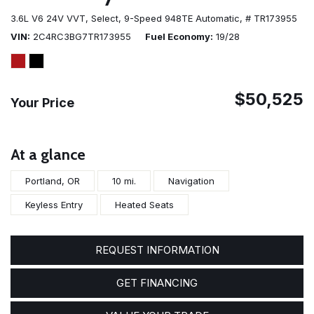
3.6L V6 24V VVT,
Select,
9-Speed 948TE Automatic,
# TR173955
VIN
2C4RC3BG7TR173955
Fuel Economy
19/28
$50,525
Your Price
At a glance
Portland, OR
10 mi.
Navigation
Keyless Entry
Heated Seats
REQUEST INFORMATION
GET FINANCING