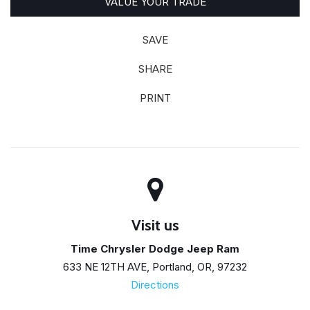
VALUE YOUR TRADE
SAVE
SHARE
PRINT
Visit us
Time Chrysler Dodge Jeep Ram
633 NE 12TH AVE, Portland, OR, 97232
Directions