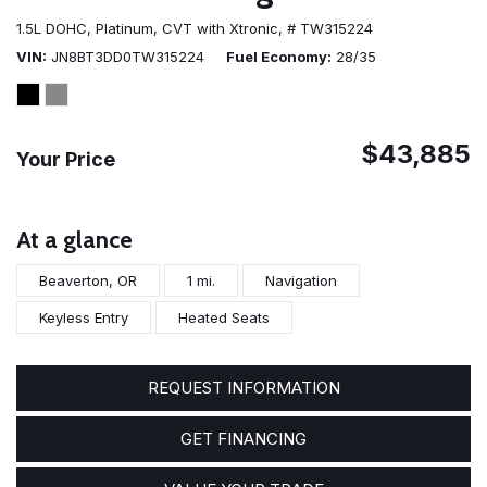
1.5L DOHC,
Platinum,
CVT with Xtronic,
# TW315224
VIN
JN8BT3DD0TW315224
Fuel Economy
28/35
$43,885
Your Price
At a glance
Beaverton, OR
1 mi.
Navigation
Keyless Entry
Heated Seats
REQUEST INFORMATION
GET FINANCING