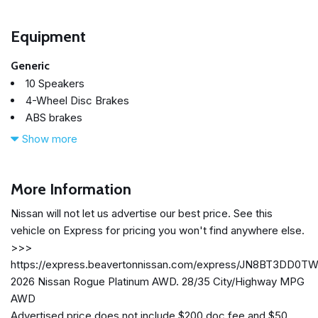
Equipment
Generic
10 Speakers
4-Wheel Disc Brakes
ABS brakes
Air Conditioning
Show more
Alloy wheels
AM/FM radio: SiriusXM w/360L
Auto High-beam Headlights
More Information
Auto-dimming Rear-View mirror
Nissan will not let us advertise our best price. See this
Automatic temperature control
vehicle on Express for pricing you won't find anywhere else.
Black Splash Guards (set of 4)
>>>
Bose Premium Audio System
https://express.beavertonnissan.com/express/JN8BT3DD0T
Brake assist
2026 Nissan Rogue Platinum AWD. 28/35 City/Highway MPG
Bumpers: body-color
AWD
Chrome Rear Bumper Protector
Advertised price does not include $200 doc fee and $50