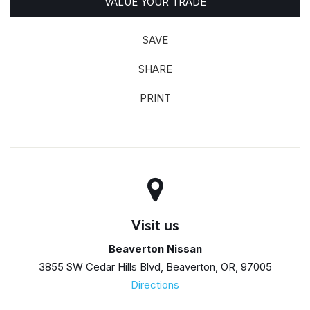
VALUE YOUR TRADE
SAVE
SHARE
PRINT
Visit us
Beaverton Nissan
3855 SW Cedar Hills Blvd, Beaverton, OR, 97005
Directions