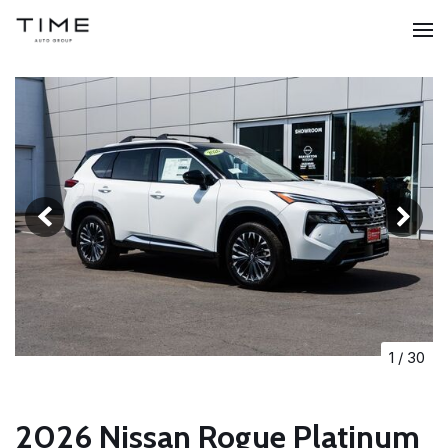
1
/
30
2026 Nissan Rogue Platinum