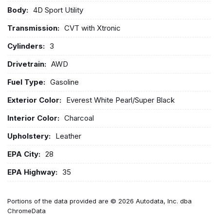
Body:
4D Sport Utility
Transmission:
CVT with Xtronic
Cylinders:
3
Drivetrain:
AWD
Fuel Type:
Gasoline
Exterior Color:
Everest White Pearl/Super Black
Interior Color:
Charcoal
Upholstery:
Leather
EPA City:
28
EPA Highway:
35
Portions of the data provided are © 2026 Autodata, Inc. dba
ChromeData