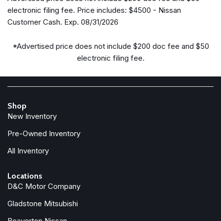
Delay-off headlights
electronic filing fee. Price includes: $4500 - Nissan
Driver door bin
Customer Cash. Exp. 08/31/2026
Driver vanity mirror
Dual front impact airbags
*Advertised price does not include $200 doc fee and $50
Dual front side impact airbags
electronic filing fee.
Electronic Stability Control
Emergency communication system: NissanConnect
Services
First Aid Kit
Shop
Floor Mats with 2-Piece Cargo Area Protector
New Inventory
Four wheel independent suspension
Front anti-roll bar
Pre-Owned Inventory
Front beverage holders
All Inventory
Front Bucket Seats
Front Center Armrest
Locations
Front dual zone A/C
D&C Motor Company
Front reading lights
Gladstone Mitsubishi
Fully automatic headlights
Garage door transmitter: myQ Connected Garage
Beaverton Nissan