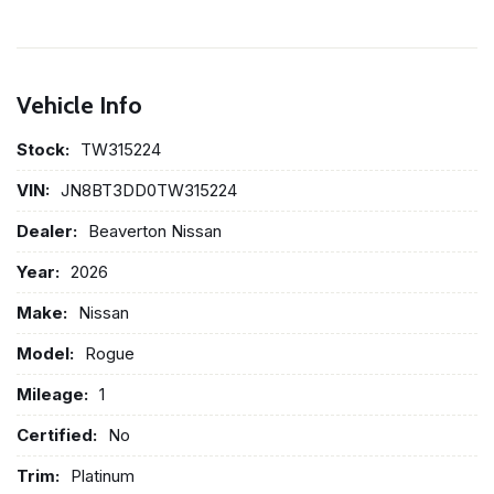
Vehicle Info
Stock:
TW315224
VIN:
JN8BT3DD0TW315224
Dealer:
Beaverton Nissan
Year:
2026
Make:
Nissan
Model:
Rogue
Mileage:
1
Certified:
No
Trim:
Platinum