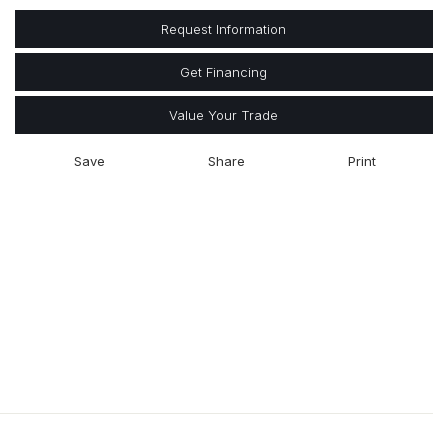
Request Information
Get Financing
Value Your Trade
Save
Share
Print