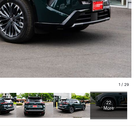
1
/
29
22
More