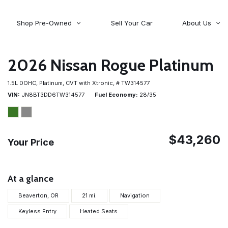
Shop Pre-Owned
Sell Your Car
About Us
About Time Auto Group
Volvo
[98]
Testimonials
2026 Nissan Rogue Platinum
Contact Us
Wagoneer
1.5L DOHC,
Platinum,
CVT with Xtronic,
# TW314577
[5]
Careers
VIN
JN8BT3DD6TW314577
Fuel Economy
28/35
$43,260
Your Price
At a glance
Beaverton, OR
21 mi.
Navigation
Keyless Entry
Heated Seats