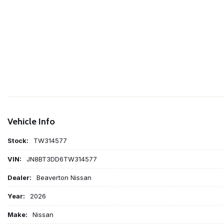
Vehicle Info
Stock:
TW314577
VIN:
JN8BT3DD6TW314577
Dealer:
Beaverton Nissan
Year:
2026
Make:
Nissan