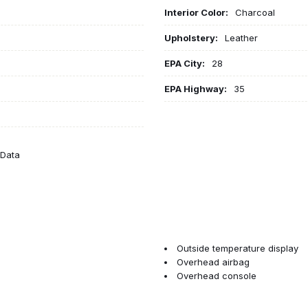
Interior Color:
Charcoal
Upholstery:
Leather
EPA City:
28
EPA Highway:
35
eData
Outside temperature display
Overhead airbag
Overhead console
Panic alarm
Passenger door bin