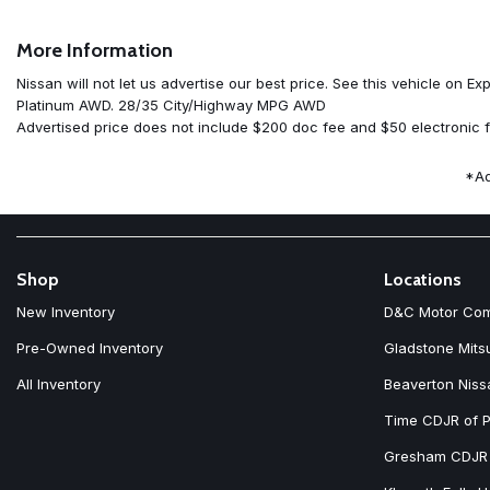
AM/FM radio: SiriusXM w/360L
Auto High-beam Headlights
More Information
Auto-dimming Rear-View mirror
Automatic temperature control
Nissan will not let us advertise our best price. See this vehicle 
Black Splash Guards (set of 4)
Platinum AWD. 28/35 City/Highway MPG AWD
Bose Premium Audio System
Advertised price does not include $200 doc fee and $50 electronic f
Brake assist
Bumpers: body-color
*Ad
Chrome Rear Bumper Protector
Delay-off headlights
Driver door bin
Driver vanity mirror
Dual front impact airbags
Shop
Locations
Dual front side impact airbags
New Inventory
D&C Motor Co
Electronic Stability Control
Emergency communication system: NissanConnect Services
Pre-Owned Inventory
Gladstone Mits
First Aid Kit
All Inventory
Beaverton Niss
Floor Mats with 2-Piece Cargo Area Protector
Four wheel independent suspension
Time CDJR of P
Front anti-roll bar
Front beverage holders
Gresham CDJR
Front Bucket Seats