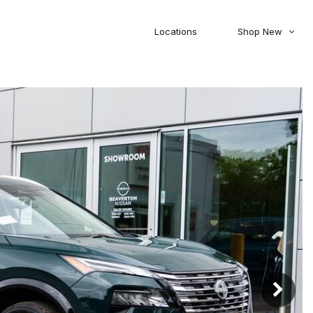
Locations
Shop New
Honda
Nissan
[27]
[122]
00
5,000
Jeep
Ram
[308]
[381]
20,000
30,000
Mitsubishi
Subaru
[46]
[44]
0