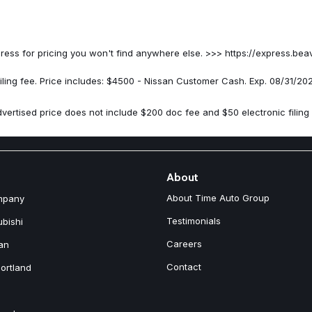
Passenger vanity mirror
Power door mirrors
Power driver seat
Power Liftgate
on Express for pricing you won't find anywhere else. >>> https://expr
Power moonroof
Power passenger seat
iling fee. Price includes: $4500 - Nissan Customer Cash. Exp. 08/31/20
Power steering
Power windows
vertised price does not include $200 doc fee and $50 electronic filing 
Premium Paint
Quilted Semi-Aniline Leather-
Radio data system
Radio: AM/FM NissanConnect w
Rear anti-roll bar
About
Rear reading lights
About Time Auto Group
mpany
Rear seat center armrest
Rear side impact airbag
Testimonials
ubishi
Rear window defroster
Careers
an
Rear window wiper
Remote keyless entry
Contact
ortland
Roof Rail Cross Bars
Security system
Speed control