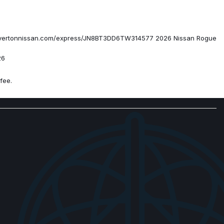
ess.beavertonnissan.com/express/JN8BT3DD6TW314577 2026 Nissan Rogue
26
fee.
Appointed Seat Trim
ith Navigation