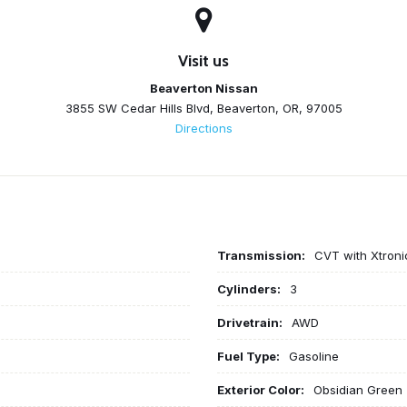
Visit us
Beaverton Nissan
3855 SW Cedar Hills Blvd, Beaverton, OR, 97005
Directions
Transmission:
CVT with Xtroni
Cylinders:
3
Drivetrain:
AWD
Fuel Type:
Gasoline
Exterior Color:
Obsidian Green