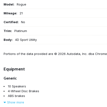
Model:
Rogue
Mileage:
21
Certified:
No
Trim:
Platinum
Body:
4D Sport Utility
Portions of the data provided are © 2026 Autodata, Inc. dba Chrom
Equipment
Generic
10 Speakers
4-Wheel Disc Brakes
ABS brakes
Air Conditioning
Show more
Alloy wheels