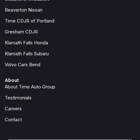
Passenger door bin
Beaverton Nissan
Passenger vanity mirror
Power door mirrors
Time CDJR of Portland
Power driver seat
Gresham CDJR
Power Liftgate
Klamath Falls Honda
Power steering
Power windows
Klamath Falls Subaru
Quick Order Package 23F Laredo
Volvo Cars Bend
Radio data system
Radio: Uconnect 5 with 12.3" Display
About
Rain sensing wipers
About Time Auto Group
Rear anti-roll bar
Rear reading lights
Testimonials
Rear seat center armrest
Careers
Rear side impact airbag
Rear window defroster
Contact
Rear window wiper
Remote keyless entry