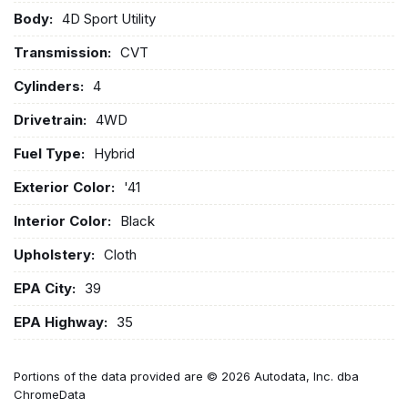
Body:
4D Sport Utility
Transmission:
CVT
Cylinders:
4
Drivetrain:
4WD
Fuel Type:
Hybrid
Exterior Color:
'41
Interior Color:
Black
Upholstery:
Cloth
EPA City:
39
EPA Highway:
35
Portions of the data provided are © 2026 Autodata, Inc. dba
ChromeData