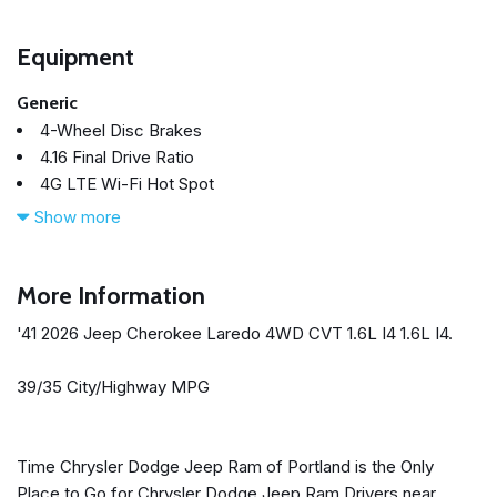
Equipment
Generic
4-Wheel Disc Brakes
4.16 Final Drive Ratio
4G LTE Wi-Fi Hot Spot
6 Speakers
Show more
ABS brakes
Air Conditioning
All-Season Floor Mats
More Information
Alloy wheels
'41 2026 Jeep Cherokee Laredo 4WD CVT 1.6L I4 1.6L I4.
AM/FM radio: SiriusXM with 360L
Apple CarPlay
39/35 City/Highway MPG
Apple CarPlay/Android Auto
Auto High-beam Headlights
Automatic temperature control
Time Chrysler Dodge Jeep Ram of Portland is the Only
Brake assist
Place to Go for Chrysler Dodge Jeep Ram Drivers near