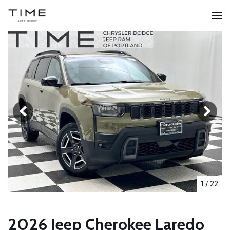
1
/
22
2026 Jeep Cherokee Laredo