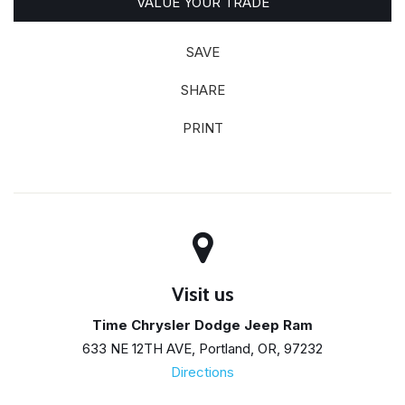
VALUE YOUR TRADE
SAVE
SHARE
PRINT
Visit us
Time Chrysler Dodge Jeep Ram
633 NE 12TH AVE, Portland, OR, 97232
Directions