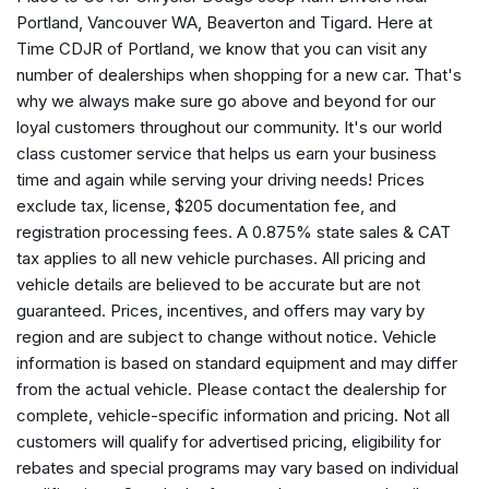
Compass
Portland, Vancouver WA, Beaverton and Tigard. Here at
Delay-off headlights
Time CDJR of Portland, we know that you can visit any
Driver door bin
number of dealerships when shopping for a new car. That's
Driver vanity mirror
why we always make sure go above and beyond for our
Dual front impact airbags
loyal customers throughout our community. It's our world
Dual front side impact airbags
class customer service that helps us earn your business
Electronic Stability Control
time and again while serving your driving needs! Prices
Emergency communication system
exclude tax, license, $205 documentation fee, and
Four wheel independent suspension
registration processing fees. A 0.875% state sales & CAT
Front anti-roll bar
tax applies to all new vehicle purchases. All pricing and
Front beverage holders
vehicle details are believed to be accurate but are not
Front Bucket Seats
guaranteed. Prices, incentives, and offers may vary by
Front Center Armrest
region and are subject to change without notice. Vehicle
Front dual zone A/C
information is based on standard equipment and may differ
Front fog lights
from the actual vehicle. Please contact the dealership for
Front License Plate Bracket
complete, vehicle-specific information and pricing. Not all
Front reading lights
customers will qualify for advertised pricing, eligibility for
Fully automatic headlights
rebates and special programs may vary based on individual
Global Telematics Box Module (TBM)