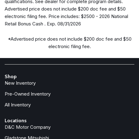
qualifications. See dealer for complete program details.
Gloss Black Mirrors
Advertised price does not include $200 doc fee and $50
Google Android Auto
electronic filing fee. Price includes: $2500 - 2026 National
GPS Antenna Input
Retail Bonus Cash . Exp. 08/31/2026
Heated door mirrors
Heated Exterior Mirrors
*Advertised price does not include $200 doc fee and $50
Heated front seats
electronic filing fee.
Illuminated entry
Knee airbag
Low tire pressure warning
Manufacturer Statement of Origin
Shop
New Inventory
MOPAR Cargo Area Liner
MOPAR Interior Protection Group
Pre-Owned Inventory
Occupant sensing airbag
All Inventory
Outside temperature display
Overhead airbag
Locations
Overhead console
D&C Motor Company
Panic alarm
ParkView Rear Back-Up Camera
Gladstone Mitsubishi