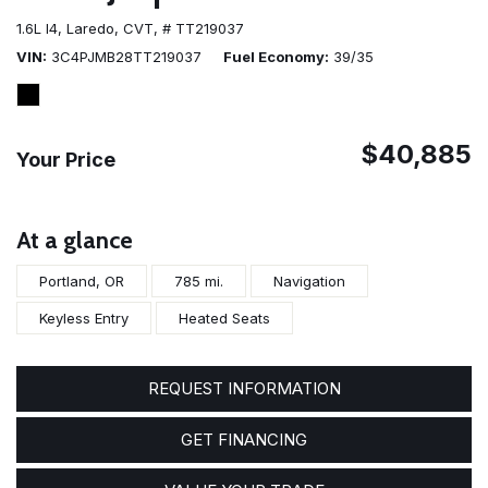
1.6L I4,
Laredo,
CVT,
# TT219037
VIN
3C4PJMB28TT219037
Fuel Economy
39/35
$40,885
Your Price
At a glance
Portland, OR
785 mi.
Navigation
Keyless Entry
Heated Seats
REQUEST INFORMATION
GET FINANCING