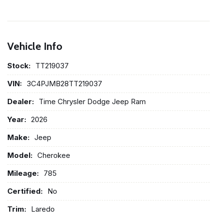
Vehicle Info
Stock:
TT219037
VIN:
3C4PJMB28TT219037
Dealer:
Time Chrysler Dodge Jeep Ram
Year:
2026
Make:
Jeep
Model:
Cherokee
Mileage:
785
Certified:
No
Trim:
Laredo