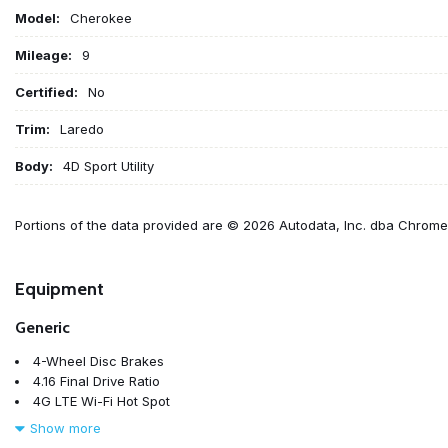
Model:
Cherokee
Mileage:
9
Certified:
No
Trim:
Laredo
Body:
4D Sport Utility
Portions of the data provided are © 2026 Autodata, Inc. dba Chrom
Equipment
Generic
4-Wheel Disc Brakes
4.16 Final Drive Ratio
4G LTE Wi-Fi Hot Spot
6 Speakers
Show more
ABS brakes