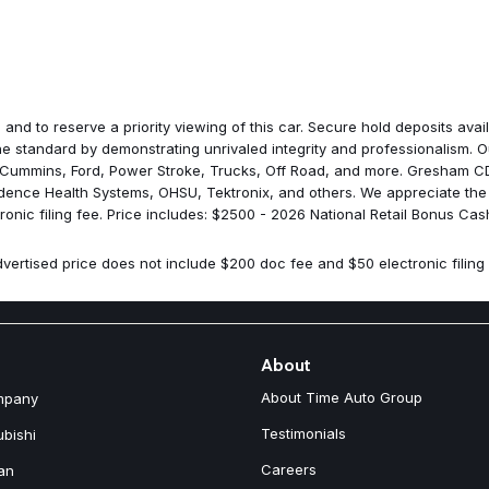
ParkView Rear Back-Up Came
Passenger door bin
Passenger vanity mirror
Power door mirrors
Power driver seat
Power Liftgate
 and to reserve a priority viewing of this car. Secure hold deposits av
Power steering
 standard by demonstrating unrivaled integrity and professionalism. Ou
Power windows
 Cummins, Ford, Power Stroke, Trucks, Off Road, and more. Gresham CDJ
Quick Order Package 23F Lar
idence Health Systems, OHSU, Tektronix, and others. We appreciate the
Radio data system
nic filing fee. Price includes: $2500 - 2026 National Retail Bonus Cas
Radio: Uconnect 5 with 12.3" D
Rain sensing wipers
vertised price does not include $200 doc fee and $50 electronic filing 
Rear anti-roll bar
Rear reading lights
Rear seat center armrest
Rear side impact airbag
Rear window defroster
About
Rear window wiper
About Time Auto Group
mpany
Remote keyless entry
SiriusXM with 360L
Testimonials
ubishi
Soul Cloth with Labyrinth Emb
Careers
an
Speed control