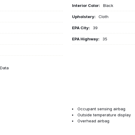
Interior Color:
Black
Upholstery:
Cloth
EPA City:
39
EPA Highway:
35
eData
Occupant sensing airbag
Outside temperature display
Overhead airbag
Overhead console
Panic alarm