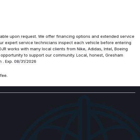
ra
ailable upon request. We offer financing options and extended service
r expert service technicians inspect each vehicle before entering
R works with many local clients from Nike, Adidas, Intel, Boeing
edo
 opportunity to support our community. Local, honest, Gresham
h . Exp. 08/31/2026
isplay
fee.
ossing Seats