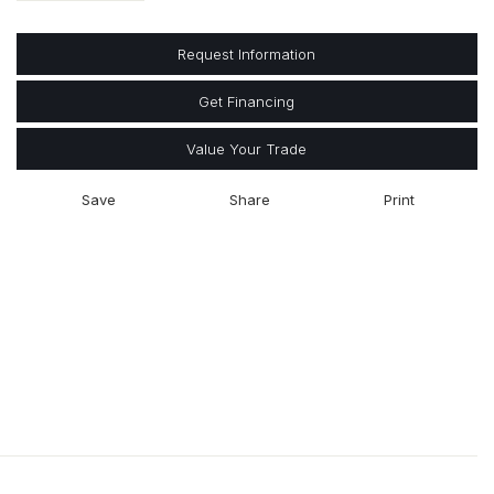
Request Information
Get Financing
Value Your Trade
Save
Share
Print