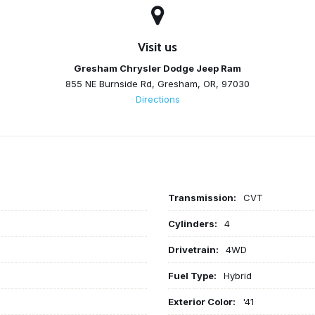
Visit us
Gresham Chrysler Dodge Jeep Ram
855 NE Burnside Rd, Gresham, OR, 97030
Directions
Transmission:
CVT
Cylinders:
4
Drivetrain:
4WD
Fuel Type:
Hybrid
Exterior Color:
'41