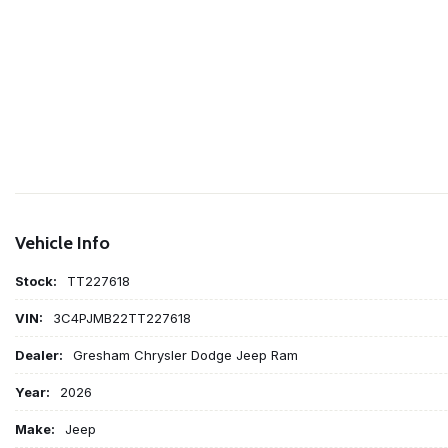
Vehicle Info
Stock:
TT227618
VIN:
3C4PJMB22TT227618
Dealer:
Gresham Chrysler Dodge Jeep Ram
Year:
2026
Make:
Jeep