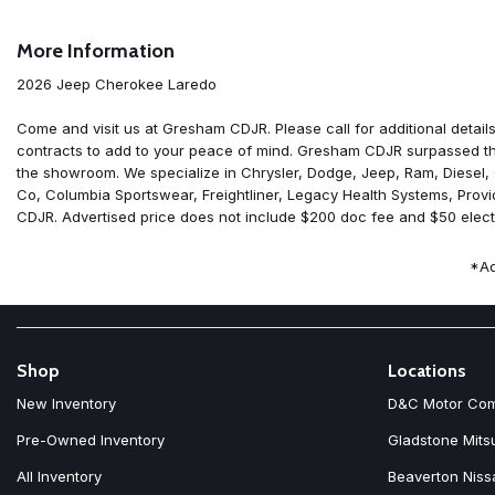
Air Conditioning
Alloy wheels
More Information
AM/FM radio: SiriusXM with 360L
Apple CarPlay
2026 Jeep Cherokee Laredo
Apple CarPlay/Android Auto
Auto High-beam Headlights
Come and visit us at Gresham CDJR. Please call for additional details
Automatic temperature control
contracts to add to your peace of mind. Gresham CDJR surpassed the
Brake assist
the showroom. We specialize in Chrysler, Dodge, Jeep, Ram, Diesel,
Compass
Co, Columbia Sportswear, Freightliner, Legacy Health Systems, Prov
Delay-off headlights
CDJR. Advertised price does not include $200 doc fee and $50 electro
Driver door bin
Driver vanity mirror
*Ad
Dual front impact airbags
Dual front side impact airbags
Electronic Stability Control
Emergency communication system
Four wheel independent suspension
Shop
Locations
Front anti-roll bar
New Inventory
D&C Motor Co
Front beverage holders
Front Bucket Seats
Pre-Owned Inventory
Gladstone Mits
Front Center Armrest
All Inventory
Beaverton Niss
Front dual zone A/C