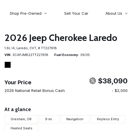
Shop Pre-Owned
Sell Your Car
About Us
About Time Auto Group
Volvo
[98]
Testimonials
2026 Jeep Cherokee Laredo
Contact Us
Wagoneer
1.6L I4,
Laredo,
CVT,
# TT227618
[5]
Careers
VIN
3C4PJMB22TT227618
Fuel Economy
39/35
$38,090
Your Price
2026 National Retail Bonus Cash
- $2,500
At a glance
Gresham, OR
9 mi.
Navigation
Keyless Entry
Heated Seats