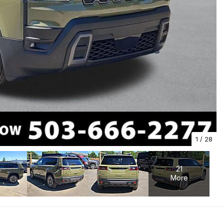
1
/
28
21
More