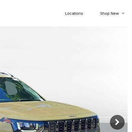
Locations
Shop New
Honda
Nissan
[27]
[119]
00
5,000
Jeep
Ram
[303]
[367]
20,000
30,000
Mitsubishi
Subaru
[45]
[44]
0