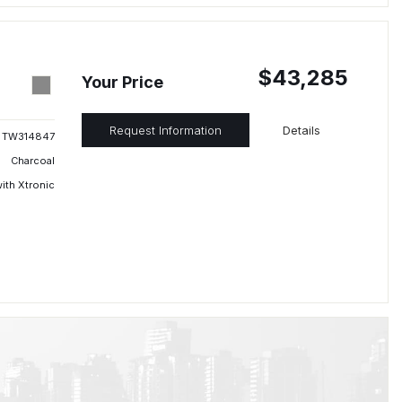
$43,285
Your Price
Request Information
Details
TW314847
Charcoal
ith Xtronic