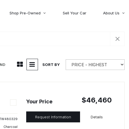
Shop Pre-Owned
Sell Your Car
About Us
About Time Auto Group
Volvo
[98]
Testimonials
Contact Us
Wagoneer
[5]
Careers
UND
SORT BY
$46,460
Your Price
Request Information
Details
TW480329
Charcoal