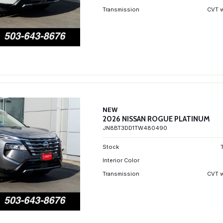
Transmission
CVT w
NEW
2026 NISSAN ROGUE PLATINUM
JN8BT3DD1TW480490
Stock
Interior Color
Transmission
CVT w