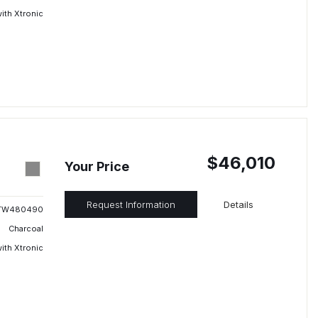
ith Xtronic
$46,010
Your Price
Request Information
Details
TW480490
Charcoal
ith Xtronic