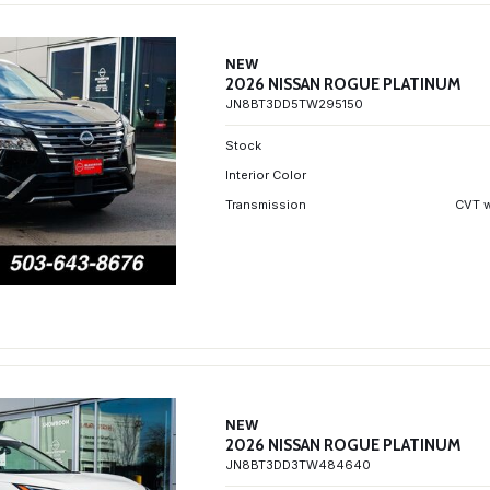
NEW
2026 NISSAN ROGUE PLATINUM
JN8BT3DD5TW295150
Stock
Interior Color
Transmission
CVT w
NEW
2026 NISSAN ROGUE PLATINUM
JN8BT3DD3TW484640