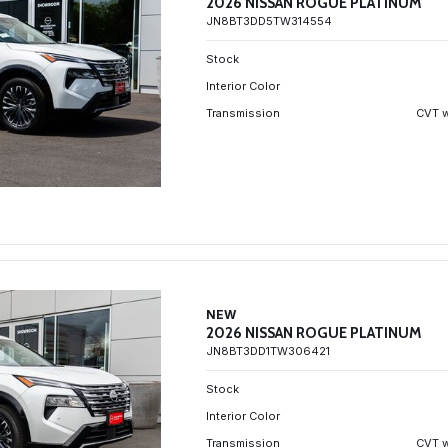
2026 NISSAN ROGUE PLATINUM
JN8BT3DD5TW314554
Stock
Interior Color
Transmission
CVT w
NEW
2026 NISSAN ROGUE PLATINUM
JN8BT3DD1TW306421
Stock
Interior Color
Transmission
CVT w