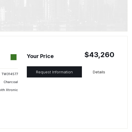
$43,260
Your Price
Request Information
Details
TW314577
Charcoal
ith Xtronic