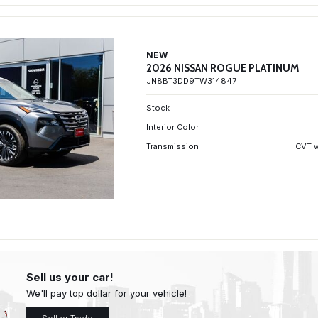
NEW
2026 NISSAN ROGUE PLATINUM
JN8BT3DD9TW314847
Stock
Interior Color
Transmission
CVT w
Sell us your car!
We'll pay top dollar for your vehicle!