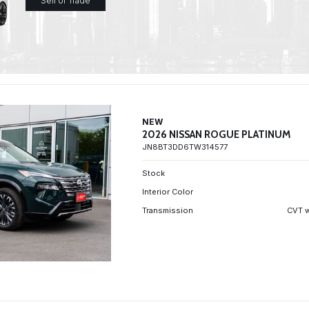
Sell or Trade
NEW
2026 NISSAN ROGUE PLATINUM
JN8BT3DD6TW314577
Stock
Interior Color
Transmission
CVT w