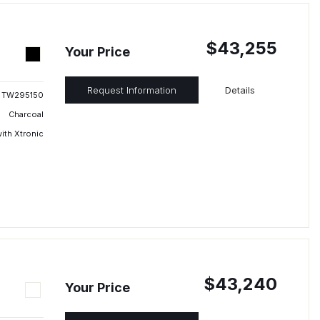
$43,255
Your Price
Request Information
Details
TW295150
Charcoal
ith Xtronic
$43,240
Your Price