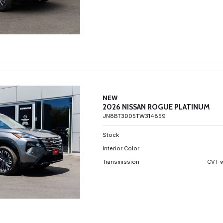
NEW
2026 NISSAN ROGUE PLATINUM
JN8BT3DD5TW314859
Stock
Interior Color
Transmission
CVT w