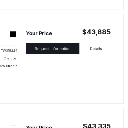
$43,885
Your Price
Request Information
Details
TW315224
Charcoal
ith Xtronic
$43,335
Your Price