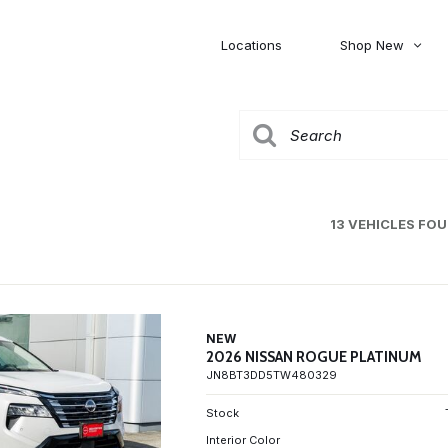
Locations
Shop New
Honda
Nissan
[27]
[122]
00
5,000
Jeep
Ram
[309]
[376]
20,000
30,000
Mitsubishi
Subaru
13 VEHICLES FO
[46]
[44]
0
NEW
2026 NISSAN ROGUE PLATINUM
JN8BT3DD5TW480329
Stock
Interior Color