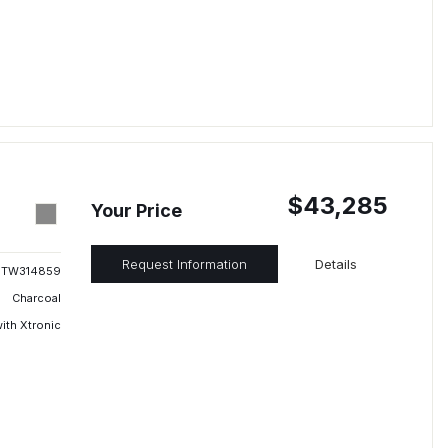
$43,285
Your Price
Request Information
Details
TW314859
Charcoal
ith Xtronic