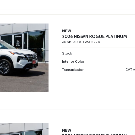
NEW
2026 NISSAN ROGUE PLATINUM
JN8BT3DD0TW315224
Stock
Interior Color
Transmission
CVT w
NEW