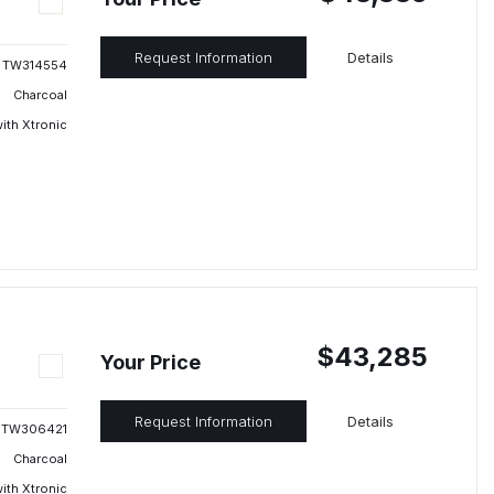
Request Information
Details
TW314554
Charcoal
ith Xtronic
$43,285
Your Price
Request Information
Details
TW306421
Charcoal
ith Xtronic