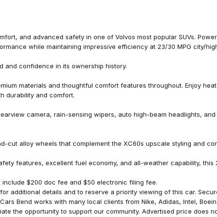
Passenger door bin
Passenger vanity mirror
Power door mirrors
Power driver seat
omfort, and advanced safety in one of Volvos most popular SUVs. Powe
Power Liftgate
rformance while maintaining impressive efficiency at 23/30 MPG city/hi
Power moonroof
Power passenger seat
and confidence in its ownership history.
Power steering
Power windows
mium materials and thoughtful comfort features throughout. Enjoy heat
Radio data system
h durability and comfort.
Radio: High Performance Sou
Rain sensing wipers
arview camera, rain-sensing wipers, auto high-beam headlights, and a 
Rear anti-roll bar
Rear fog lights
Rear reading lights
nd-cut alloy wheels that complement the XC60s upscale styling and co
cription
Rear seat center armrest
Rear window defroster
afety features, excellent fuel economy, and all-weather capability, th
Rear window wiper
Remote keyless entry
include $200 doc fee and $50 electronic filing fee.
Security system
or additional details and to reserve a priority viewing of this car. Sec
Speed control
Cars Bend works with many local clients from Nike, Adidas, Intel, Boei
Split folding rear seat
te the opportunity to support our community. Advertised price does not