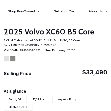
Shop Pre-Owned
Sell Your Car
About Us
About Time Auto Group
Volvo
[98]
Testimonials
2025 Volvo XC60 B5 Core
Contact Us
Wagoneer
2.0L I4 Turbocharged DOHC 16V LEV3-ULEV70,
B5 Core,
[5]
Careers
Automatic with Geartronic,
# P093477
VIN
YV4M12RJ8S1093477
Fuel Economy
23/30
$33,490
Selling Price
At a glance
Bend, OR
17,399 mi.
Keyless Entry
Heated Seats