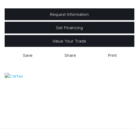
Request Information
Get Financing
Value Your Trade
Save
Share
Print