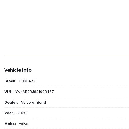
Vehicle Info
Stock:
P093477
VIN:
YV4M12RJ8S1093477
Dealer:
Volvo of Bend
Year:
2025
Make:
Volvo