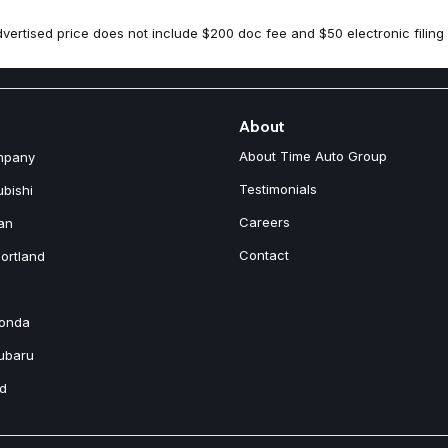
Spoiler
Steering wheel mounted audio
vertised price does not include $200 doc fee and $50 electronic filing 
Tachometer
Telescoping steering wheel
Tilt steering wheel
Traction control
Trip computer
About
Turn signal indicator mirrors
About Time Auto Group
mpany
Variably intermittent wipers
Wheels: 18" 5-Double Spoke B
Testimonials
ubishi
Careers
an
Contact
ortland
Honda
Subaru
nd