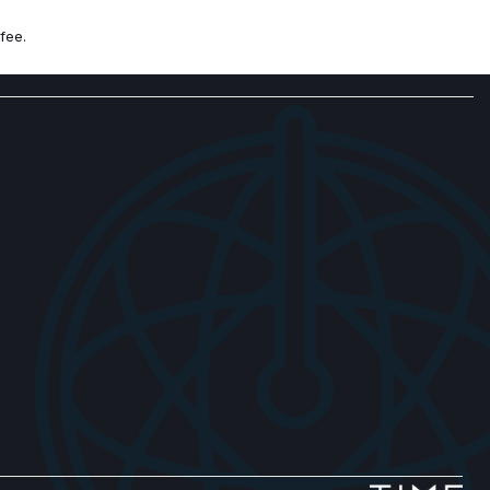
 controls
fee.
lack Diamond Cut Alloy