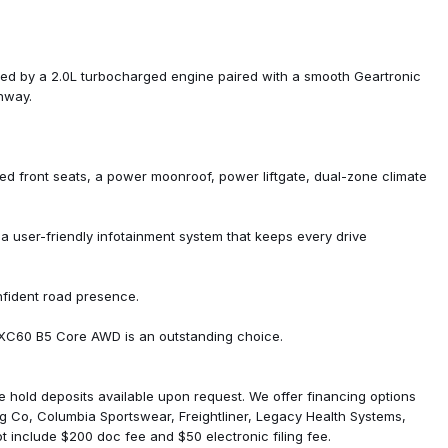
red by a 2.0L turbocharged engine paired with a smooth Geartronic
ghway.
ed front seats, a power moonroof, power liftgate, dual-zone climate
nd System
user-friendly infotainment system that keeps every drive
nfident road presence.
is XC60 B5 Core AWD is an outstanding choice.
ure hold deposits available upon request. We offer financing options
ng Co, Columbia Sportswear, Freightliner, Legacy Health Systems,
 include $200 doc fee and $50 electronic filing fee.