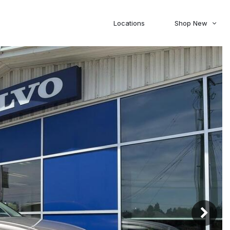
Locations
Shop New
Honda
Nissan
[27]
[122]
00
5,000
Jeep
Ram
[308]
[381]
20,000
30,000
Mitsubishi
Subaru
[46]
[44]
0