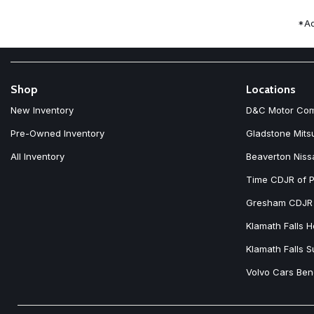
Front fog lights
Front reading lights
*Ad
Fully automatic headlights
Heated door mirrors
Heated Front Bucket Seats
Heated front seats
Illuminated entry
Shop
Locations
Knee airbag
New Inventory
D&C Motor Co
Leather Shift Knob
Leatherette Upholstery
Pre-Owned Inventory
Gladstone Mits
Low tire pressure warning
All Inventory
Beaverton Niss
Time CDJR of P
Gresham CDJR
Klamath Falls 
Klamath Falls 
Volvo Cars Be