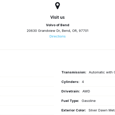
Visit us
Volvo of Bend
20630 Grandview Dr, Bend, OR, 97701
Directions
Transmission:
Automatic with 
Cylinders:
4
Drivetrain:
AWD
Fuel Type:
Gasoline
Exterior Color:
Silver Dawn Meta