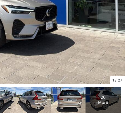
1
/
27
20
More