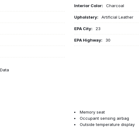
Interior Color:
Charcoal
Upholstery:
Artificial Leather
EPA City:
23
EPA Highway:
30
eData
Memory seat
Occupant sensing airbag
Outside temperature display
Overhead airbag
Panic alarm