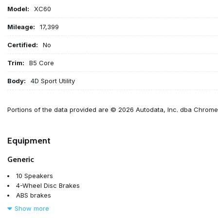
Model:
XC60
Mileage:
17,399
Certified:
No
Trim:
B5 Core
Body:
4D Sport Utility
Portions of the data provided are © 2026 Autodata, Inc. dba Chrom
Equipment
Generic
10 Speakers
4-Wheel Disc Brakes
ABS brakes
Air Conditioning
Show more
Alloy wheels