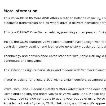
AM/FM radio: SiriusXM
Anti-whiplash front head restraints
More Information
Apple CarPlay
Auto High-beam Headlights
This Volvo XC60 B5 Core AWD offers a refined balance of luxury, c
Auto-dimming door mirrors
automatic transmission and all-wheel drive, it delivers confident pe
Auto-dimming Rear-View mirror
Automatic temperature control
This is a CARFAX One-Owner vehicle, providing added peace of mind 
Brake assist
Bumpers: body-color
Inside, the XC60 features Volvos clean Scandinavian design with pre
Delay-off headlights
control, memory seating, and leatherette upholstery designed for bot
Driver door bin
Driver vanity mirror
Technology and convenience come standard with Apple CarPlay, a re
Dual front impact airbags
connected and enjoyable.
Dual front side impact airbags
Electronic Stability Control
The exterior design remains sleek and modern with 18" black diamo
Emergency communication system: Volvo Cars App w/4 Year Subs
Exterior Parking Camera Rear
If you're looking for a luxury SUV with premium comfort, advanced s
Four wheel independent suspension
Front anti-roll bar
Volvo Cars Bend - Because Safety Matters Advertised price does not 
Front Bucket Seats
Come and see only the finest Volvos at Volvo Cars Bend. Please call f
Front Center Armrest
and extended service contracts to add to your peace of mind. Volvo 
Front dual zone A/C
Providence Health Systems, OHSU, Tektronix, and others. We apprecia