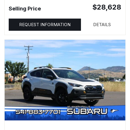
$28,628
Selling Price
REQUEST INFORMATION
DETAILS