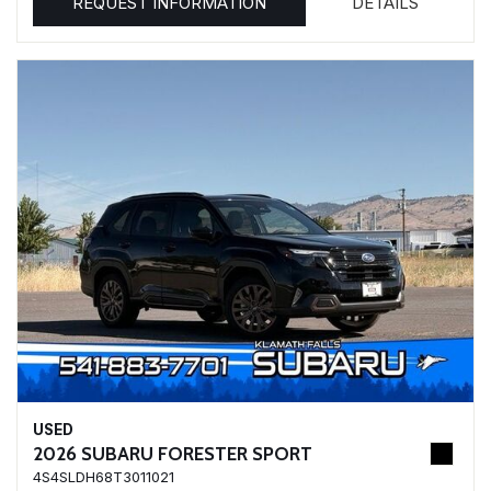
REQUEST INFORMATION
DETAILS
USED
2026 SUBARU FORESTER SPORT
4S4SLDH68T3011021