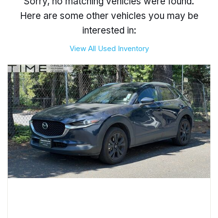
Sorry, no matching vehicles were found.
Here are some other vehicles you may be
interested in:
View All Used Inventory