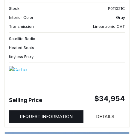
Stock
P011021C
Interior Color
Gray
Transmission
Lineartronic CVT
Satellite Radio
Heated Seats
Keyless Entry
$34,954
Selling Price
REQUEST INFORMATION
DETAILS