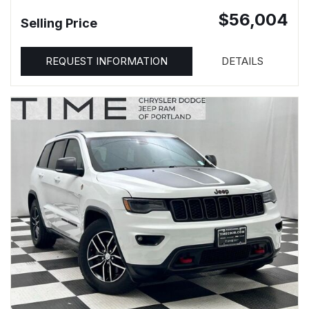
$56,004
Selling Price
REQUEST INFORMATION
DETAILS