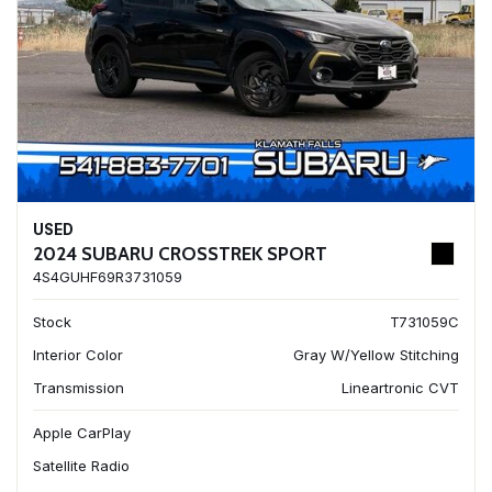
USED
2024 SUBARU CROSSTREK SPORT
4S4GUHF69R3731059
Stock
T731059C
Interior Color
Gray W/Yellow Stitching
Transmission
Lineartronic CVT
Apple CarPlay
Satellite Radio