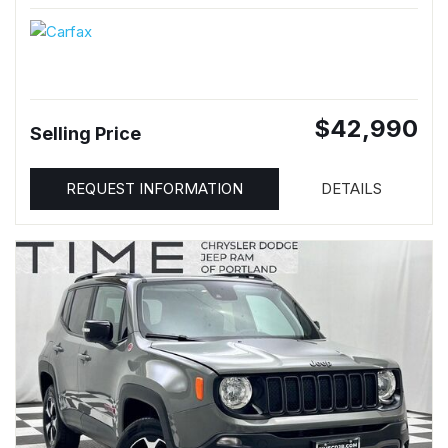
$42,990
Selling Price
REQUEST INFORMATION
DETAILS