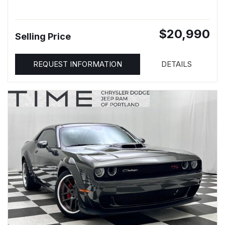
$20,990
Selling Price
REQUEST INFORMATION
DETAILS