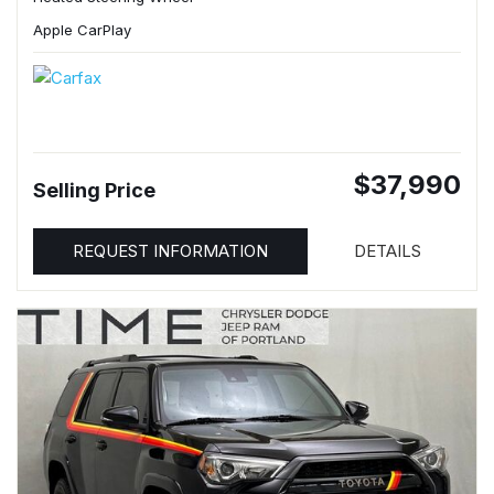
Apple CarPlay
$37,990
Selling Price
REQUEST INFORMATION
DETAILS