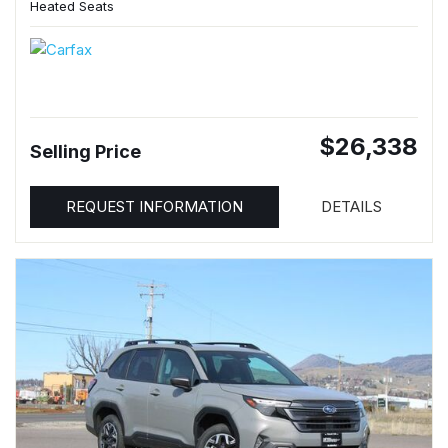
Heated Seats
$26,338
Selling Price
REQUEST INFORMATION
DETAILS