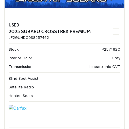
USED
2025 SUBARU CROSSTREK PREMIUM
JF2GUHDC0S8257462
Stock
P257462C
Interior Color
Gray
Transmission
Lineartronic CVT
Blind Spot Assist
Satellite Radio
Heated Seats