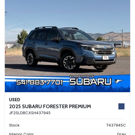
USED
2025 SUBARU FORESTER PREMIUM
JF2SLDBCXSH437945
Stock
T437945C
Interior Color
Gray