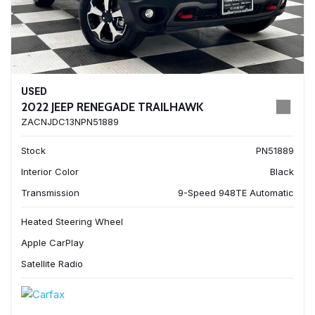
USED
2022 JEEP RENEGADE TRAILHAWK
ZACNJDC13NPN51889
Stock
PN51889
Interior Color
Black
Transmission
9-Speed 948TE Automatic
Heated Steering Wheel
Apple CarPlay
Satellite Radio