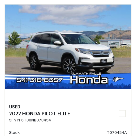
USED
2022 HONDA PILOT ELITE
5FNYF6H00NB070454
Stock
T070454A