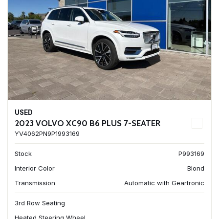
USED
2023 VOLVO XC90 B6 PLUS 7-SEATER
YV4062PN9P1993169
Stock
P993169
Interior Color
Blond
Transmission
Automatic with Geartronic
3rd Row Seating
Heated Steering Wheel