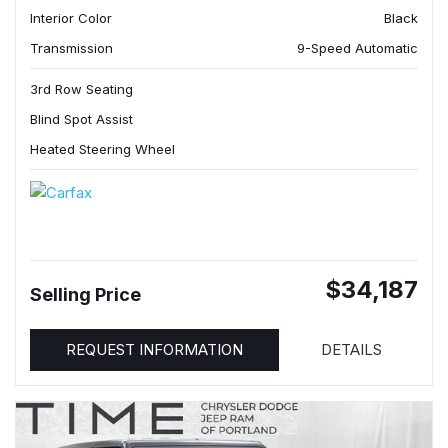
Interior Color
Black
Transmission
9-Speed Automatic
3rd Row Seating
Blind Spot Assist
Heated Steering Wheel
$34,187
Selling Price
REQUEST INFORMATION
DETAILS