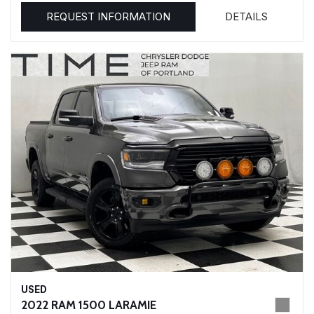
REQUEST INFORMATION
DETAILS
USED
2022 RAM 1500 LARAMIE