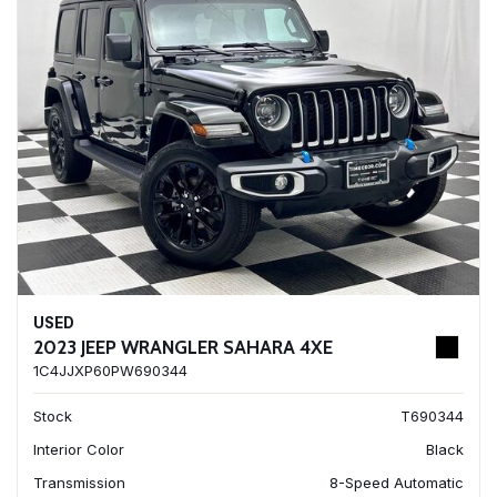
USED
2023 JEEP WRANGLER SAHARA 4XE
1C4JJXP60PW690344
Stock
T690344
Interior Color
Black
Transmission
8-Speed Automatic