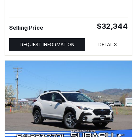
$32,344
Selling Price
REQUEST INFORMATION
DETAILS