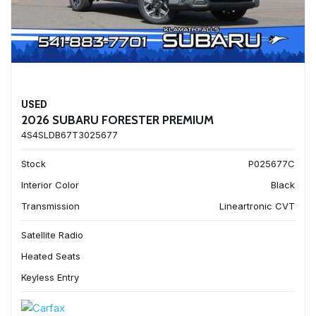
USED
2026 SUBARU FORESTER PREMIUM
4S4SLDB67T3025677
Stock
P025677C
Interior Color
Black
Transmission
Lineartronic CVT
Satellite Radio
Heated Seats
Keyless Entry