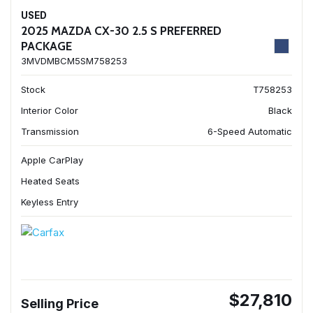
USED
2025 MAZDA CX-30 2.5 S PREFERRED
PACKAGE
3MVDMBCM5SM758253
Stock
T758253
Interior Color
Black
Transmission
6-Speed Automatic
Apple CarPlay
Heated Seats
Keyless Entry
$27,810
Selling Price