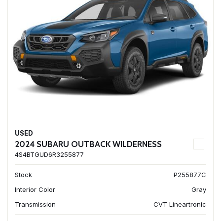
USED
2024 SUBARU OUTBACK WILDERNESS
4S4BTGUD6R3255877
Stock
P255877C
Interior Color
Gray
Transmission
CVT Lineartronic