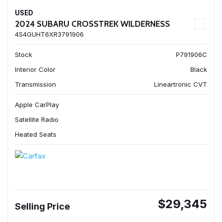
USED
2024 SUBARU CROSSTREK WILDERNESS
4S4GUHT6XR3791906
Stock
P791906C
Interior Color
Black
Transmission
Lineartronic CVT
Apple CarPlay
Satellite Radio
Heated Seats
$29,345
Selling Price