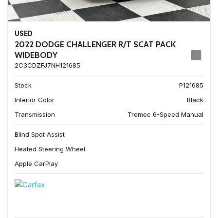
USED
2022 DODGE CHALLENGER R/T SCAT PACK
WIDEBODY
2C3CDZFJ7NH121685
Stock
P121685
Interior Color
Black
Transmission
Tremec 6-Speed Manual
Blind Spot Assist
Heated Steering Wheel
Apple CarPlay