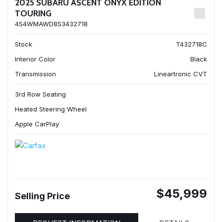
2025 SUBARU ASCENT ONYX EDITION
TOURING
4S4WMAWD8S3432718
Stock
T432718C
Interior Color
Black
Transmission
Lineartronic CVT
3rd Row Seating
Heated Steering Wheel
Apple CarPlay
$45,999
Selling Price