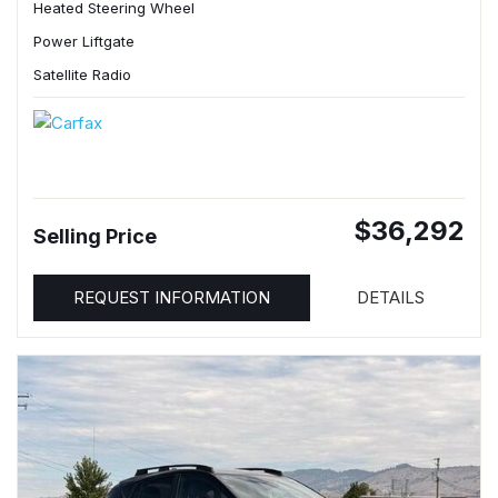
Heated Steering Wheel
Power Liftgate
Satellite Radio
$36,292
Selling Price
REQUEST INFORMATION
DETAILS