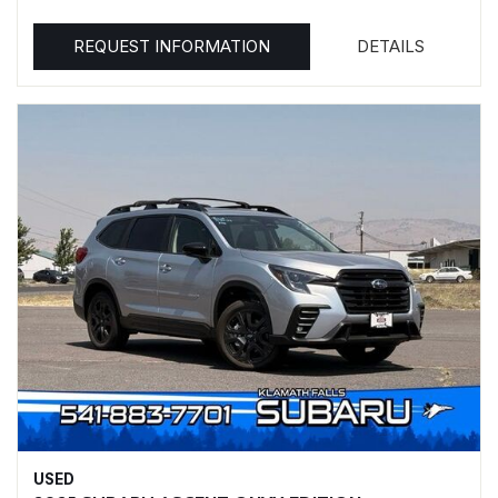
REQUEST INFORMATION
DETAILS
USED