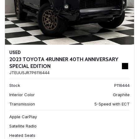
USED
2023 TOYOTA 4RUNNER 40TH ANNIVERSARY
SPECIAL EDITION
JTEUU5JR7P6116444
Stock
P116444
Interior Color
Graphite
Transmission
5-Speed with ECT
Apple CarPlay
Satellite Radio
Heated Seats