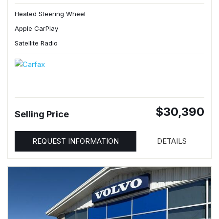
Heated Steering Wheel
Apple CarPlay
Satellite Radio
$30,390
Selling Price
REQUEST INFORMATION
DETAILS