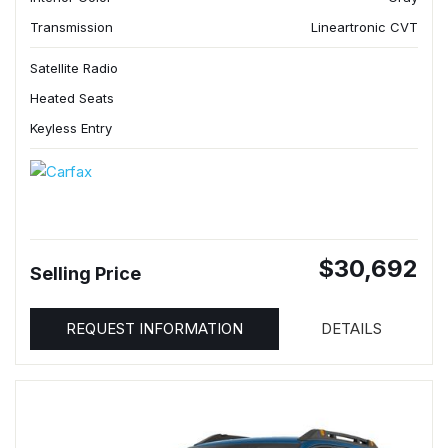
Transmission
Lineartronic CVT
Satellite Radio
Heated Seats
Keyless Entry
$30,692
Selling Price
REQUEST INFORMATION
DETAILS