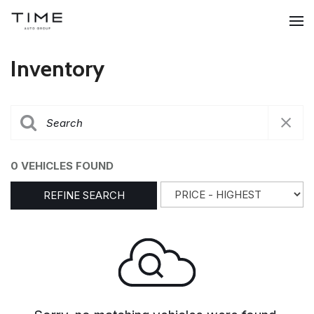
Inventory
0 VEHICLES FOUND
REFINE SEARCH