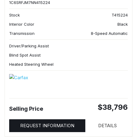
1C6SRFJM7NN415224
Stock
T415224
Interior Color
Black
Transmission
8-Speed Automatic
Driver/Parking Assist
Blind Spot Assist
Heated Steering Wheel
$38,796
Selling Price
REQUEST INFORMATION
DETAILS