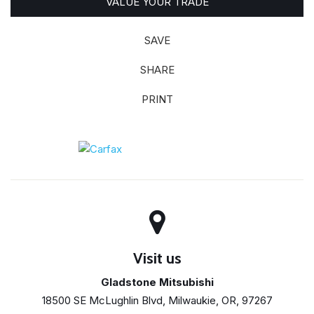
VALUE YOUR TRADE
SAVE
SHARE
PRINT
Visit us
Gladstone Mitsubishi
18500 SE McLughlin Blvd, Milwaukie, OR, 97267