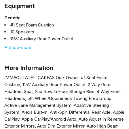
Equipment
Generic
#1 Seat Foam Cushion
10 Speakers
115V Auxiliary Rear Power Outlet
2 Way Rear Headrest Seat
Show more
2nd Row In Floor Storage Bins
4 Way Front Headrests
4-Wheel Disc Brakes
More Information
4G LTE Wi-Fi Hot Spot
IMMACULATE!!! CARFAX One-Owner. #1 Seat Foam
5th Wheel/Gooseneck Towing Prep Group
Cushion, 115V Auxiliary Rear Power Outlet, 2 Way Rear
ABS brakes
Headrest Seat, 2nd Row In Floor Storage Bins, 4 Way Front
Active Lane Management System
Headrests, 5th Wheel/Gooseneck Towing Prep Group,
Adaptive Steering System
Active Lane Management System, Adaptive Steering
Air Conditioning
System, Alexa Built-In, Anti-Spin Differential Rear Axle, Apple
Alexa Built-In
CarPlay, Apple CarPlay/Android Auto, Auto Adjust In Reverse
Alloy wheels
Exterior Mirrors, Auto Dim Exterior Mirror, Auto High Beam
AM/FM radio: SiriusXM with 360L