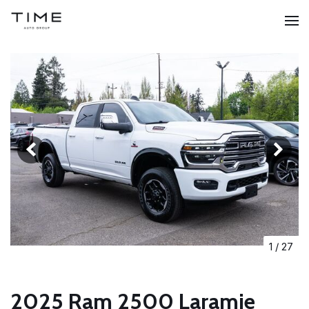
1
/
27
2025 Ram 2500 Laramie