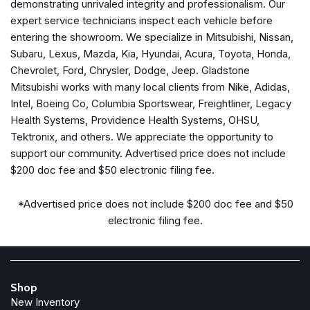
demonstrating unrivaled integrity and professionalism. Our
Front anti-roll bar
expert service technicians inspect each vehicle before
Front Center Armrest w/Storage
entering the showroom. We specialize in Mitsubishi, Nissan,
Front dual zone A/C
Subaru, Lexus, Mazda, Kia, Hyundai, Acura, Toyota, Honda,
Front fog lights
Chevrolet, Ford, Chrysler, Dodge, Jeep. Gladstone
Front License Plate Bracket
Mitsubishi works with many local clients from Nike, Adidas,
Front reading lights
Intel, Boeing Co, Columbia Sportswear, Freightliner, Legacy
Front Seat Back Map Pockets
Health Systems, Providence Health Systems, OHSU,
Full Length Upgraded Floor Console
Tektronix, and others. We appreciate the opportunity to
Fully automatic headlights
support our community. Advertised price does not include
Garage door transmitter
$200 doc fee and $50 electronic filing fee.
Global Telematics Box Module (TBM)
Google Android Auto
*Advertised price does not include $200 doc fee and $50
GPS Antenna Input
electronic filing fee.
HD Radio
Heated door mirrors
Heated front seats
Shop
Heated Front Seats
New Inventory
Heated Steering Wheel