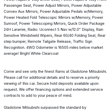
Connectivity - US/Canada
Passenger Seat, Power Adjust Mirrors, Power Adjustable
Delay-off headlights
Convex Aux Mirrors, Power Adjustable Pedals w/Memory,
Disassociated Touchscreen Display
Power Heated Fold Telescopic Mirrors w/Memory, Power
Driver door bin
Sunroof, Power Telescoping Mirrors, Quick Order Package
Driver vanity mirror
24H Laramie, Radio: Uconnect 5 Nav w/12.0" Display, Rain
Drowsy Driver Detection
Sensitive Windshield Wipers, Rear 60/40 Folding Seat, Rear
Dual front impact airbags
step bumper, Remote Tailgate Release, Traffic Sign
Dual front side impact airbags
Recognition. 4WD Odometer is 16505 miles below market
Dual Wireless Charging Pad
average! Bright White Clearcoat
Electronic Stability Control
Emergency Vehicle Alert System (EVAS)
Engine Block Heater
Come and see only the finest Rams at Gladstone Mitsubishi.
Exterior Mirrors Courtesy Lamps
Please call for additional details and to reserve a priority
Exterior Mirrors w/Heating Element
viewing of this car. Secure hold deposits available upon
Exterior Mirrors w/Memory
request. We offer financing options and extended service
Exterior Mirrors w/Supplemental Signals
contracts to add to your peace of mind.
Foam Bottle Insert (Door Trim Panel)
Folding Flat Load Floor Storage
Gladstone Mitsubishi surpassed the standard by
Forward & Reverse Utility Lights