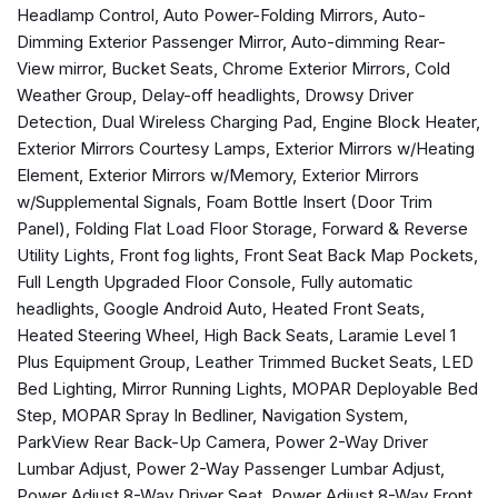
Headlamp Control, Auto Power-Folding Mirrors, Auto-
Anti-Spin Differential Rear Axle
Dimming Exterior Passenger Mirror, Auto-dimming Rear-
Apple CarPlay
View mirror, Bucket Seats, Chrome Exterior Mirrors, Cold
Apple CarPlay/Android Auto
Weather Group, Delay-off headlights, Drowsy Driver
Auto Adjust In Reverse Exterior Mirrors
Detection, Dual Wireless Charging Pad, Engine Block Heater,
Auto Dim Exterior Mirror
Exterior Mirrors Courtesy Lamps, Exterior Mirrors w/Heating
Auto High Beam Headlamp Control
Element, Exterior Mirrors w/Memory, Exterior Mirrors
Auto Power-Folding Mirrors
w/Supplemental Signals, Foam Bottle Insert (Door Trim
Auto-Dimming Exterior Passenger Mirror
Panel), Folding Flat Load Floor Storage, Forward & Reverse
Auto-dimming Rear-View mirror
Utility Lights, Front fog lights, Front Seat Back Map Pockets,
Automatic temperature control
Full Length Upgraded Floor Console, Fully automatic
Black Wheel Center Hub
headlights, Google Android Auto, Heated Front Seats,
Brake assist
Heated Steering Wheel, High Back Seats, Laramie Level 1
Bucket Seats
Plus Equipment Group, Leather Trimmed Bucket Seats, LED
Bumpers: body-color
Bed Lighting, Mirror Running Lights, MOPAR Deployable Bed
Chrome Exterior Mirrors
Step, MOPAR Spray In Bedliner, Navigation System,
Cold Weather Group
ParkView Rear Back-Up Camera, Power 2-Way Driver
Compass
Lumbar Adjust, Power 2-Way Passenger Lumbar Adjust,
Connected Travel & Traffic Services
Power Adjust 8-Way Driver Seat, Power Adjust 8-Way Front