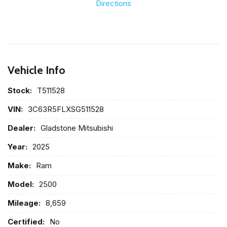
Directions
Vehicle Info
Stock:
T511528
VIN:
3C63R5FLXSG511528
Dealer:
Gladstone Mitsubishi
Year:
2025
Make:
Ram
Model:
2500
Mileage:
8,659
Certified:
No