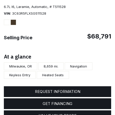
6.7L I6,
Laramie,
Automatic,
# T511528
VIN
3C63R5FLXSG511528
$68,791
Selling Price
At a glance
Milwaukie, OR
8,659 mi.
Navigation
Keyless Entry
Heated Seats
REQUEST INFORMATION
GET FINANCING