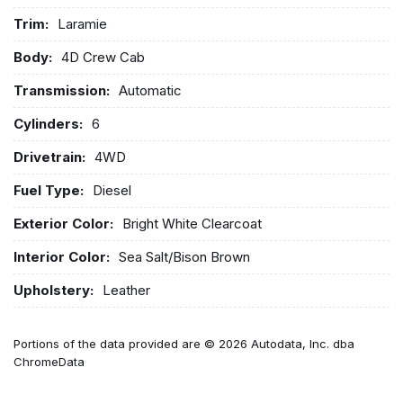
Trim:
Laramie
Body:
4D Crew Cab
Transmission:
Automatic
Cylinders:
6
Drivetrain:
4WD
Fuel Type:
Diesel
Exterior Color:
Bright White Clearcoat
Interior Color:
Sea Salt/Bison Brown
Upholstery:
Leather
Portions of the data provided are © 2026 Autodata, Inc. dba
ChromeData