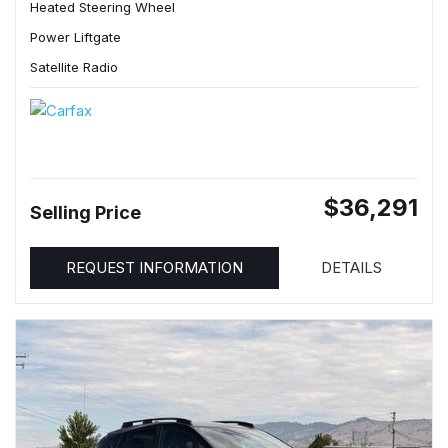
Heated Steering Wheel
Power Liftgate
Satellite Radio
$36,291
Selling Price
REQUEST INFORMATION
DETAILS