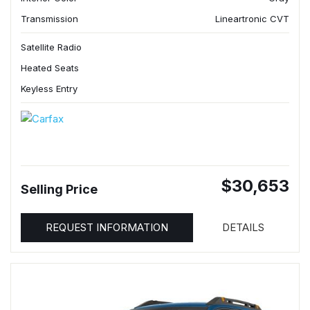
Transmission
Lineartronic CVT
Satellite Radio
Heated Seats
Keyless Entry
$30,653
Selling Price
REQUEST INFORMATION
DETAILS