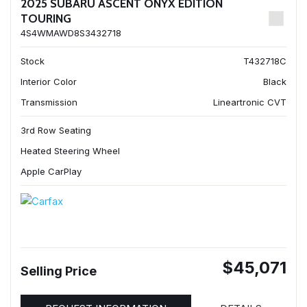
2025 SUBARU ASCENT ONYX EDITION
TOURING
4S4WMAWD8S3432718
Stock
T432718C
Interior Color
Black
Transmission
Lineartronic CVT
3rd Row Seating
Heated Steering Wheel
Apple CarPlay
$45,071
Selling Price