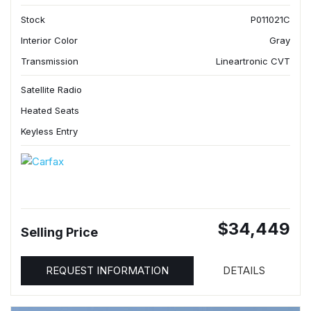
Stock
P011021C
Interior Color
Gray
Transmission
Lineartronic CVT
Satellite Radio
Heated Seats
Keyless Entry
$34,449
Selling Price
REQUEST INFORMATION
DETAILS