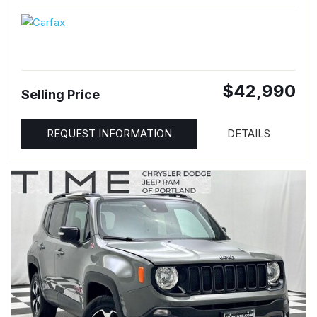
$42,990
Selling Price
REQUEST INFORMATION
DETAILS