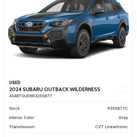
USED
2024 SUBARU OUTBACK WILDERNESS
4S4BTGUD6R3255877
Stock
P255877C
Interior Color
Gray
Transmission
CVT Lineartronic