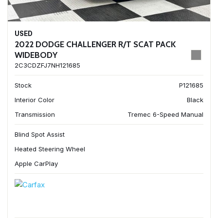
USED
2022 DODGE CHALLENGER R/T SCAT PACK
WIDEBODY
2C3CDZFJ7NH121685
Stock
P121685
Interior Color
Black
Transmission
Tremec 6-Speed Manual
Blind Spot Assist
Heated Steering Wheel
Apple CarPlay