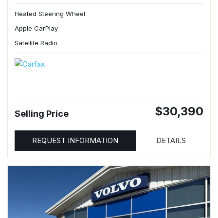
Heated Steering Wheel
Apple CarPlay
Satellite Radio
$30,390
Selling Price
REQUEST INFORMATION
DETAILS