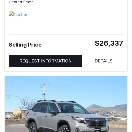
Heated Seats
$26,337
Selling Price
REQUEST INFORMATION
DETAILS