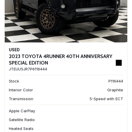
USED
2023 TOYOTA 4RUNNER 40TH ANNIVERSARY
SPECIAL EDITION
JTEUU5JR7P6116444
Stock
P116444
Interior Color
Graphite
Transmission
5-Speed with ECT
Apple CarPlay
Satellite Radio
Heated Seats