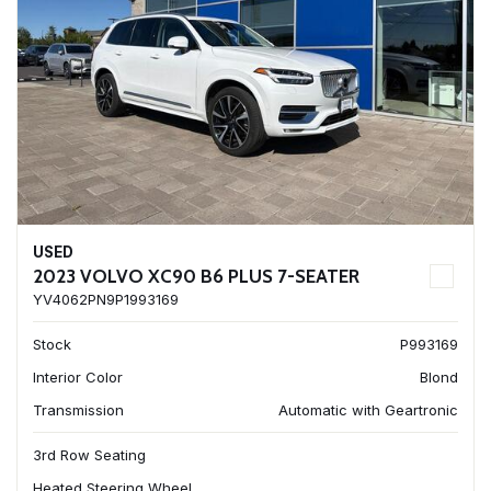
USED
2023 VOLVO XC90 B6 PLUS 7-SEATER
YV4062PN9P1993169
Stock
P993169
Interior Color
Blond
Transmission
Automatic with Geartronic
3rd Row Seating
Heated Steering Wheel