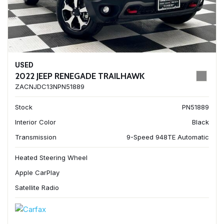
USED
2022 JEEP RENEGADE TRAILHAWK
ZACNJDC13NPN51889
Stock
PN51889
Interior Color
Black
Transmission
9-Speed 948TE Automatic
Heated Steering Wheel
Apple CarPlay
Satellite Radio