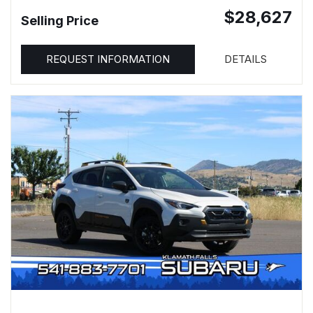
$28,627
Selling Price
REQUEST INFORMATION
DETAILS