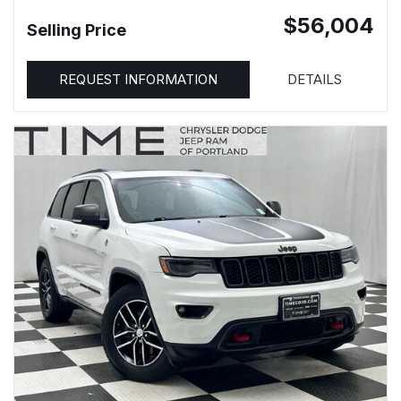
$56,004
Selling Price
REQUEST INFORMATION
DETAILS