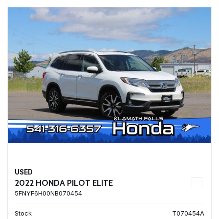
USED
2022 HONDA PILOT ELITE
5FNYF6H00NB070454
Stock
T070454A