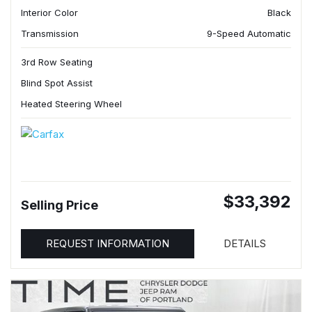
Interior Color
Black
Transmission
9-Speed Automatic
3rd Row Seating
Blind Spot Assist
Heated Steering Wheel
$33,392
Selling Price
REQUEST INFORMATION
DETAILS