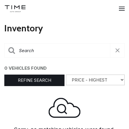
Inventory
0 VEHICLES FOUND
REFINE SEARCH