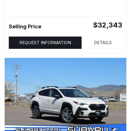
$32,343
Selling Price
REQUEST INFORMATION
DETAILS