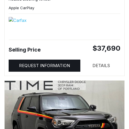
Apple CarPlay
$37,690
Selling Price
REQUEST INFORMATION
DETAILS