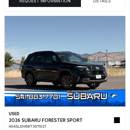
REQUEST INFORMATION
DETAILS
USED
2026 SUBARU FORESTER SPORT
4S4SLDH68T3011021