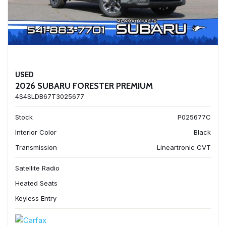
USED
2026 SUBARU FORESTER PREMIUM
4S4SLDB67T3025677
Stock
P025677C
Interior Color
Black
Transmission
Lineartronic CVT
Satellite Radio
Heated Seats
Keyless Entry