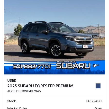
USED
2025 SUBARU FORESTER PREMIUM
JF2SLDBCXSH437945
Stock
T437945C
Interior Color
Gray