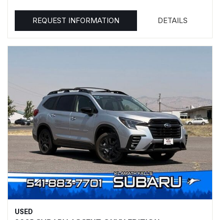
REQUEST INFORMATION
DETAILS
USED