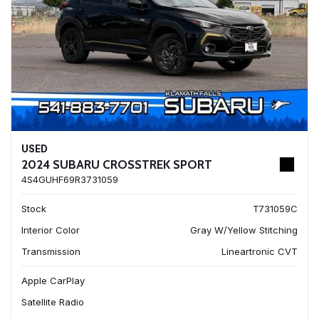
USED
2024 SUBARU CROSSTREK SPORT
4S4GUHF69R3731059
Stock
T731059C
Interior Color
Gray W/Yellow Stitching
Transmission
Lineartronic CVT
Apple CarPlay
Satellite Radio