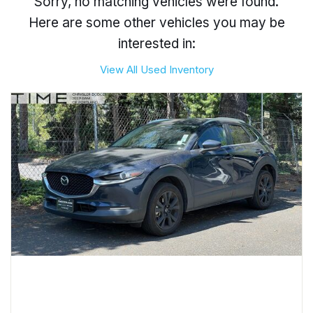
Sorry, no matching vehicles were found.
Here are some other vehicles you may be
interested in:
View All Used Inventory