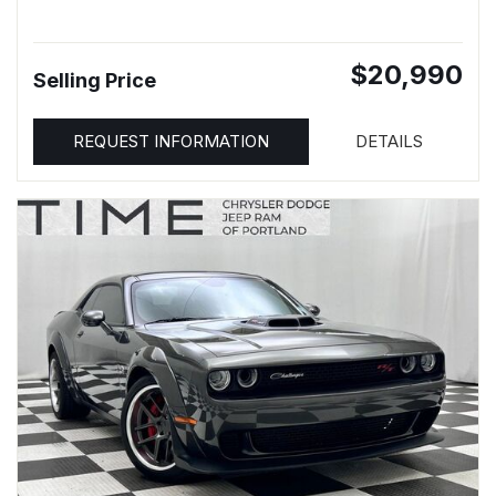
$20,990
Selling Price
REQUEST INFORMATION
DETAILS