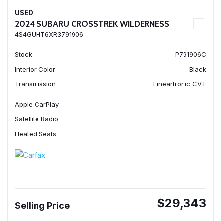
USED
2024 SUBARU CROSSTREK WILDERNESS
4S4GUHT6XR3791906
Stock
P791906C
Interior Color
Black
Transmission
Lineartronic CVT
Apple CarPlay
Satellite Radio
Heated Seats
$29,343
Selling Price