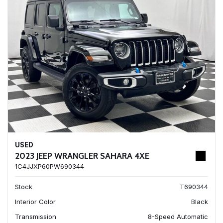
USED
2023 JEEP WRANGLER SAHARA 4XE
1C4JJXP60PW690344
Stock
T690344
Interior Color
Black
Transmission
8-Speed Automatic