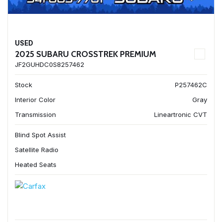
USED
2025 SUBARU CROSSTREK PREMIUM
JF2GUHDC0S8257462
Stock
P257462C
Interior Color
Gray
Transmission
Lineartronic CVT
Blind Spot Assist
Satellite Radio
Heated Seats