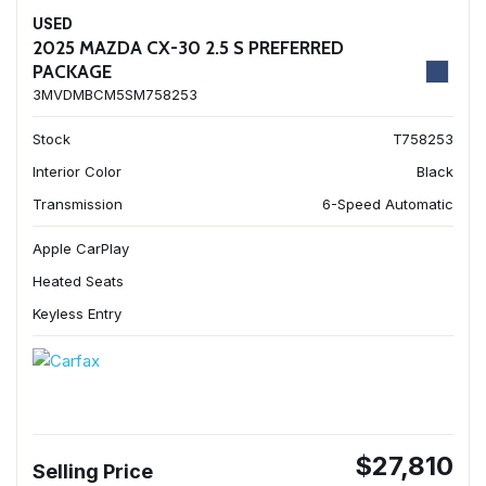
USED
2025 MAZDA CX-30 2.5 S PREFERRED
PACKAGE
3MVDMBCM5SM758253
Stock
T758253
Interior Color
Black
Transmission
6-Speed Automatic
Apple CarPlay
Heated Seats
Keyless Entry
$27,810
Selling Price