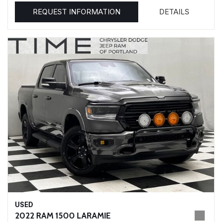
REQUEST INFORMATION
DETAILS
USED
2022 RAM 1500 LARAMIE