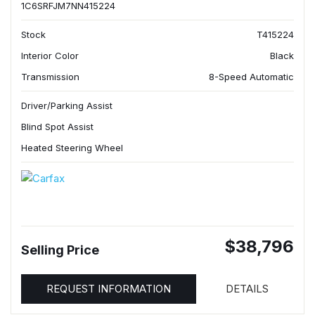
1C6SRFJM7NN415224
Stock
T415224
Interior Color
Black
Transmission
8-Speed Automatic
Driver/Parking Assist
Blind Spot Assist
Heated Steering Wheel
$38,796
Selling Price
REQUEST INFORMATION
DETAILS