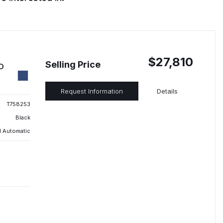
$27,810
Selling Price
ED
Request Information
Details
T758253
Black
 Automatic