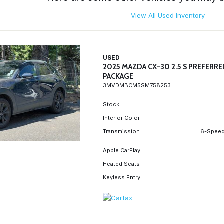
View All Used Inventory
USED
2025 MAZDA CX-30 2.5 S PREFERR
PACKAGE
3MVDMBCM5SM758253
Stock
Interior Color
Transmission
6-Speed
Apple CarPlay
Heated Seats
Keyless Entry