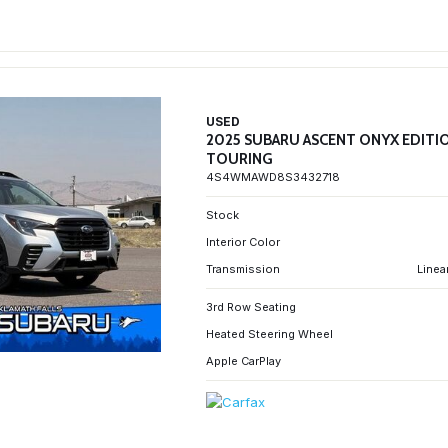
USED
2025 SUBARU ASCENT ONYX EDITI
TOURING
4S4WMAWD8S3432718
Stock
Interior Color
Transmission
Linea
3rd Row Seating
Heated Steering Wheel
Apple CarPlay