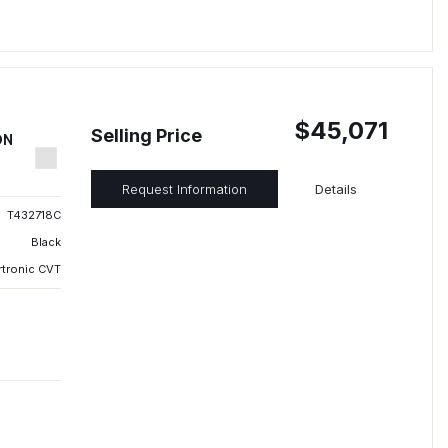
$45,071
Selling Price
ON
Request Information
Details
T432718C
Black
rtronic CVT