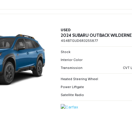
USED
2024 SUBARU OUTBACK WILDERNE
4S4BTGUD6R3255877
Stock
Interior Color
Transmission
CVT L
Heated Steering Wheel
Power Liftgate
Satellite Radio