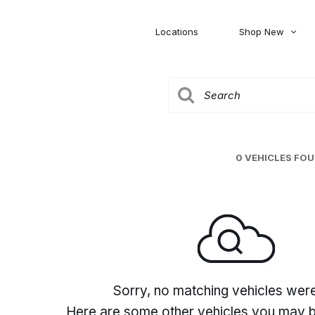
Locations
Shop New
Honda
Nissan
[27]
[120]
00
5,000
Jeep
Ram
[304]
[373]
20,000
30,000
Mitsubishi
Subaru
0 VEHICLES FO
[45]
[44]
0
Sorry, no matching vehicles wer
Here are some other vehicles you may be