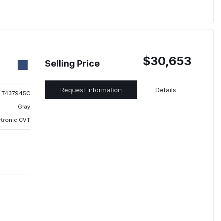
$30,653
Selling Price
Request Information
Details
T437945C
Gray
rtronic CVT