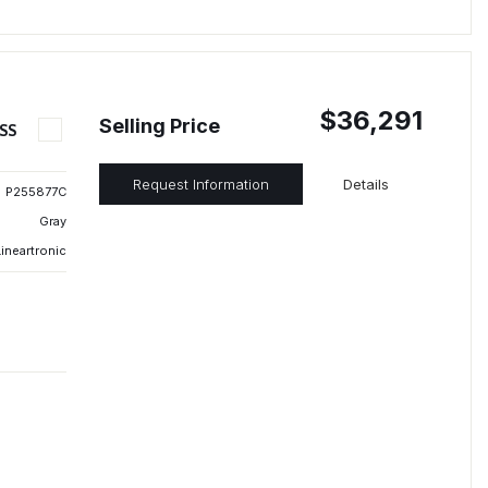
$36,291
Selling Price
SS
Request Information
Details
P255877C
Gray
ineartronic