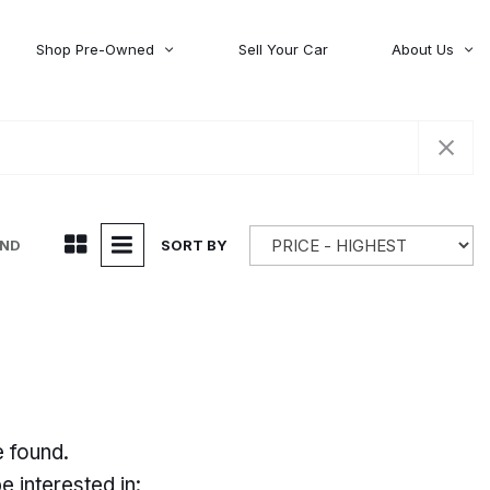
Shop Pre-Owned
Sell Your Car
About Us
About Time Auto Group
Volvo
[98]
Testimonials
Contact Us
Wagoneer
[5]
Careers
UND
SORT BY
e found.
 interested in: