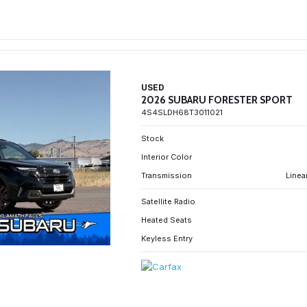
USED
2026 SUBARU FORESTER SPORT
4S4SLDH68T3011021
Stock
Interior Color
Transmission
Linea
Satellite Radio
Heated Seats
Keyless Entry