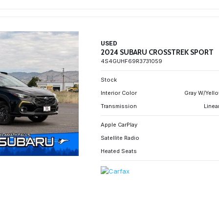
USED
2024 SUBARU CROSSTREK SPORT
4S4GUHF69R3731059
Stock
Interior Color
Gray W/Yello
Transmission
Linea
Apple CarPlay
Satellite Radio
Heated Seats