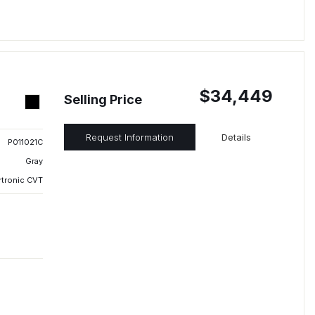
$34,449
Selling Price
Request Information
Details
P011021C
Gray
rtronic CVT