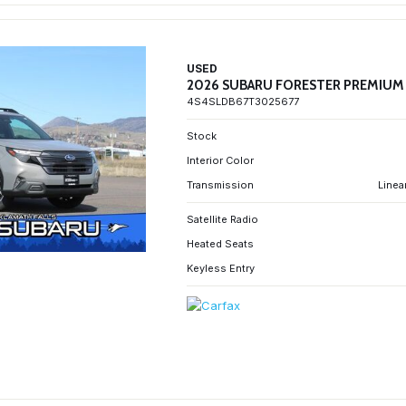
USED
2026 SUBARU FORESTER PREMIUM
4S4SLDB67T3025677
Stock
Interior Color
Transmission
Linea
Satellite Radio
Heated Seats
Keyless Entry