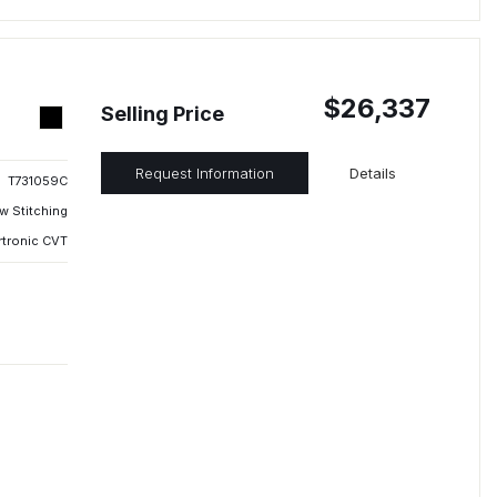
$26,337
Selling Price
Request Information
Details
T731059C
w Stitching
rtronic CVT