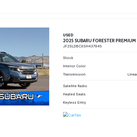
USED
2025 SUBARU FORESTER PREMIUM
JF2SLDBCXSH437945
Stock
Interior Color
Transmission
Linea
Satellite Radio
Heated Seats
Keyless Entry