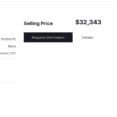
$32,343
Selling Price
Request Information
Details
P025677C
Black
rtronic CVT