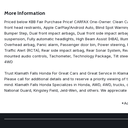
Air Conditioning
AM/FM radio: SiriusXM
More Information
Anti-whiplash front head restraints
Apple CarPlay/Android Auto
Priced below KBB Fair Purchase Price! CARFAX One-Owner. Clean CAR
Blind Spot Warning
front head restraints, Apple CarPlay/Android Auto, Blind Spot Warning
Brake assist
Bumper Step, Dual front impact airbags, Dual front side impact airbags
Bumpers: body-color
suspension, Fully automatic headlights, High Beam Assist (HBA), Illu
Carpeted Floor Mats
Overhead airbag, Panic alarm, Passenger door bin, Power steering,
Cloth Seat Trim
Traffic Alert (RCTA), Rear side impact airbag, Rear Sonar System, Re
Delay-off headlights
mounted audio controls, Tachometer, Technology Package, Tilt steeri
Driver door bin
4WD
Drop-In Bed Liner & Bumper Step
Dual front impact airbags
Trust Klamath Falls Honda For Great Cars and Great Service In Klamat
Dual front side impact airbags
Please call for additional details and to reserve a priority viewing 
Electronic Stability Control
mind. Klamath Falls Honda Specializes in Honda, AWD, 4WD, trucks, off 
Front anti-roll bar
National Guard, Kingsley Field, Jeld-Wen, and others. We appreciate 
Front Bucket Seats
Front Center Armrest
*Ad
Front reading lights
Front wheel independent suspension
Fully automatic headlights
High Beam Assist (HBA)