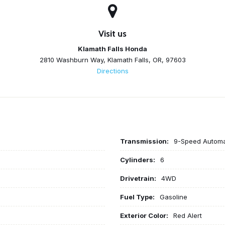
Visit us
Klamath Falls Honda
2810 Washburn Way, Klamath Falls, OR, 97603
Directions
Transmission:
9-Speed Automat
Cylinders:
6
Drivetrain:
4WD
Fuel Type:
Gasoline
Exterior Color:
Red Alert