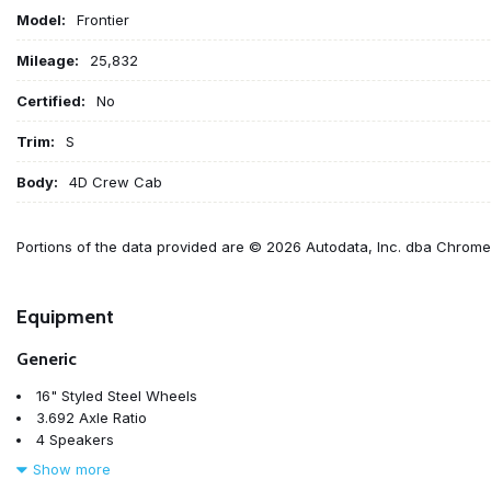
Model:
Frontier
Mileage:
25,832
Certified:
No
Trim:
S
Body:
4D Crew Cab
Portions of the data provided are © 2026 Autodata, Inc. dba Chrom
Equipment
Generic
16" Styled Steel Wheels
3.692 Axle Ratio
4 Speakers
4-Wheel Disc Brakes
Show more
ABS brakes