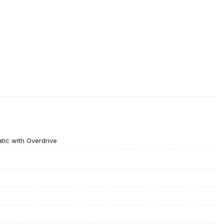
ic with Overdrive