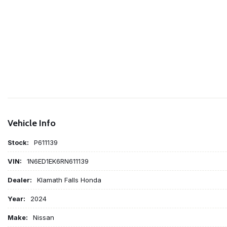
Vehicle Info
Stock:
P611139
VIN:
1N6ED1EK6RN611139
Dealer:
Klamath Falls Honda
Year:
2024
Make:
Nissan