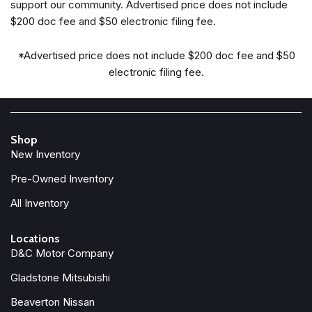
support our community. Advertised price does not include
Fully automatic headlights
$200 doc fee and $50 electronic filing fee.
Heated door mirrors
Heated Front Bucket Seats
*Advertised price does not include $200 doc fee and $50
Heated front seats
electronic filing fee.
Illuminated entry
Knee airbag
Low tire pressure warning
Shop
Navigation System
New Inventory
Occupant sensing airbag
Outside temperature display
Pre-Owned Inventory
Overhead airbag
All Inventory
Overhead console
Panic alarm
Locations
Passenger door bin
D&C Motor Company
Passenger vanity mirror
Power door mirrors
Gladstone Mitsubishi
Power driver seat
Beaverton Nissan
Power Liftgate