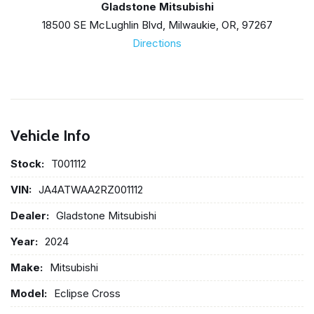
Gladstone Mitsubishi
18500 SE McLughlin Blvd, Milwaukie, OR, 97267
Directions
Vehicle Info
Stock:
T001112
VIN:
JA4ATWAA2RZ001112
Dealer:
Gladstone Mitsubishi
Year:
2024
Make:
Mitsubishi
Model:
Eclipse Cross