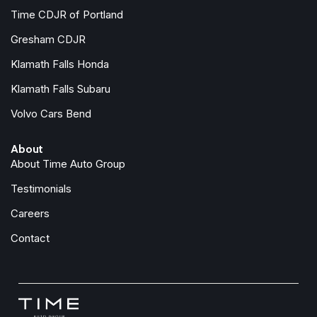
Power steering
Time CDJR of Portland
Power windows
Gresham CDJR
Radio data system
Klamath Falls Honda
Radio: AM/FM 8.0" Nav System w/Smartphone-Link
Rain sensing wipers
Klamath Falls Subaru
Rear anti-roll bar
Volvo Cars Bend
Rear seat center armrest
Rear window defroster
About
Rear window wiper
About Time Auto Group
Remote keyless entry
Security system
Testimonials
Speed control
Careers
Speed-sensing steering
Split folding rear seat
Contact
Spoiler
Steering wheel mounted audio controls
Synthetic Suede Seating Surfaces
Tachometer