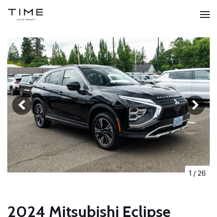
1
/
26
2024 Mitsubishi Eclipse