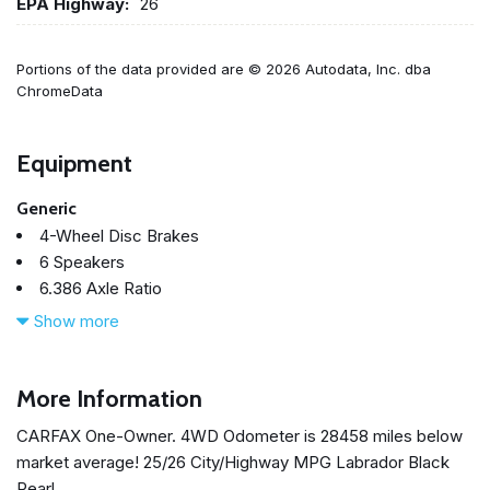
EPA Highway:
26
Portions of the data provided are © 2026 Autodata, Inc. dba
ChromeData
Equipment
Generic
4-Wheel Disc Brakes
6 Speakers
6.386 Axle Ratio
ABS brakes
Show more
Air Conditioning
Alloy wheels
AM/FM radio: SiriusXM
More Information
Android Auto & Apple CarPlay
CARFAX One-Owner. 4WD Odometer is 28458 miles below
Auto High-beam Headlights
market average! 25/26 City/Highway MPG Labrador Black
Auto-dimming Rear-View mirror
Pearl