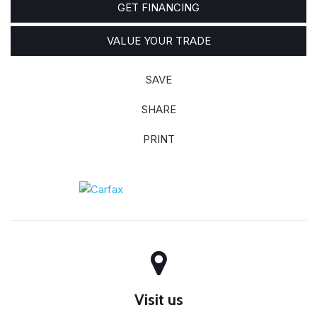
GET FINANCING
VALUE YOUR TRADE
SAVE
SHARE
PRINT
Visit us