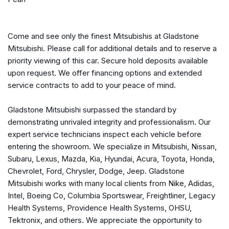
Automatic temperature control
Blind Spot Warning
Brake assist
Come and see only the finest Mitsubishis at Gladstone
Bumpers: body-color
Mitsubishi. Please call for additional details and to reserve a
Delay-off headlights
priority viewing of this car. Secure hold deposits available
Driver door bin
upon request. We offer financing options and extended
Driver vanity mirror
service contracts to add to your peace of mind.
Dual front impact airbags
Dual front side impact airbags
Gladstone Mitsubishi surpassed the standard by
Electronic Stability Control
demonstrating unrivaled integrity and professionalism. Our
Emergency communication system
expert service technicians inspect each vehicle before
Exterior Parking Camera Rear
entering the showroom. We specialize in Mitsubishi, Nissan,
Four wheel independent suspension
Subaru, Lexus, Mazda, Kia, Hyundai, Acura, Toyota, Honda,
Front anti-roll bar
Chevrolet, Ford, Chrysler, Dodge, Jeep. Gladstone
Front Bucket Seats
Mitsubishi works with many local clients from Nike, Adidas,
Front Center Armrest
Intel, Boeing Co, Columbia Sportswear, Freightliner, Legacy
Front dual zone A/C
Health Systems, Providence Health Systems, OHSU,
Front fog lights
Tektronix, and others. We appreciate the opportunity to
Front reading lights