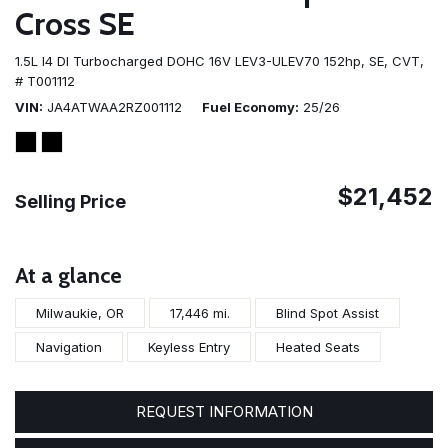
Cross SE
1.5L I4 DI Turbocharged DOHC 16V LEV3-ULEV70 152hp,
SE,
CVT,
# T001112
VIN
JA4ATWAA2RZ001112
Fuel Economy
25/26
$21,452
Selling Price
At a glance
Milwaukie, OR
17,446 mi.
Blind Spot Assist
Navigation
Keyless Entry
Heated Seats
REQUEST INFORMATION