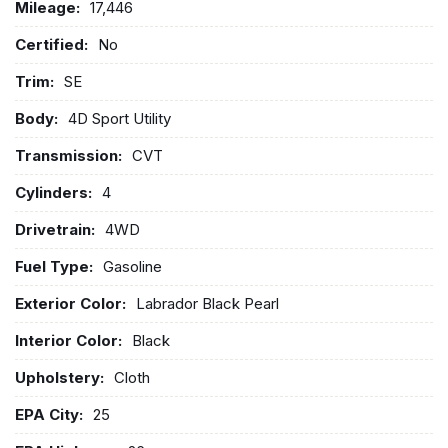
Mileage:
17,446
Certified:
No
Trim:
SE
Body:
4D Sport Utility
Transmission:
CVT
Cylinders:
4
Drivetrain:
4WD
Fuel Type:
Gasoline
Exterior Color:
Labrador Black Pearl
Interior Color:
Black
Upholstery:
Cloth
EPA City:
25