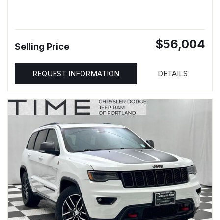
$56,004
Selling Price
REQUEST INFORMATION
DETAILS