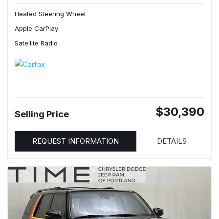
Heated Steering Wheel
Apple CarPlay
Satellite Radio
$30,390
Selling Price
REQUEST INFORMATION
DETAILS