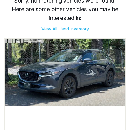
Sorry, no matching vehicles were found.
Here are some other vehicles you may be
interested in:
View All Used Inventory