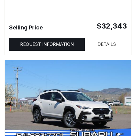
$32,343
Selling Price
REQUEST INFORMATION
DETAILS