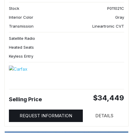
Stock
P011021C
Interior Color
Gray
Transmission
Lineartronic CVT
Satellite Radio
Heated Seats
Keyless Entry
$34,449
Selling Price
REQUEST INFORMATION
DETAILS