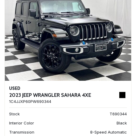
USED
2023 JEEP WRANGLER SAHARA 4XE
1C4JJXP60PW690344
Stock
T690344
Interior Color
Black
Transmission
8-Speed Automatic