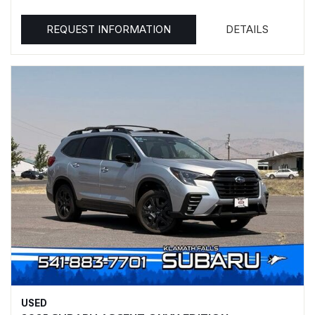
REQUEST INFORMATION
DETAILS
USED