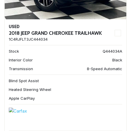
USED
2018 JEEP GRAND CHEROKEE TRAILHAWK
1C4RJFLT3JC444034
Stock
Q444034A
Interior Color
Black
Transmission
8-Speed Automatic
Blind Spot Assist
Heated Steering Wheel
Apple CarPlay