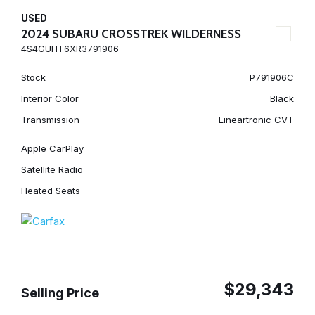
USED
2024 SUBARU CROSSTREK WILDERNESS
4S4GUHT6XR3791906
Stock
P791906C
Interior Color
Black
Transmission
Lineartronic CVT
Apple CarPlay
Satellite Radio
Heated Seats
$29,343
Selling Price