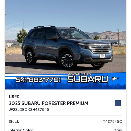
USED
2025 SUBARU FORESTER PREMIUM
JF2SLDBCXSH437945
Stock
T437945C
Interior Color
Gray