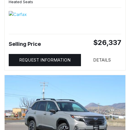
Heated Seats
$26,337
Selling Price
REQUEST INFORMATION
DETAILS