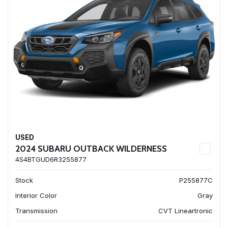
USED
2024 SUBARU OUTBACK WILDERNESS
4S4BTGUD6R3255877
Stock
P255877C
Interior Color
Gray
Transmission
CVT Lineartronic