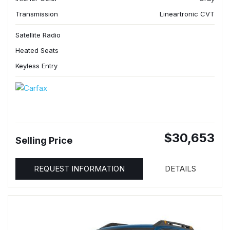
Transmission
Lineartronic CVT
Satellite Radio
Heated Seats
Keyless Entry
$30,653
Selling Price
REQUEST INFORMATION
DETAILS