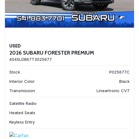
USED
2026 SUBARU FORESTER PREMIUM
4S4SLDB67T3025677
Stock
P025677C
Interior Color
Black
Transmission
Lineartronic CVT
Satellite Radio
Heated Seats
Keyless Entry