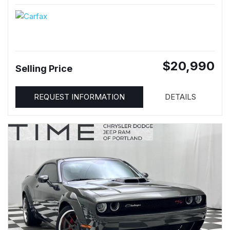
$20,990
Selling Price
REQUEST INFORMATION
DETAILS