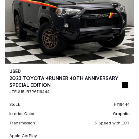
USED
2023 TOYOTA 4RUNNER 40TH ANNIVERSARY
SPECIAL EDITION
JTEUU5JR7P6116444
Stock
P116444
Interior Color
Graphite
Transmission
5-Speed with ECT
Apple CarPlay