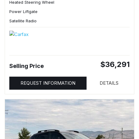
Heated Steering Wheel
Power Liftgate
Satellite Radio
$36,291
Selling Price
REQUEST INFORMATION
DETAILS