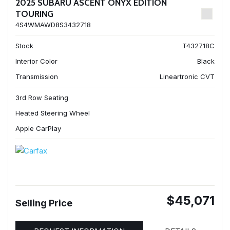
2025 SUBARU ASCENT ONYX EDITION
TOURING
4S4WMAWD8S3432718
Stock
T432718C
Interior Color
Black
Transmission
Lineartronic CVT
3rd Row Seating
Heated Steering Wheel
Apple CarPlay
$45,071
Selling Price