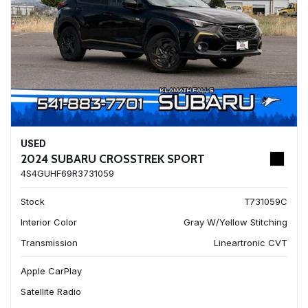
USED
2024 SUBARU CROSSTREK SPORT
4S4GUHF69R3731059
Stock
T731059C
Interior Color
Gray W/Yellow Stitching
Transmission
Lineartronic CVT
Apple CarPlay
Satellite Radio