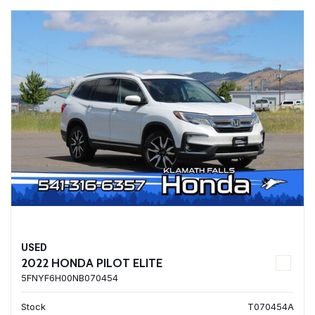
USED
2022 HONDA PILOT ELITE
5FNYF6H00NB070454
Stock
T070454A