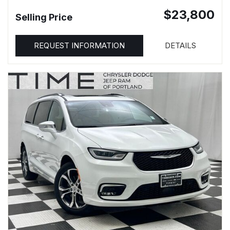
$23,800
Selling Price
REQUEST INFORMATION
DETAILS