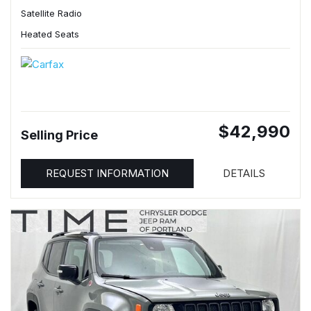
Satellite Radio
Heated Seats
$42,990
Selling Price
REQUEST INFORMATION
DETAILS