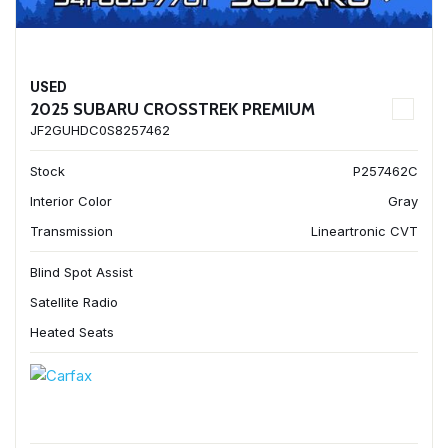
USED
2025 SUBARU CROSSTREK PREMIUM
JF2GUHDC0S8257462
Stock
P257462C
Interior Color
Gray
Transmission
Lineartronic CVT
Blind Spot Assist
Satellite Radio
Heated Seats