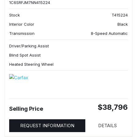
1C6SRFJM7NN415224
Stock
T415224
Interior Color
Black
Transmission
8-Speed Automatic
Driver/Parking Assist
Blind Spot Assist
Heated Steering Wheel
$38,796
Selling Price
REQUEST INFORMATION
DETAILS