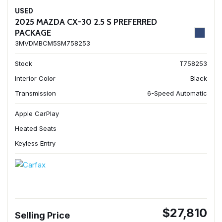
USED
2025 MAZDA CX-30 2.5 S PREFERRED
PACKAGE
3MVDMBCM5SM758253
Stock
T758253
Interior Color
Black
Transmission
6-Speed Automatic
Apple CarPlay
Heated Seats
Keyless Entry
$27,810
Selling Price