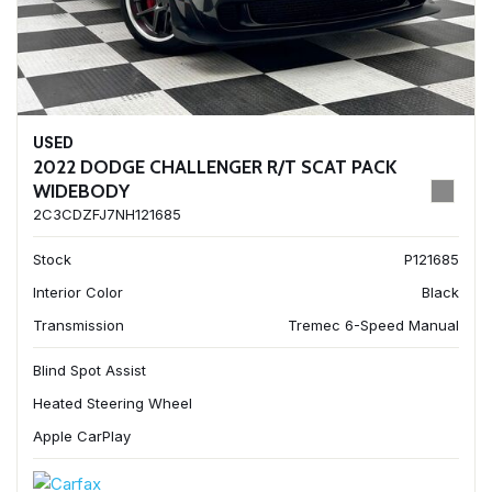
USED
2022 DODGE CHALLENGER R/T SCAT PACK
WIDEBODY
2C3CDZFJ7NH121685
Stock
P121685
Interior Color
Black
Transmission
Tremec 6-Speed Manual
Blind Spot Assist
Heated Steering Wheel
Apple CarPlay