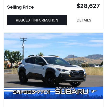
$28,627
Selling Price
REQUEST INFORMATION
DETAILS