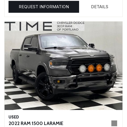
REQUEST INFORMATION
DETAILS
USED
2022 RAM 1500 LARAMIE