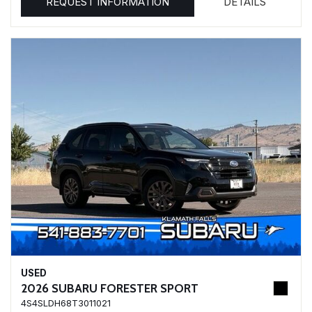
REQUEST INFORMATION
DETAILS
USED
2026 SUBARU FORESTER SPORT
4S4SLDH68T3011021