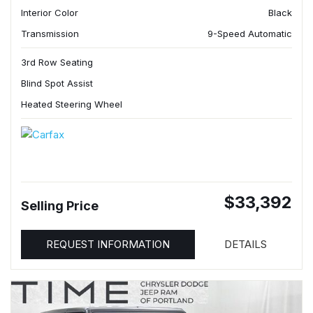
Interior Color
Black
Transmission
9-Speed Automatic
3rd Row Seating
Blind Spot Assist
Heated Steering Wheel
$33,392
Selling Price
REQUEST INFORMATION
DETAILS