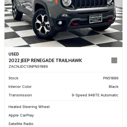
USED
2022 JEEP RENEGADE TRAILHAWK
ZACNJDC13NPN51889
Stock
PN51889
Interior Color
Black
Transmission
9-Speed 948TE Automatic
Heated Steering Wheel
Apple CarPlay
Satellite Radio