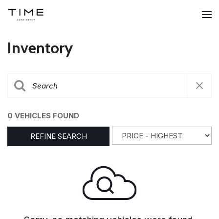
Inventory
0 VEHICLES FOUND
REFINE SEARCH