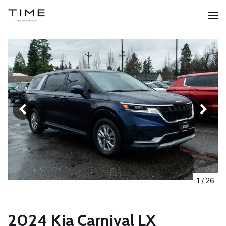
1
/
26
2024 Kia Carnival LX