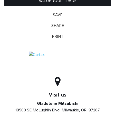
VALUE YOUR TRADE
SAVE
SHARE
PRINT
Visit us
Gladstone Mitsubishi
18500 SE McLughlin Blvd, Milwaukie, OR, 97267