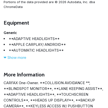
Portions of the data provided are © 2026 Autodata, Inc. dba
ChromeData
Equipment
Generic
**ADAPTIVE HEADLIGHTS**
**APPLE CARPLAY/ ANDROID**
**AUTOMATIC HEADLIGHTS**
**BACKUP CAMERA**
Show more
**BLINDSPOT MONITOR**
**BLUETOOTH**
**COLLISION AVOIDANCE **
More Information
**HEADS UP DISPLAY**
CARFAX One-Owner. **COLLISION AVOIDANCE **,
**KEYLESS ACCESS W/ PUSHBUTTON START**
**BLINDSPOT MONITOR**, **LANE KEEPING ASSIST**,
**LANE KEEPING ASSIST**
**ADAPTIVE HEADLIGHTS**, **TOUCHSCREEN
**SMARTPHONE INTEGRATION**
CONTROLS**, **HEADS UP DISPLAY**, **BACKUP
**TOUCHSCREEN CONTROLS**
CAMERA**, **KEYLESS ACCESS W/ PUSHBUTTON