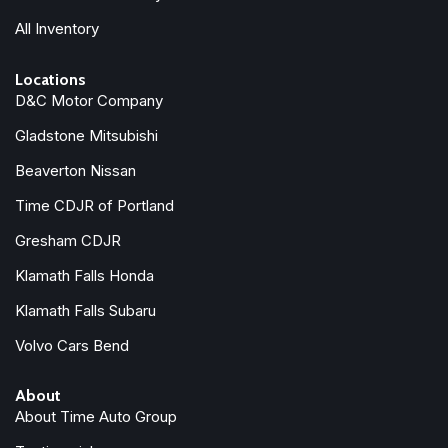
Passenger door bin
All Inventory
Passenger vanity mirror
Power door mirrors
Locations
Power steering
D&C Motor Company
Power windows
Radio: AM/FM Audio System
Gladstone Mitsubishi
Rear air conditioning
Beaverton Nissan
Rear anti-roll bar
Rear reading lights
Time CDJR of Portland
Rear window defroster
Gresham CDJR
Rear window wiper
Klamath Falls Honda
Reclining 3rd row seat
Remote keyless entry
Klamath Falls Subaru
Security system
Volvo Cars Bend
Speed control
Speed-sensing steering
About
Split folding rear seat
About Time Auto Group
Spoiler
Steering wheel mounted audio controls