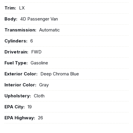
Trim:
LX
Body:
4D Passenger Van
Transmission:
Automatic
Cylinders:
6
Drivetrain:
FWD
Fuel Type:
Gasoline
Exterior Color:
Deep Chroma Blue
Interior Color:
Gray
Upholstery:
Cloth
EPA City:
19
EPA Highway:
26