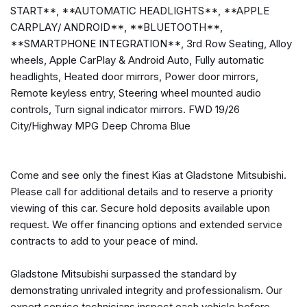
3.51 Axle Ratio
START**, **AUTOMATIC HEADLIGHTS**, **APPLE
3rd Row Seating
CARPLAY/ ANDROID**, **BLUETOOTH**,
4-Wheel Disc Brakes
**SMARTPHONE INTEGRATION**, 3rd Row Seating, Alloy
6 Speakers
wheels, Apple CarPlay & Android Auto, Fully automatic
ABS brakes
headlights, Heated door mirrors, Power door mirrors,
Air Conditioning
Remote keyless entry, Steering wheel mounted audio
Alloy wheels
controls, Turn signal indicator mirrors. FWD 19/26
AM/FM radio
City/Highway MPG Deep Chroma Blue
Apple CarPlay & Android Auto
Auto High-beam Headlights
Brake assist
Come and see only the finest Kias at Gladstone Mitsubishi.
Bumpers: body-color
Please call for additional details and to reserve a priority
Cargo Net
viewing of this car. Secure hold deposits available upon
Carpeted Floor Mats (7-Passenger)
request. We offer financing options and extended service
Cloth Seat Trim
contracts to add to your peace of mind.
Delay-off headlights
Driver door bin
Gladstone Mitsubishi surpassed the standard by
Driver vanity mirror
demonstrating unrivaled integrity and professionalism. Our
Dual front impact airbags
expert service technicians inspect each vehicle before