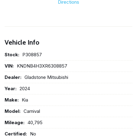
Directions
Vehicle Info
Stock:
P308857
VIN:
KNDNB4H3XR6308857
Dealer:
Gladstone Mitsubishi
Year:
2024
Make:
Kia
Model:
Carnival
Mileage:
40,795
Certified:
No