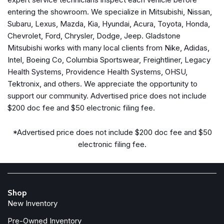
Dual front side impact airbags
entering the showroom. We specialize in Mitsubishi, Nissan,
Electronic Stability Control
Subaru, Lexus, Mazda, Kia, Hyundai, Acura, Toyota, Honda,
Four wheel independent suspension
Chevrolet, Ford, Chrysler, Dodge, Jeep. Gladstone
Front anti-roll bar
Mitsubishi works with many local clients from Nike, Adidas,
Front Bucket Seats
Intel, Boeing Co, Columbia Sportswear, Freightliner, Legacy
Front Center Armrest
Health Systems, Providence Health Systems, OHSU,
Front reading lights
Tektronix, and others. We appreciate the opportunity to
support our community. Advertised price does not include
Fully automatic headlights
$200 doc fee and $50 electronic filing fee.
Heated door mirrors
Illuminated entry
*Advertised price does not include $200 doc fee and $50
Knee airbag
electronic filing fee.
Leather Shift Knob
Low tire pressure warning
Occupant sensing airbag
Outside temperature display
Shop
Overhead airbag
New Inventory
Overhead console
Panic alarm
Pre-Owned Inventory