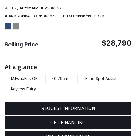
V6,
LX,
Automatic,
# P308857
VIN
KNDNB4H3XR6308857
Fuel Economy
19/26
$28,790
Selling Price
At a glance
Milwaukie, OR
40,795 mi.
Blind Spot Assist
Keyless Entry
REQUEST INFORMATION
GET FINANCING