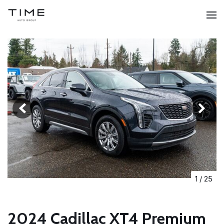
1
/
25
2024 Cadillac XT4 Premium