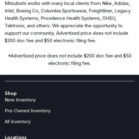
Mitsubishi works with many local clients from Nike, Adidas,
Automatic temperature control
Intel, Boeing Co, Columbia Sportswear, Freightliner, Legacy
Brake assist
Health Systems, Providence Health Systems, OHSU,
Bumpers: body-color
Tektronix, and others. We appreciate the opportunity to
Compass
support our community. Advertised price does not include
Delay-off headlights
$200 doc fee and $50 electronic filing fee.
Deleted 3 Years of OnStar Remote Access
Driver door bin
*Advertised price does not include $200 doc fee and $50
Driver vanity mirror
electronic filing fee.
Dual front impact airbags
Dual front side impact airbags
Electronic Cruise Control w/Set & Resume Speed
Electronic Stability Control
Shop
Emergency communication system: OnStar and Cadillac
New Inventory
connected services capable
Four wheel independent suspension
Pre-Owned Inventory
Front anti-roll bar
All Inventory
Front Bucket Seats
Front Center Armrest
Locations