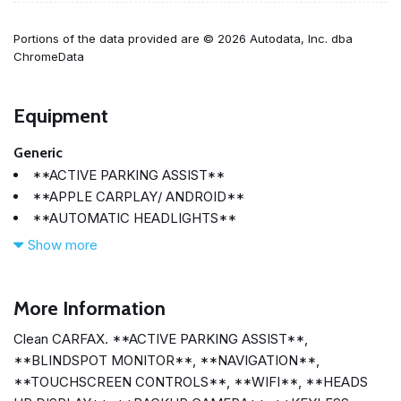
Portions of the data provided are © 2026 Autodata, Inc. dba
ChromeData
Equipment
Generic
**ACTIVE PARKING ASSIST**
**APPLE CARPLAY/ ANDROID**
**AUTOMATIC HEADLIGHTS**
**BACKUP CAMERA**
Show more
**BLINDSPOT MONITOR**
**BLUETOOTH**
**HEADS UP DISPLAY**
More Information
**KEYLESS ACCESS W/ PUSHBUTTON START**
Clean CARFAX. **ACTIVE PARKING ASSIST**,
**NAVIGATION**
**BLINDSPOT MONITOR**, **NAVIGATION**,
**SMARTPHONE INTEGRATION**
**TOUCHSCREEN CONTROLS**, **WIFI**, **HEADS
**TOUCHSCREEN CONTROLS**