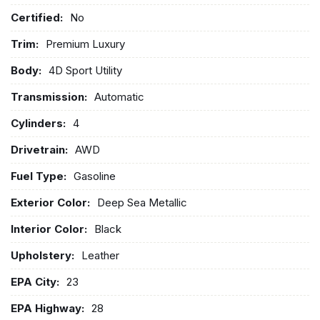
Certified:
No
Trim:
Premium Luxury
Body:
4D Sport Utility
Transmission:
Automatic
Cylinders:
4
Drivetrain:
AWD
Fuel Type:
Gasoline
Exterior Color:
Deep Sea Metallic
Interior Color:
Black
Upholstery:
Leather
EPA City:
23
EPA Highway:
28