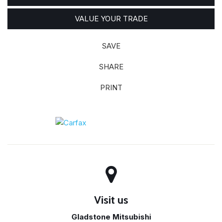
VALUE YOUR TRADE
SAVE
SHARE
PRINT
Visit us
Gladstone Mitsubishi