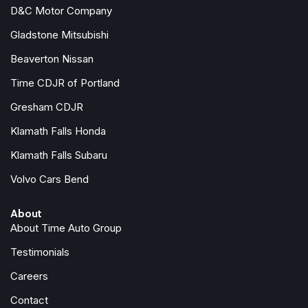
Front dual zone A/C
D&C Motor Company
Front reading lights
Gladstone Mitsubishi
Fully automatic headlights
Garage door transmitter
Beaverton Nissan
HD Rear Vision Camera
Time CDJR of Portland
Heated door mirrors
Gresham CDJR
Illuminated entry
Klamath Falls Honda
Knee airbag
Leather Seating Surfaces
Klamath Falls Subaru
Leather steering wheel
Volvo Cars Bend
Low tire pressure warning
Manual Rake & Telescopic Steering Column
About
Memory seat
About Time Auto Group
Navigation system: Google Automotive Services Capable
Occupant sensing airbag
Testimonials
Outside temperature display
Careers
Overhead airbag
Overhead console
Contact