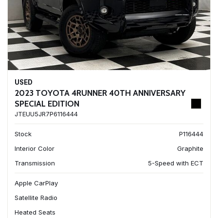
USED
2023 TOYOTA 4RUNNER 40TH ANNIVERSARY
SPECIAL EDITION
JTEUU5JR7P6116444
Stock
P116444
Interior Color
Graphite
Transmission
5-Speed with ECT
Apple CarPlay
Satellite Radio
Heated Seats