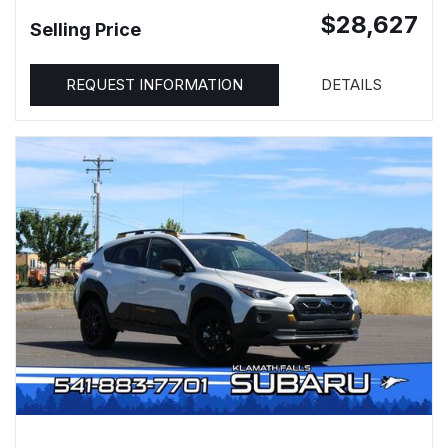
$28,627
Selling Price
REQUEST INFORMATION
DETAILS