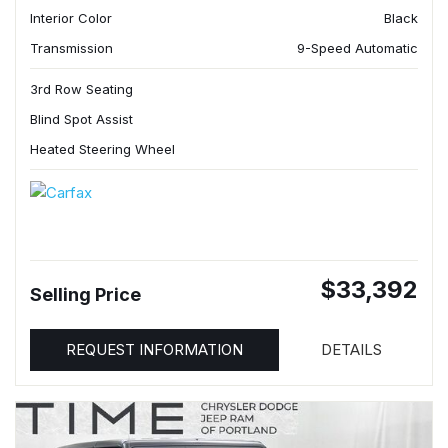
Interior Color
Black
Transmission
9-Speed Automatic
3rd Row Seating
Blind Spot Assist
Heated Steering Wheel
$33,392
Selling Price
REQUEST INFORMATION
DETAILS