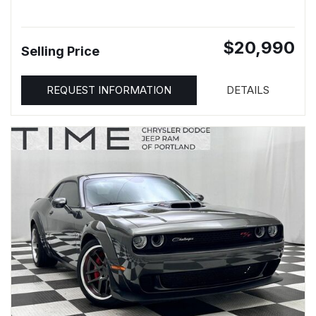
$20,990
Selling Price
REQUEST INFORMATION
DETAILS