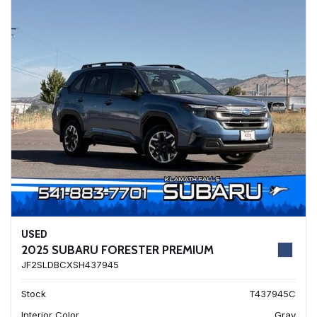
USED
2025 SUBARU FORESTER PREMIUM
JF2SLDBCXSH437945
Stock
T437945C
Interior Color
Gray