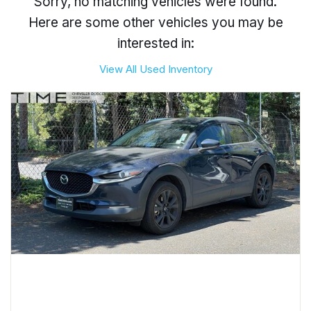
Sorry, no matching vehicles were found.
Here are some other vehicles you may be
interested in:
View All Used Inventory