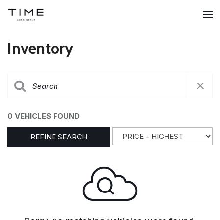
Inventory
0 VEHICLES FOUND
REFINE SEARCH