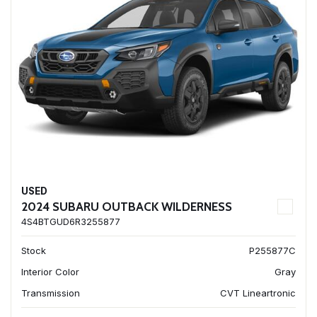
USED
2024 SUBARU OUTBACK WILDERNESS
4S4BTGUD6R3255877
Stock
P255877C
Interior Color
Gray
Transmission
CVT Lineartronic