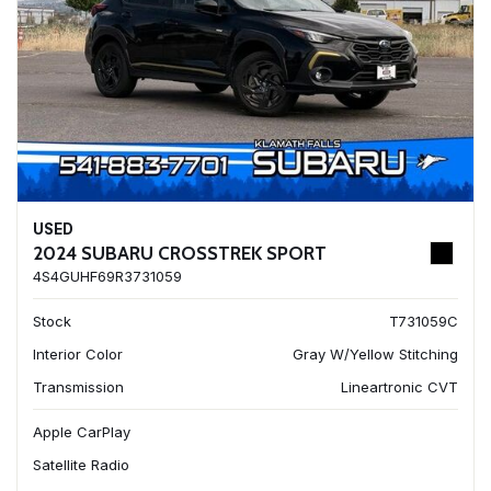
USED
2024 SUBARU CROSSTREK SPORT
4S4GUHF69R3731059
Stock
T731059C
Interior Color
Gray W/Yellow Stitching
Transmission
Lineartronic CVT
Apple CarPlay
Satellite Radio