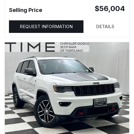
$56,004
Selling Price
REQUEST INFORMATION
DETAILS