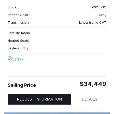
Stock
P011021C
Interior Color
Gray
Transmission
Lineartronic CVT
Satellite Radio
Heated Seats
Keyless Entry
$34,449
Selling Price
REQUEST INFORMATION
DETAILS