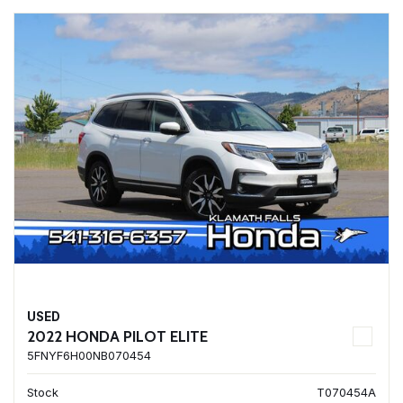
USED
2022 HONDA PILOT ELITE
5FNYF6H00NB070454
Stock
T070454A