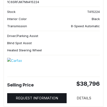
1C6SRFJM7NN415224
Stock
T415224
Interior Color
Black
Transmission
8-Speed Automatic
Driver/Parking Assist
Blind Spot Assist
Heated Steering Wheel
$38,796
Selling Price
REQUEST INFORMATION
DETAILS