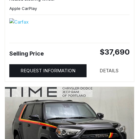
Apple CarPlay
$37,690
Selling Price
REQUEST INFORMATION
DETAILS