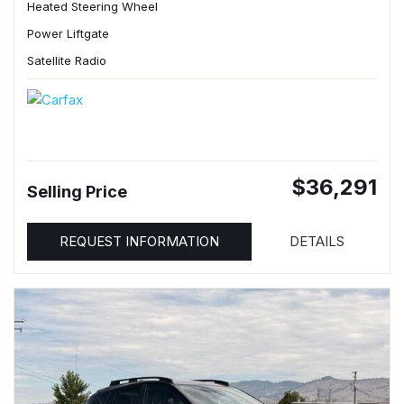
Heated Steering Wheel
Power Liftgate
Satellite Radio
$36,291
Selling Price
REQUEST INFORMATION
DETAILS