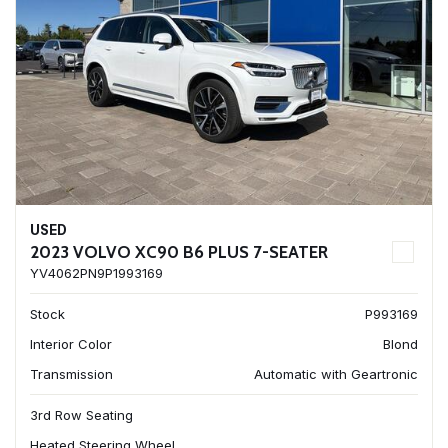
USED
2023 VOLVO XC90 B6 PLUS 7-SEATER
YV4062PN9P1993169
Stock
P993169
Interior Color
Blond
Transmission
Automatic with Geartronic
3rd Row Seating
Heated Steering Wheel