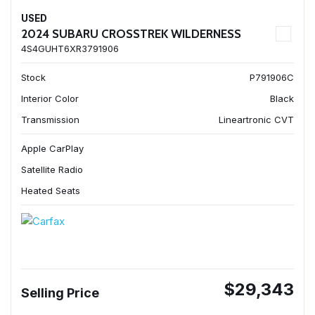
USED
2024 SUBARU CROSSTREK WILDERNESS
4S4GUHT6XR3791906
Stock
P791906C
Interior Color
Black
Transmission
Lineartronic CVT
Apple CarPlay
Satellite Radio
Heated Seats
$29,343
Selling Price