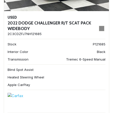
USED
2022 DODGE CHALLENGER R/T SCAT PACK
WIDEBODY
2C3CDZFJ7NH121685
Stock
P121685
Interior Color
Black
Transmission
Tremec 6-Speed Manual
Blind Spot Assist
Heated Steering Wheel
Apple CarPlay