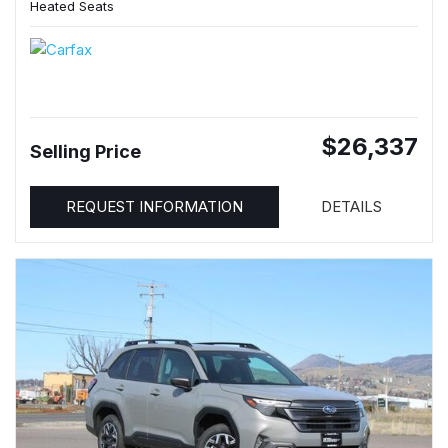
Heated Seats
$26,337
Selling Price
REQUEST INFORMATION
DETAILS