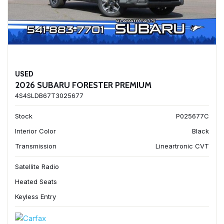
USED
2026 SUBARU FORESTER PREMIUM
4S4SLDB67T3025677
Stock
P025677C
Interior Color
Black
Transmission
Lineartronic CVT
Satellite Radio
Heated Seats
Keyless Entry