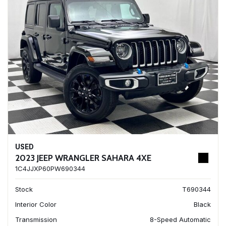
USED
2023 JEEP WRANGLER SAHARA 4XE
1C4JJXP60PW690344
Stock
T690344
Interior Color
Black
Transmission
8-Speed Automatic