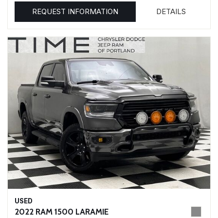
REQUEST INFORMATION
DETAILS
USED
2022 RAM 1500 LARAMIE