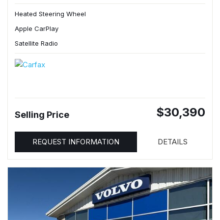
Heated Steering Wheel
Apple CarPlay
Satellite Radio
$30,390
Selling Price
REQUEST INFORMATION
DETAILS