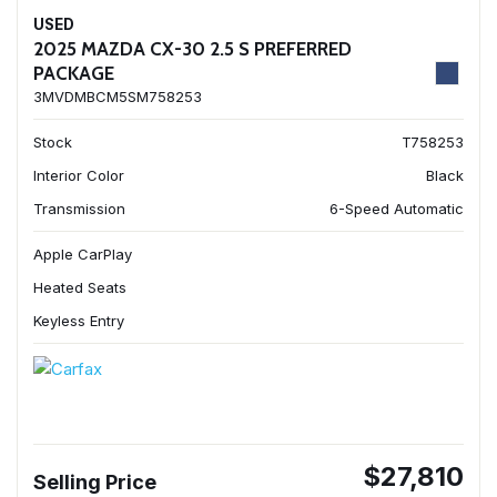
USED
2025 MAZDA CX-30 2.5 S PREFERRED
PACKAGE
3MVDMBCM5SM758253
Stock
T758253
Interior Color
Black
Transmission
6-Speed Automatic
Apple CarPlay
Heated Seats
Keyless Entry
$27,810
Selling Price