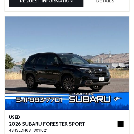
REQUEST INFORMATION
DETAILS
USED
2026 SUBARU FORESTER SPORT
4S4SLDH68T3011021