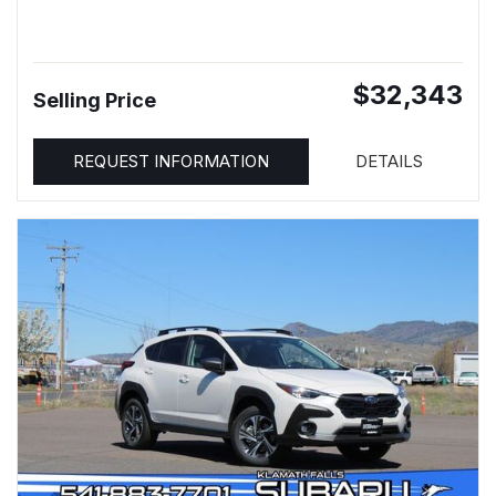
$32,343
Selling Price
REQUEST INFORMATION
DETAILS