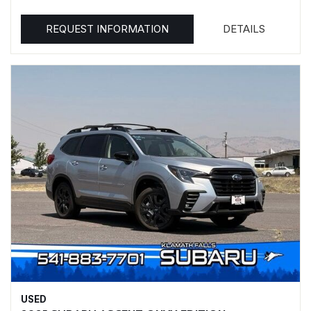
REQUEST INFORMATION
DETAILS
USED