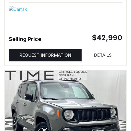
$42,990
Selling Price
REQUEST INFORMATION
DETAILS