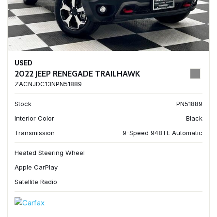
USED
2022 JEEP RENEGADE TRAILHAWK
ZACNJDC13NPN51889
Stock
PN51889
Interior Color
Black
Transmission
9-Speed 948TE Automatic
Heated Steering Wheel
Apple CarPlay
Satellite Radio