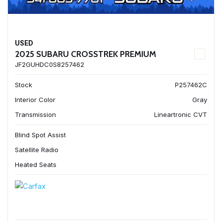
USED
2025 SUBARU CROSSTREK PREMIUM
JF2GUHDC0S8257462
Stock
P257462C
Interior Color
Gray
Transmission
Lineartronic CVT
Blind Spot Assist
Satellite Radio
Heated Seats