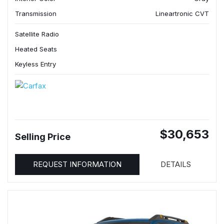
Transmission
Lineartronic CVT
Satellite Radio
Heated Seats
Keyless Entry
$30,653
Selling Price
REQUEST INFORMATION
DETAILS