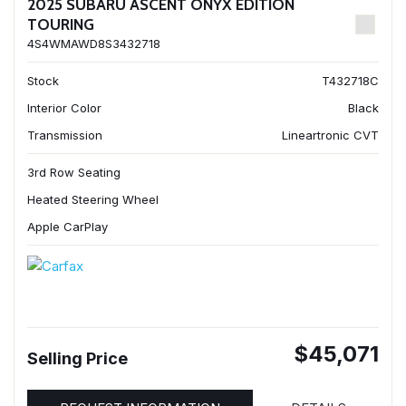
2025 SUBARU ASCENT ONYX EDITION
TOURING
4S4WMAWD8S3432718
Stock
T432718C
Interior Color
Black
Transmission
Lineartronic CVT
3rd Row Seating
Heated Steering Wheel
Apple CarPlay
$45,071
Selling Price