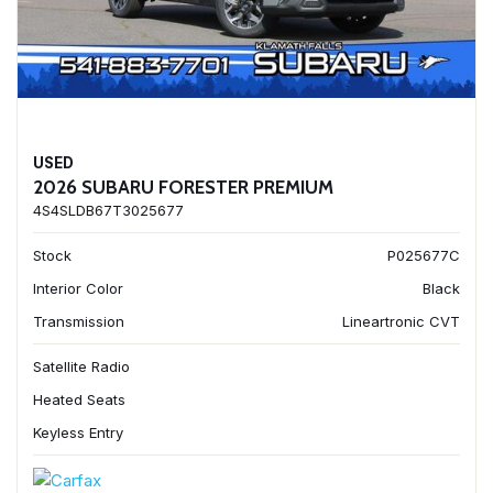
USED
2026 SUBARU FORESTER PREMIUM
4S4SLDB67T3025677
Stock
P025677C
Interior Color
Black
Transmission
Lineartronic CVT
Satellite Radio
Heated Seats
Keyless Entry