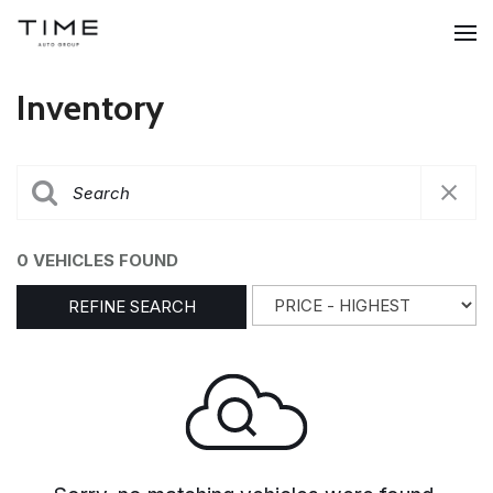
Inventory
0 VEHICLES FOUND
REFINE SEARCH