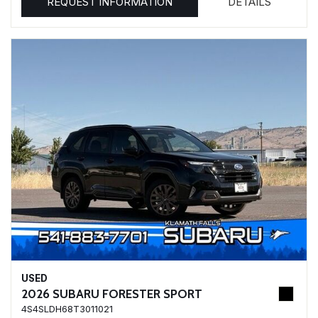
REQUEST INFORMATION
DETAILS
USED
2026 SUBARU FORESTER SPORT
4S4SLDH68T3011021