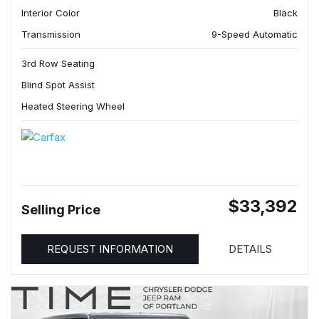
Interior Color
Black
Transmission
9-Speed Automatic
3rd Row Seating
Blind Spot Assist
Heated Steering Wheel
$33,392
Selling Price
REQUEST INFORMATION
DETAILS