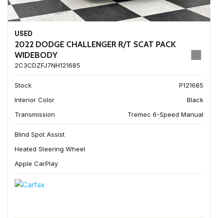
USED
2022 DODGE CHALLENGER R/T SCAT PACK
WIDEBODY
2C3CDZFJ7NH121685
Stock
P121685
Interior Color
Black
Transmission
Tremec 6-Speed Manual
Blind Spot Assist
Heated Steering Wheel
Apple CarPlay