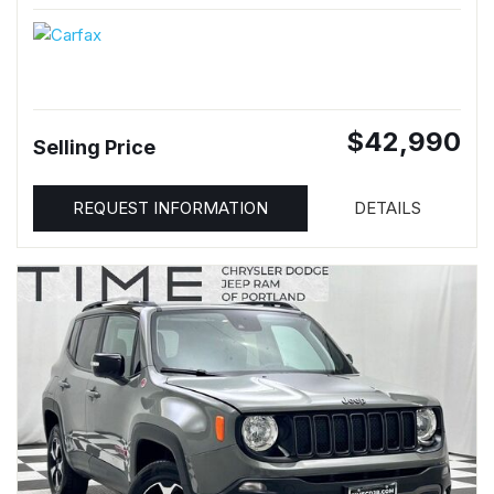
$42,990
Selling Price
REQUEST INFORMATION
DETAILS