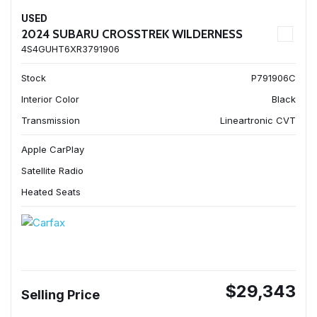
USED
2024 SUBARU CROSSTREK WILDERNESS
4S4GUHT6XR3791906
Stock
P791906C
Interior Color
Black
Transmission
Lineartronic CVT
Apple CarPlay
Satellite Radio
Heated Seats
$29,343
Selling Price