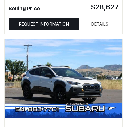
$28,627
Selling Price
REQUEST INFORMATION
DETAILS