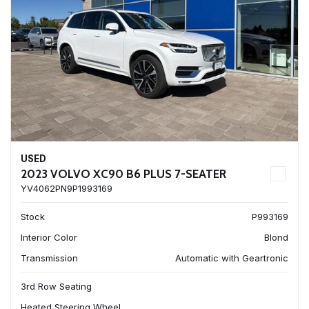
USED
2023 VOLVO XC90 B6 PLUS 7-SEATER
YV4062PN9P1993169
Stock
P993169
Interior Color
Blond
Transmission
Automatic with Geartronic
3rd Row Seating
Heated Steering Wheel