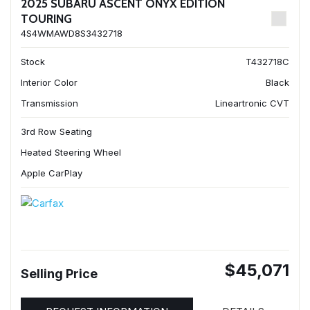
2025 SUBARU ASCENT ONYX EDITION
TOURING
4S4WMAWD8S3432718
Stock
T432718C
Interior Color
Black
Transmission
Lineartronic CVT
3rd Row Seating
Heated Steering Wheel
Apple CarPlay
$45,071
Selling Price