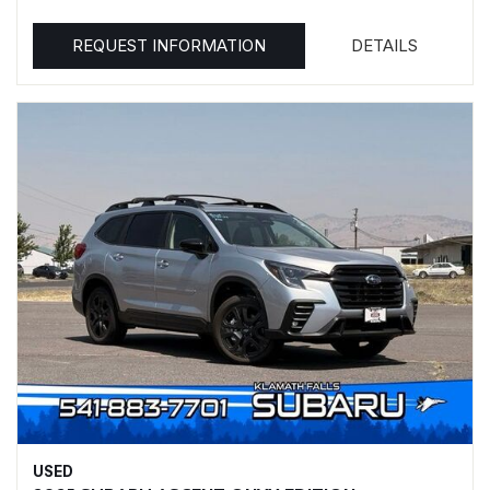
REQUEST INFORMATION
DETAILS
USED