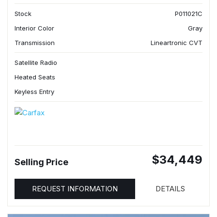
Stock
P011021C
Interior Color
Gray
Transmission
Lineartronic CVT
Satellite Radio
Heated Seats
Keyless Entry
$34,449
Selling Price
REQUEST INFORMATION
DETAILS