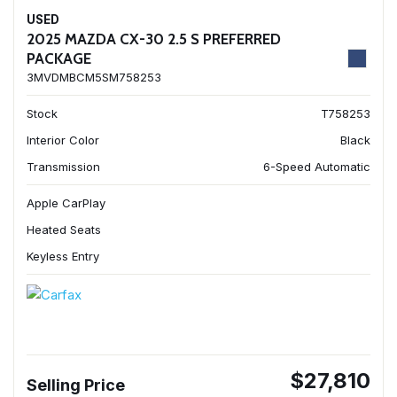
USED
2025 MAZDA CX-30 2.5 S PREFERRED
PACKAGE
3MVDMBCM5SM758253
Stock
T758253
Interior Color
Black
Transmission
6-Speed Automatic
Apple CarPlay
Heated Seats
Keyless Entry
$27,810
Selling Price