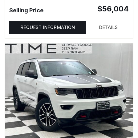
$56,004
Selling Price
REQUEST INFORMATION
DETAILS