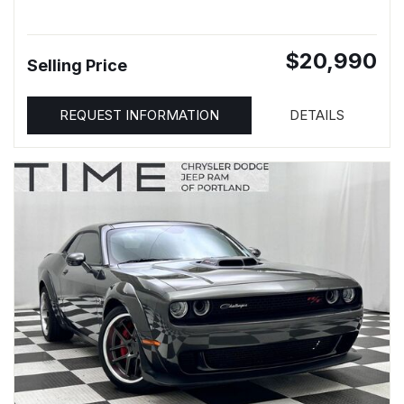
$20,990
Selling Price
REQUEST INFORMATION
DETAILS