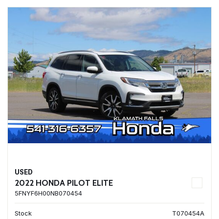
USED
2022 HONDA PILOT ELITE
5FNYF6H00NB070454
Stock
T070454A