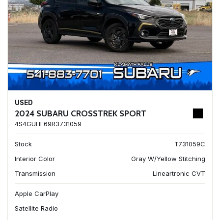
USED
2024 SUBARU CROSSTREK SPORT
4S4GUHF69R3731059
Stock
T731059C
Interior Color
Gray W/Yellow Stitching
Transmission
Lineartronic CVT
Apple CarPlay
Satellite Radio