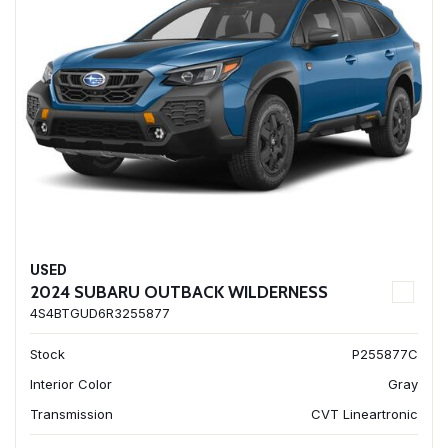
USED
2024 SUBARU OUTBACK WILDERNESS
4S4BTGUD6R3255877
Stock
P255877C
Interior Color
Gray
Transmission
CVT Lineartronic