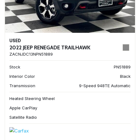
USED
2022 JEEP RENEGADE TRAILHAWK
ZACNJDC13NPN51889
Stock
PN51889
Interior Color
Black
Transmission
9-Speed 948TE Automatic
Heated Steering Wheel
Apple CarPlay
Satellite Radio