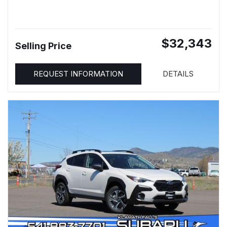
$32,343
Selling Price
REQUEST INFORMATION
DETAILS