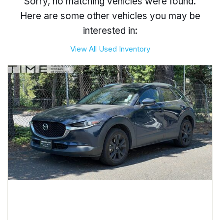
Sorry, no matching vehicles were found.
Here are some other vehicles you may be
interested in:
View All Used Inventory