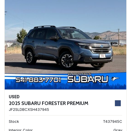
USED
2025 SUBARU FORESTER PREMIUM
JF2SLDBCXSH437945
Stock
T437945C
Interior Color
Gray