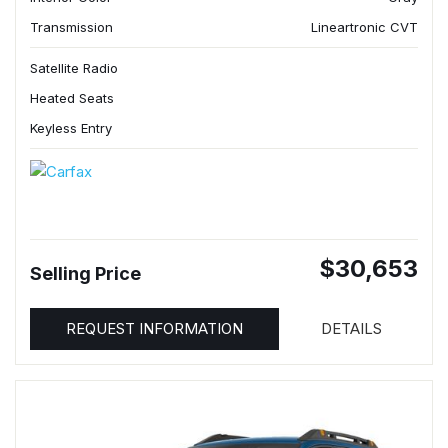
Transmission
Lineartronic CVT
Satellite Radio
Heated Seats
Keyless Entry
$30,653
Selling Price
REQUEST INFORMATION
DETAILS