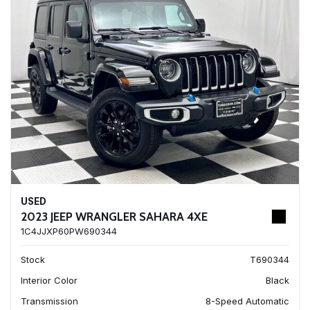
USED
2023 JEEP WRANGLER SAHARA 4XE
1C4JJXP60PW690344
Stock
T690344
Interior Color
Black
Transmission
8-Speed Automatic