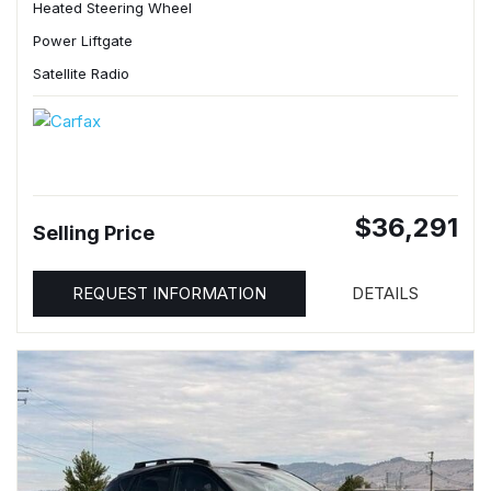
Heated Steering Wheel
Power Liftgate
Satellite Radio
$36,291
Selling Price
REQUEST INFORMATION
DETAILS