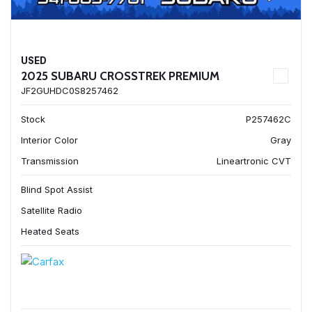
USED
2025 SUBARU CROSSTREK PREMIUM
JF2GUHDC0S8257462
Stock
P257462C
Interior Color
Gray
Transmission
Lineartronic CVT
Blind Spot Assist
Satellite Radio
Heated Seats