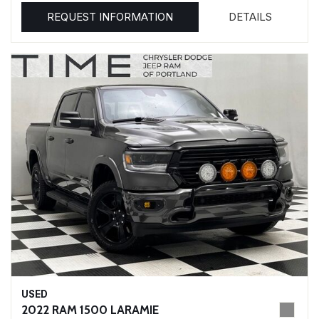
REQUEST INFORMATION
DETAILS
USED
2022 RAM 1500 LARAMIE