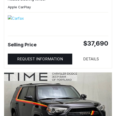
Apple CarPlay
$37,690
Selling Price
REQUEST INFORMATION
DETAILS