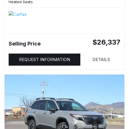
Heated Seats
$26,337
Selling Price
REQUEST INFORMATION
DETAILS