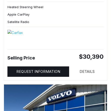
Heated Steering Wheel
Apple CarPlay
Satellite Radio
$30,390
Selling Price
REQUEST INFORMATION
DETAILS