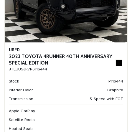
USED
2023 TOYOTA 4RUNNER 40TH ANNIVERSARY
SPECIAL EDITION
JTEUU5JR7P6116444
Stock
P116444
Interior Color
Graphite
Transmission
5-Speed with ECT
Apple CarPlay
Satellite Radio
Heated Seats