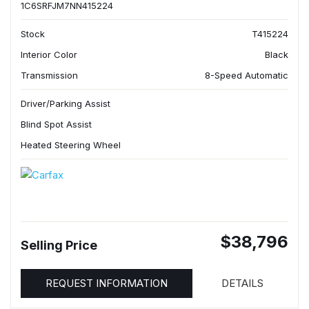
1C6SRFJM7NN415224
Stock
T415224
Interior Color
Black
Transmission
8-Speed Automatic
Driver/Parking Assist
Blind Spot Assist
Heated Steering Wheel
$38,796
Selling Price
REQUEST INFORMATION
DETAILS