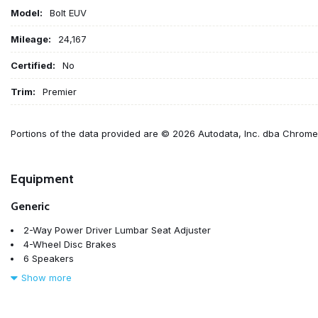
Model:
Bolt EUV
Mileage:
24,167
Certified:
No
Trim:
Premier
Portions of the data provided are © 2026 Autodata, Inc. dba Chrom
Equipment
Generic
2-Way Power Driver Lumbar Seat Adjuster
4-Wheel Disc Brakes
6 Speakers
6-Speaker Audio System
Show more
6-Way Manual Passenger Seat Adjuster
7.05 Final Drive Axle Ratio
8-Way Power Driver Seat Adjuster