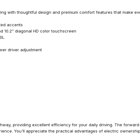
Power door mirrors
Power driver seat
iving with thoughtful design and premium comfort features that make eve
Power Dual Panel Panoramic S
Power steering
 Red accents
Power windows
nd 10.2" diagonal HD color touchscreen
Preferred Equipment Group 2
60L
Premium audio system: Chevrol
Radio: Chevrolet Infotainment
wer driver adjustment
Radio: Chevrolet Infotainment
Rain sensing wipers
Rear reading lights
Rear seat center armrest
Rear side impact airbag
Rear window defroster
Rear window wiper
Redline Badge and Decals
Redline Edition
Remote keyless entry
ed services capable
Roof rack: rails only
Security system
ghway, providing excellent efficiency for your daily driving. The forw
SiriusXM Radio w/360L
ience. You'll appreciate the practical advantages of electric ownershi
Speed control