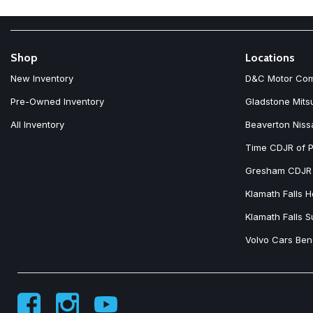
Shop
Locations
New Inventory
D&C Motor Co
Pre-Owned Inventory
Gladstone Mits
All Inventory
Beaverton Niss
Time CDJR of P
Gresham CDJR
Klamath Falls 
Klamath Falls 
Volvo Cars Be