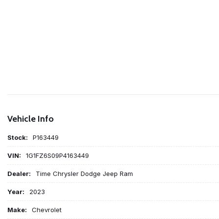
Vehicle Info
Stock:
P163449
VIN:
1G1FZ6S09P4163449
Dealer:
Time Chrysler Dodge Jeep Ram
Year:
2023
Make:
Chevrolet