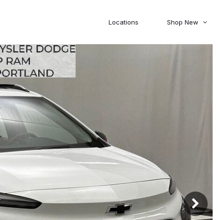
Locations
Shop New
Honda
Nissan
[27]
[122]
00
5,000
Jeep
Ram
[310]
[376]
20,000
30,000
Mitsubishi
Subaru
[46]
[44]
0