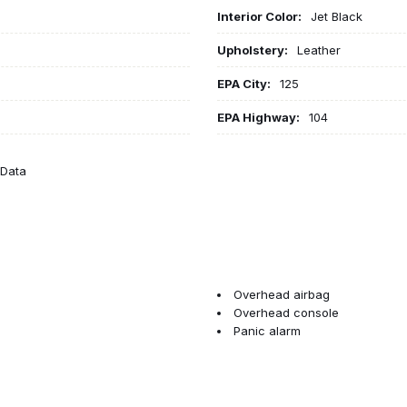
Interior Color:
Jet Black
Upholstery:
Leather
EPA City:
125
EPA Highway:
104
eData
Overhead airbag
Overhead console
Panic alarm
Passenger door bin
Passenger vanity mirror
Perforated Leather-Appointed
Performance Ride & Handling