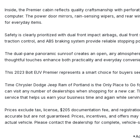
Front Center Armrest
Front reading lights
Inside, the Premier cabin reflects quality craftsmanship with perforate
Front wheel independent suspension
computer. The power door mirrors, rain-sensing wipers, and rear w
Fully automatic headlights
for everyday items.
Heated door mirrors
Heated Driver & Front Passenger Seats
Safety is clearly prioritized with dual front impact airbags, dual fro
Heated front seats
traction control, and ABS braking system provide reliable stopping p
Heated rear seats
Heated steering wheel
The dual-pane panoramic sunroof creates an open, airy atmosphere whi
Illuminated entry
thoughtful touches enhance both practicality and everyday conveni
Knee airbag
Low tire pressure warning
This 2023 Bolt EUV Premier represents a smart choice for buyers se
Occupant sensing airbag
Outside temperature display
Time Chrysler Dodge Jeep Ram of Portland is the Only Place to Go 
can visit any number of dealerships when shopping for a new car. 
service that helps us earn your business time and again while servin
Prices exclude tax, license, $205 documentation fee, and registratio
accurate but are not guaranteed. Prices, incentives, and offers may
actual vehicle. Please contact the dealership for complete, vehicle-s
*Ad