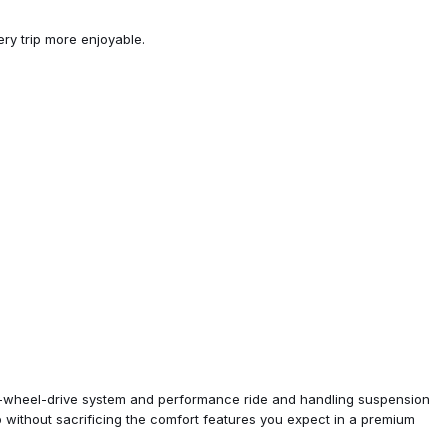
ry trip more enjoyable.
unroof w/Slide
LZ
et Infotainment 3 Plus
 3 Plus System
 3 Plus System w/Navi
ard-wheel-drive system and performance ride and handling suspension
p without sacrificing the comfort features you expect in a premium