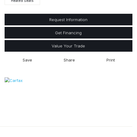
Heated Seats
Request Information
Get Financing
Value Your Trade
Save
Share
Print