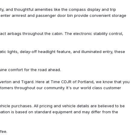
 controls
lity, and thoughtful amenities like the compass display and trip
center armrest and passenger door bin provide convenient storage
act airbags throughout the cabin. The electronic stability control,
 lights, delay-off headlight feature, and illuminated entry, these
at
uine comfort for the road ahead.
ted Aluminum
Aluminum
verton and Tigard. Here at Time CDJR of Portland, we know that you
tomers throughout our community. It's our world class customer
icle purchases. All pricing and vehicle details are believed to be
rmation is based on standard equipment and may differ from the
fee.