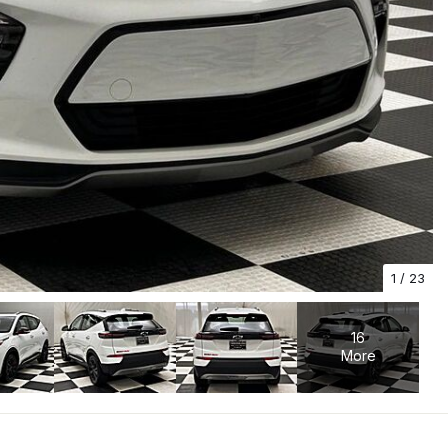
1
/
23
16
More