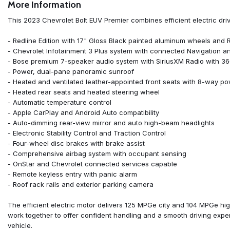
More Information
ABS brakes
Air Conditioning
This 2023 Chevrolet Bolt EUV Premier combines efficient electric dr
Alloy wheels
AM/FM radio: SiriusXM with 360L
- Redline Edition with 17" Gloss Black painted aluminum wheels and
Apple CarPlay/Android Auto
- Chevrolet Infotainment 3 Plus system with connected Navigation a
Auto High-beam Headlights
- Bose premium 7-speaker audio system with SiriusXM Radio with 3
Auto-dimming Rear-View mirror
- Power, dual-pane panoramic sunroof
Automatic temperature control
- Heated and ventilated leather-appointed front seats with 8-way po
Bose Premium 7-Speaker Audio System
- Heated rear seats and heated steering wheel
Brake assist
- Automatic temperature control
Bumpers: body-color
- Apple CarPlay and Android Auto compatibility
Compass
- Auto-dimming rear-view mirror and auto high-beam headlights
Delay-off headlights
- Electronic Stability Control and Traction Control
Driver door bin
- Four-wheel disc brakes with brake assist
Driver vanity mirror
- Comprehensive airbag system with occupant sensing
Dual front impact airbags
- OnStar and Chevrolet connected services capable
Dual front side impact airbags
- Remote keyless entry with panic alarm
Electronic Stability Control
- Roof rack rails and exterior parking camera
Emergency communication system: OnStar and Chevrolet connect
Exterior Parking Camera Rear
The efficient electric motor delivers 125 MPGe city and 104 MPGe hi
Front anti-roll bar
work together to offer confident handling and a smooth driving exper
Front Bucket Seats
vehicle.