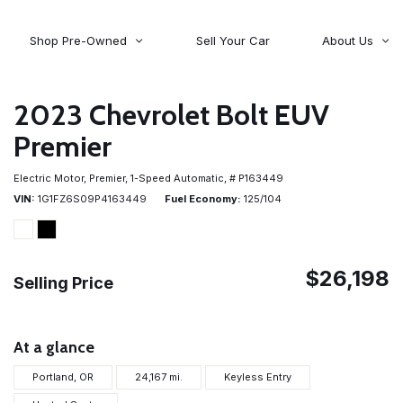
Shop Pre-Owned
Sell Your Car
About Us
About Time Auto Group
Volvo
[98]
Testimonials
2023 Chevrolet Bolt EUV
Contact Us
Wagoneer
Premier
[5]
Careers
Electric Motor,
Premier,
1-Speed Automatic,
# P163449
VIN
1G1FZ6S09P4163449
Fuel Economy
125/104
$26,198
Selling Price
At a glance
Portland, OR
24,167 mi.
Keyless Entry