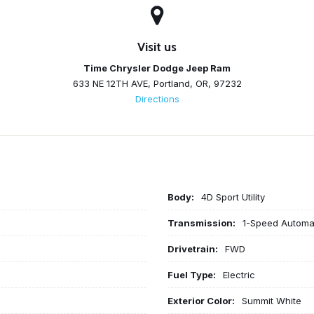
Visit us
Time Chrysler Dodge Jeep Ram
633 NE 12TH AVE, Portland, OR, 97232
Directions
Body:
4D Sport Utility
Transmission:
1-Speed Automa
Drivetrain:
FWD
Fuel Type:
Electric
Exterior Color:
Summit White