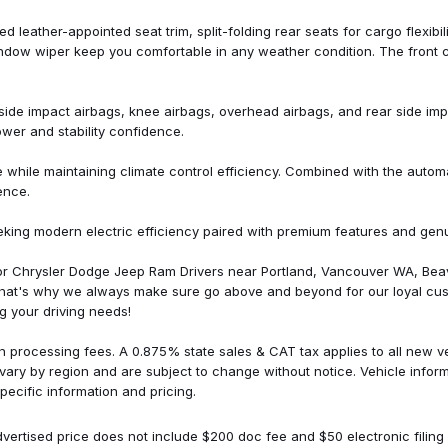
Split folding rear seat
Steering wheel mounted audio
d leather-appointed seat trim, split-folding rear seats for cargo flexibi
Sun & Sound Package
indow wiper keep you comfortable in any weather condition. The front 
Telescoping steering wheel
Tilt steering wheel
Traction control
nt side impact airbags, knee airbags, overhead airbags, and rear side imp
Trip computer
ower and stability confidence.
Turn signal indicator mirrors
Variably intermittent wipers
le maintaining climate control efficiency. Combined with the automatic
Ventilated Driver Seat
ence.
Ventilated Front Passenger Se
Ventilated front seats
eking modern electric efficiency paired with premium features and gen
Wheels: 17" Gloss Black Pain
Wheels: 17" Machined-Face 
for Chrysler Dodge Jeep Ram Drivers near Portland, Vancouver WA, Bea
That's why we always make sure go above and beyond for our loyal cus
g your driving needs!
n processing fees. A 0.875% state sales & CAT tax applies to all new veh
 vary by region and are subject to change without notice. Vehicle info
pecific information and pricing.
vertised price does not include $200 doc fee and $50 electronic filing 