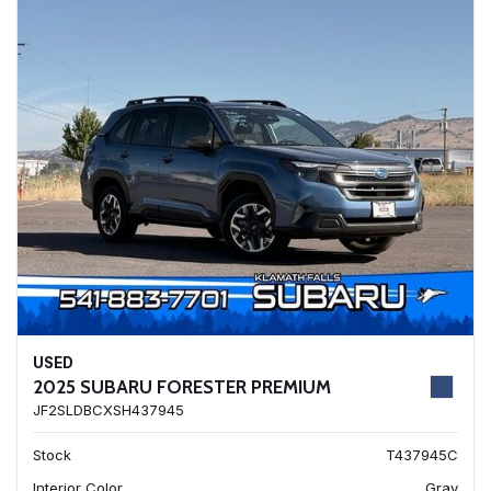
USED
2025 SUBARU FORESTER PREMIUM
JF2SLDBCXSH437945
Stock
T437945C
Interior Color
Gray