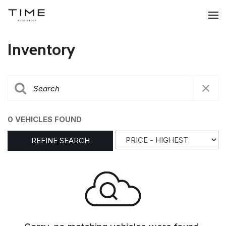
Inventory
0 VEHICLES FOUND
REFINE SEARCH