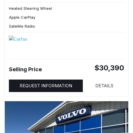
Heated Steering Wheel
Apple CarPlay
Satellite Radio
$30,390
Selling Price
REQUEST INFORMATION
DETAILS