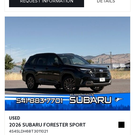
REQUEST INFORMATION
DETAILS
USED
2026 SUBARU FORESTER SPORT
4S4SLDH68T3011021