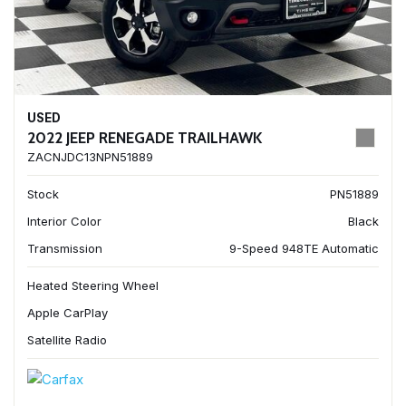
USED
2022 JEEP RENEGADE TRAILHAWK
ZACNJDC13NPN51889
Stock
PN51889
Interior Color
Black
Transmission
9-Speed 948TE Automatic
Heated Steering Wheel
Apple CarPlay
Satellite Radio