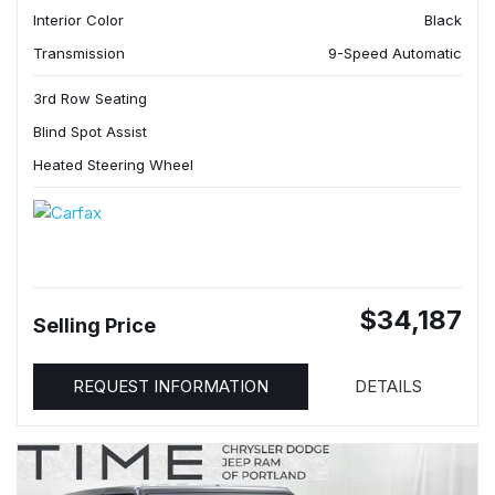
Interior Color
Black
Transmission
9-Speed Automatic
3rd Row Seating
Blind Spot Assist
Heated Steering Wheel
$34,187
Selling Price
REQUEST INFORMATION
DETAILS