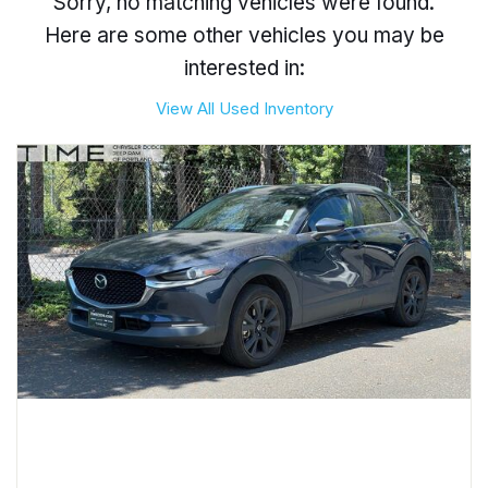
Sorry, no matching vehicles were found.
Here are some other vehicles you may be
interested in:
View All Used Inventory