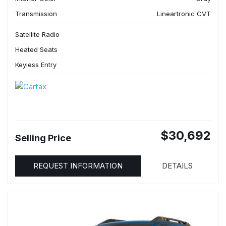
Transmission
Lineartronic CVT
Satellite Radio
Heated Seats
Keyless Entry
$30,692
Selling Price
REQUEST INFORMATION
DETAILS