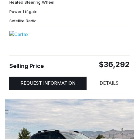
Heated Steering Wheel
Power Liftgate
Satellite Radio
$36,292
Selling Price
REQUEST INFORMATION
DETAILS