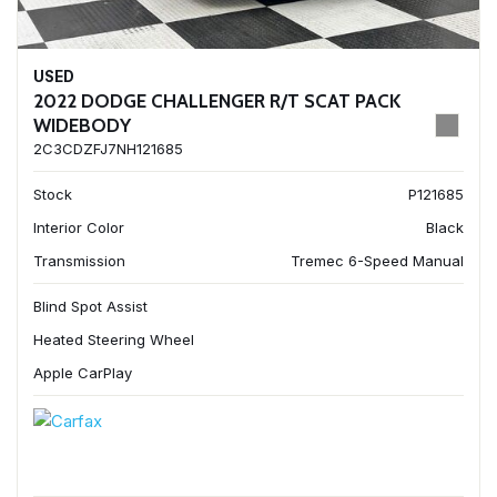
USED
2022 DODGE CHALLENGER R/T SCAT PACK
WIDEBODY
2C3CDZFJ7NH121685
Stock
P121685
Interior Color
Black
Transmission
Tremec 6-Speed Manual
Blind Spot Assist
Heated Steering Wheel
Apple CarPlay