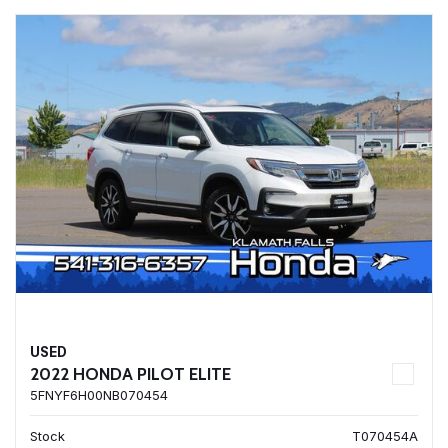
USED
2022 HONDA PILOT ELITE
5FNYF6H00NB070454
Stock
T070454A