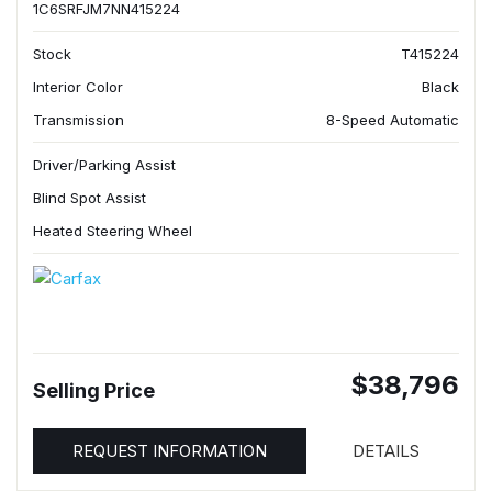
1C6SRFJM7NN415224
Stock
T415224
Interior Color
Black
Transmission
8-Speed Automatic
Driver/Parking Assist
Blind Spot Assist
Heated Steering Wheel
$38,796
Selling Price
REQUEST INFORMATION
DETAILS