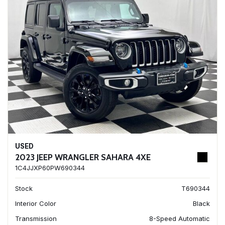
USED
2023 JEEP WRANGLER SAHARA 4XE
1C4JJXP60PW690344
Stock
T690344
Interior Color
Black
Transmission
8-Speed Automatic