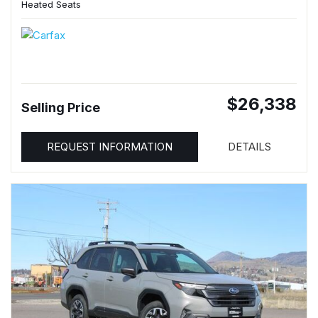
Heated Seats
$26,338
Selling Price
REQUEST INFORMATION
DETAILS