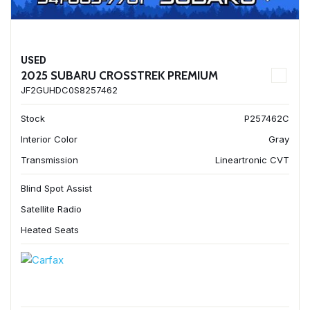
USED
2025 SUBARU CROSSTREK PREMIUM
JF2GUHDC0S8257462
Stock
P257462C
Interior Color
Gray
Transmission
Lineartronic CVT
Blind Spot Assist
Satellite Radio
Heated Seats