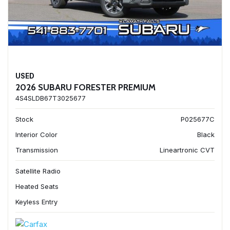
USED
2026 SUBARU FORESTER PREMIUM
4S4SLDB67T3025677
Stock
P025677C
Interior Color
Black
Transmission
Lineartronic CVT
Satellite Radio
Heated Seats
Keyless Entry