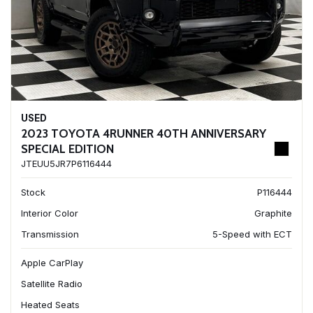
USED
2023 TOYOTA 4RUNNER 40TH ANNIVERSARY
SPECIAL EDITION
JTEUU5JR7P6116444
Stock
P116444
Interior Color
Graphite
Transmission
5-Speed with ECT
Apple CarPlay
Satellite Radio
Heated Seats