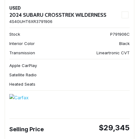
USED
2024 SUBARU CROSSTREK WILDERNESS
4S4GUHT6XR3791906
Stock
P791906C
Interior Color
Black
Transmission
Lineartronic CVT
Apple CarPlay
Satellite Radio
Heated Seats
$29,345
Selling Price