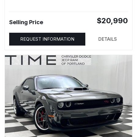
$20,990
Selling Price
REQUEST INFORMATION
DETAILS