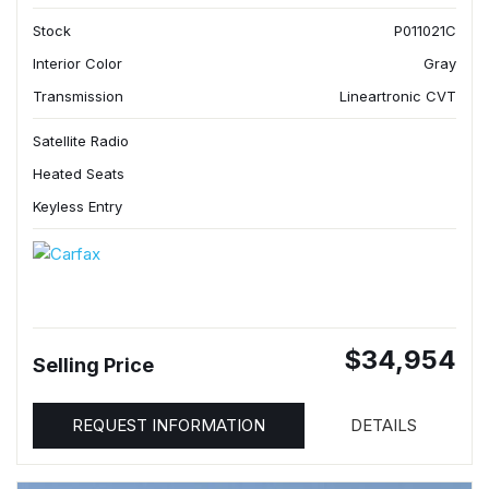
Stock
P011021C
Interior Color
Gray
Transmission
Lineartronic CVT
Satellite Radio
Heated Seats
Keyless Entry
$34,954
Selling Price
REQUEST INFORMATION
DETAILS