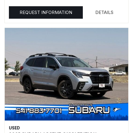
REQUEST INFORMATION
DETAILS
USED