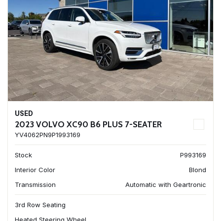
USED
2023 VOLVO XC90 B6 PLUS 7-SEATER
YV4062PN9P1993169
Stock
P993169
Interior Color
Blond
Transmission
Automatic with Geartronic
3rd Row Seating
Heated Steering Wheel