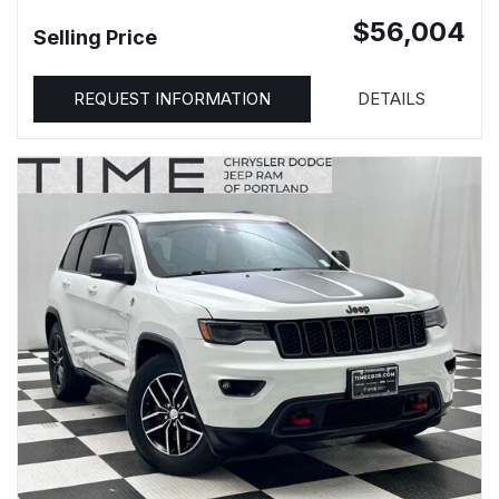
$56,004
Selling Price
REQUEST INFORMATION
DETAILS