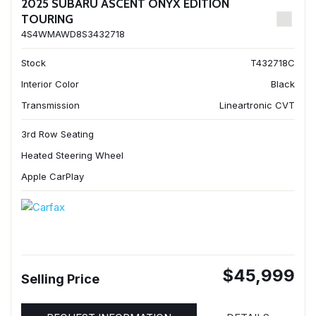
2025 SUBARU ASCENT ONYX EDITION
TOURING
4S4WMAWD8S3432718
Stock
T432718C
Interior Color
Black
Transmission
Lineartronic CVT
3rd Row Seating
Heated Steering Wheel
Apple CarPlay
$45,999
Selling Price