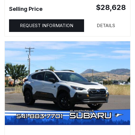
$28,628
Selling Price
REQUEST INFORMATION
DETAILS