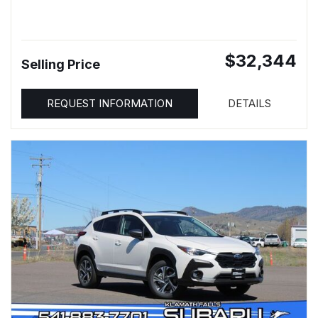
$32,344
Selling Price
REQUEST INFORMATION
DETAILS