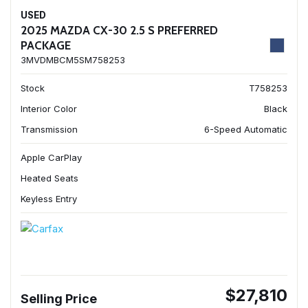
USED
2025 MAZDA CX-30 2.5 S PREFERRED
PACKAGE
3MVDMBCM5SM758253
Stock
T758253
Interior Color
Black
Transmission
6-Speed Automatic
Apple CarPlay
Heated Seats
Keyless Entry
$27,810
Selling Price