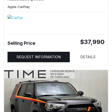
Apple CarPlay
$37,990
Selling Price
REQUEST INFORMATION
DETAILS