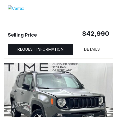
$42,990
Selling Price
REQUEST INFORMATION
DETAILS