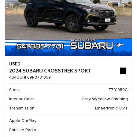
USED
2024 SUBARU CROSSTREK SPORT
4S4GUHF69R3731059
Stock
T731059C
Interior Color
Gray W/Yellow Stitching
Transmission
Lineartronic CVT
Apple CarPlay
Satellite Radio