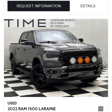
REQUEST INFORMATION
DETAILS
USED
2022 RAM 1500 LARAMIE