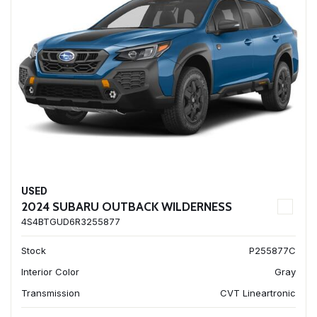
USED
2024 SUBARU OUTBACK WILDERNESS
4S4BTGUD6R3255877
Stock
P255877C
Interior Color
Gray
Transmission
CVT Lineartronic