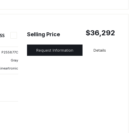
$36,292
Selling Price
SS
Request Information
Details
P255877C
Gray
ineartronic