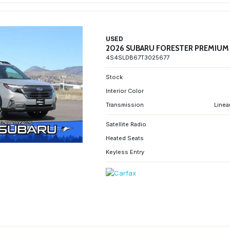
USED
2026 SUBARU FORESTER PREMIUM
4S4SLDB67T3025677
Stock
Interior Color
Transmission
Linea
Satellite Radio
Heated Seats
Keyless Entry