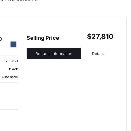
$27,810
Selling Price
ED
Request Information
Details
T758253
Black
 Automatic