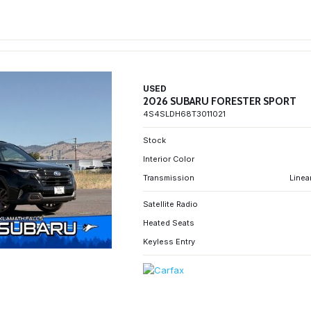
USED
2026 SUBARU FORESTER SPORT
4S4SLDH68T3011021
Stock
Interior Color
Transmission
Linea
Satellite Radio
Heated Seats
Keyless Entry