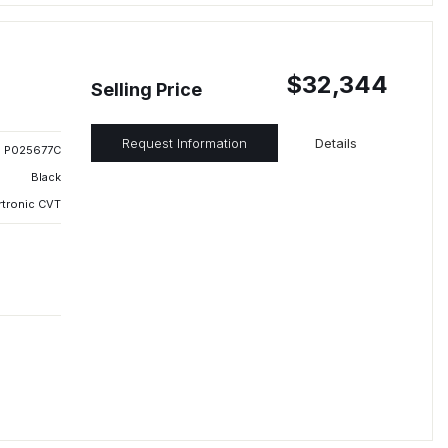
$32,344
Selling Price
Request Information
Details
P025677C
Black
rtronic CVT