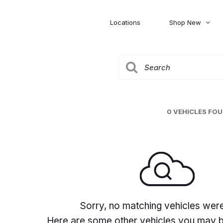
Locations
Shop New
Honda
Nissan
[27]
[122]
00
5,000
Jeep
Ram
[306]
[378]
20,000
30,000
Mitsubishi
Subaru
0 VEHICLES FO
[46]
[44]
0
Sorry, no matching vehicles wer
Here are some other vehicles you may be