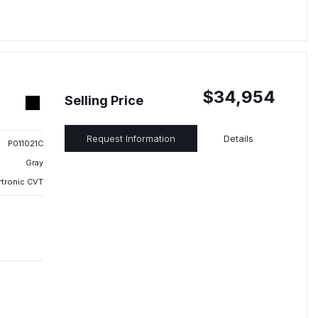
$34,954
Selling Price
Request Information
Details
P011021C
Gray
rtronic CVT