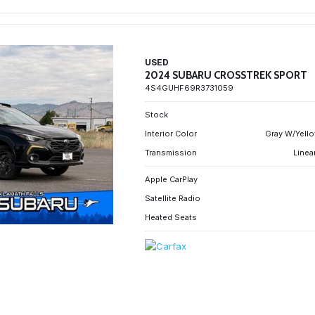
USED
2024 SUBARU CROSSTREK SPORT
4S4GUHF69R3731059
Stock
Interior Color
Gray W/Yello
Transmission
Linea
Apple CarPlay
Satellite Radio
Heated Seats