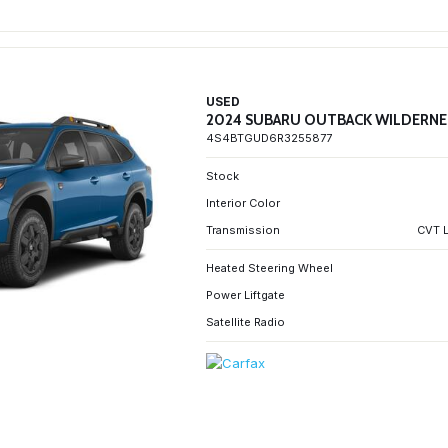
USED
2024 SUBARU OUTBACK WILDERNE
4S4BTGUD6R3255877
Stock
Interior Color
Transmission
CVT L
Heated Steering Wheel
Power Liftgate
Satellite Radio