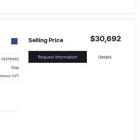
$30,692
Selling Price
Request Information
Details
T437945C
Gray
rtronic CVT