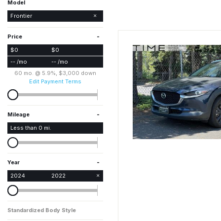
Model
Frontier
Rogue
-
Price
$0
$0
-- /mo
-- /mo
60 mo. @ 5.9%, $3,000 down
Edit Payment Terms
-
Mileage
Less than
0
mi.
-
Year
2024
2022
Standardized Body Style