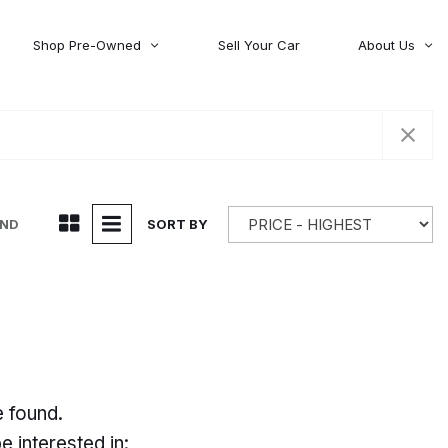
Shop Pre-Owned
Sell Your Car
About Us
About Time Auto Group
Volvo
[98]
Testimonials
Contact Us
Wagoneer
[5]
Careers
UND
SORT BY
e found.
 interested in: