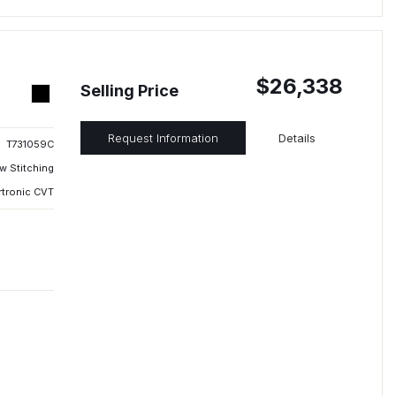
$26,338
Selling Price
Request Information
Details
T731059C
w Stitching
rtronic CVT