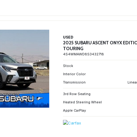
USED
2025 SUBARU ASCENT ONYX EDITI
TOURING
4S4WMAWD8S3432718
Stock
Interior Color
Transmission
Linea
3rd Row Seating
Heated Steering Wheel
Apple CarPlay