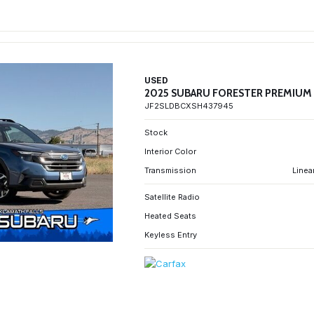
USED
2025 SUBARU FORESTER PREMIUM
JF2SLDBCXSH437945
Stock
Interior Color
Transmission
Linea
Satellite Radio
Heated Seats
Keyless Entry