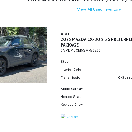
View All Used Inventory
USED
2025 MAZDA CX-30 2.5 S PREFERR
PACKAGE
3MVDMBCM5SM758253
Stock
Interior Color
Transmission
6-Speed
Apple CarPlay
Heated Seats
Keyless Entry