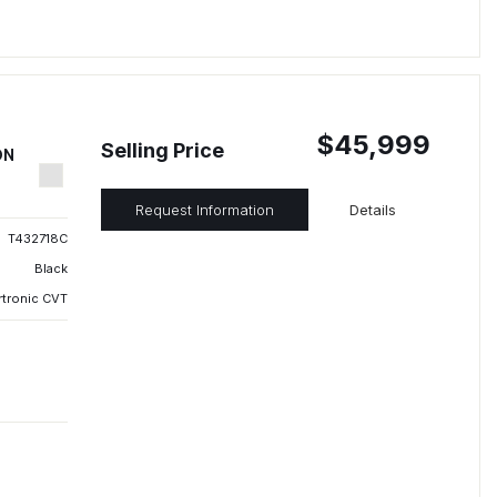
$45,999
Selling Price
ON
Request Information
Details
T432718C
Black
rtronic CVT