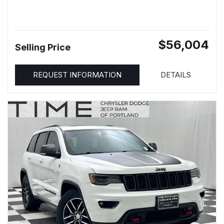
$56,004
Selling Price
REQUEST INFORMATION
DETAILS