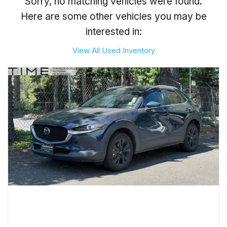
Sorry, no matching vehicles were found.
Here are some other vehicles you may be
interested in:
View All Used Inventory