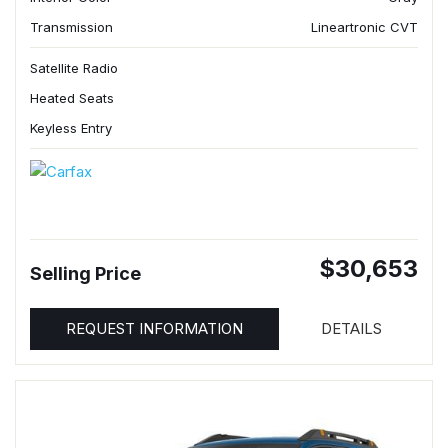
Transmission
Lineartronic CVT
Satellite Radio
Heated Seats
Keyless Entry
$30,653
Selling Price
REQUEST INFORMATION
DETAILS