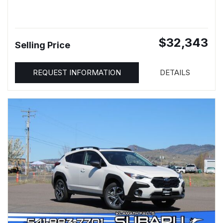
$32,343
Selling Price
REQUEST INFORMATION
DETAILS