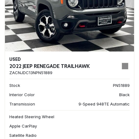
USED
2022 JEEP RENEGADE TRAILHAWK
ZACNJDC13NPN51889
Stock
PN51889
Interior Color
Black
Transmission
9-Speed 948TE Automatic
Heated Steering Wheel
Apple CarPlay
Satellite Radio