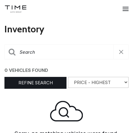
Inventory
0 VEHICLES FOUND
REFINE SEARCH