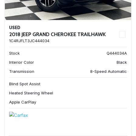
USED
2018 JEEP GRAND CHEROKEE TRAILHAWK
1C4RJFLT3JC444034
Stock
Q444034A
Interior Color
Black
Transmission
8-Speed Automatic
Blind Spot Assist
Heated Steering Wheel
Apple CarPlay