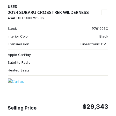
USED
2024 SUBARU CROSSTREK WILDERNESS
4S4GUHT6XR3791906
Stock
P791906C
Interior Color
Black
Transmission
Lineartronic CVT
Apple CarPlay
Satellite Radio
Heated Seats
$29,343
Selling Price