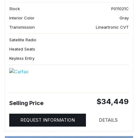
Stock
P011021C
Interior Color
Gray
Transmission
Lineartronic CVT
Satellite Radio
Heated Seats
Keyless Entry
$34,449
Selling Price
REQUEST INFORMATION
DETAILS