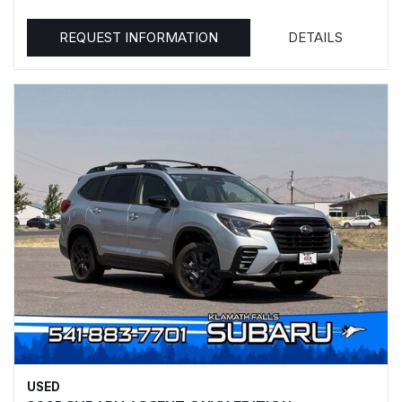
REQUEST INFORMATION
DETAILS
USED