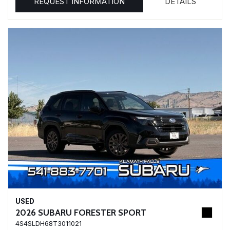
REQUEST INFORMATION
DETAILS
USED
2026 SUBARU FORESTER SPORT
4S4SLDH68T3011021