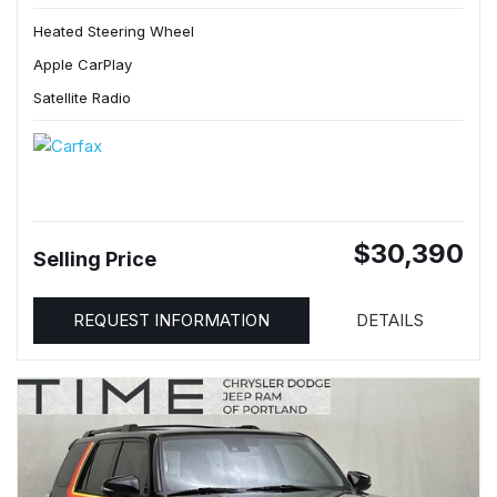
Heated Steering Wheel
Apple CarPlay
Satellite Radio
$30,390
Selling Price
REQUEST INFORMATION
DETAILS