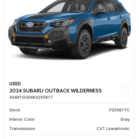
USED
2024 SUBARU OUTBACK WILDERNESS
4S4BTGUD6R3255877
Stock
P255877C
Interior Color
Gray
Transmission
CVT Lineartronic