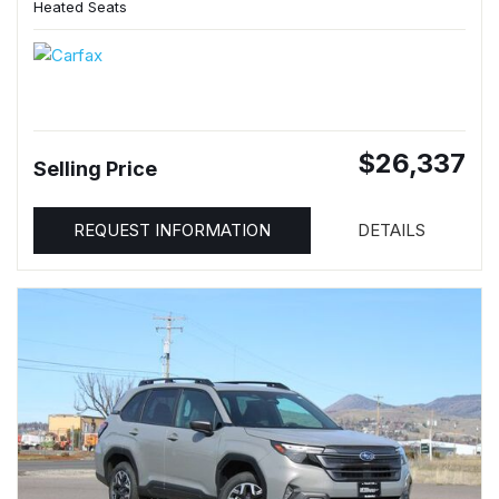
Heated Seats
$26,337
Selling Price
REQUEST INFORMATION
DETAILS