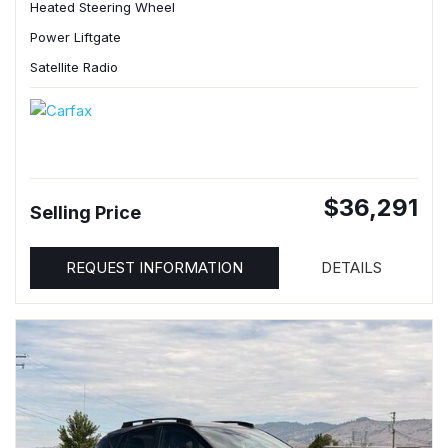
Heated Steering Wheel
Power Liftgate
Satellite Radio
$36,291
Selling Price
REQUEST INFORMATION
DETAILS