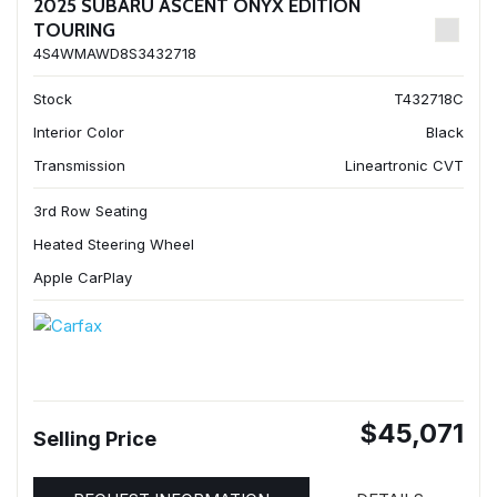
2025 SUBARU ASCENT ONYX EDITION
TOURING
4S4WMAWD8S3432718
Stock
T432718C
Interior Color
Black
Transmission
Lineartronic CVT
3rd Row Seating
Heated Steering Wheel
Apple CarPlay
$45,071
Selling Price