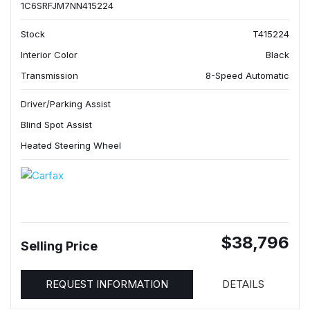
1C6SRFJM7NN415224
Stock
T415224
Interior Color
Black
Transmission
8-Speed Automatic
Driver/Parking Assist
Blind Spot Assist
Heated Steering Wheel
$38,796
Selling Price
REQUEST INFORMATION
DETAILS