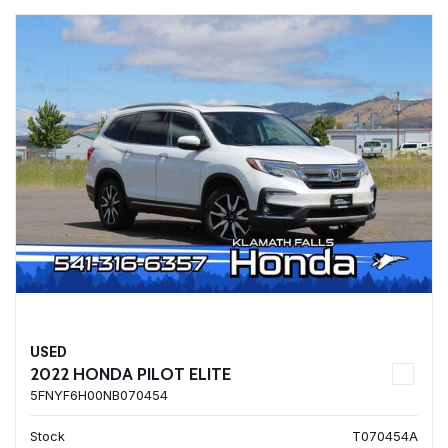
USED
2022 HONDA PILOT ELITE
5FNYF6H00NB070454
Stock
T070454A