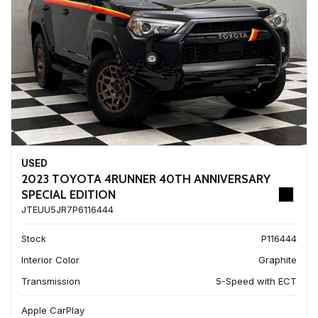
USED
2023 TOYOTA 4RUNNER 40TH ANNIVERSARY
SPECIAL EDITION
JTEUU5JR7P6116444
Stock
P116444
Interior Color
Graphite
Transmission
5-Speed with ECT
Apple CarPlay