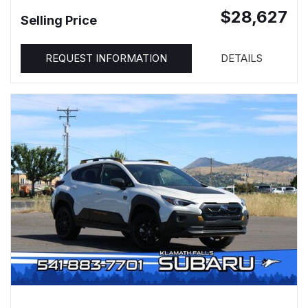
$28,627
Selling Price
REQUEST INFORMATION
DETAILS