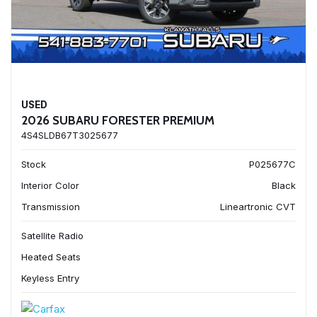
USED
2026 SUBARU FORESTER PREMIUM
4S4SLDB67T3025677
Stock
P025677C
Interior Color
Black
Transmission
Lineartronic CVT
Satellite Radio
Heated Seats
Keyless Entry