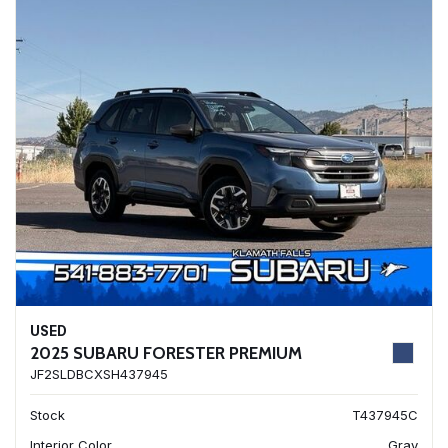
USED
2025 SUBARU FORESTER PREMIUM
JF2SLDBCXSH437945
Stock
T437945C
Interior Color
Gray