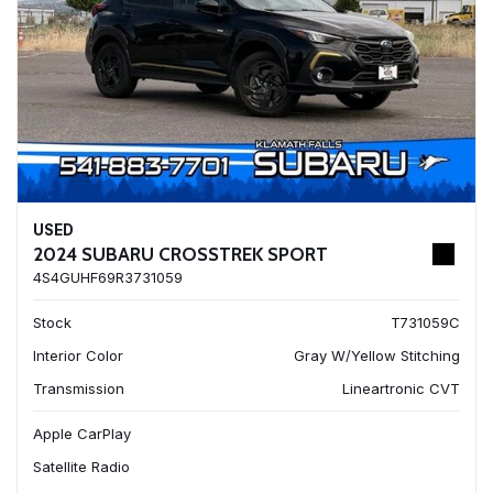
USED
2024 SUBARU CROSSTREK SPORT
4S4GUHF69R3731059
Stock
T731059C
Interior Color
Gray W/Yellow Stitching
Transmission
Lineartronic CVT
Apple CarPlay
Satellite Radio