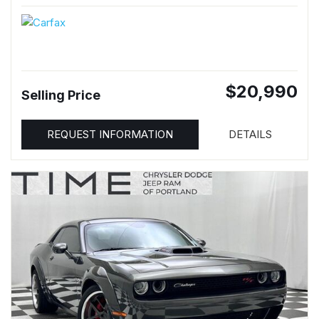
$20,990
Selling Price
REQUEST INFORMATION
DETAILS