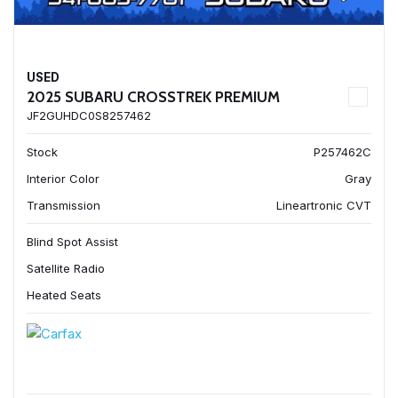
USED
2025 SUBARU CROSSTREK PREMIUM
JF2GUHDC0S8257462
Stock
P257462C
Interior Color
Gray
Transmission
Lineartronic CVT
Blind Spot Assist
Satellite Radio
Heated Seats