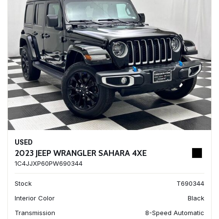
USED
2023 JEEP WRANGLER SAHARA 4XE
1C4JJXP60PW690344
Stock
T690344
Interior Color
Black
Transmission
8-Speed Automatic