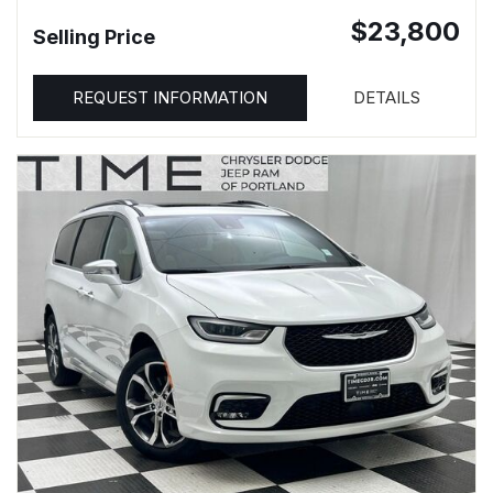
$23,800
Selling Price
REQUEST INFORMATION
DETAILS