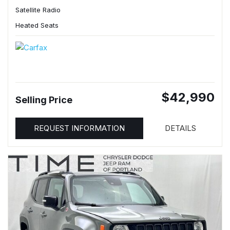
Satellite Radio
Heated Seats
$42,990
Selling Price
REQUEST INFORMATION
DETAILS