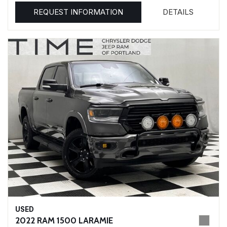
REQUEST INFORMATION
DETAILS
USED
2022 RAM 1500 LARAMIE