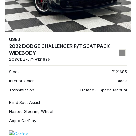
USED
2022 DODGE CHALLENGER R/T SCAT PACK
WIDEBODY
2C3CDZFJ7NH121685
Stock
P121685
Interior Color
Black
Transmission
Tremec 6-Speed Manual
Blind Spot Assist
Heated Steering Wheel
Apple CarPlay