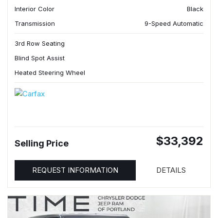
Interior Color
Black
Transmission
9-Speed Automatic
3rd Row Seating
Blind Spot Assist
Heated Steering Wheel
$33,392
Selling Price
REQUEST INFORMATION
DETAILS