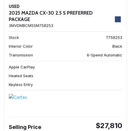
USED
2025 MAZDA CX-30 2.5 S PREFERRED
PACKAGE
3MVDMBCM5SM758253
Stock
T758253
Interior Color
Black
Transmission
6-Speed Automatic
Apple CarPlay
Heated Seats
Keyless Entry
$27,810
Selling Price