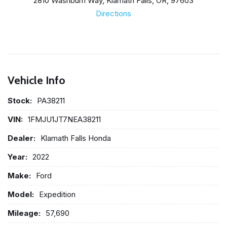
2810 Washburn Way, Klamath Falls, OR, 97603
Directions
Vehicle Info
Stock:
PA38211
VIN:
1FMJU1JT7NEA38211
Dealer:
Klamath Falls Honda
Year:
2022
Make:
Ford
Model:
Expedition
Mileage:
57,690