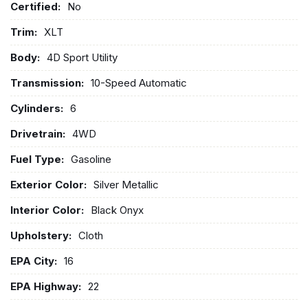
Certified:
No
Trim:
XLT
Body:
4D Sport Utility
Transmission:
10-Speed Automatic
Cylinders:
6
Drivetrain:
4WD
Fuel Type:
Gasoline
Exterior Color:
Silver Metallic
Interior Color:
Black Onyx
Upholstery:
Cloth
EPA City:
16
EPA Highway:
22