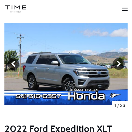
1
/
33
2022 Ford Expedition XLT