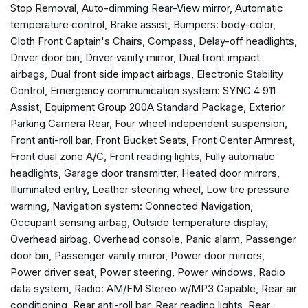
Stop Removal, Auto-dimming Rear-View mirror, Automatic
Automatic temperature control
temperature control, Brake assist, Bumpers: body-color,
Brake assist
Cloth Front Captain's Chairs, Compass, Delay-off headlights,
Bumpers: body-color
Driver door bin, Driver vanity mirror, Dual front impact
Cloth Front Captain's Chairs
airbags, Dual front side impact airbags, Electronic Stability
Compass
Control, Emergency communication system: SYNC 4 911
Delay-off headlights
Assist, Equipment Group 200A Standard Package, Exterior
Driver door bin
Parking Camera Rear, Four wheel independent suspension,
Driver vanity mirror
Front anti-roll bar, Front Bucket Seats, Front Center Armrest,
Dual front impact airbags
Front dual zone A/C, Front reading lights, Fully automatic
Dual front side impact airbags
headlights, Garage door transmitter, Heated door mirrors,
Electronic Stability Control
Illuminated entry, Leather steering wheel, Low tire pressure
Emergency communication system: SYNC 4 911 Assist
warning, Navigation system: Connected Navigation,
Equipment Group 200A Standard Package
Occupant sensing airbag, Outside temperature display,
Exterior Parking Camera Rear
Overhead airbag, Overhead console, Panic alarm, Passenger
Four wheel independent suspension
door bin, Passenger vanity mirror, Power door mirrors,
Front anti-roll bar
Power driver seat, Power steering, Power windows, Radio
Front Bucket Seats
data system, Radio: AM/FM Stereo w/MP3 Capable, Rear air
Front Center Armrest
conditioning, Rear anti-roll bar, Rear reading lights, Rear