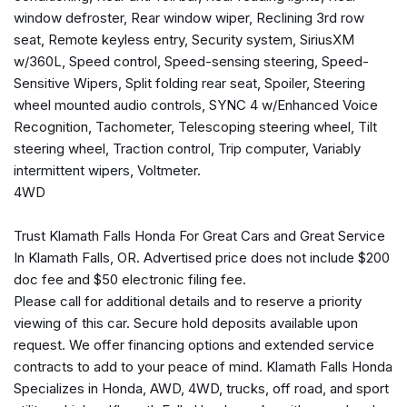
Front dual zone A/C
window defroster, Rear window wiper, Reclining 3rd row
Front License Plate Bracket
seat, Remote keyless entry, Security system, SiriusXM
Front reading lights
w/360L, Speed control, Speed-sensing steering, Speed-
Fully automatic headlights
Sensitive Wipers, Split folding rear seat, Spoiler, Steering
Garage door transmitter
wheel mounted audio controls, SYNC 4 w/Enhanced Voice
Heated door mirrors
Recognition, Tachometer, Telescoping steering wheel, Tilt
Illuminated entry
steering wheel, Traction control, Trip computer, Variably
Leather steering wheel
intermittent wipers, Voltmeter.
4WD
Low tire pressure warning
Navigation system: Connected Navigation
Trust Klamath Falls Honda For Great Cars and Great Service
Occupant sensing airbag
In Klamath Falls, OR. Advertised price does not include $200
Outside temperature display
doc fee and $50 electronic filing fee.
Overhead airbag
Please call for additional details and to reserve a priority
Overhead console
viewing of this car. Secure hold deposits available upon
Panic alarm
request. We offer financing options and extended service
Passenger door bin
contracts to add to your peace of mind. Klamath Falls Honda
Passenger vanity mirror
Specializes in Honda, AWD, 4WD, trucks, off road, and sport
Power door mirrors