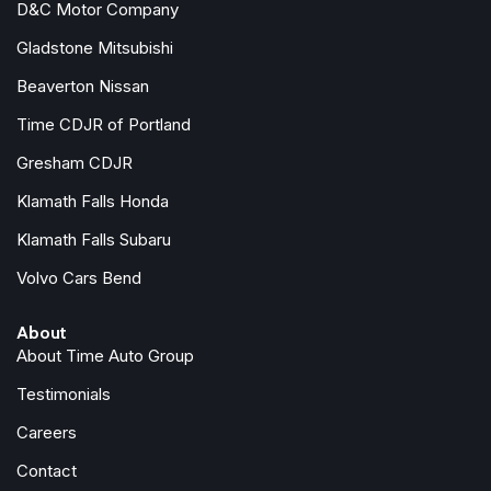
D&C Motor Company
Steering wheel mounted audio controls
SYNC 4 w/Enhanced Voice Recognition
Gladstone Mitsubishi
Tachometer
Beaverton Nissan
Telescoping steering wheel
Tilt steering wheel
Time CDJR of Portland
Traction control
Gresham CDJR
Trip computer
Klamath Falls Honda
Variably intermittent wipers
Voltmeter
Klamath Falls Subaru
Volvo Cars Bend
About
About Time Auto Group
Testimonials
Careers
Contact