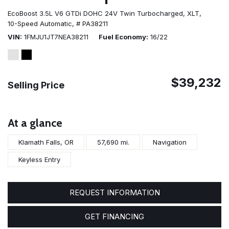
EcoBoost 3.5L V6 GTDi DOHC 24V Twin Turbocharged,
XLT,
10-Speed Automatic,
# PA38211
VIN
1FMJU1JT7NEA38211
Fuel Economy
16/22
$39,232
Selling Price
At a glance
Klamath Falls, OR
57,690 mi.
Navigation
Keyless Entry
REQUEST INFORMATION
GET FINANCING