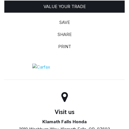
VALUE YOUR TRADE
SAVE
SHARE
PRINT
Visit us
Klamath Falls Honda