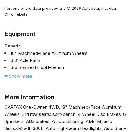
Portions of the data provided are © 2026 Autodata, Inc. dba
ChromeData
Equipment
Generic
18" Machined-Face Aluminum Wheels
3.31 Axle Ratio
3rd row seats: split-bench
4-Wheel Disc Brakes
Show more
6 Speakers
ABS brakes
Air Conditioning
More Information
Alloy wheels
CARFAX One-Owner. 4WD, 18" Machined-Face Aluminum
AM/FM radio: SiriusXM with 360L
Wheels, 3rd row seats: split-bench, 4-Wheel Disc Brakes, 6
Auto High-beam Headlights
Speakers, ABS brakes, Air Conditioning, AM/FM radio:
Auto Start-Stop Removal
SiriusXM with 360L, Auto High-beam Headlights, Auto Start-
Auto-dimming Rear-View mirror