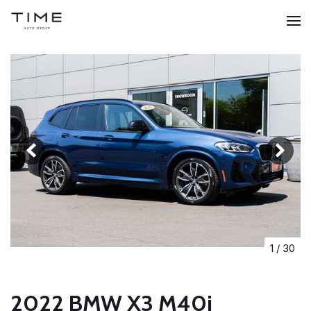
1
/
30
2022 BMW X3 M40i