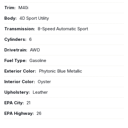
Trim:
M40i
Body:
4D Sport Utility
Transmission:
8-Speed Automatic Sport
Cylinders:
6
Drivetrain:
AWD
Fuel Type:
Gasoline
Exterior Color:
Phytonic Blue Metallic
Interior Color:
Oyster
Upholstery:
Leather
EPA City:
21
EPA Highway:
26