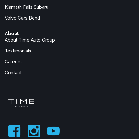
Low tire pressure warning
Klamath Falls Subaru
Lumbar Support
Volvo Cars Bend
Memory seat
About
Navigation System
About Time Auto Group
Occupant sensing airbag
Outside temperature display
Testimonials
Overhead airbag
Careers
Panic alarm
Passenger door bin
Contact
Passenger vanity mirror
Perforated SensaTec Upholstery
Power door mirrors
Power driver seat
Power Front Seats
Power Liftgate
Power moonroof
Power passenger seat
Power steering