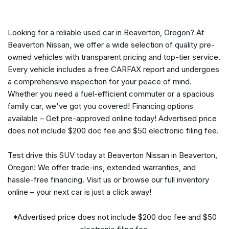
Auto-dimming door mirrors
Auto-dimming Rear-View mirror
Automatic temperature control
Looking for a reliable used car in Beaverton, Oregon? At
BMW Assist eCall
Beaverton Nissan, we offer a wide selection of quality pre-
BMW TeleServices
owned vehicles with transparent pricing and top-tier service.
Brake assist
Every vehicle includes a free CARFAX report and undergoes
Bumpers: body-color
a comprehensive inspection for your peace of mind.
Carbon Fiber Trim
Whether you need a fuel-efficient commuter or a spacious
Connected Package Pro
family car, we've got you covered! Financing options
ConnectedDrive Services
available – Get pre-approved online today! Advertised price
Delay-off headlights
does not include $200 doc fee and $50 electronic filing fee.
Driver door bin
Driver vanity mirror
Test drive this SUV today at Beaverton Nissan in Beaverton,
Dual front impact airbags
Oregon! We offer trade-ins, extended warranties, and
Dual front side impact airbags
hassle-free financing. Visit us or browse our full inventory
Electronic Stability Control
online – your next car is just a click away!
Emergency communication system: BMW Assist eCall
Enhanced Bluetooth
*Advertised price does not include $200 doc fee and $50
Exterior Parking Camera Rear