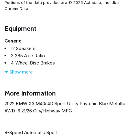
Portions of the data provided are © 2026 Autodata, Inc. dba
ChromeData
Equipment
Generic
12 Speakers
3.385 Axle Ratio
4-Wheel Disc Brakes
ABS brakes
Show more
Adaptive suspension
Adjustable Seat Width
Air Conditioning
More Information
Alloy wheels
2022 BMW X3 M40i 4D Sport Utility Phytonic Blue Metallic
AM/FM Radio
AWD I6 21/26 City/Highway MPG
AM/FM radio: SiriusXM with 360L
Apple CarPlay & Android Auto Compatibility
Auto High-beam Headlights
8-Speed Automatic Sport.