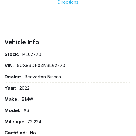
Directions
Vehicle Info
Stock:
PL62770
VIN:
5UX83DP03N9L62770
Dealer:
Beaverton Nissan
Year:
2022
Make:
BMW
Model:
X3
Mileage:
72,224
Certified:
No