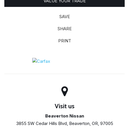
VALUE YOUR TRADE
SAVE
SHARE
PRINT
Visit us
Beaverton Nissan
3855 SW Cedar Hills Blvd, Beaverton, OR, 97005