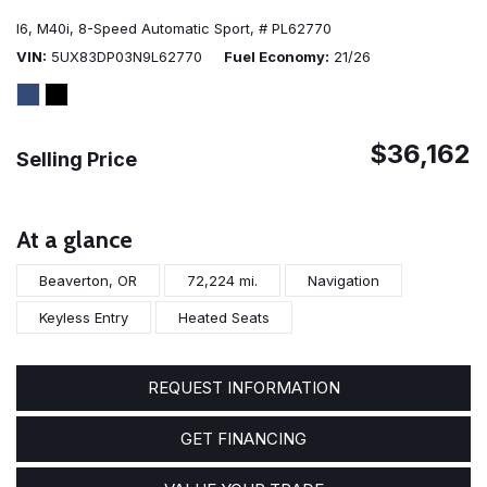
I6,
M40i,
8-Speed Automatic Sport,
# PL62770
VIN
5UX83DP03N9L62770
Fuel Economy
21/26
$36,162
Selling Price
At a glance
Beaverton, OR
72,224 mi.
Navigation
Keyless Entry
Heated Seats
REQUEST INFORMATION
GET FINANCING