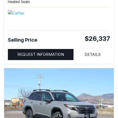
Heated Seats
$26,337
Selling Price
REQUEST INFORMATION
DETAILS