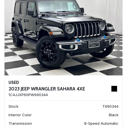
USED
2023 JEEP WRANGLER SAHARA 4XE
1C4JJXP60PW690344
Stock
T690344
Interior Color
Black
Transmission
8-Speed Automatic