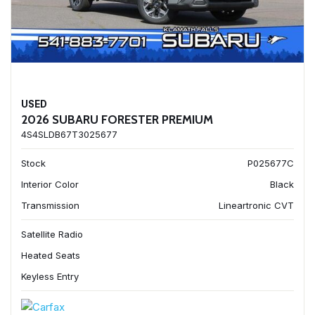
USED
2026 SUBARU FORESTER PREMIUM
4S4SLDB67T3025677
Stock
P025677C
Interior Color
Black
Transmission
Lineartronic CVT
Satellite Radio
Heated Seats
Keyless Entry