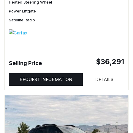
Heated Steering Wheel
Power Liftgate
Satellite Radio
$36,291
Selling Price
REQUEST INFORMATION
DETAILS