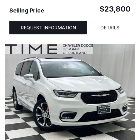
$23,800
Selling Price
REQUEST INFORMATION
DETAILS