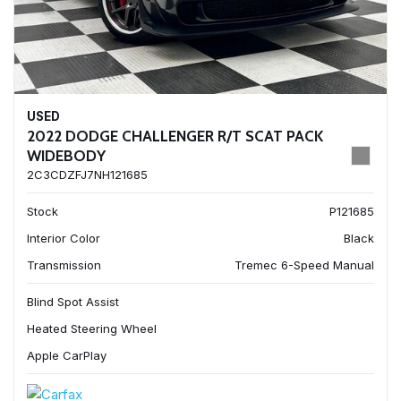
USED
2022 DODGE CHALLENGER R/T SCAT PACK
WIDEBODY
2C3CDZFJ7NH121685
Stock
P121685
Interior Color
Black
Transmission
Tremec 6-Speed Manual
Blind Spot Assist
Heated Steering Wheel
Apple CarPlay