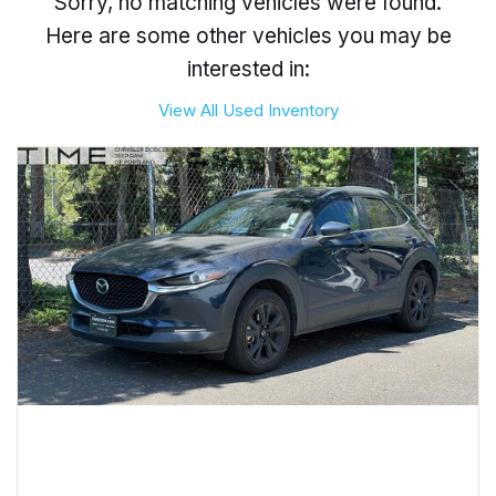
Sorry, no matching vehicles were found.
Here are some other vehicles you may be
interested in:
View All Used Inventory