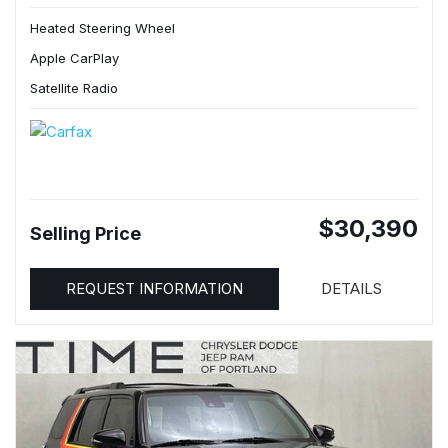
Heated Steering Wheel
Apple CarPlay
Satellite Radio
$30,390
Selling Price
REQUEST INFORMATION
DETAILS