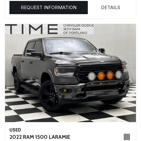
REQUEST INFORMATION
DETAILS
USED
2022 RAM 1500 LARAMIE