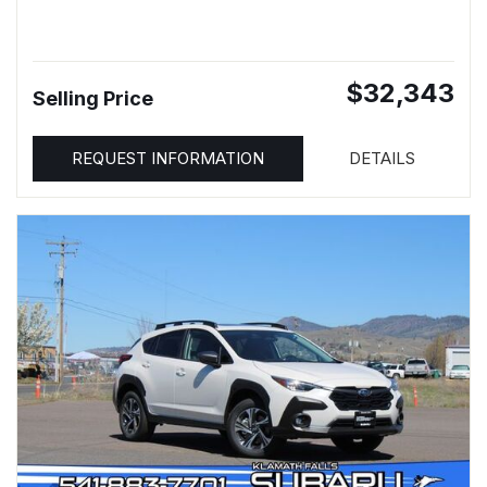
$32,343
Selling Price
REQUEST INFORMATION
DETAILS