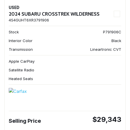
USED
2024 SUBARU CROSSTREK WILDERNESS
4S4GUHT6XR3791906
Stock
P791906C
Interior Color
Black
Transmission
Lineartronic CVT
Apple CarPlay
Satellite Radio
Heated Seats
$29,343
Selling Price