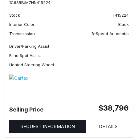
1C6SRFJM7NN415224
Stock
T415224
Interior Color
Black
Transmission
8-Speed Automatic
Driver/Parking Assist
Blind Spot Assist
Heated Steering Wheel
$38,796
Selling Price
REQUEST INFORMATION
DETAILS