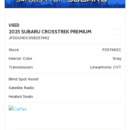
USED
2025 SUBARU CROSSTREK PREMIUM
JF2GUHDC0S8257462
Stock
P257462C
Interior Color
Gray
Transmission
Lineartronic CVT
Blind Spot Assist
Satellite Radio
Heated Seats