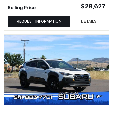
$28,627
Selling Price
REQUEST INFORMATION
DETAILS