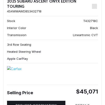
2025 SUBARU ASCENT ONYX EDITION
TOURING
4S4WMAWD8S3432718
Stock
T432718C
Interior Color
Black
Transmission
Lineartronic CVT
3rd Row Seating
Heated Steering Wheel
Apple CarPlay
$45,071
Selling Price