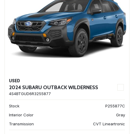
USED
2024 SUBARU OUTBACK WILDERNESS
4S4BTGUD6R3255877
Stock
P255877C
Interior Color
Gray
Transmission
CVT Lineartronic