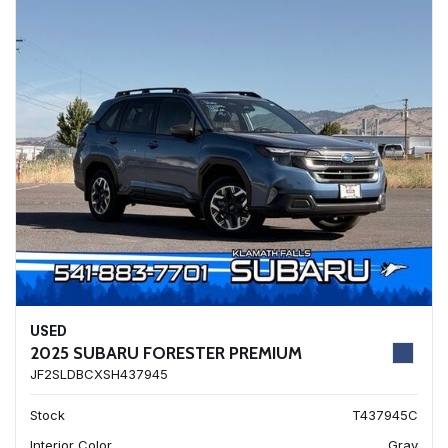
USED
2025 SUBARU FORESTER PREMIUM
JF2SLDBCXSH437945
Stock
T437945C
Interior Color
Gray