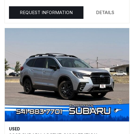
REQUEST INFORMATION
DETAILS
USED