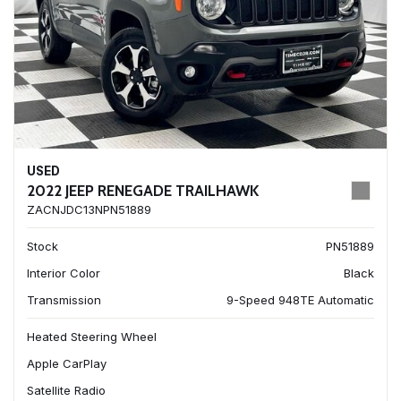
USED
2022 JEEP RENEGADE TRAILHAWK
ZACNJDC13NPN51889
Stock
PN51889
Interior Color
Black
Transmission
9-Speed 948TE Automatic
Heated Steering Wheel
Apple CarPlay
Satellite Radio