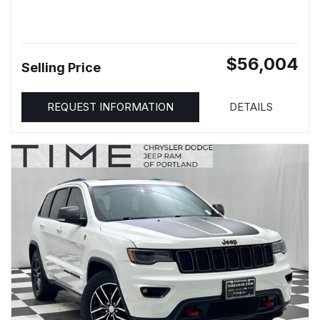
$56,004
Selling Price
REQUEST INFORMATION
DETAILS