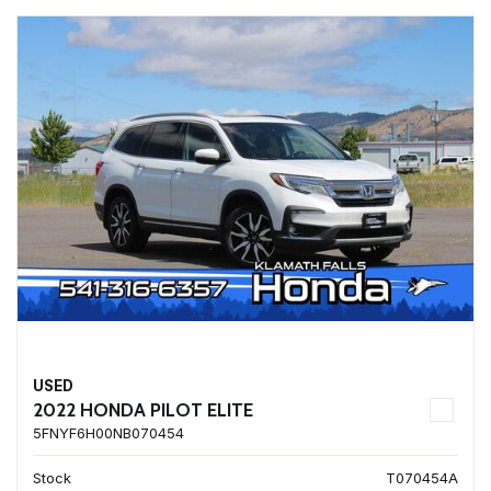
USED
2022 HONDA PILOT ELITE
5FNYF6H00NB070454
Stock
T070454A