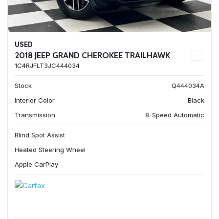
USED
2018 JEEP GRAND CHEROKEE TRAILHAWK
1C4RJFLT3JC444034
Stock
Q444034A
Interior Color
Black
Transmission
8-Speed Automatic
Blind Spot Assist
Heated Steering Wheel
Apple CarPlay