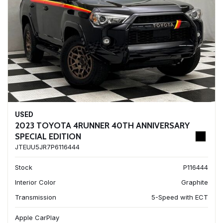
USED
2023 TOYOTA 4RUNNER 40TH ANNIVERSARY
SPECIAL EDITION
JTEUU5JR7P6116444
Stock
P116444
Interior Color
Graphite
Transmission
5-Speed with ECT
Apple CarPlay