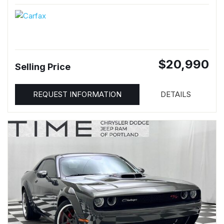
$20,990
Selling Price
REQUEST INFORMATION
DETAILS