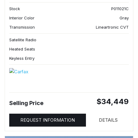
Stock
P011021C
Interior Color
Gray
Transmission
Lineartronic CVT
Satellite Radio
Heated Seats
Keyless Entry
$34,449
Selling Price
REQUEST INFORMATION
DETAILS