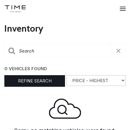
Inventory
0 VEHICLES FOUND
REFINE SEARCH