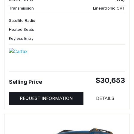
Transmission
Lineartronic CVT
Satellite Radio
Heated Seats
Keyless Entry
$30,653
Selling Price
REQUEST INFORMATION
DETAILS