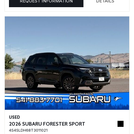
REQUEST INFORMATION
DETAILS
USED
2026 SUBARU FORESTER SPORT
4S4SLDH68T3011021