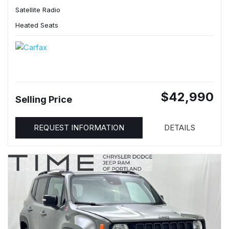
Satellite Radio
Heated Seats
$42,990
Selling Price
REQUEST INFORMATION
DETAILS