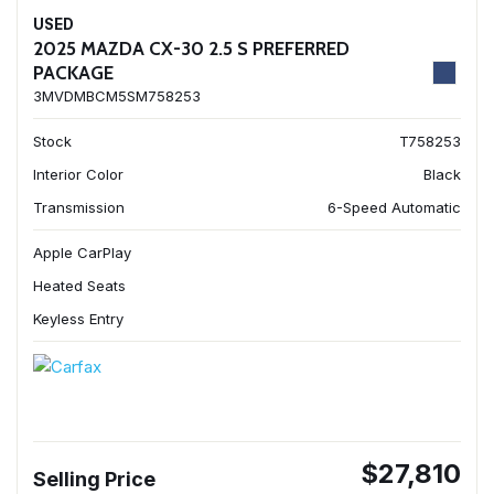
USED
2025 MAZDA CX-30 2.5 S PREFERRED
PACKAGE
3MVDMBCM5SM758253
Stock
T758253
Interior Color
Black
Transmission
6-Speed Automatic
Apple CarPlay
Heated Seats
Keyless Entry
$27,810
Selling Price