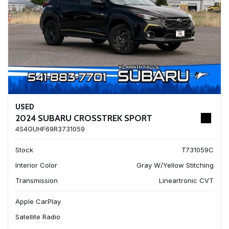
USED
2024 SUBARU CROSSTREK SPORT
4S4GUHF69R3731059
Stock
T731059C
Interior Color
Gray W/Yellow Stitching
Transmission
Lineartronic CVT
Apple CarPlay
Satellite Radio