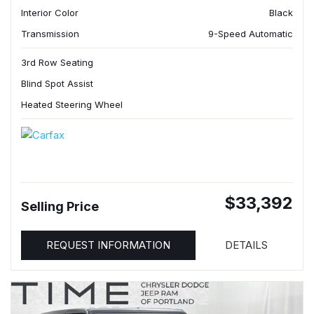
Interior Color
Black
Transmission
9-Speed Automatic
3rd Row Seating
Blind Spot Assist
Heated Steering Wheel
$33,392
Selling Price
REQUEST INFORMATION
DETAILS