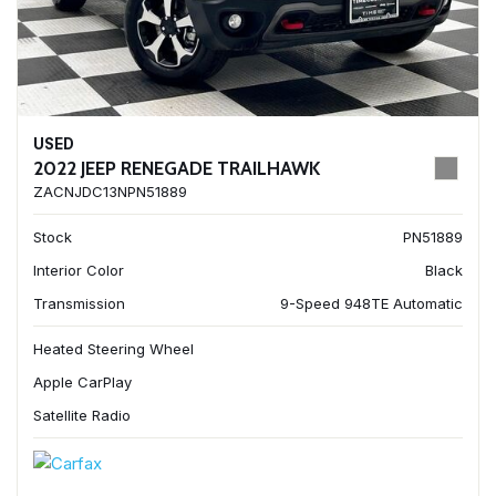
USED
2022 JEEP RENEGADE TRAILHAWK
ZACNJDC13NPN51889
Stock
PN51889
Interior Color
Black
Transmission
9-Speed 948TE Automatic
Heated Steering Wheel
Apple CarPlay
Satellite Radio