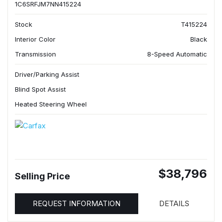
1C6SRFJM7NN415224
Stock
T415224
Interior Color
Black
Transmission
8-Speed Automatic
Driver/Parking Assist
Blind Spot Assist
Heated Steering Wheel
$38,796
Selling Price
REQUEST INFORMATION
DETAILS