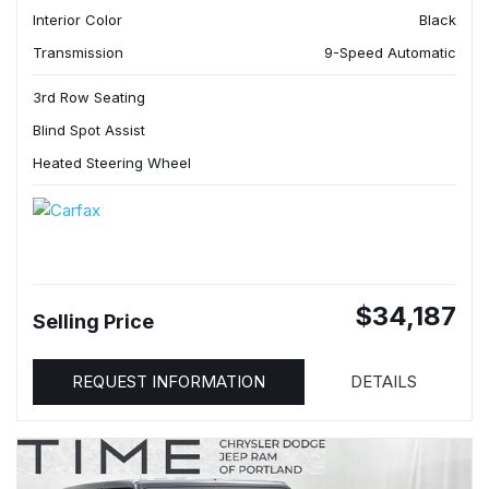
Interior Color
Black
Transmission
9-Speed Automatic
3rd Row Seating
Blind Spot Assist
Heated Steering Wheel
$34,187
Selling Price
REQUEST INFORMATION
DETAILS