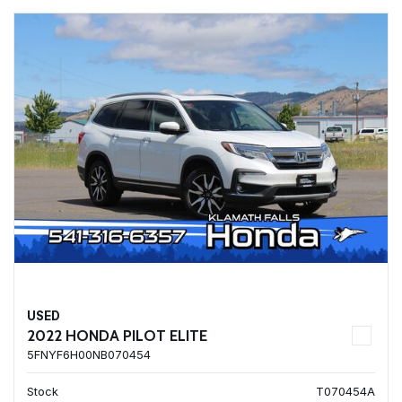
USED
2022 HONDA PILOT ELITE
5FNYF6H00NB070454
Stock
T070454A