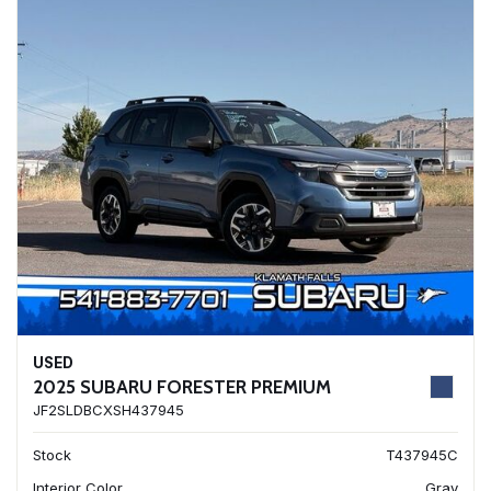
USED
2025 SUBARU FORESTER PREMIUM
JF2SLDBCXSH437945
Stock
T437945C
Interior Color
Gray