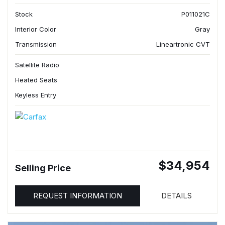
Stock
P011021C
Interior Color
Gray
Transmission
Lineartronic CVT
Satellite Radio
Heated Seats
Keyless Entry
$34,954
Selling Price
REQUEST INFORMATION
DETAILS