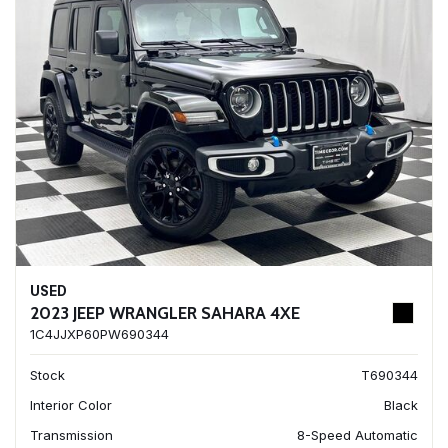
USED
2023 JEEP WRANGLER SAHARA 4XE
1C4JJXP60PW690344
Stock
T690344
Interior Color
Black
Transmission
8-Speed Automatic