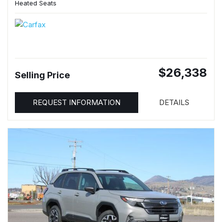
Heated Seats
$26,338
Selling Price
REQUEST INFORMATION
DETAILS