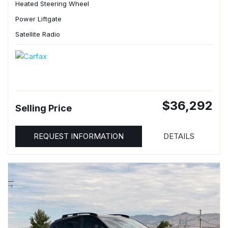
Heated Steering Wheel
Power Liftgate
Satellite Radio
$36,292
Selling Price
REQUEST INFORMATION
DETAILS