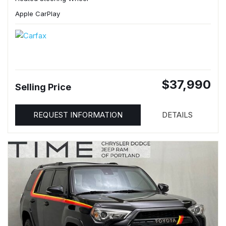
Apple CarPlay
$37,990
Selling Price
REQUEST INFORMATION
DETAILS