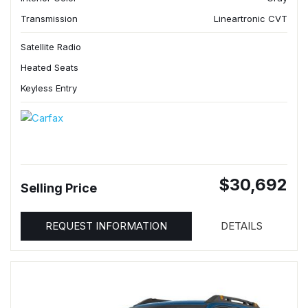
Transmission
Lineartronic CVT
Satellite Radio
Heated Seats
Keyless Entry
$30,692
Selling Price
REQUEST INFORMATION
DETAILS