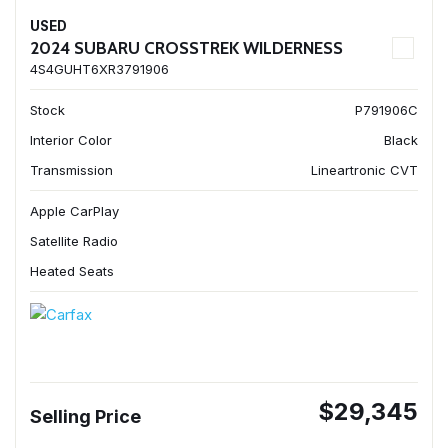
USED
2024 SUBARU CROSSTREK WILDERNESS
4S4GUHT6XR3791906
Stock
P791906C
Interior Color
Black
Transmission
Lineartronic CVT
Apple CarPlay
Satellite Radio
Heated Seats
$29,345
Selling Price