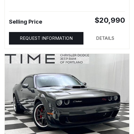
$20,990
Selling Price
REQUEST INFORMATION
DETAILS