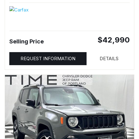
$42,990
Selling Price
REQUEST INFORMATION
DETAILS