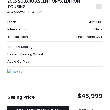
2025 SUBARU ASCENT ONYX EDITION
TOURING
4S4WMAWD8S3432718
Stock
T432718C
Interior Color
Black
Transmission
Lineartronic CVT
3rd Row Seating
Heated Steering Wheel
Apple CarPlay
$45,999
Selling Price