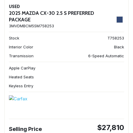
USED
2025 MAZDA CX-30 2.5 S PREFERRED
PACKAGE
3MVDMBCM5SM758253
Stock
T758253
Interior Color
Black
Transmission
6-Speed Automatic
Apple CarPlay
Heated Seats
Keyless Entry
$27,810
Selling Price