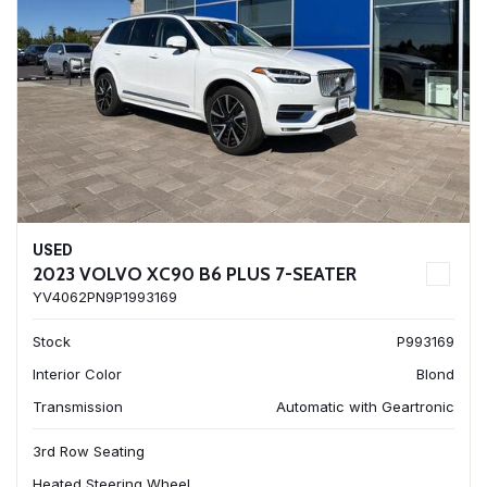
USED
2023 VOLVO XC90 B6 PLUS 7-SEATER
YV4062PN9P1993169
Stock
P993169
Interior Color
Blond
Transmission
Automatic with Geartronic
3rd Row Seating
Heated Steering Wheel