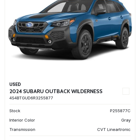
USED
2024 SUBARU OUTBACK WILDERNESS
4S4BTGUD6R3255877
Stock
P255877C
Interior Color
Gray
Transmission
CVT Lineartronic