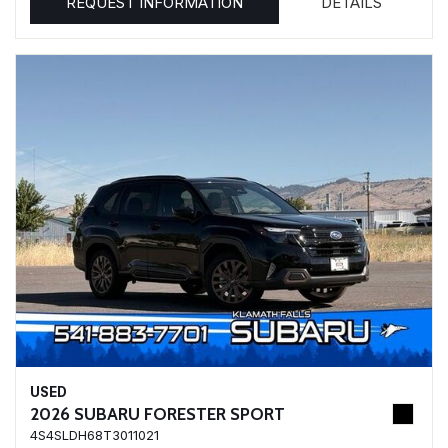
REQUEST INFORMATION
DETAILS
USED
2026 SUBARU FORESTER SPORT
4S4SLDH68T3011021