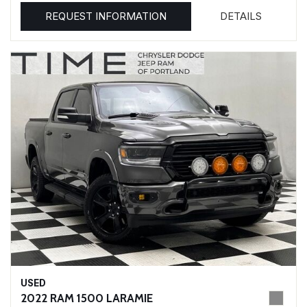
REQUEST INFORMATION
DETAILS
USED
2022 RAM 1500 LARAMIE