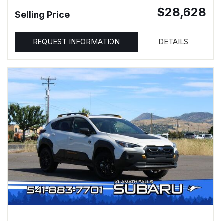
$28,628
Selling Price
REQUEST INFORMATION
DETAILS