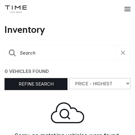
Inventory
0 VEHICLES FOUND
REFINE SEARCH