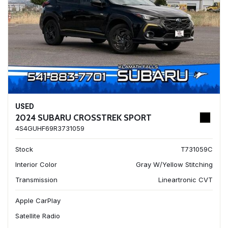
USED
2024 SUBARU CROSSTREK SPORT
4S4GUHF69R3731059
Stock
T731059C
Interior Color
Gray W/Yellow Stitching
Transmission
Lineartronic CVT
Apple CarPlay
Satellite Radio