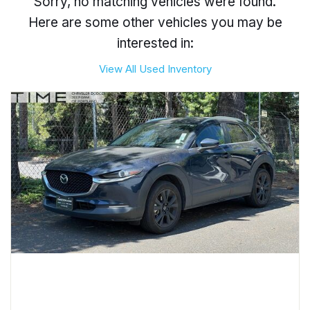
Sorry, no matching vehicles were found.
Here are some other vehicles you may be
interested in:
View All Used Inventory