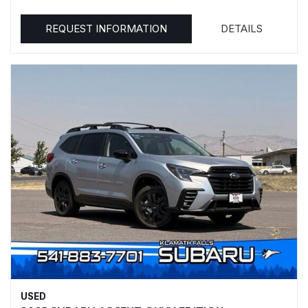
REQUEST INFORMATION
DETAILS
USED