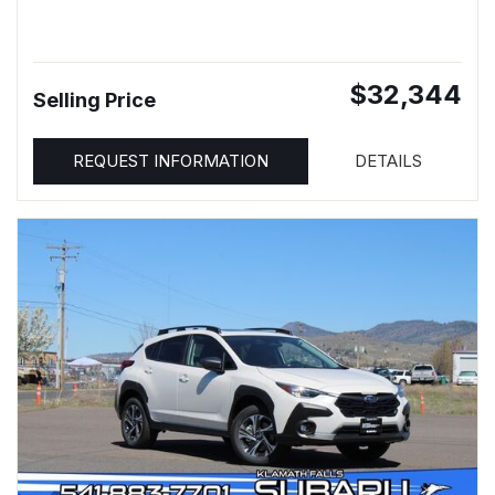
$32,344
Selling Price
REQUEST INFORMATION
DETAILS