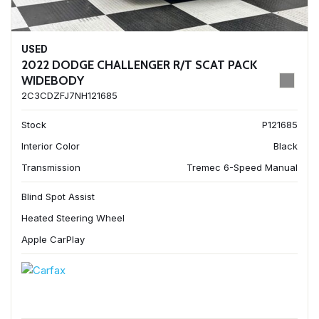
USED
2022 DODGE CHALLENGER R/T SCAT PACK
WIDEBODY
2C3CDZFJ7NH121685
Stock
P121685
Interior Color
Black
Transmission
Tremec 6-Speed Manual
Blind Spot Assist
Heated Steering Wheel
Apple CarPlay