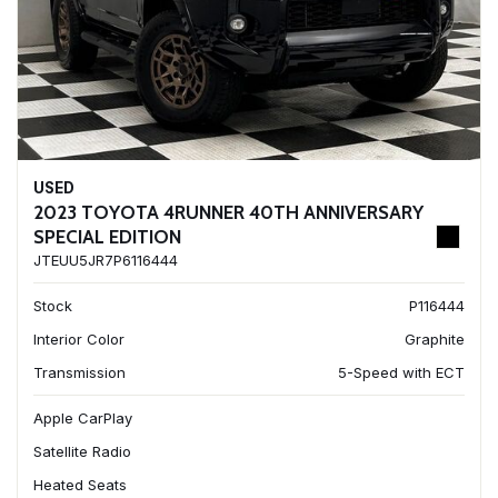
USED
2023 TOYOTA 4RUNNER 40TH ANNIVERSARY
SPECIAL EDITION
JTEUU5JR7P6116444
Stock
P116444
Interior Color
Graphite
Transmission
5-Speed with ECT
Apple CarPlay
Satellite Radio
Heated Seats