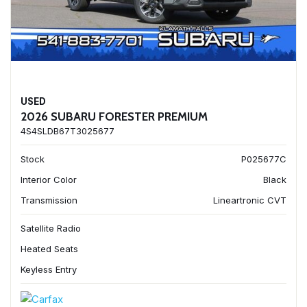
USED
2026 SUBARU FORESTER PREMIUM
4S4SLDB67T3025677
Stock
P025677C
Interior Color
Black
Transmission
Lineartronic CVT
Satellite Radio
Heated Seats
Keyless Entry