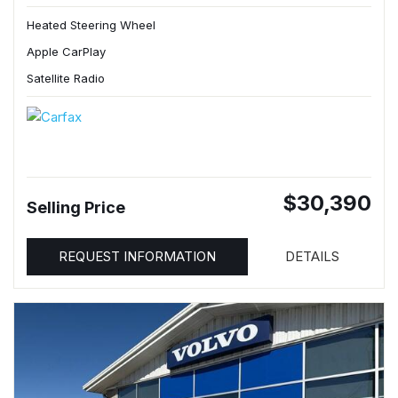
Heated Steering Wheel
Apple CarPlay
Satellite Radio
$30,390
Selling Price
REQUEST INFORMATION
DETAILS