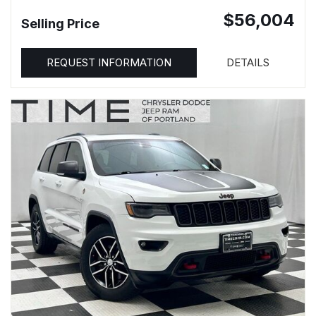
$56,004
Selling Price
REQUEST INFORMATION
DETAILS