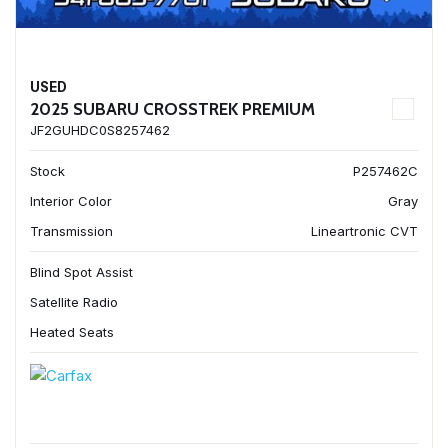
USED
2025 SUBARU CROSSTREK PREMIUM
JF2GUHDC0S8257462
Stock
P257462C
Interior Color
Gray
Transmission
Lineartronic CVT
Blind Spot Assist
Satellite Radio
Heated Seats