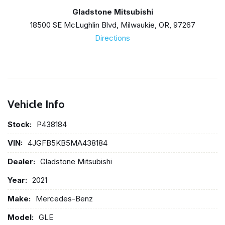
Gladstone Mitsubishi
18500 SE McLughlin Blvd, Milwaukie, OR, 97267
Directions
Vehicle Info
Stock:
P438184
VIN:
4JGFB5KB5MA438184
Dealer:
Gladstone Mitsubishi
Year:
2021
Make:
Mercedes-Benz
Model:
GLE