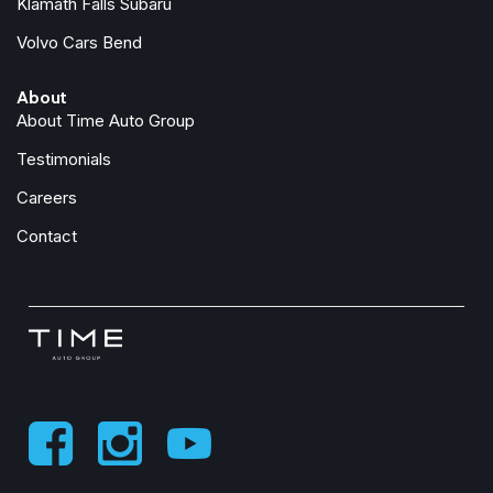
Klamath Falls Subaru
Heated front seats
Volvo Cars Bend
Heated Power Front Seats w/Driver Memory
About
Illuminated entry
About Time Auto Group
Knee airbag
Leather steering wheel
Testimonials
LED Intelligent Light System
Careers
Live Traffic
Low tire pressure warning
Contact
MB Navigation
MB-Tex Leatherette Seat Trim
MBUX Voice Control
Memory seat
Navigation Services
Navigation system: MBUX
Navigation Updates for 3 Years
Occupant sensing airbag
Outside temperature display