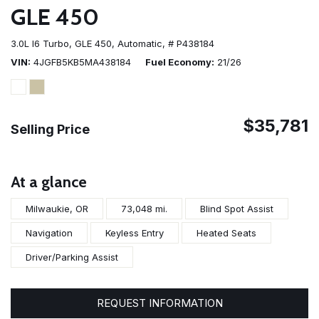
GLE 450
3.0L I6 Turbo,
GLE 450,
Automatic,
# P438184
VIN
4JGFB5KB5MA438184
Fuel Economy
21/26
$35,781
Selling Price
At a glance
Milwaukie, OR
73,048 mi.
Blind Spot Assist
Navigation
Keyless Entry
Heated Seats
Driver/Parking Assist
REQUEST INFORMATION