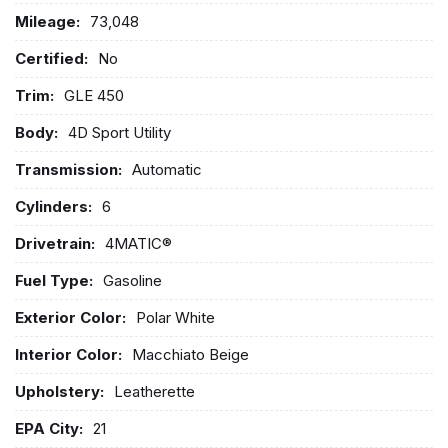
Mileage:
73,048
Certified:
No
Trim:
GLE 450
Body:
4D Sport Utility
Transmission:
Automatic
Cylinders:
6
Drivetrain:
4MATIC®
Fuel Type:
Gasoline
Exterior Color:
Polar White
Interior Color:
Macchiato Beige
Upholstery:
Leatherette
EPA City:
21