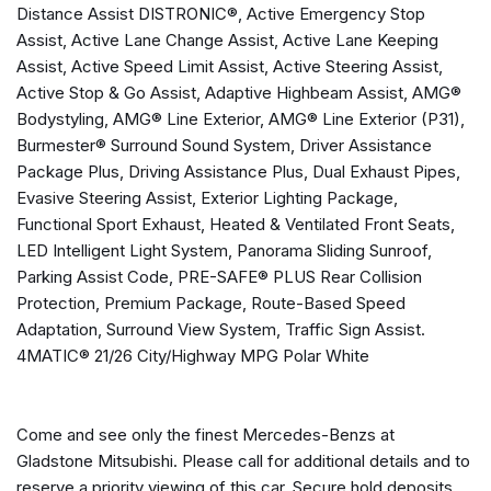
Distance Assist DISTRONIC®, Active Emergency Stop
Active Lane Keeping Assist
Assist, Active Lane Change Assist, Active Lane Keeping
Active Speed Limit Assist
Assist, Active Speed Limit Assist, Active Steering Assist,
Active Steering Assist
Active Stop & Go Assist, Adaptive Highbeam Assist, AMG®
Active Stop & Go Assist
Bodystyling, AMG® Line Exterior, AMG® Line Exterior (P31),
Adaptive Highbeam Assist
Burmester® Surround Sound System, Driver Assistance
Aerial for GPS
Package Plus, Driving Assistance Plus, Dual Exhaust Pipes,
Air Conditioning
Evasive Steering Assist, Exterior Lighting Package,
Alloy wheels
Functional Sport Exhaust, Heated & Ventilated Front Seats,
AM/FM radio: SiriusXM
LED Intelligent Light System, Panorama Sliding Sunroof,
AMG® Bodystyling
Parking Assist Code, PRE-SAFE® PLUS Rear Collision
AMG® Line Exterior
Protection, Premium Package, Route-Based Speed
AMG® Line Exterior (P31)
Adaptation, Surround View System, Traffic Sign Assist.
Android Auto®
4MATIC® 21/26 City/Highway MPG Polar White
Anti-whiplash front head restraints
Apple CarPlay®
Apple CarPlay®/Android Auto®
Come and see only the finest Mercedes-Benzs at
Auto tilt-away steering wheel
Gladstone Mitsubishi. Please call for additional details and to
Auto-dimming door mirrors
reserve a priority viewing of this car. Secure hold deposits