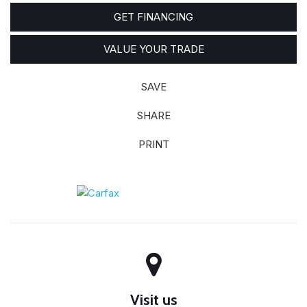
GET FINANCING
VALUE YOUR TRADE
SAVE
SHARE
PRINT
Visit us