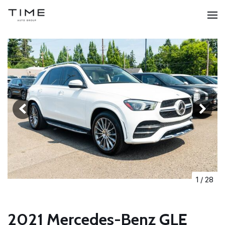
1
/
28
2021 Mercedes-Benz GLE