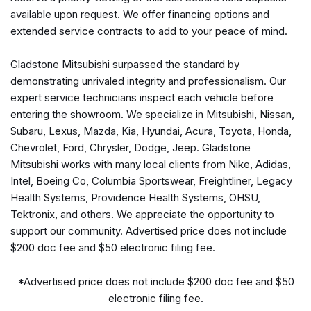
Auto-dimming Rear-View mirror
available upon request. We offer financing options and
Automatic temperature control
extended service contracts to add to your peace of mind.
Axle Ratio: 3.27
Brake assist
Gladstone Mitsubishi surpassed the standard by
Bumpers: body-color
demonstrating unrivaled integrity and professionalism. Our
Burmester® Surround Sound System
expert service technicians inspect each vehicle before
Compass
entering the showroom. We specialize in Mitsubishi, Nissan,
Delay-off headlights
Subaru, Lexus, Mazda, Kia, Hyundai, Acura, Toyota, Honda,
Driver Assistance Package Plus
Chevrolet, Ford, Chrysler, Dodge, Jeep. Gladstone
Driver door bin
Mitsubishi works with many local clients from Nike, Adidas,
Driver vanity mirror
Intel, Boeing Co, Columbia Sportswear, Freightliner, Legacy
Driving Assistance Plus
Health Systems, Providence Health Systems, OHSU,
Dual Exhaust Pipes
Tektronix, and others. We appreciate the opportunity to
Dual front impact airbags
support our community. Advertised price does not include
Dual front side impact airbags
$200 doc fee and $50 electronic filing fee.
eCall Emergency System
Electronic Stability Control
*Advertised price does not include $200 doc fee and $50
Emergency communication system: eCall Emergency
electronic filing fee.
System