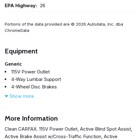
EPA Highway:
26
Portions of the data provided are © 2026 Autodata, Inc. dba
ChromeData
Equipment
Generic
115V Power Outlet
4-Way Lumbar Support
4-Wheel Disc Brakes
8 Speakers
Show more
ABS brakes
Active Blind Spot Assist
Active Brake Assist w/Cross-Traffic Function
More Information
Active Distance Assist DISTRONIC®
Clean CARFAX. 115V Power Outlet, Active Blind Spot Assist,
Active Emergency Stop Assist
Active Brake Assist w/Cross-Traffic Function, Active
Active Lane Change Assist