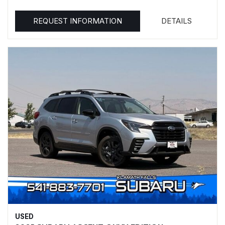
REQUEST INFORMATION
DETAILS
USED