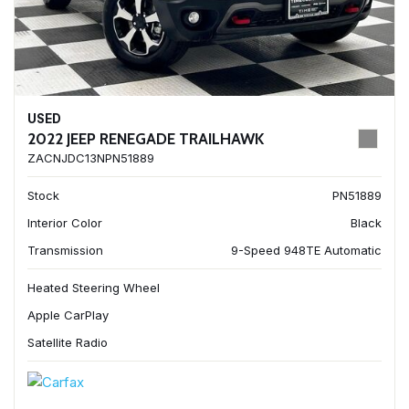
USED
2022 JEEP RENEGADE TRAILHAWK
ZACNJDC13NPN51889
Stock
PN51889
Interior Color
Black
Transmission
9-Speed 948TE Automatic
Heated Steering Wheel
Apple CarPlay
Satellite Radio