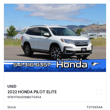
USED
2022 HONDA PILOT ELITE
5FNYF6H00NB070454
Stock
T070454A