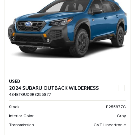
USED
2024 SUBARU OUTBACK WILDERNESS
4S4BTGUD6R3255877
Stock
P255877C
Interior Color
Gray
Transmission
CVT Lineartronic