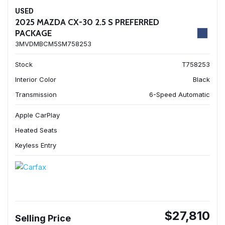
USED
2025 MAZDA CX-30 2.5 S PREFERRED
PACKAGE
3MVDMBCM5SM758253
Stock
T758253
Interior Color
Black
Transmission
6-Speed Automatic
Apple CarPlay
Heated Seats
Keyless Entry
$27,810
Selling Price