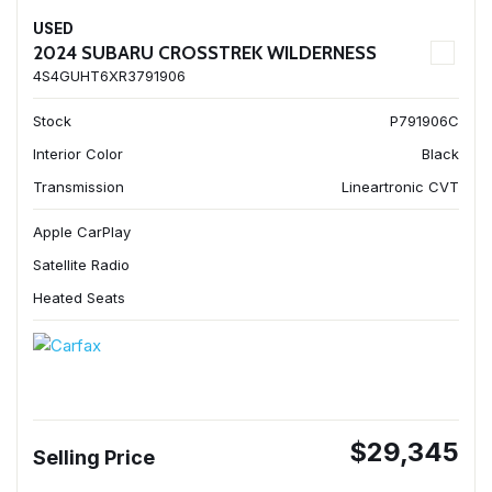
USED
2024 SUBARU CROSSTREK WILDERNESS
4S4GUHT6XR3791906
Stock
P791906C
Interior Color
Black
Transmission
Lineartronic CVT
Apple CarPlay
Satellite Radio
Heated Seats
$29,345
Selling Price