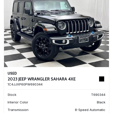
USED
2023 JEEP WRANGLER SAHARA 4XE
1C4JJXP60PW690344
Stock
T690344
Interior Color
Black
Transmission
8-Speed Automatic