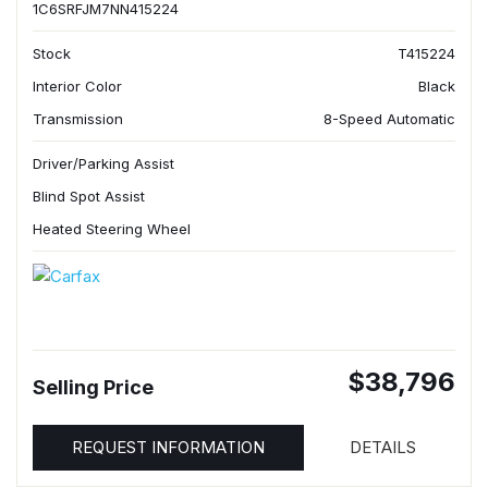
1C6SRFJM7NN415224
Stock
T415224
Interior Color
Black
Transmission
8-Speed Automatic
Driver/Parking Assist
Blind Spot Assist
Heated Steering Wheel
$38,796
Selling Price
REQUEST INFORMATION
DETAILS