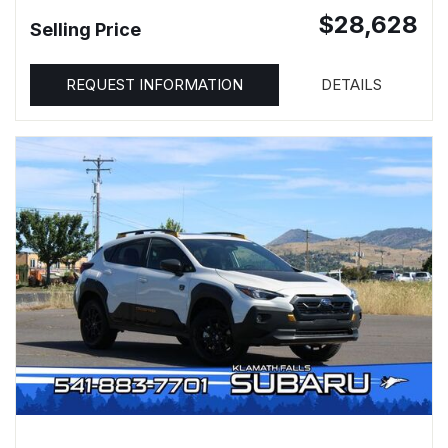
$28,628
Selling Price
REQUEST INFORMATION
DETAILS