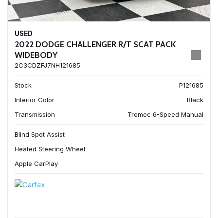
USED
2022 DODGE CHALLENGER R/T SCAT PACK
WIDEBODY
2C3CDZFJ7NH121685
Stock
P121685
Interior Color
Black
Transmission
Tremec 6-Speed Manual
Blind Spot Assist
Heated Steering Wheel
Apple CarPlay