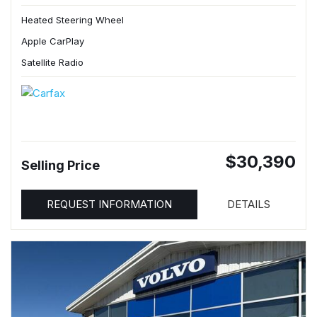
Heated Steering Wheel
Apple CarPlay
Satellite Radio
$30,390
Selling Price
REQUEST INFORMATION
DETAILS