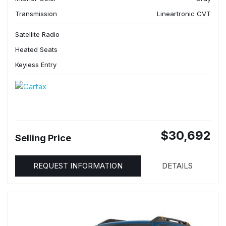
Transmission
Lineartronic CVT
Satellite Radio
Heated Seats
Keyless Entry
$30,692
Selling Price
REQUEST INFORMATION
DETAILS