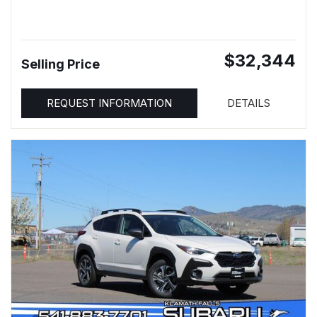
$32,344
Selling Price
REQUEST INFORMATION
DETAILS