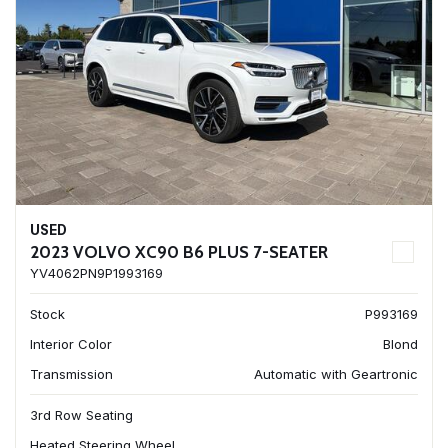
USED
2023 VOLVO XC90 B6 PLUS 7-SEATER
YV4062PN9P1993169
Stock
P993169
Interior Color
Blond
Transmission
Automatic with Geartronic
3rd Row Seating
Heated Steering Wheel