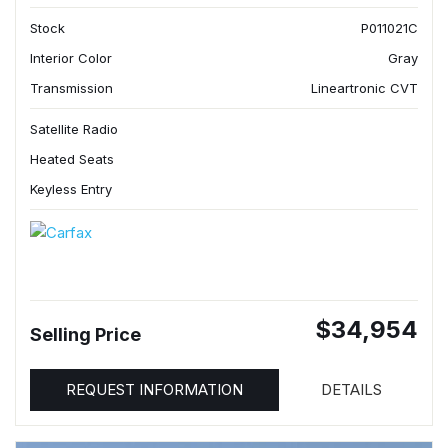
Stock
P011021C
Interior Color
Gray
Transmission
Lineartronic CVT
Satellite Radio
Heated Seats
Keyless Entry
$34,954
Selling Price
REQUEST INFORMATION
DETAILS