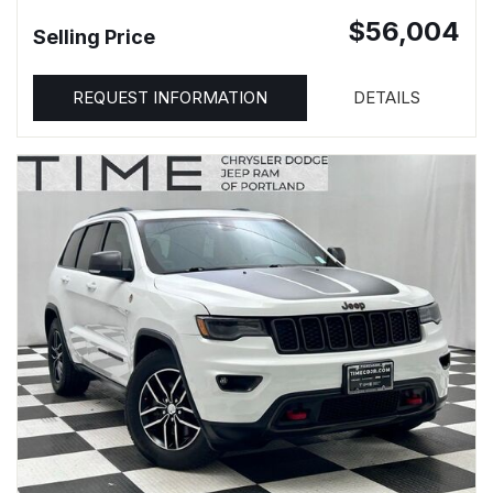
$56,004
Selling Price
REQUEST INFORMATION
DETAILS