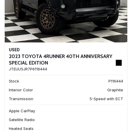
USED
2023 TOYOTA 4RUNNER 40TH ANNIVERSARY
SPECIAL EDITION
JTEUU5JR7P6116444
Stock
P116444
Interior Color
Graphite
Transmission
5-Speed with ECT
Apple CarPlay
Satellite Radio
Heated Seats