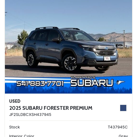
USED
2025 SUBARU FORESTER PREMIUM
JF2SLDBCXSH437945
Stock
T437945C
Interior Color
Gray