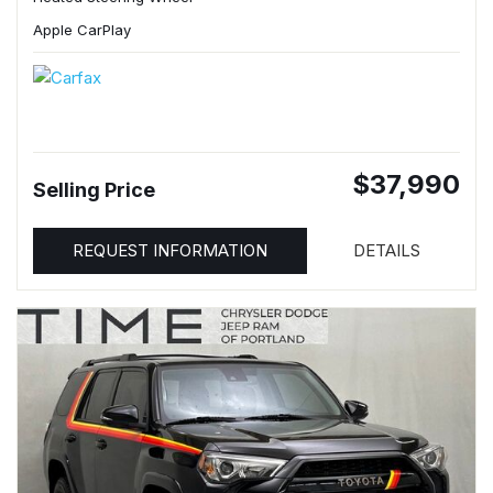
Apple CarPlay
$37,990
Selling Price
REQUEST INFORMATION
DETAILS