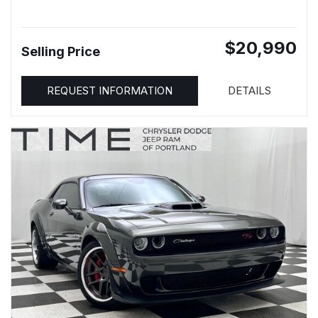
$20,990
Selling Price
REQUEST INFORMATION
DETAILS