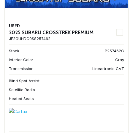
USED
2025 SUBARU CROSSTREK PREMIUM
JF2GUHDC0S8257462
Stock
P257462C
Interior Color
Gray
Transmission
Lineartronic CVT
Blind Spot Assist
Satellite Radio
Heated Seats