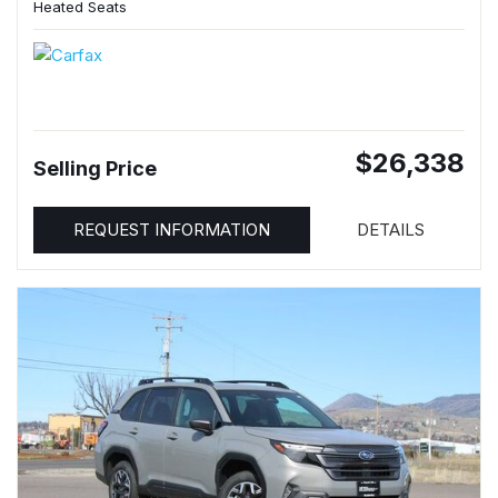
Heated Seats
$26,338
Selling Price
REQUEST INFORMATION
DETAILS