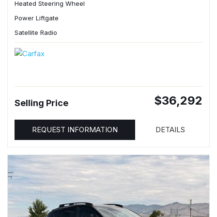
Heated Steering Wheel
Power Liftgate
Satellite Radio
$36,292
Selling Price
REQUEST INFORMATION
DETAILS