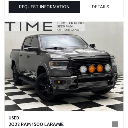
REQUEST INFORMATION
DETAILS
USED
2022 RAM 1500 LARAMIE