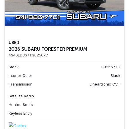
USED
2026 SUBARU FORESTER PREMIUM
4S4SLDB67T3025677
Stock
P025677C
Interior Color
Black
Transmission
Lineartronic CVT
Satellite Radio
Heated Seats
Keyless Entry