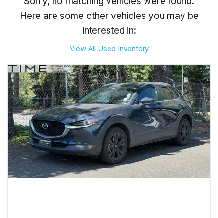
Sorry, no matching vehicles were found.
Here are some other vehicles you may be
interested in:
View All Used Inventory