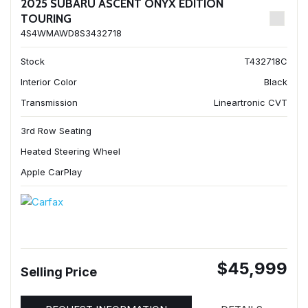
2025 SUBARU ASCENT ONYX EDITION
TOURING
4S4WMAWD8S3432718
Stock
T432718C
Interior Color
Black
Transmission
Lineartronic CVT
3rd Row Seating
Heated Steering Wheel
Apple CarPlay
$45,999
Selling Price