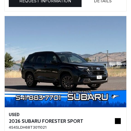
REQUEST INFORMATION
DETAILS
USED
2026 SUBARU FORESTER SPORT
4S4SLDH68T3011021