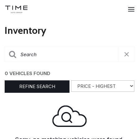
Inventory
0 VEHICLES FOUND
REFINE SEARCH