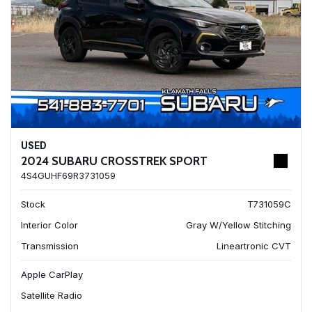
USED
2024 SUBARU CROSSTREK SPORT
4S4GUHF69R3731059
Stock
T731059C
Interior Color
Gray W/Yellow Stitching
Transmission
Lineartronic CVT
Apple CarPlay
Satellite Radio