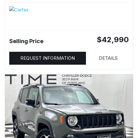
$42,990
Selling Price
REQUEST INFORMATION
DETAILS