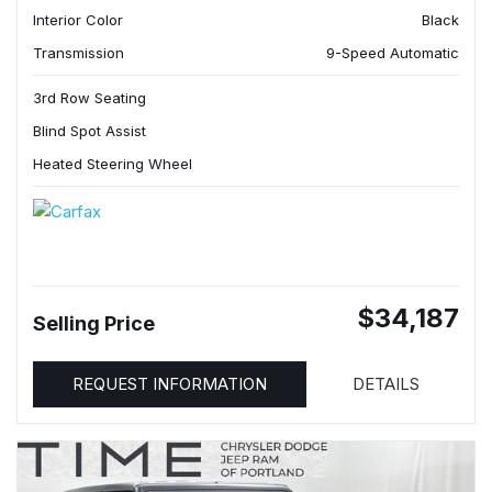
Interior Color
Black
Transmission
9-Speed Automatic
3rd Row Seating
Blind Spot Assist
Heated Steering Wheel
$34,187
Selling Price
REQUEST INFORMATION
DETAILS