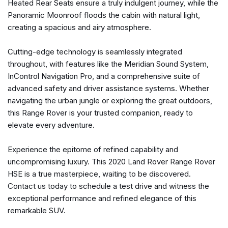
Heated Rear Seats ensure a truly indulgent journey, while the
Memory seat
Panoramic Moonroof floods the cabin with natural light,
Navigation System
creating a spacious and airy atmosphere.
Navigation system: InControl Navigation Pro
Occupant sensing airbag
Cutting-edge technology is seamlessly integrated
Outside temperature display
throughout, with features like the Meridian Sound System,
Overhead airbag
InControl Navigation Pro, and a comprehensive suite of
Overhead console
advanced safety and driver assistance systems. Whether
Panic alarm
navigating the urban jungle or exploring the great outdoors,
Passenger door bin
this Range Rover is your trusted companion, ready to
Passenger seat mounted armrest
elevate every adventure.
Passenger vanity mirror
Perforated Windsor Leather Seat Trim
Experience the epitome of refined capability and
Power adjustable front head restraints
uncompromising luxury. This 2020 Land Rover Range Rover
Power door mirrors
HSE is a true masterpiece, waiting to be discovered.
Power driver seat
Contact us today to schedule a test drive and witness the
Power moonroof
exceptional performance and refined elegance of this
Power passenger seat
remarkable SUV.
Power steering
Power windows