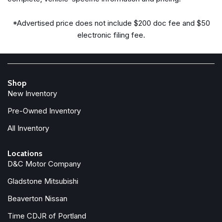
Steering wheel mounted A/C controls
Steering wheel mounted audio controls
*Advertised price does not include $200 doc fee and $50
Tachometer
electronic filing fee.
Telescoping steering wheel
Tilt steering wheel
Traction control
Trip computer
Shop
Turn signal indicator mirrors
New Inventory
Variably intermittent wipers
Weather band radio
Pre-Owned Inventory
Wheels: 21" 6 Spoke
All Inventory
Locations
D&C Motor Company
Gladstone Mitsubishi
Beaverton Nissan
Time CDJR of Portland