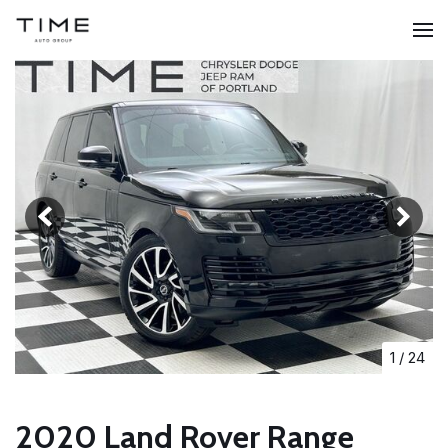
1
/
24
2020 Land Rover Range