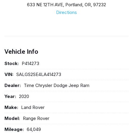
633 NE 12TH AVE, Portland, OR, 97232
Directions
Vehicle Info
Stock:
P414273
VIN:
SALGS2SE4LA414273
Dealer:
Time Chrysler Dodge Jeep Ram
Year:
2020
Make:
Land Rover
Model:
Range Rover
Mileage:
64,049