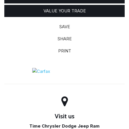
VALUE YOUR TRADE
SAVE
SHARE
PRINT
Visit us
Time Chrysler Dodge Jeep Ram