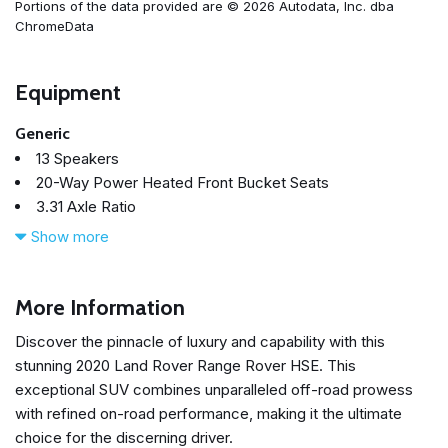
Portions of the data provided are © 2026 Autodata, Inc. dba
ChromeData
Equipment
Generic
13 Speakers
20-Way Power Heated Front Bucket Seats
3.31 Axle Ratio
360 Parking Aid
Show more
4-Wheel Disc Brakes
ABS brakes
Adaptive suspension
More Information
Air Conditioning
Discover the pinnacle of luxury and capability with this
Alloy wheels
stunning 2020 Land Rover Range Rover HSE. This
AM/FM radio: SiriusXM
exceptional SUV combines unparalleled off-road prowess
Anti-whiplash front head restraints
with refined on-road performance, making it the ultimate
Apple CarPlay & Android Auto
choice for the discerning driver.
Auto tilt-away steering wheel