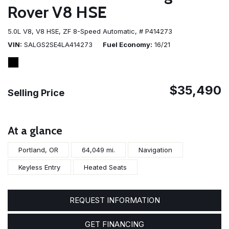
Rover V8 HSE
5.0L V8,
V8 HSE,
ZF 8-Speed Automatic,
# P414273
VIN
SALGS2SE4LA414273
Fuel Economy
16/21
$35,490
Selling Price
At a glance
Portland, OR
64,049 mi.
Navigation
Keyless Entry
Heated Seats
REQUEST INFORMATION
GET FINANCING