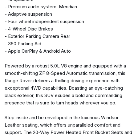
Front anti-roll bar
- Premium audio system: Meridian
Front Bucket Seats
- Adaptive suspension
Front Center Armrest w/Storage
- Four wheel independent suspension
Front dual zone A/C
- 4-Wheel Disc Brakes
Front reading lights
- Exterior Parking Camera Rear
Fully automatic headlights
- 360 Parking Aid
Garage door transmitter: HomeLink
- Apple CarPlay & Android Auto
Genuine wood console insert
Genuine wood dashboard insert
Powered by a robust 5.0L V8 engine and equipped with a
Genuine wood door panel insert
smooth-shifting ZF 8-Speed Automatic transmission, this
Head restraints memory
Range Rover delivers a thrilling driving experience with
Headlight cleaning
exceptional 4WD capabilities. Boasting an eye-catching
Heated door mirrors
black exterior, this SUV exudes a bold and commanding
Heated front seats
presence that is sure to turn heads wherever you go.
Heated rear seats
Heated steering wheel
Step inside and be enveloped in the luxurious Windsor
Illuminated entry
Leather seating, which offers unparalleled comfort and
Low tire pressure warning
support. The 20-Way Power Heated Front Bucket Seats and