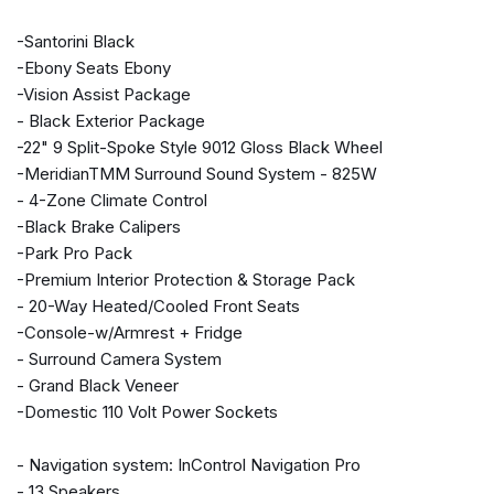
Auto-dimming door mirrors
-Santorini Black
Auto-dimming Rear-View mirror
-Ebony Seats Ebony
Auto-leveling suspension
-Vision Assist Package
Automatic temperature control
- Black Exterior Package
Brake assist
-22" 9 Split-Spoke Style 9012 Gloss Black Wheel
Bumpers: body-color
-MeridianTMM Surround Sound System - 825W
Compass
- 4-Zone Climate Control
Delay-off headlights
-Black Brake Calipers
Door auto-latch
-Park Pro Pack
Driver door bin
-Premium Interior Protection & Storage Pack
Driver vanity mirror
- 20-Way Heated/Cooled Front Seats
Driver's Seat Mounted Armrest
-Console-w/Armrest + Fridge
Dual front impact airbags
- Surround Camera System
Dual front side impact airbags
- Grand Black Veneer
Electronic Stability Control
-Domestic 110 Volt Power Sockets
Emergency communication system: InControl Protect
Exterior Parking Camera Rear
- Navigation system: InControl Navigation Pro
Four wheel independent suspension
- 13 Speakers