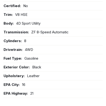
Certified:
No
Trim:
V8 HSE
Body:
4D Sport Utility
Transmission:
ZF 8-Speed Automatic
Cylinders:
8
Drivetrain:
4WD
Fuel Type:
Gasoline
Exterior Color:
Black
Upholstery:
Leather
EPA City:
16
EPA Highway:
21