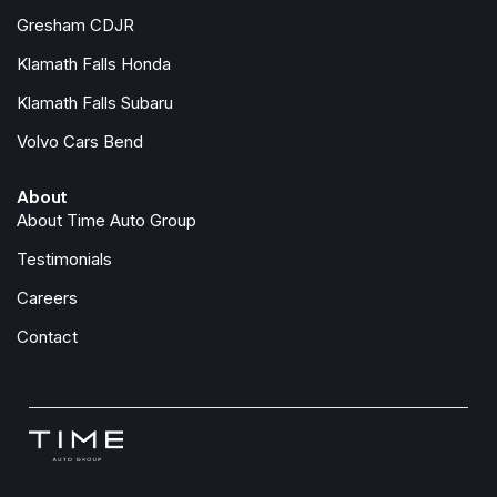
Gresham CDJR
Klamath Falls Honda
Klamath Falls Subaru
Volvo Cars Bend
About
About Time Auto Group
Testimonials
Careers
Contact