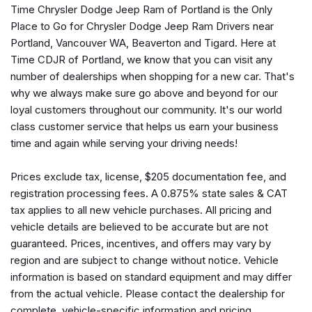
Time Chrysler Dodge Jeep Ram of Portland is the Only
Premium audio system: Meridian
Place to Go for Chrysler Dodge Jeep Ram Drivers near
Radio data system
Portland, Vancouver WA, Beaverton and Tigard. Here at
Radio: 380W Meridian Sound System w/Navigation Pro
Time CDJR of Portland, we know that you can visit any
Rain sensing wipers
number of dealerships when shopping for a new car. That's
Rear air conditioning
why we always make sure go above and beyond for our
Rear anti-roll bar
loyal customers throughout our community. It's our world
Rear fog lights
class customer service that helps us earn your business
Rear reading lights
time and again while serving your driving needs!
Rear seat center armrest
Rear window defroster
Prices exclude tax, license, $205 documentation fee, and
Rear window wiper
registration processing fees. A 0.875% state sales & CAT
Remote keyless entry
tax applies to all new vehicle purchases. All pricing and
Security system
vehicle details are believed to be accurate but are not
Speed control
guaranteed. Prices, incentives, and offers may vary by
Speed-sensing steering
region and are subject to change without notice. Vehicle
Speed-Sensitive Wipers
information is based on standard equipment and may differ
Split folding rear seat
from the actual vehicle. Please contact the dealership for
Steering wheel memory
complete, vehicle-specific information and pricing.