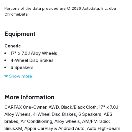
Portions of the data provided are © 2026 Autodata, Inc. dba
ChromeData
Equipment
Generic
17" x 7.0J Alloy Wheels
4-Wheel Disc Brakes
6 Speakers
ABS brakes
Show more
Air Conditioning
Alloy wheels
AM/FM radio: SiriusXM
More Information
Apple CarPlay & Android Auto
CARFAX One-Owner. AWD, Black/Black Cloth, 17" x 7.0J
Auto High-beam Headlights
Alloy Wheels, 4-Wheel Disc Brakes, 6 Speakers, ABS
Axle Ratio 4.081
brakes, Air Conditioning, Alloy wheels, AM/FM radio:
Brake assist
SiriusXM, Apple CarPlay & Android Auto, Auto High-beam
Bumper Applique