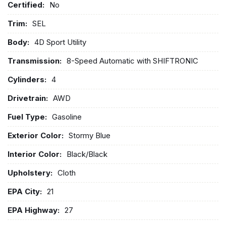
Certified:
No
Trim:
SEL
Body:
4D Sport Utility
Transmission:
8-Speed Automatic with SHIFTRONIC
Cylinders:
4
Drivetrain:
AWD
Fuel Type:
Gasoline
Exterior Color:
Stormy Blue
Interior Color:
Black/Black
Upholstery:
Cloth
EPA City:
21
EPA Highway:
27