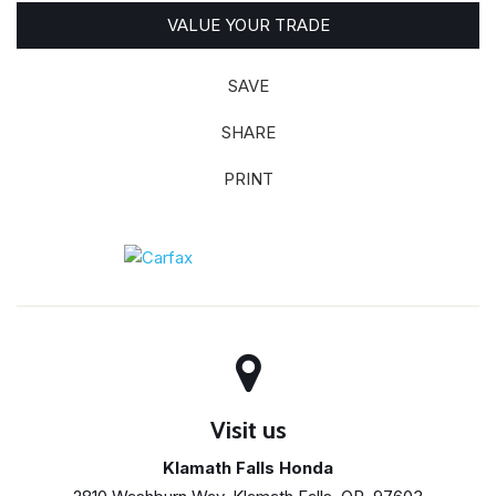
VALUE YOUR TRADE
SAVE
SHARE
PRINT
Visit us
Klamath Falls Honda