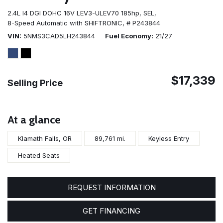
2.4L I4 DGI DOHC 16V LEV3-ULEV70 185hp,
SEL,
8-Speed Automatic with SHIFTRONIC,
# P243844
VIN
5NMS3CAD5LH243844
Fuel Economy
21/27
$17,339
Selling Price
At a glance
Klamath Falls, OR
89,761 mi.
Keyless Entry
Heated Seats
REQUEST INFORMATION
GET FINANCING