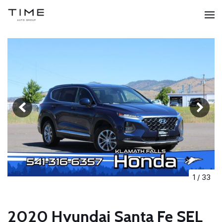
1
/
33
2020 Hyundai Santa Fe SEL