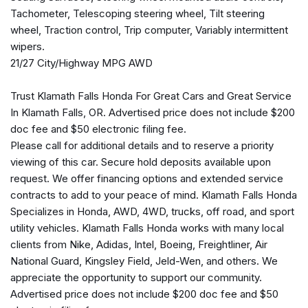
Heated Front Bucket Seats
Tachometer, Telescoping steering wheel, Tilt steering
Heated front seats
wheel, Traction control, Trip computer, Variably intermittent
Illuminated entry
wipers.
21/27 City/Highway MPG AWD
Low tire pressure warning
Occupant sensing airbag
Trust Klamath Falls Honda For Great Cars and Great Service
Option Group 01
In Klamath Falls, OR. Advertised price does not include $200
Outside temperature display
doc fee and $50 electronic filing fee.
Overhead airbag
Please call for additional details and to reserve a priority
Overhead console
viewing of this car. Secure hold deposits available upon
Panic alarm
request. We offer financing options and extended service
Passenger door bin
contracts to add to your peace of mind. Klamath Falls Honda
Passenger vanity mirror
Specializes in Honda, AWD, 4WD, trucks, off road, and sport
Power door mirrors
utility vehicles. Klamath Falls Honda works with many local
Power driver seat
clients from Nike, Adidas, Intel, Boeing, Freightliner, Air
Power steering
National Guard, Kingsley Field, Jeld-Wen, and others. We
Power windows
appreciate the opportunity to support our community.
Radio: AM/FM/MP3 Display Audio
Advertised price does not include $200 doc fee and $50
Rear anti-roll bar