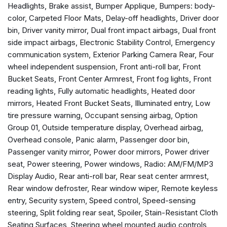
Headlights, Brake assist, Bumper Applique, Bumpers: body-
Bumpers: body-color
color, Carpeted Floor Mats, Delay-off headlights, Driver door
Carpeted Floor Mats
bin, Driver vanity mirror, Dual front impact airbags, Dual front
Delay-off headlights
side impact airbags, Electronic Stability Control, Emergency
Driver door bin
communication system, Exterior Parking Camera Rear, Four
Driver vanity mirror
wheel independent suspension, Front anti-roll bar, Front
Dual front impact airbags
Bucket Seats, Front Center Armrest, Front fog lights, Front
Dual front side impact airbags
reading lights, Fully automatic headlights, Heated door
Electronic Stability Control
mirrors, Heated Front Bucket Seats, Illuminated entry, Low
Emergency communication system
tire pressure warning, Occupant sensing airbag, Option
Exterior Parking Camera Rear
Group 01, Outside temperature display, Overhead airbag,
Four wheel independent suspension
Overhead console, Panic alarm, Passenger door bin,
Front anti-roll bar
Passenger vanity mirror, Power door mirrors, Power driver
Front Bucket Seats
seat, Power steering, Power windows, Radio: AM/FM/MP3
Front Center Armrest
Display Audio, Rear anti-roll bar, Rear seat center armrest,
Front fog lights
Rear window defroster, Rear window wiper, Remote keyless
Front reading lights
entry, Security system, Speed control, Speed-sensing
Fully automatic headlights
steering, Split folding rear seat, Spoiler, Stain-Resistant Cloth
Heated door mirrors
Seating Surfaces, Steering wheel mounted audio controls,