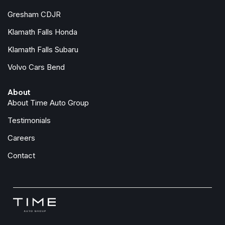
Gresham CDJR
Klamath Falls Honda
Klamath Falls Subaru
Volvo Cars Bend
About
About Time Auto Group
Testimonials
Careers
Contact