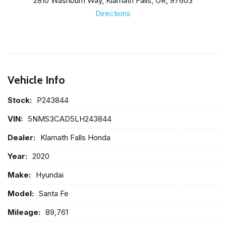
2810 Washburn Way, Klamath Falls, OR, 97603
Directions
Vehicle Info
Stock:
P243844
VIN:
5NMS3CAD5LH243844
Dealer:
Klamath Falls Honda
Year:
2020
Make:
Hyundai
Model:
Santa Fe
Mileage:
89,761