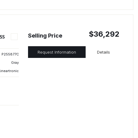
$36,292
Selling Price
SS
Request Information
Details
P255877C
Gray
ineartronic