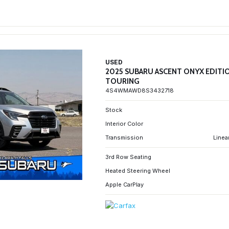
USED
2025 SUBARU ASCENT ONYX EDITI
TOURING
4S4WMAWD8S3432718
Stock
Interior Color
Transmission
Linea
3rd Row Seating
Heated Steering Wheel
Apple CarPlay