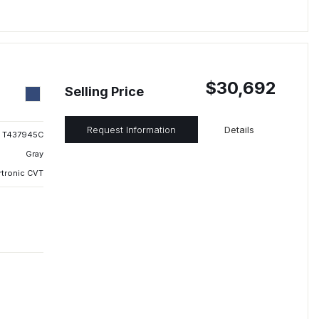
$30,692
Selling Price
Request Information
Details
T437945C
Gray
rtronic CVT