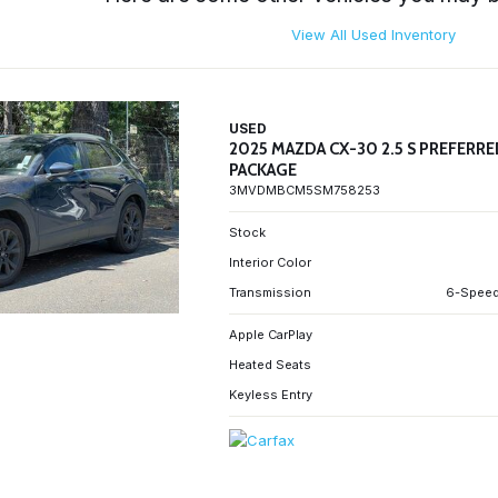
View All Used Inventory
USED
2025 MAZDA CX-30 2.5 S PREFERR
PACKAGE
3MVDMBCM5SM758253
Stock
Interior Color
Transmission
6-Speed
Apple CarPlay
Heated Seats
Keyless Entry