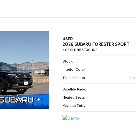
USED
2026 SUBARU FORESTER SPORT
4S4SLDH68T3011021
Stock
Interior Color
Transmission
Linea
Satellite Radio
Heated Seats
Keyless Entry