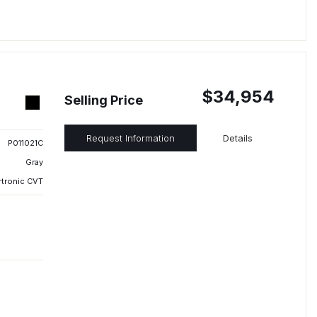
$34,954
Selling Price
Request Information
Details
P011021C
Gray
rtronic CVT