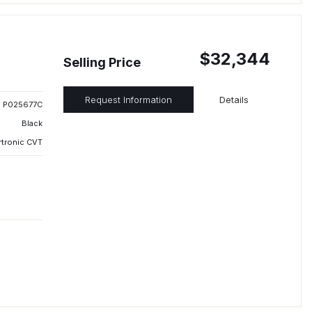
$32,344
Selling Price
Request Information
Details
P025677C
Black
rtronic CVT