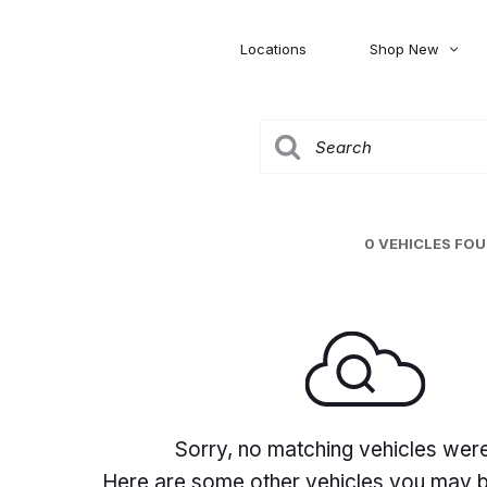
Locations
Shop New
Honda
Nissan
[27]
[122]
00
5,000
Jeep
Ram
[308]
[381]
20,000
30,000
Mitsubishi
Subaru
0 VEHICLES FO
[46]
[44]
0
Sorry, no matching vehicles wer
Here are some other vehicles you may be