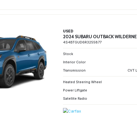
USED
2024 SUBARU OUTBACK WILDERNE
4S4BTGUD6R3255877
Stock
Interior Color
Transmission
CVT L
Heated Steering Wheel
Power Liftgate
Satellite Radio