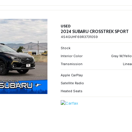
USED
2024 SUBARU CROSSTREK SPORT
4S4GUHF69R3731059
Stock
Interior Color
Gray W/Yello
Transmission
Linea
Apple CarPlay
Satellite Radio
Heated Seats