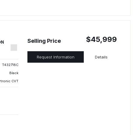
$45,999
Selling Price
ON
Request Information
Details
T432718C
Black
rtronic CVT