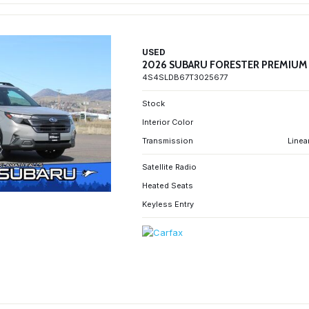
USED
2026 SUBARU FORESTER PREMIUM
4S4SLDB67T3025677
Stock
Interior Color
Transmission
Linea
Satellite Radio
Heated Seats
Keyless Entry