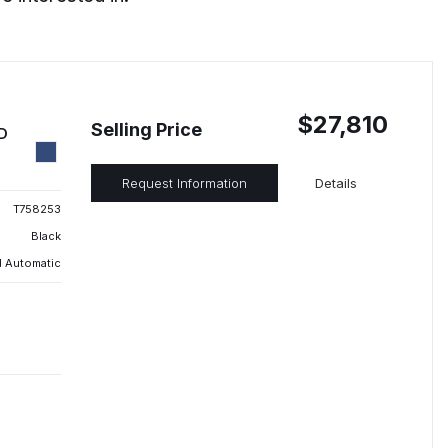
$27,810
Selling Price
ED
Request Information
Details
T758253
Black
 Automatic