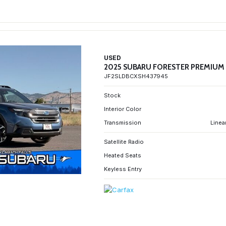
USED
2025 SUBARU FORESTER PREMIUM
JF2SLDBCXSH437945
Stock
Interior Color
Transmission
Linea
Satellite Radio
Heated Seats
Keyless Entry