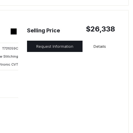
$26,338
Selling Price
Request Information
Details
T731059C
w Stitching
rtronic CVT