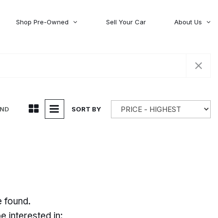
Shop Pre-Owned
Sell Your Car
About Us
About Time Auto Group
Volvo
[98]
Testimonials
Contact Us
Wagoneer
[5]
Careers
UND
SORT BY
e found.
 interested in: