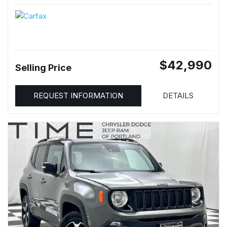
$42,990
Selling Price
REQUEST INFORMATION
DETAILS