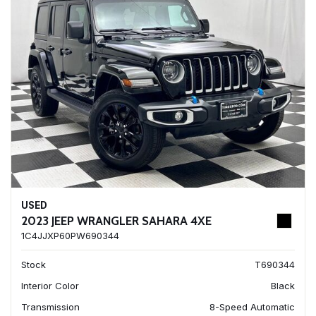
USED
2023 JEEP WRANGLER SAHARA 4XE
1C4JJXP60PW690344
Stock
T690344
Interior Color
Black
Transmission
8-Speed Automatic