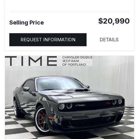
$20,990
Selling Price
REQUEST INFORMATION
DETAILS