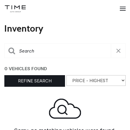
Inventory
0 VEHICLES FOUND
REFINE SEARCH