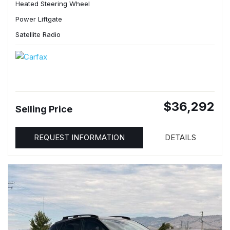
Heated Steering Wheel
Power Liftgate
Satellite Radio
$36,292
Selling Price
REQUEST INFORMATION
DETAILS