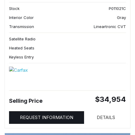
Stock
P011021C
Interior Color
Gray
Transmission
Lineartronic CVT
Satellite Radio
Heated Seats
Keyless Entry
$34,954
Selling Price
REQUEST INFORMATION
DETAILS