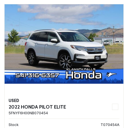
USED
2022 HONDA PILOT ELITE
5FNYF6H00NB070454
Stock
T070454A