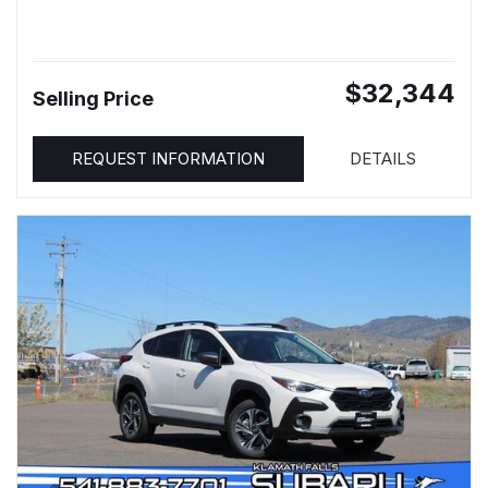
$32,344
Selling Price
REQUEST INFORMATION
DETAILS