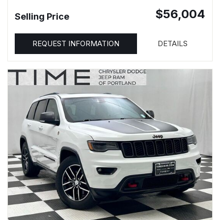
$56,004
Selling Price
REQUEST INFORMATION
DETAILS