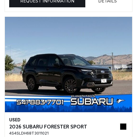
REQUEST INFORMATION
DETAILS
USED
2026 SUBARU FORESTER SPORT
4S4SLDH68T3011021