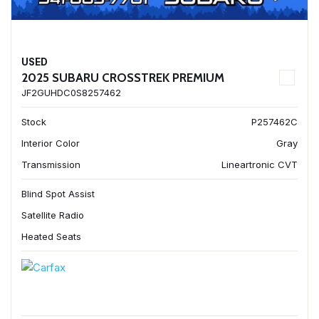
USED
2025 SUBARU CROSSTREK PREMIUM
JF2GUHDC0S8257462
Stock
P257462C
Interior Color
Gray
Transmission
Lineartronic CVT
Blind Spot Assist
Satellite Radio
Heated Seats