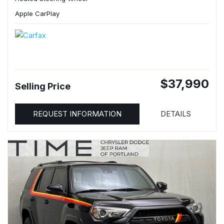
Apple CarPlay
$37,990
Selling Price
REQUEST INFORMATION
DETAILS