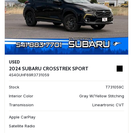
USED
2024 SUBARU CROSSTREK SPORT
4S4GUHF69R3731059
Stock
T731059C
Interior Color
Gray W/Yellow Stitching
Transmission
Lineartronic CVT
Apple CarPlay
Satellite Radio