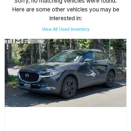
Sorry, no matching vehicles were found.
Here are some other vehicles you may be
interested in:
View All Used Inventory