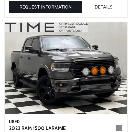
REQUEST INFORMATION
DETAILS
USED
2022 RAM 1500 LARAMIE