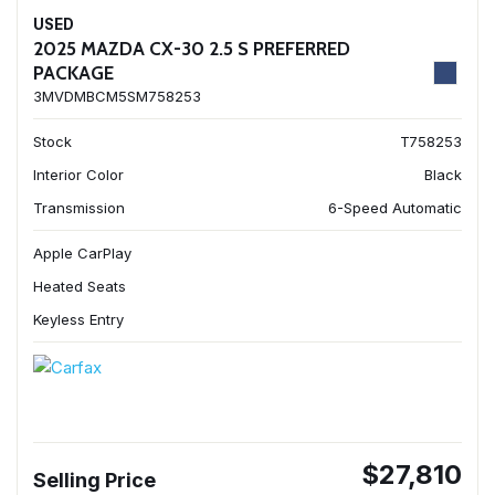
USED
2025 MAZDA CX-30 2.5 S PREFERRED
PACKAGE
3MVDMBCM5SM758253
Stock
T758253
Interior Color
Black
Transmission
6-Speed Automatic
Apple CarPlay
Heated Seats
Keyless Entry
$27,810
Selling Price