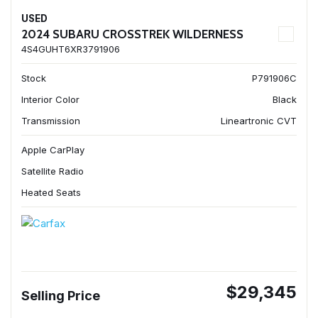
USED
2024 SUBARU CROSSTREK WILDERNESS
4S4GUHT6XR3791906
Stock
P791906C
Interior Color
Black
Transmission
Lineartronic CVT
Apple CarPlay
Satellite Radio
Heated Seats
$29,345
Selling Price