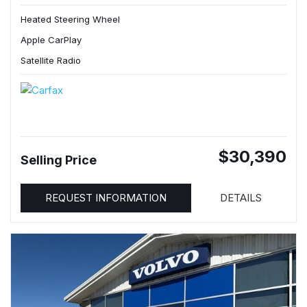
Heated Steering Wheel
Apple CarPlay
Satellite Radio
$30,390
Selling Price
REQUEST INFORMATION
DETAILS