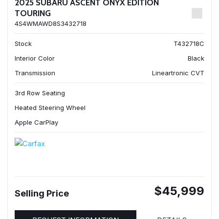
2025 SUBARU ASCENT ONYX EDITION
TOURING
4S4WMAWD8S3432718
Stock
T432718C
Interior Color
Black
Transmission
Lineartronic CVT
3rd Row Seating
Heated Steering Wheel
Apple CarPlay
$45,999
Selling Price