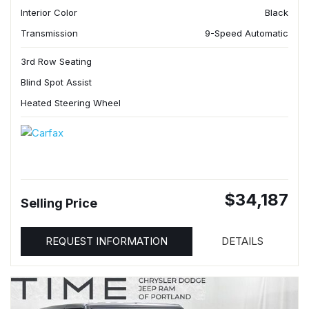
Interior Color
Black
Transmission
9-Speed Automatic
3rd Row Seating
Blind Spot Assist
Heated Steering Wheel
$34,187
Selling Price
REQUEST INFORMATION
DETAILS