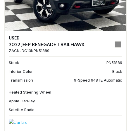
USED
2022 JEEP RENEGADE TRAILHAWK
ZACNJDC13NPN51889
Stock
PN51889
Interior Color
Black
Transmission
9-Speed 948TE Automatic
Heated Steering Wheel
Apple CarPlay
Satellite Radio