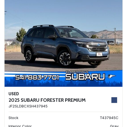
USED
2025 SUBARU FORESTER PREMIUM
JF2SLDBCXSH437945
Stock
T437945C
Interior Color
Gray