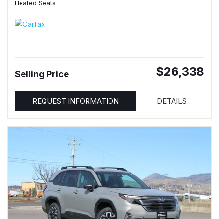
Heated Seats
$26,338
Selling Price
REQUEST INFORMATION
DETAILS