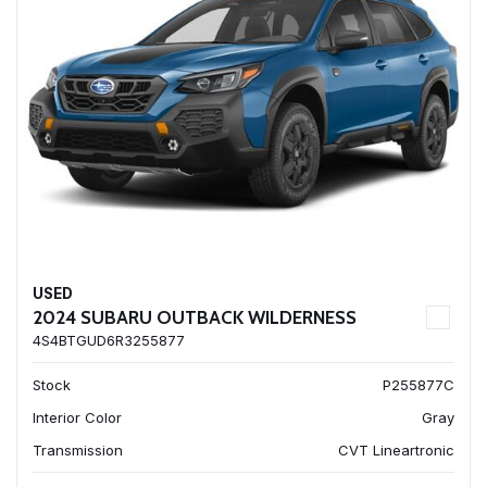
USED
2024 SUBARU OUTBACK WILDERNESS
4S4BTGUD6R3255877
Stock
P255877C
Interior Color
Gray
Transmission
CVT Lineartronic