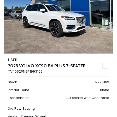
USED
2023 VOLVO XC90 B6 PLUS 7-SEATER
YV4062PN9P1993169
Stock
P993169
Interior Color
Blond
Transmission
Automatic with Geartronic
3rd Row Seating
Heated Steering Wheel