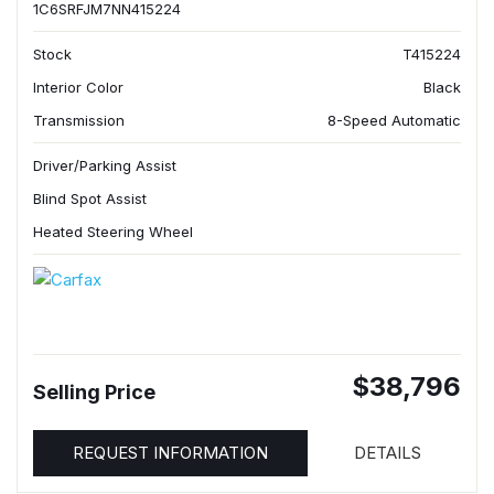
1C6SRFJM7NN415224
Stock
T415224
Interior Color
Black
Transmission
8-Speed Automatic
Driver/Parking Assist
Blind Spot Assist
Heated Steering Wheel
$38,796
Selling Price
REQUEST INFORMATION
DETAILS