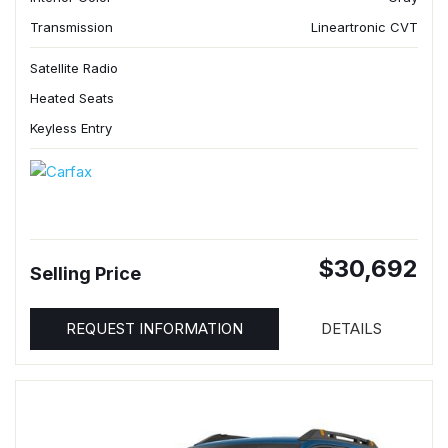
Transmission
Lineartronic CVT
Satellite Radio
Heated Seats
Keyless Entry
$30,692
Selling Price
REQUEST INFORMATION
DETAILS