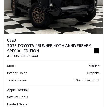
USED
2023 TOYOTA 4RUNNER 40TH ANNIVERSARY
SPECIAL EDITION
JTEUU5JR7P6116444
Stock
P116444
Interior Color
Graphite
Transmission
5-Speed with ECT
Apple CarPlay
Satellite Radio
Heated Seats