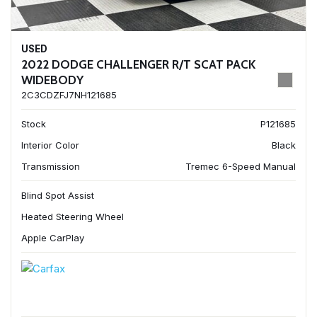
USED
2022 DODGE CHALLENGER R/T SCAT PACK
WIDEBODY
2C3CDZFJ7NH121685
Stock
P121685
Interior Color
Black
Transmission
Tremec 6-Speed Manual
Blind Spot Assist
Heated Steering Wheel
Apple CarPlay