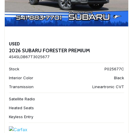
USED
2026 SUBARU FORESTER PREMIUM
4S4SLDB67T3025677
Stock
P025677C
Interior Color
Black
Transmission
Lineartronic CVT
Satellite Radio
Heated Seats
Keyless Entry