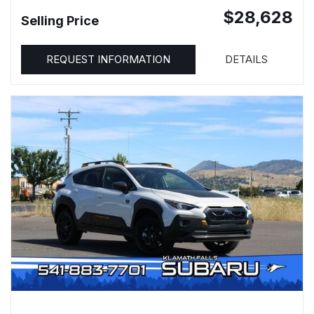
$28,628
Selling Price
REQUEST INFORMATION
DETAILS