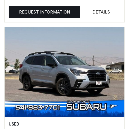
REQUEST INFORMATION
DETAILS
USED