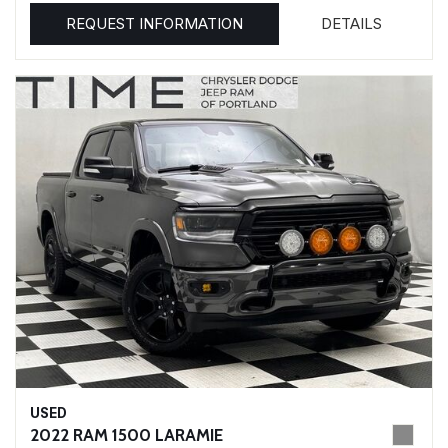
REQUEST INFORMATION
DETAILS
USED
2022 RAM 1500 LARAMIE