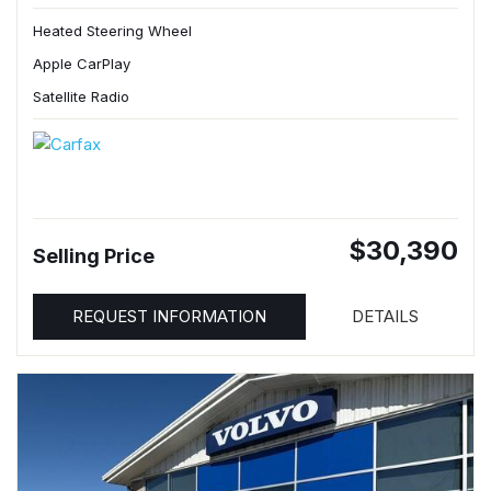
Heated Steering Wheel
Apple CarPlay
Satellite Radio
$30,390
Selling Price
REQUEST INFORMATION
DETAILS