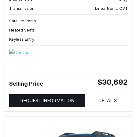
Transmission
Lineartronic CVT
Satellite Radio
Heated Seats
Keyless Entry
$30,692
Selling Price
REQUEST INFORMATION
DETAILS