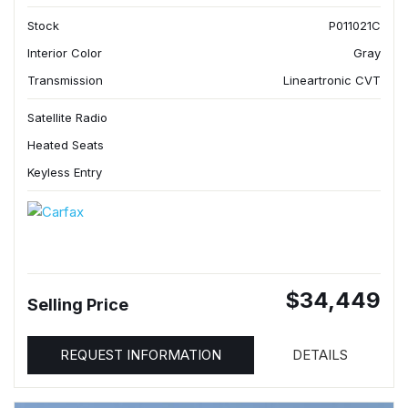
Stock
P011021C
Interior Color
Gray
Transmission
Lineartronic CVT
Satellite Radio
Heated Seats
Keyless Entry
$34,449
Selling Price
REQUEST INFORMATION
DETAILS