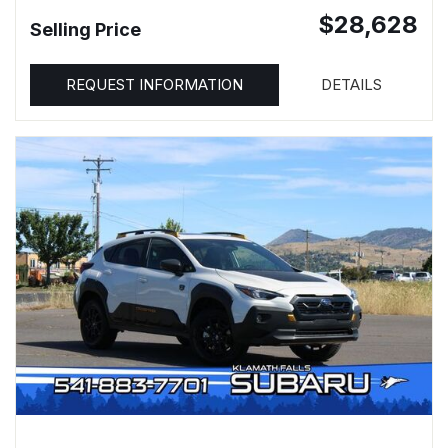
$28,628
Selling Price
REQUEST INFORMATION
DETAILS