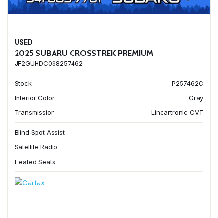
USED
2025 SUBARU CROSSTREK PREMIUM
JF2GUHDC0S8257462
Stock
P257462C
Interior Color
Gray
Transmission
Lineartronic CVT
Blind Spot Assist
Satellite Radio
Heated Seats