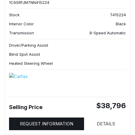
1C6SRFJM7NN415224
Stock
T415224
Interior Color
Black
Transmission
8-Speed Automatic
Driver/Parking Assist
Blind Spot Assist
Heated Steering Wheel
$38,796
Selling Price
REQUEST INFORMATION
DETAILS