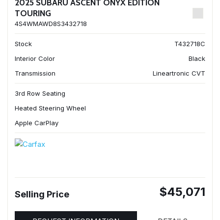
2025 SUBARU ASCENT ONYX EDITION
TOURING
4S4WMAWD8S3432718
Stock
T432718C
Interior Color
Black
Transmission
Lineartronic CVT
3rd Row Seating
Heated Steering Wheel
Apple CarPlay
$45,071
Selling Price