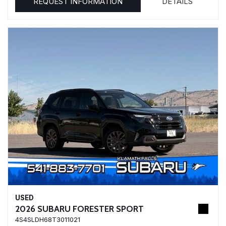
REQUEST INFORMATION
DETAILS
USED
2026 SUBARU FORESTER SPORT
4S4SLDH68T3011021