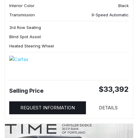
Interior Color
Black
Transmission
9-Speed Automatic
3rd Row Seating
Blind Spot Assist
Heated Steering Wheel
$33,392
Selling Price
REQUEST INFORMATION
DETAILS