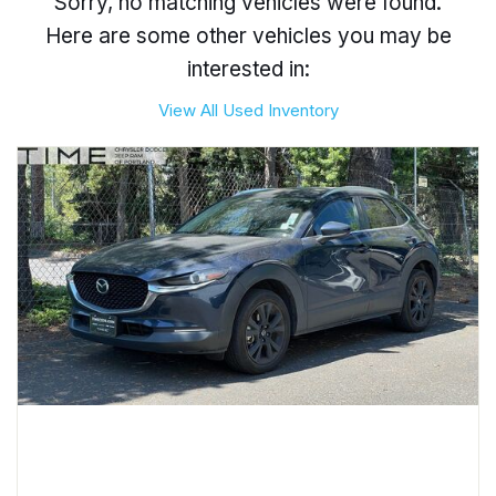
Sorry, no matching vehicles were found.
Here are some other vehicles you may be
interested in:
View All Used Inventory