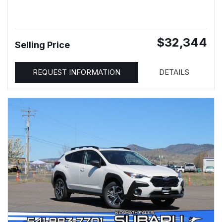
$32,344
Selling Price
REQUEST INFORMATION
DETAILS