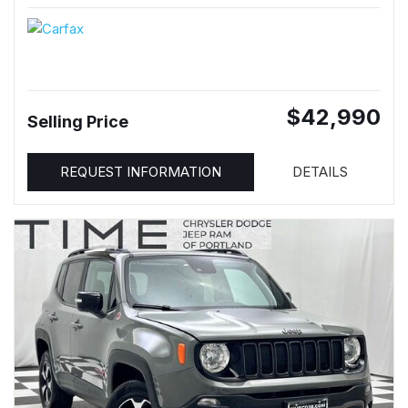
$42,990
Selling Price
REQUEST INFORMATION
DETAILS