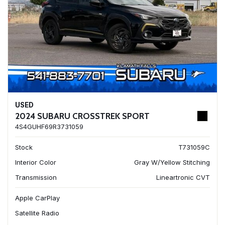
USED
2024 SUBARU CROSSTREK SPORT
4S4GUHF69R3731059
Stock
T731059C
Interior Color
Gray W/Yellow Stitching
Transmission
Lineartronic CVT
Apple CarPlay
Satellite Radio