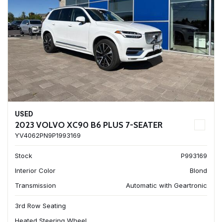
USED
2023 VOLVO XC90 B6 PLUS 7-SEATER
YV4062PN9P1993169
Stock
P993169
Interior Color
Blond
Transmission
Automatic with Geartronic
3rd Row Seating
Heated Steering Wheel