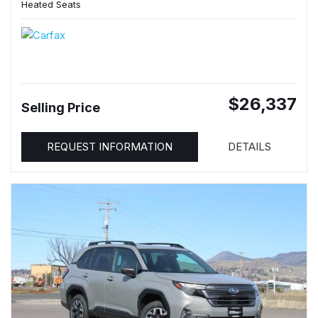
Heated Seats
$26,337
Selling Price
REQUEST INFORMATION
DETAILS