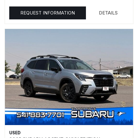
REQUEST INFORMATION
DETAILS
USED