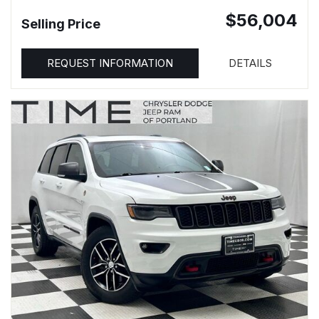
$56,004
Selling Price
REQUEST INFORMATION
DETAILS