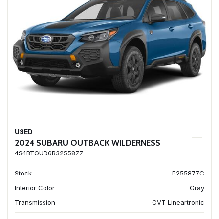
USED
2024 SUBARU OUTBACK WILDERNESS
4S4BTGUD6R3255877
Stock
P255877C
Interior Color
Gray
Transmission
CVT Lineartronic