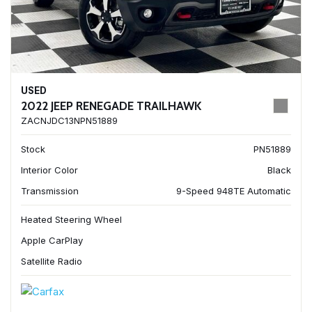
USED
2022 JEEP RENEGADE TRAILHAWK
ZACNJDC13NPN51889
Stock
PN51889
Interior Color
Black
Transmission
9-Speed 948TE Automatic
Heated Steering Wheel
Apple CarPlay
Satellite Radio