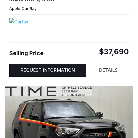
Apple CarPlay
$37,690
Selling Price
REQUEST INFORMATION
DETAILS