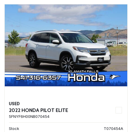
USED
2022 HONDA PILOT ELITE
5FNYF6H00NB070454
Stock
T070454A