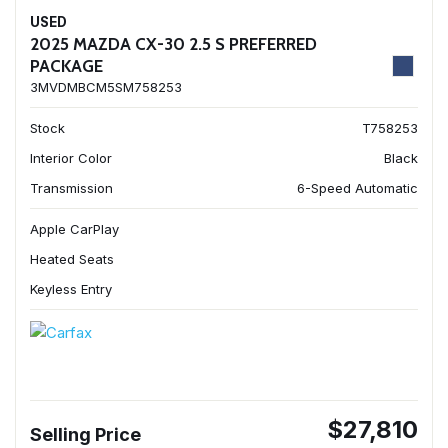
USED
2025 MAZDA CX-30 2.5 S PREFERRED
PACKAGE
3MVDMBCM5SM758253
Stock
T758253
Interior Color
Black
Transmission
6-Speed Automatic
Apple CarPlay
Heated Seats
Keyless Entry
$27,810
Selling Price