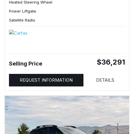
Heated Steering Wheel
Power Liftgate
Satellite Radio
$36,291
Selling Price
REQUEST INFORMATION
DETAILS