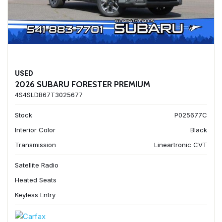
USED
2026 SUBARU FORESTER PREMIUM
4S4SLDB67T3025677
Stock
P025677C
Interior Color
Black
Transmission
Lineartronic CVT
Satellite Radio
Heated Seats
Keyless Entry