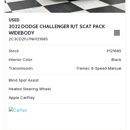
USED
2022 DODGE CHALLENGER R/T SCAT PACK
WIDEBODY
2C3CDZFJ7NH121685
Stock
P121685
Interior Color
Black
Transmission
Tremec 6-Speed Manual
Blind Spot Assist
Heated Steering Wheel
Apple CarPlay