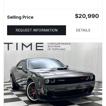
$20,990
Selling Price
REQUEST INFORMATION
DETAILS