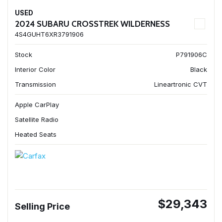
USED
2024 SUBARU CROSSTREK WILDERNESS
4S4GUHT6XR3791906
Stock
P791906C
Interior Color
Black
Transmission
Lineartronic CVT
Apple CarPlay
Satellite Radio
Heated Seats
$29,343
Selling Price