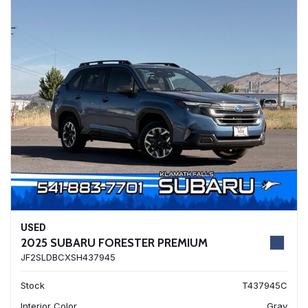
USED
2025 SUBARU FORESTER PREMIUM
JF2SLDBCXSH437945
Stock
T437945C
Interior Color
Gray