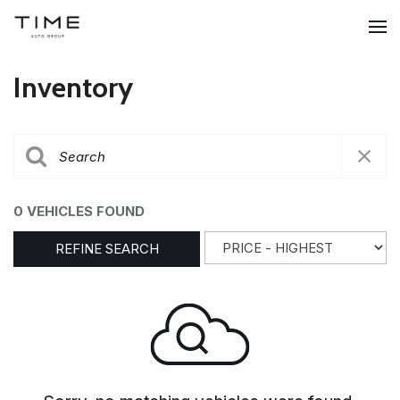
Inventory
0 VEHICLES FOUND
REFINE SEARCH