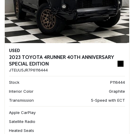
USED
2023 TOYOTA 4RUNNER 40TH ANNIVERSARY
SPECIAL EDITION
JTEUU5JR7P6116444
Stock
P116444
Interior Color
Graphite
Transmission
5-Speed with ECT
Apple CarPlay
Satellite Radio
Heated Seats