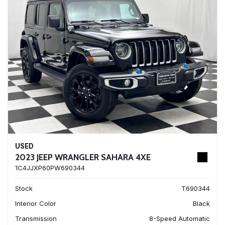
USED
2023 JEEP WRANGLER SAHARA 4XE
1C4JJXP60PW690344
Stock
T690344
Interior Color
Black
Transmission
8-Speed Automatic