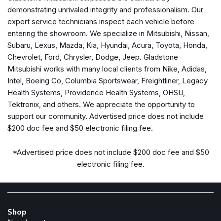
Illuminated entry
demonstrating unrivaled integrity and professionalism. Our
Keyless Access w/Push Button Start
expert service technicians inspect each vehicle before
Knee airbag
entering the showroom. We specialize in Mitsubishi, Nissan,
Leather Shift Knob
Subaru, Lexus, Mazda, Kia, Hyundai, Acura, Toyota, Honda,
Leather steering wheel
Chevrolet, Ford, Chrysler, Dodge, Jeep. Gladstone
Low tire pressure warning
Mitsubishi works with many local clients from Nike, Adidas,
Nav System w/harman/kardon/Keyless Access/BSD
Intel, Boeing Co, Columbia Sportswear, Freightliner, Legacy
Navigation System
Health Systems, Providence Health Systems, OHSU,
Tektronix, and others. We appreciate the opportunity to
Occupant sensing airbag
support our community. Advertised price does not include
Outside temperature display
$200 doc fee and $50 electronic filing fee.
Overhead airbag
Panic alarm
*Advertised price does not include $200 doc fee and $50
Passenger door bin
electronic filing fee.
Passenger vanity mirror
Perforated Leather-Trimmed Upholstery w/Alcantara
Performance Design Front Heated Bucket Seats
Power door mirrors
Shop
Power steering