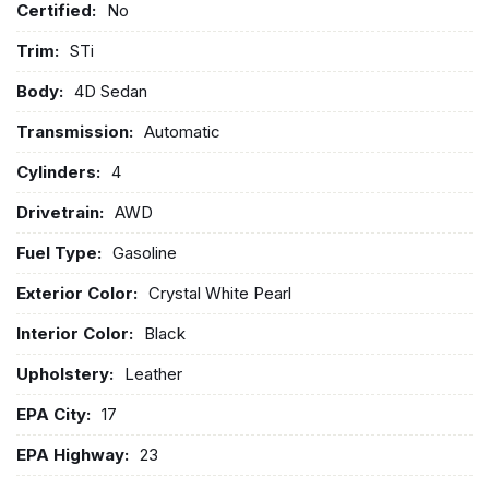
Certified:
No
Trim:
STi
Body:
4D Sedan
Transmission:
Automatic
Cylinders:
4
Drivetrain:
AWD
Fuel Type:
Gasoline
Exterior Color:
Crystal White Pearl
Interior Color:
Black
Upholstery:
Leather
EPA City:
17
EPA Highway:
23