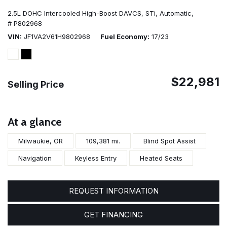
2.5L DOHC Intercooled High-Boost DAVCS,
STi,
Automatic,
# P802968
VIN
JF1VA2V61H9802968
Fuel Economy
17/23
$22,981
Selling Price
At a glance
Milwaukie, OR
109,381 mi.
Blind Spot Assist
Navigation
Keyless Entry
Heated Seats
REQUEST INFORMATION
GET FINANCING