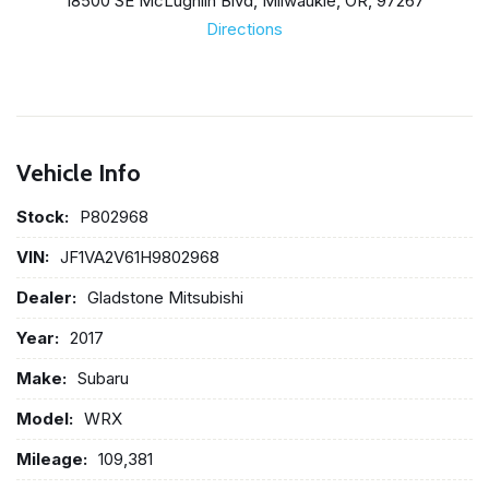
18500 SE McLughlin Blvd, Milwaukie, OR, 97267
Directions
Vehicle Info
Stock:
P802968
VIN:
JF1VA2V61H9802968
Dealer:
Gladstone Mitsubishi
Year:
2017
Make:
Subaru
Model:
WRX
Mileage:
109,381