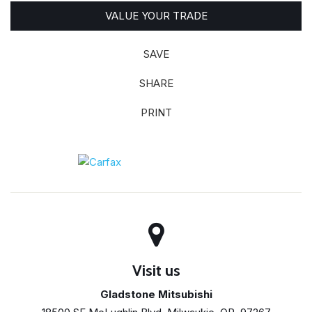
VALUE YOUR TRADE
SAVE
SHARE
PRINT
Visit us
Gladstone Mitsubishi