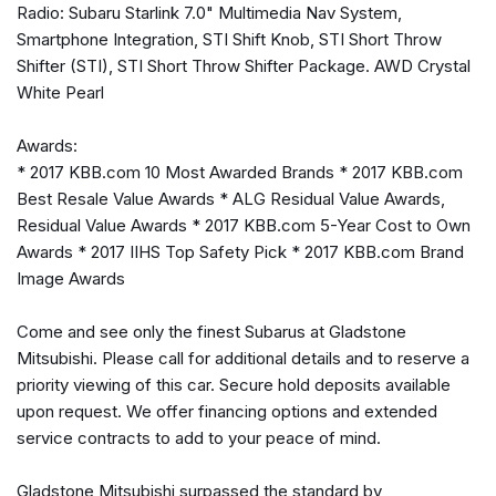
Radio: Subaru Starlink 7.0" Multimedia Nav System,
Bumpers: body-color
Smartphone Integration, STI Shift Knob, STI Short Throw
CD player
Shifter (STI), STI Short Throw Shifter Package. AWD Crystal
Center Armrest Extension
White Pearl
Driver door bin
Driver vanity mirror
Awards:
Dual front impact airbags
* 2017 KBB.com 10 Most Awarded Brands * 2017 KBB.com
Dual front side impact airbags
Best Resale Value Awards * ALG Residual Value Awards,
Electronic Stability Control
Residual Value Awards * 2017 KBB.com 5-Year Cost to Own
Exterior Parking Camera Rear
Awards * 2017 IIHS Top Safety Pick * 2017 KBB.com Brand
Four wheel independent suspension
Image Awards
Front anti-roll bar
Front Bucket Seats
Come and see only the finest Subarus at Gladstone
Front Center Armrest
Mitsubishi. Please call for additional details and to reserve a
Front dual zone A/C
priority viewing of this car. Secure hold deposits available
Front fog lights
upon request. We offer financing options and extended
Front reading lights
service contracts to add to your peace of mind.
Heated door mirrors
Heated front seats
Gladstone Mitsubishi surpassed the standard by