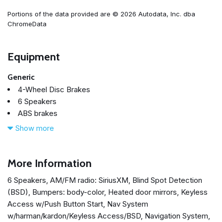
Portions of the data provided are © 2026 Autodata, Inc. dba
ChromeData
Equipment
Generic
4-Wheel Disc Brakes
6 Speakers
ABS brakes
Air Conditioning
Show more
All Weather Floor Mats
Alloy wheels
AM/FM radio: SiriusXM
More Information
Auto-Dimming Mirror w/Compass & HomeLink
6 Speakers, AM/FM radio: SiriusXM, Blind Spot Detection
Automatic temperature control
(BSD), Bumpers: body-color, Heated door mirrors, Keyless
Blind Spot Detection (BSD)
Access w/Push Button Start, Nav System
Blue Footwell Illumination Kit
w/harman/kardon/Keyless Access/BSD, Navigation System,
Brake assist