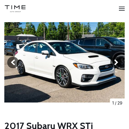
1
/
29
2017 Subaru WRX STi