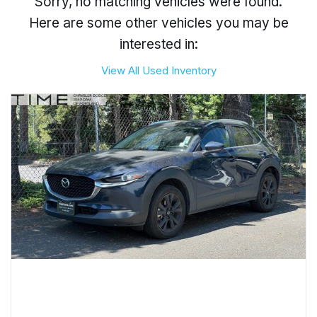
Sorry, no matching vehicles were found.
Here are some other vehicles you may be
interested in:
View All Used Inventory