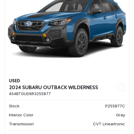
USED
2024 SUBARU OUTBACK WILDERNESS
4S4BTGUD6R3255877
Stock
P255877C
Interior Color
Gray
Transmission
CVT Lineartronic