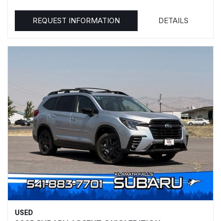
REQUEST INFORMATION
DETAILS
USED