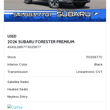
USED
2026 SUBARU FORESTER PREMIUM
4S4SLDB67T3025677
Stock
P025677C
Interior Color
Black
Transmission
Lineartronic CVT
Satellite Radio
Heated Seats
Keyless Entry