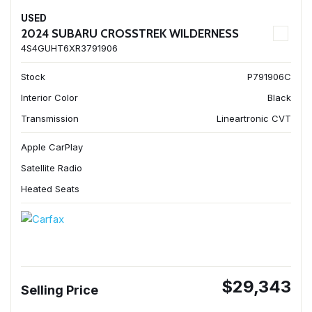
USED
2024 SUBARU CROSSTREK WILDERNESS
4S4GUHT6XR3791906
Stock
P791906C
Interior Color
Black
Transmission
Lineartronic CVT
Apple CarPlay
Satellite Radio
Heated Seats
$29,343
Selling Price