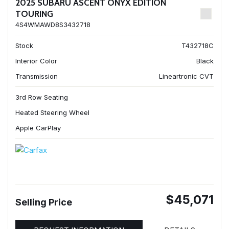
2025 SUBARU ASCENT ONYX EDITION
TOURING
4S4WMAWD8S3432718
Stock
T432718C
Interior Color
Black
Transmission
Lineartronic CVT
3rd Row Seating
Heated Steering Wheel
Apple CarPlay
$45,071
Selling Price