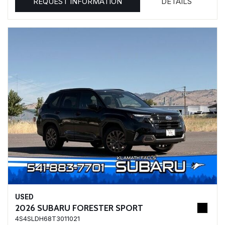
REQUEST INFORMATION
DETAILS
USED
2026 SUBARU FORESTER SPORT
4S4SLDH68T3011021