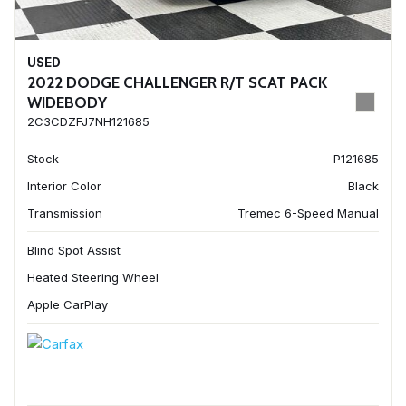
USED
2022 DODGE CHALLENGER R/T SCAT PACK
WIDEBODY
2C3CDZFJ7NH121685
Stock
P121685
Interior Color
Black
Transmission
Tremec 6-Speed Manual
Blind Spot Assist
Heated Steering Wheel
Apple CarPlay