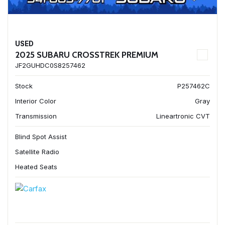
USED
2025 SUBARU CROSSTREK PREMIUM
JF2GUHDC0S8257462
Stock
P257462C
Interior Color
Gray
Transmission
Lineartronic CVT
Blind Spot Assist
Satellite Radio
Heated Seats