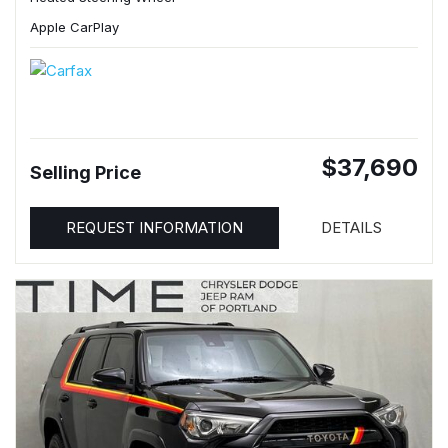
Apple CarPlay
$37,690
Selling Price
REQUEST INFORMATION
DETAILS