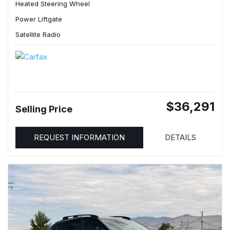
Heated Steering Wheel
Power Liftgate
Satellite Radio
$36,291
Selling Price
REQUEST INFORMATION
DETAILS