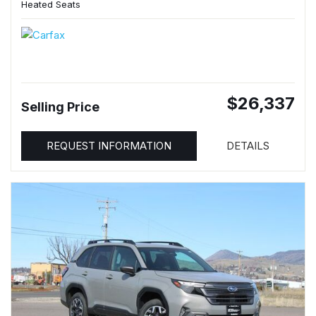
Heated Seats
$26,337
Selling Price
REQUEST INFORMATION
DETAILS