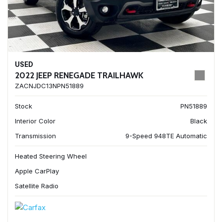
USED
2022 JEEP RENEGADE TRAILHAWK
ZACNJDC13NPN51889
Stock
PN51889
Interior Color
Black
Transmission
9-Speed 948TE Automatic
Heated Steering Wheel
Apple CarPlay
Satellite Radio