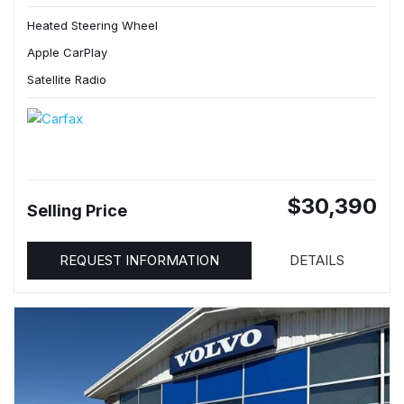
Heated Steering Wheel
Apple CarPlay
Satellite Radio
$30,390
Selling Price
REQUEST INFORMATION
DETAILS