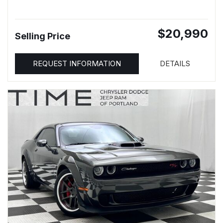
$20,990
Selling Price
REQUEST INFORMATION
DETAILS