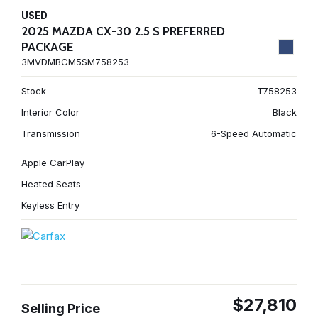
USED
2025 MAZDA CX-30 2.5 S PREFERRED
PACKAGE
3MVDMBCM5SM758253
Stock
T758253
Interior Color
Black
Transmission
6-Speed Automatic
Apple CarPlay
Heated Seats
Keyless Entry
$27,810
Selling Price