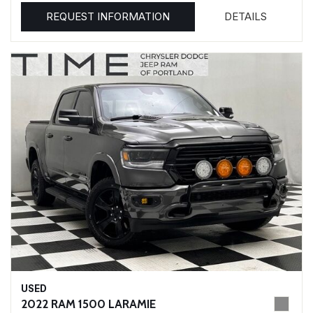
REQUEST INFORMATION
DETAILS
USED
2022 RAM 1500 LARAMIE