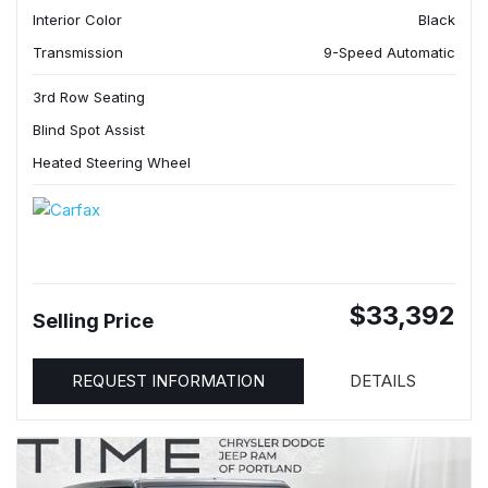
Interior Color
Black
Transmission
9-Speed Automatic
3rd Row Seating
Blind Spot Assist
Heated Steering Wheel
$33,392
Selling Price
REQUEST INFORMATION
DETAILS