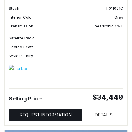
Stock
P011021C
Interior Color
Gray
Transmission
Lineartronic CVT
Satellite Radio
Heated Seats
Keyless Entry
$34,449
Selling Price
REQUEST INFORMATION
DETAILS