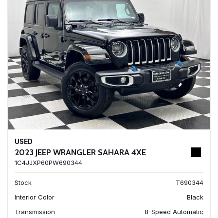
USED
2023 JEEP WRANGLER SAHARA 4XE
1C4JJXP60PW690344
Stock
T690344
Interior Color
Black
Transmission
8-Speed Automatic