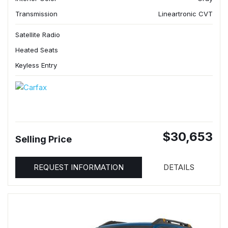
Transmission
Lineartronic CVT
Satellite Radio
Heated Seats
Keyless Entry
$30,653
Selling Price
REQUEST INFORMATION
DETAILS