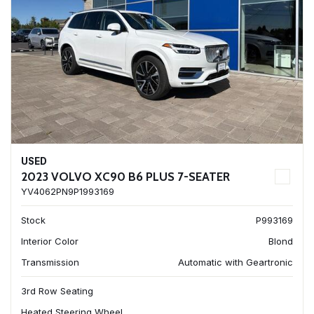
USED
2023 VOLVO XC90 B6 PLUS 7-SEATER
YV4062PN9P1993169
Stock
P993169
Interior Color
Blond
Transmission
Automatic with Geartronic
3rd Row Seating
Heated Steering Wheel