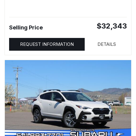
$32,343
Selling Price
REQUEST INFORMATION
DETAILS