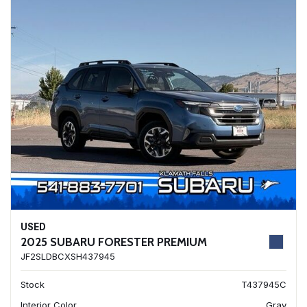
USED
2025 SUBARU FORESTER PREMIUM
JF2SLDBCXSH437945
Stock
T437945C
Interior Color
Gray