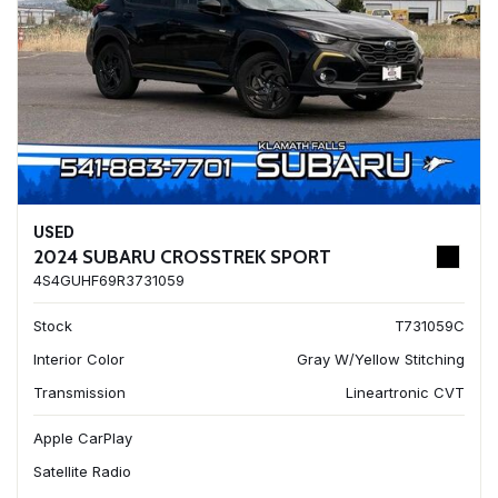
USED
2024 SUBARU CROSSTREK SPORT
4S4GUHF69R3731059
Stock
T731059C
Interior Color
Gray W/Yellow Stitching
Transmission
Lineartronic CVT
Apple CarPlay
Satellite Radio