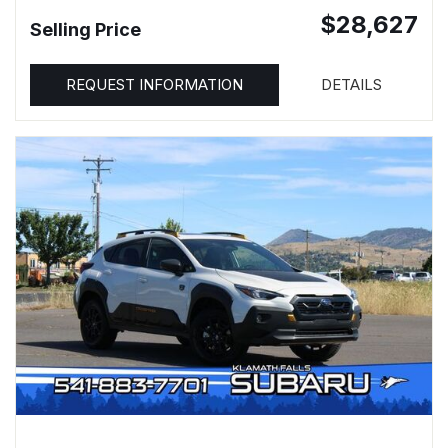
$28,627
Selling Price
REQUEST INFORMATION
DETAILS