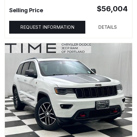
$56,004
Selling Price
REQUEST INFORMATION
DETAILS