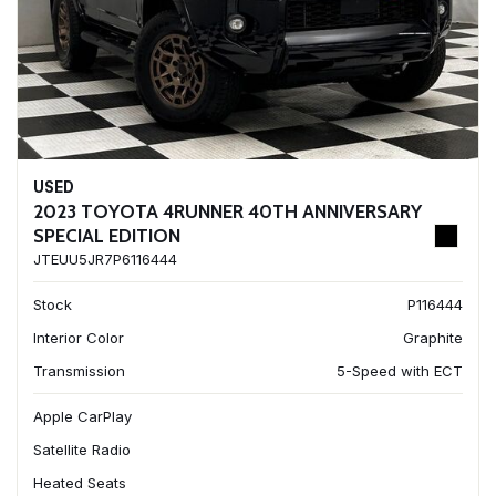
USED
2023 TOYOTA 4RUNNER 40TH ANNIVERSARY
SPECIAL EDITION
JTEUU5JR7P6116444
Stock
P116444
Interior Color
Graphite
Transmission
5-Speed with ECT
Apple CarPlay
Satellite Radio
Heated Seats