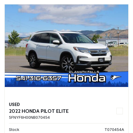
USED
2022 HONDA PILOT ELITE
5FNYF6H00NB070454
Stock
T070454A