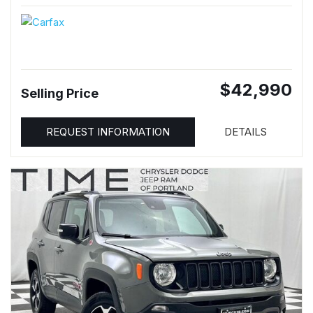
$42,990
Selling Price
REQUEST INFORMATION
DETAILS