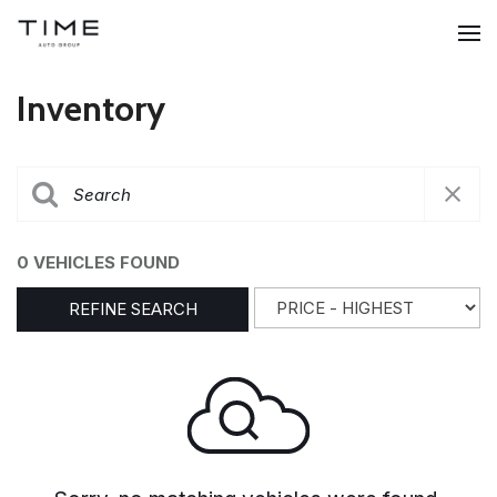
Inventory
0 VEHICLES FOUND
REFINE SEARCH