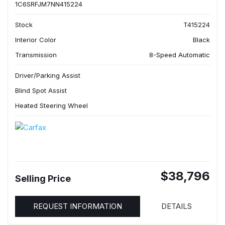
1C6SRFJM7NN415224
Stock
T415224
Interior Color
Black
Transmission
8-Speed Automatic
Driver/Parking Assist
Blind Spot Assist
Heated Steering Wheel
$38,796
Selling Price
REQUEST INFORMATION
DETAILS