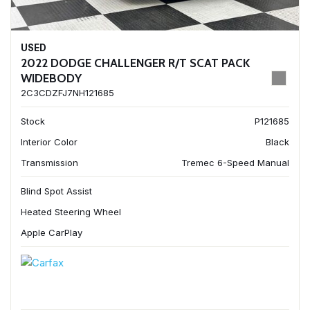
USED
2022 DODGE CHALLENGER R/T SCAT PACK
WIDEBODY
2C3CDZFJ7NH121685
Stock
P121685
Interior Color
Black
Transmission
Tremec 6-Speed Manual
Blind Spot Assist
Heated Steering Wheel
Apple CarPlay