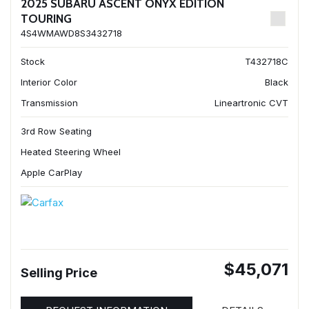
2025 SUBARU ASCENT ONYX EDITION
TOURING
4S4WMAWD8S3432718
Stock
T432718C
Interior Color
Black
Transmission
Lineartronic CVT
3rd Row Seating
Heated Steering Wheel
Apple CarPlay
$45,071
Selling Price