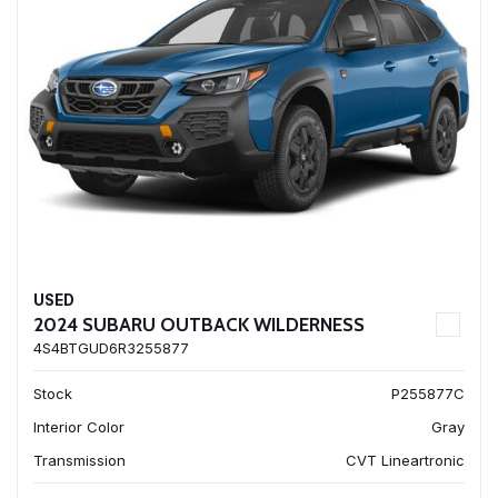
USED
2024 SUBARU OUTBACK WILDERNESS
4S4BTGUD6R3255877
Stock
P255877C
Interior Color
Gray
Transmission
CVT Lineartronic