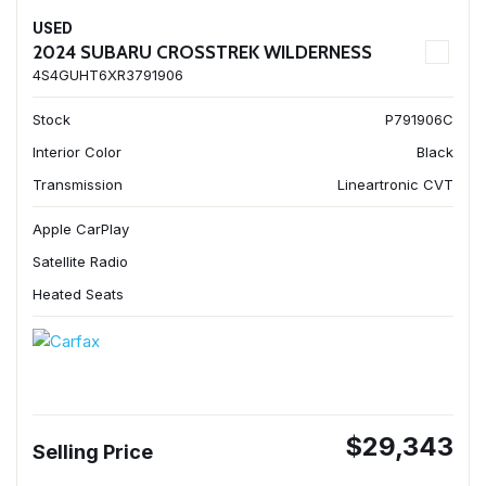
USED
2024 SUBARU CROSSTREK WILDERNESS
4S4GUHT6XR3791906
Stock
P791906C
Interior Color
Black
Transmission
Lineartronic CVT
Apple CarPlay
Satellite Radio
Heated Seats
$29,343
Selling Price