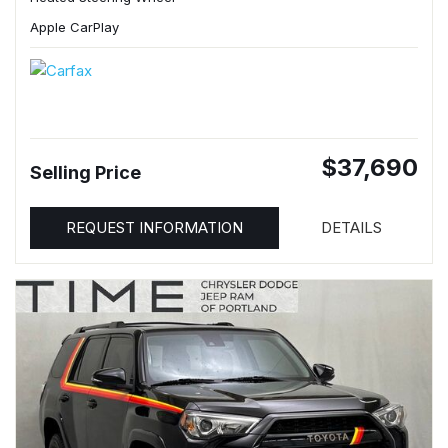
Apple CarPlay
$37,690
Selling Price
REQUEST INFORMATION
DETAILS