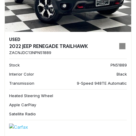
USED
2022 JEEP RENEGADE TRAILHAWK
ZACNJDC13NPN51889
Stock
PN51889
Interior Color
Black
Transmission
9-Speed 948TE Automatic
Heated Steering Wheel
Apple CarPlay
Satellite Radio