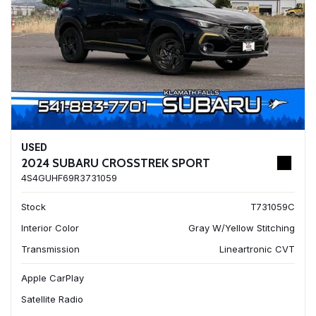
USED
2024 SUBARU CROSSTREK SPORT
4S4GUHF69R3731059
Stock
T731059C
Interior Color
Gray W/Yellow Stitching
Transmission
Lineartronic CVT
Apple CarPlay
Satellite Radio