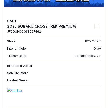
USED
2025 SUBARU CROSSTREK PREMIUM
JF2GUHDC0S8257462
Stock
P257462C
Interior Color
Gray
Transmission
Lineartronic CVT
Blind Spot Assist
Satellite Radio
Heated Seats