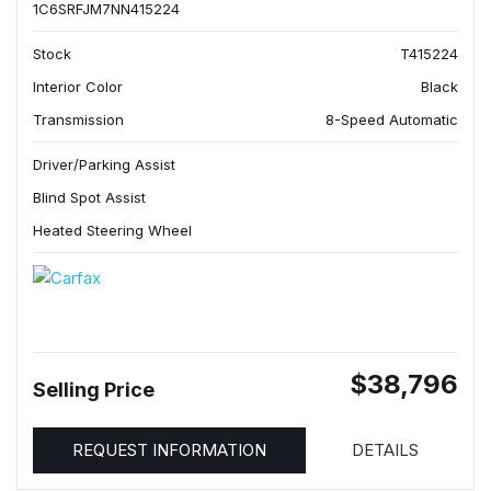
1C6SRFJM7NN415224
Stock
T415224
Interior Color
Black
Transmission
8-Speed Automatic
Driver/Parking Assist
Blind Spot Assist
Heated Steering Wheel
$38,796
Selling Price
REQUEST INFORMATION
DETAILS