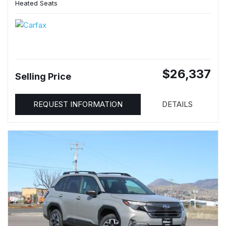
Heated Seats
$26,337
Selling Price
REQUEST INFORMATION
DETAILS