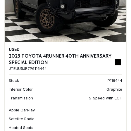
USED
2023 TOYOTA 4RUNNER 40TH ANNIVERSARY
SPECIAL EDITION
JTEUU5JR7P6116444
Stock
P116444
Interior Color
Graphite
Transmission
5-Speed with ECT
Apple CarPlay
Satellite Radio
Heated Seats