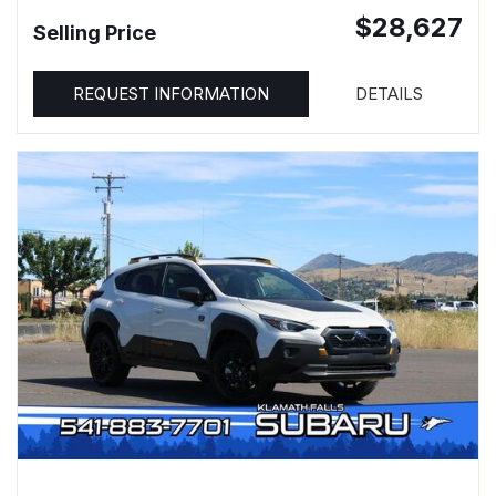
$28,627
Selling Price
REQUEST INFORMATION
DETAILS