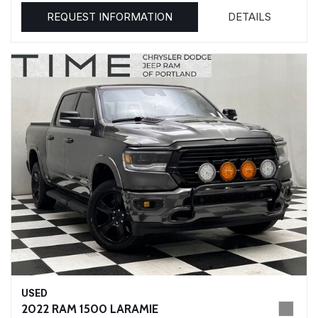
REQUEST INFORMATION
DETAILS
USED
2022 RAM 1500 LARAMIE