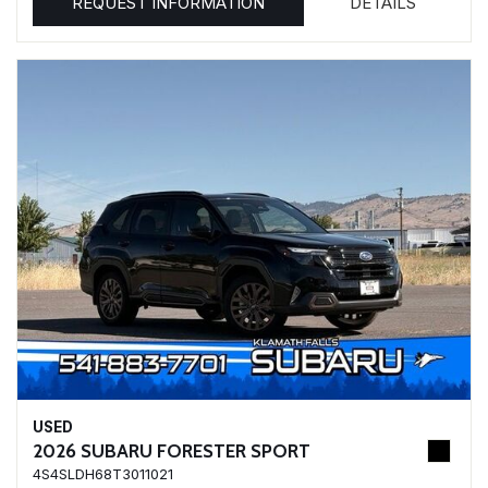
REQUEST INFORMATION
DETAILS
USED
2026 SUBARU FORESTER SPORT
4S4SLDH68T3011021