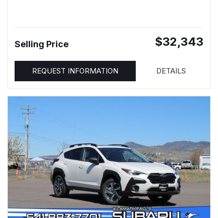
$32,343
Selling Price
REQUEST INFORMATION
DETAILS