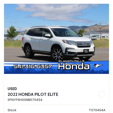
USED
2022 HONDA PILOT ELITE
5FNYF6H00NB070454
Stock
T070454A