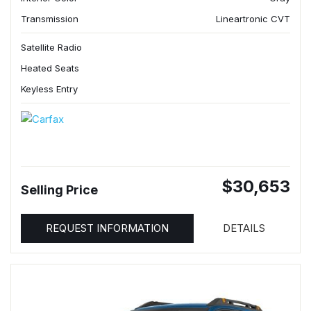
Transmission
Lineartronic CVT
Satellite Radio
Heated Seats
Keyless Entry
$30,653
Selling Price
REQUEST INFORMATION
DETAILS