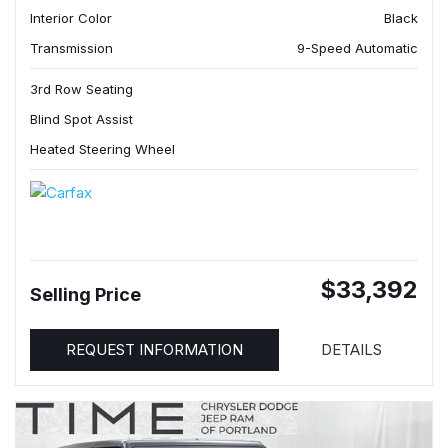
Interior Color
Black
Transmission
9-Speed Automatic
3rd Row Seating
Blind Spot Assist
Heated Steering Wheel
$33,392
Selling Price
REQUEST INFORMATION
DETAILS