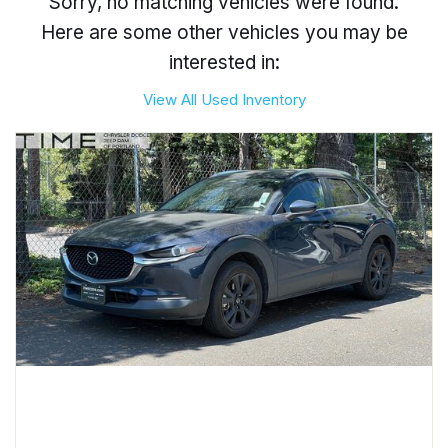
Sorry, no matching vehicles were found.
Here are some other vehicles you may be
interested in:
View All Used Inventory