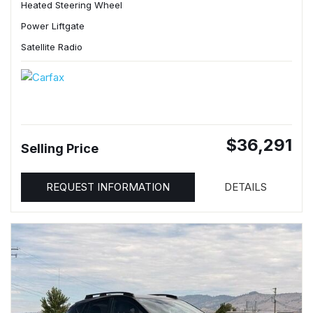
Heated Steering Wheel
Power Liftgate
Satellite Radio
$36,291
Selling Price
REQUEST INFORMATION
DETAILS