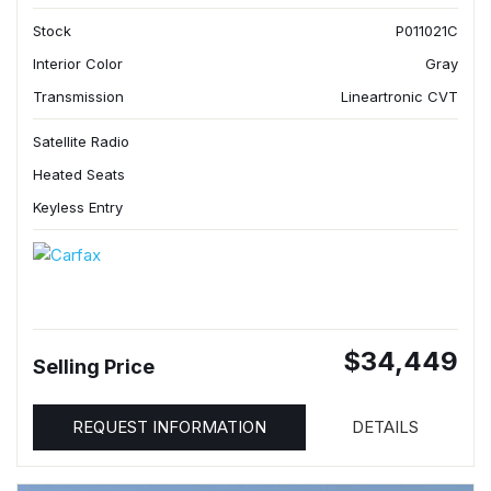
Stock
P011021C
Interior Color
Gray
Transmission
Lineartronic CVT
Satellite Radio
Heated Seats
Keyless Entry
$34,449
Selling Price
REQUEST INFORMATION
DETAILS