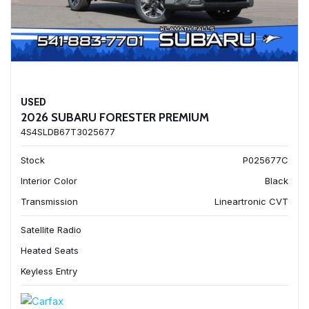
USED
2026 SUBARU FORESTER PREMIUM
4S4SLDB67T3025677
Stock
P025677C
Interior Color
Black
Transmission
Lineartronic CVT
Satellite Radio
Heated Seats
Keyless Entry