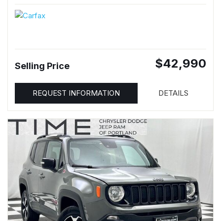
$42,990
Selling Price
REQUEST INFORMATION
DETAILS