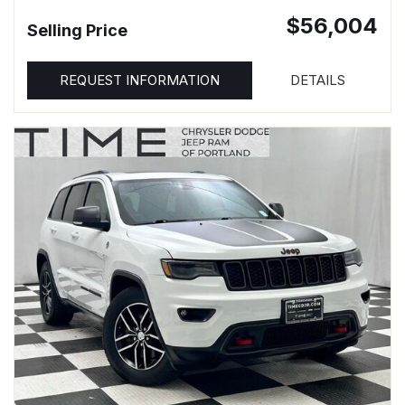
$56,004
Selling Price
REQUEST INFORMATION
DETAILS