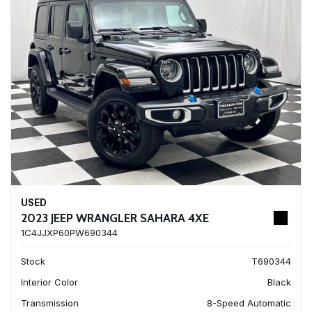
USED
2023 JEEP WRANGLER SAHARA 4XE
1C4JJXP60PW690344
Stock
T690344
Interior Color
Black
Transmission
8-Speed Automatic