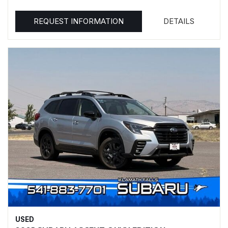
REQUEST INFORMATION
DETAILS
USED