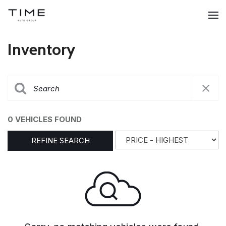
Inventory
0 VEHICLES FOUND
REFINE SEARCH