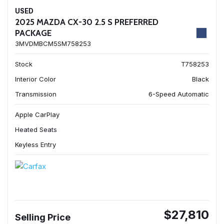
USED
2025 MAZDA CX-30 2.5 S PREFERRED
PACKAGE
3MVDMBCM5SM758253
Stock
T758253
Interior Color
Black
Transmission
6-Speed Automatic
Apple CarPlay
Heated Seats
Keyless Entry
$27,810
Selling Price