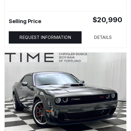
$20,990
Selling Price
REQUEST INFORMATION
DETAILS