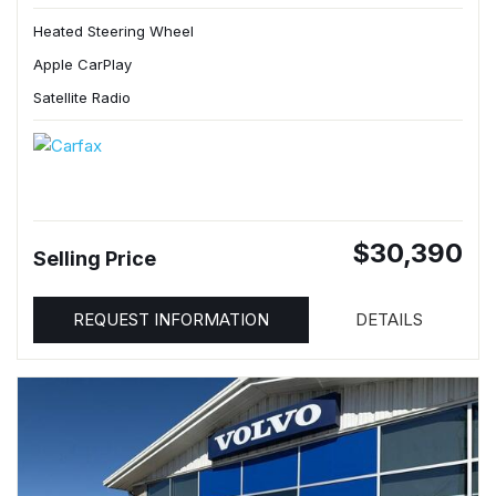
Heated Steering Wheel
Apple CarPlay
Satellite Radio
$30,390
Selling Price
REQUEST INFORMATION
DETAILS