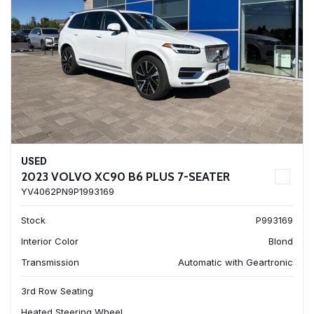
USED
2023 VOLVO XC90 B6 PLUS 7-SEATER
YV4062PN9P1993169
Stock
P993169
Interior Color
Blond
Transmission
Automatic with Geartronic
3rd Row Seating
Heated Steering Wheel