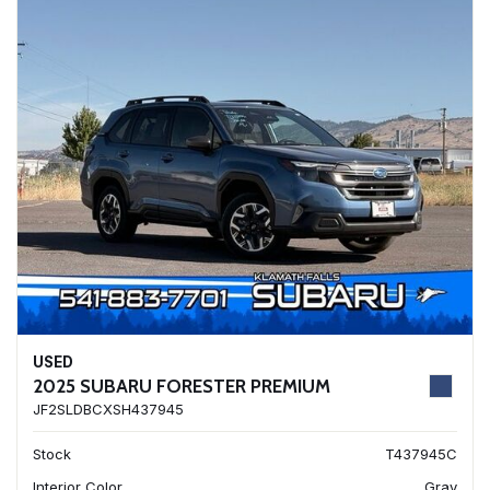
USED
2025 SUBARU FORESTER PREMIUM
JF2SLDBCXSH437945
Stock
T437945C
Interior Color
Gray