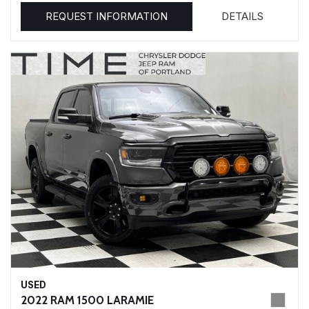
REQUEST INFORMATION
DETAILS
USED
2022 RAM 1500 LARAMIE