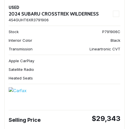
USED
2024 SUBARU CROSSTREK WILDERNESS
4S4GUHT6XR3791906
Stock
P791906C
Interior Color
Black
Transmission
Lineartronic CVT
Apple CarPlay
Satellite Radio
Heated Seats
$29,343
Selling Price