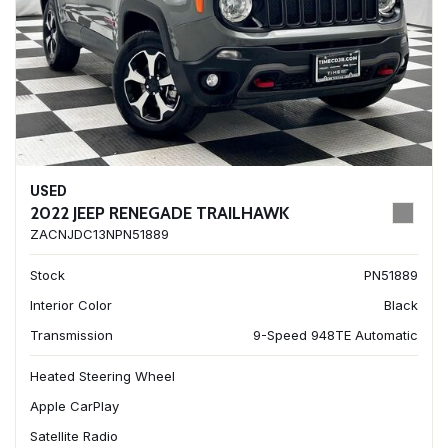
USED
2022 JEEP RENEGADE TRAILHAWK
ZACNJDC13NPN51889
Stock
PN51889
Interior Color
Black
Transmission
9-Speed 948TE Automatic
Heated Steering Wheel
Apple CarPlay
Satellite Radio