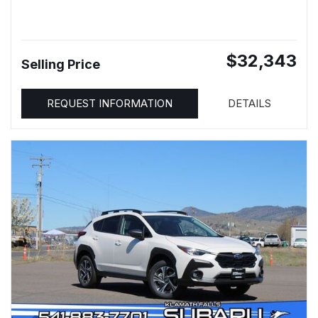
$32,343
Selling Price
REQUEST INFORMATION
DETAILS