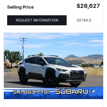
$28,627
Selling Price
REQUEST INFORMATION
DETAILS