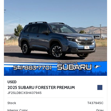
USED
2025 SUBARU FORESTER PREMIUM
JF2SLDBCXSH437945
Stock
T437945C
Interior Color
Gray