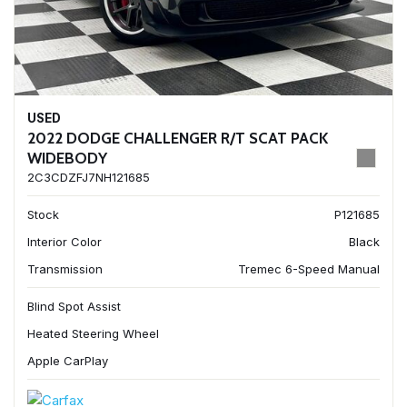
USED
2022 DODGE CHALLENGER R/T SCAT PACK
WIDEBODY
2C3CDZFJ7NH121685
Stock
P121685
Interior Color
Black
Transmission
Tremec 6-Speed Manual
Blind Spot Assist
Heated Steering Wheel
Apple CarPlay