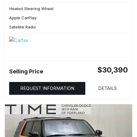
Heated Steering Wheel
Apple CarPlay
Satellite Radio
$30,390
Selling Price
REQUEST INFORMATION
DETAILS