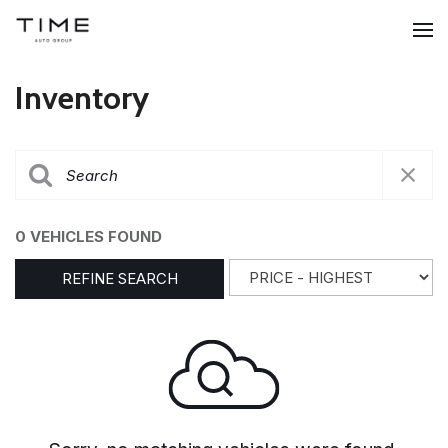
Inventory
0 VEHICLES FOUND
REFINE SEARCH