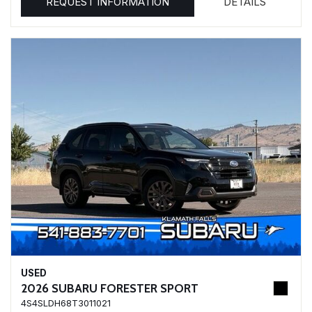
REQUEST INFORMATION
DETAILS
USED
2026 SUBARU FORESTER SPORT
4S4SLDH68T3011021