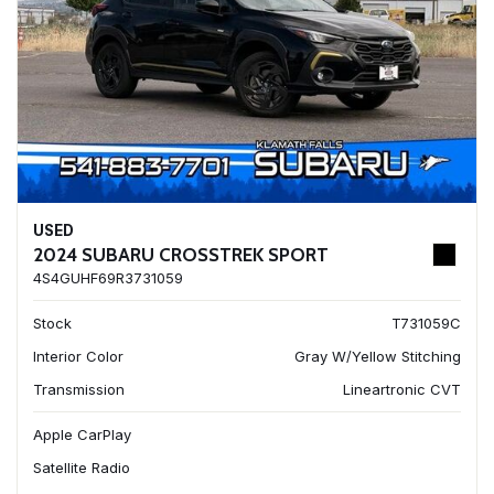
USED
2024 SUBARU CROSSTREK SPORT
4S4GUHF69R3731059
Stock
T731059C
Interior Color
Gray W/Yellow Stitching
Transmission
Lineartronic CVT
Apple CarPlay
Satellite Radio