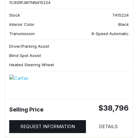
1C6SRFJM7NN415224
Stock
T415224
Interior Color
Black
Transmission
8-Speed Automatic
Driver/Parking Assist
Blind Spot Assist
Heated Steering Wheel
$38,796
Selling Price
REQUEST INFORMATION
DETAILS