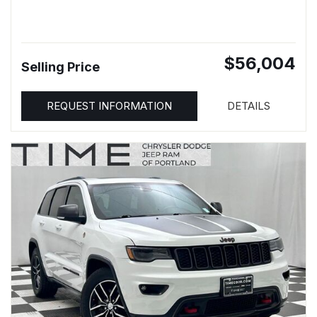
$56,004
Selling Price
REQUEST INFORMATION
DETAILS