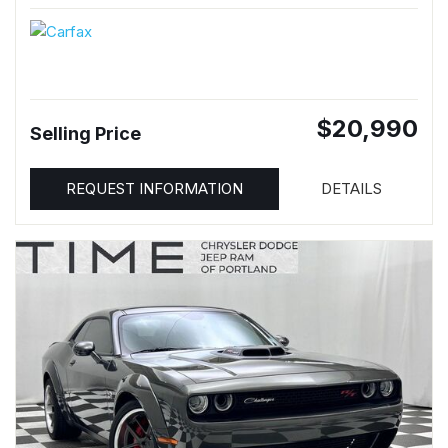
$20,990
Selling Price
REQUEST INFORMATION
DETAILS