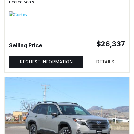
Heated Seats
$26,337
Selling Price
REQUEST INFORMATION
DETAILS