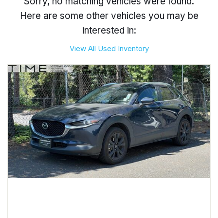
Sorry, no matching vehicles were found.
Here are some other vehicles you may be
interested in:
View All Used Inventory