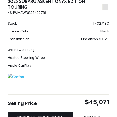
2025 SUBARU ASCENT ONYX EDITION
TOURING
4S4WMAWD8S3432718
Stock
T432718C
Interior Color
Black
Transmission
Lineartronic CVT
3rd Row Seating
Heated Steering Wheel
Apple CarPlay
$45,071
Selling Price