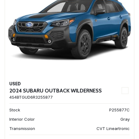
USED
2024 SUBARU OUTBACK WILDERNESS
4S4BTGUD6R3255877
Stock
P255877C
Interior Color
Gray
Transmission
CVT Lineartronic