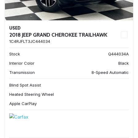
USED
2018 JEEP GRAND CHEROKEE TRAILHAWK
1C4RJFLT3JC444034
Stock
Q444034A
Interior Color
Black
Transmission
8-Speed Automatic
Blind Spot Assist
Heated Steering Wheel
Apple CarPlay