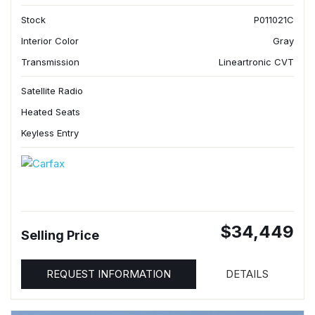
Stock
P011021C
Interior Color
Gray
Transmission
Lineartronic CVT
Satellite Radio
Heated Seats
Keyless Entry
$34,449
Selling Price
REQUEST INFORMATION
DETAILS