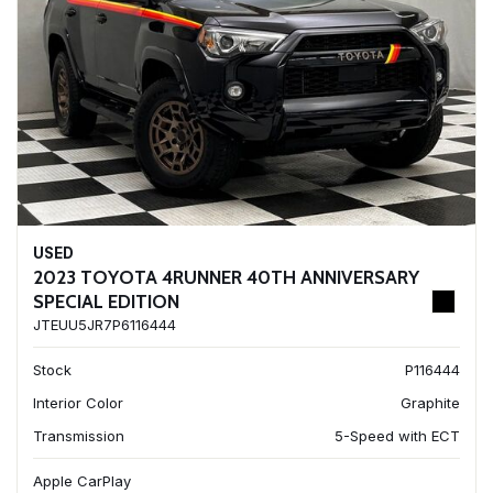
USED
2023 TOYOTA 4RUNNER 40TH ANNIVERSARY
SPECIAL EDITION
JTEUU5JR7P6116444
Stock
P116444
Interior Color
Graphite
Transmission
5-Speed with ECT
Apple CarPlay