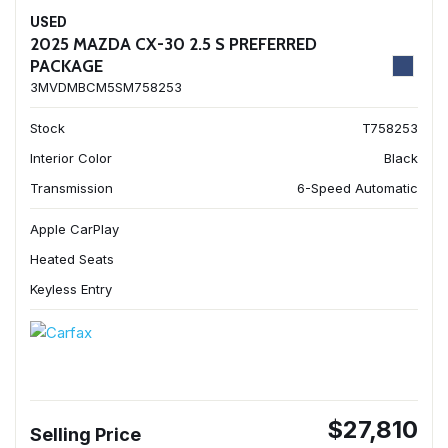
USED
2025 MAZDA CX-30 2.5 S PREFERRED
PACKAGE
3MVDMBCM5SM758253
Stock
T758253
Interior Color
Black
Transmission
6-Speed Automatic
Apple CarPlay
Heated Seats
Keyless Entry
$27,810
Selling Price