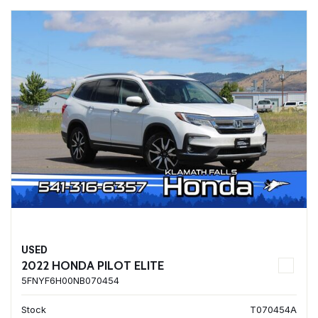
USED
2022 HONDA PILOT ELITE
5FNYF6H00NB070454
Stock
T070454A