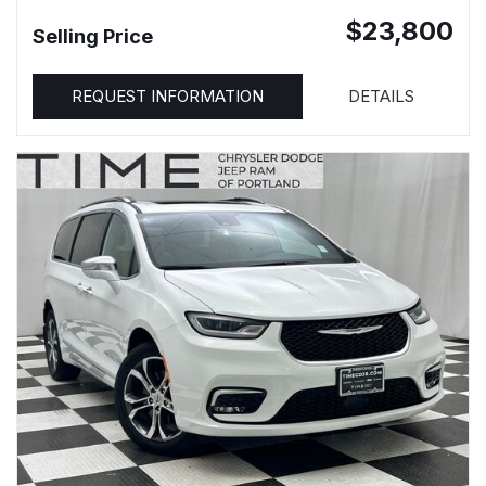
$23,800
Selling Price
REQUEST INFORMATION
DETAILS