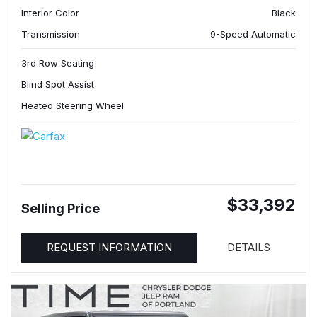
Interior Color
Black
Transmission
9-Speed Automatic
3rd Row Seating
Blind Spot Assist
Heated Steering Wheel
$33,392
Selling Price
REQUEST INFORMATION
DETAILS