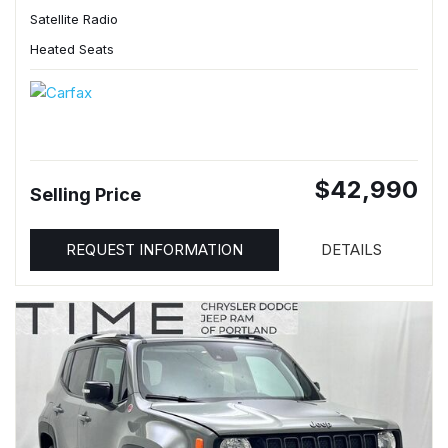
Satellite Radio
Heated Seats
$42,990
Selling Price
REQUEST INFORMATION
DETAILS