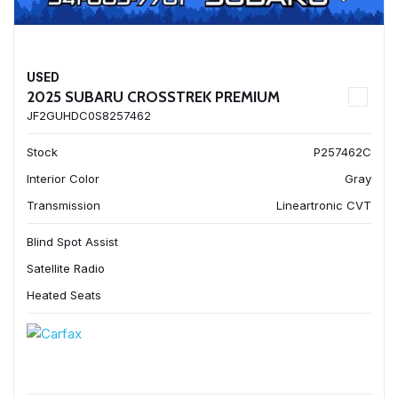
USED
2025 SUBARU CROSSTREK PREMIUM
JF2GUHDC0S8257462
Stock
P257462C
Interior Color
Gray
Transmission
Lineartronic CVT
Blind Spot Assist
Satellite Radio
Heated Seats