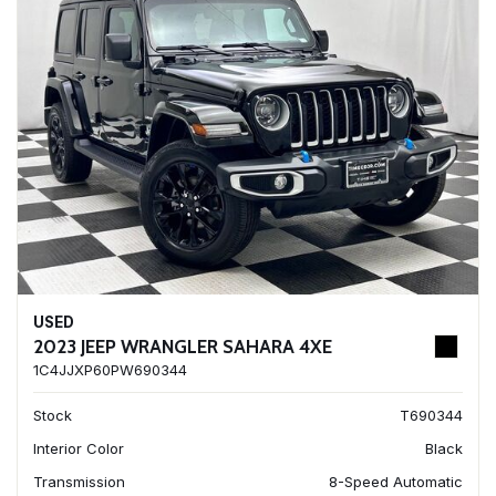
USED
2023 JEEP WRANGLER SAHARA 4XE
1C4JJXP60PW690344
Stock
T690344
Interior Color
Black
Transmission
8-Speed Automatic