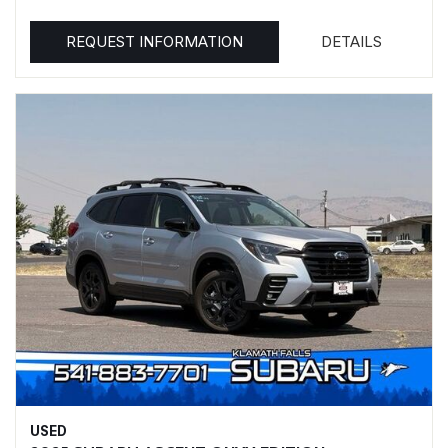
REQUEST INFORMATION
DETAILS
USED