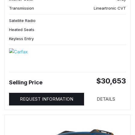
Transmission
Lineartronic CVT
Satellite Radio
Heated Seats
Keyless Entry
$30,653
Selling Price
REQUEST INFORMATION
DETAILS