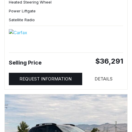
Heated Steering Wheel
Power Liftgate
Satellite Radio
$36,291
Selling Price
REQUEST INFORMATION
DETAILS