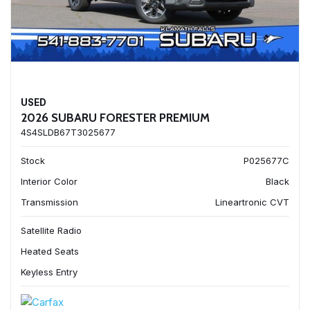
USED
2026 SUBARU FORESTER PREMIUM
4S4SLDB67T3025677
Stock
P025677C
Interior Color
Black
Transmission
Lineartronic CVT
Satellite Radio
Heated Seats
Keyless Entry