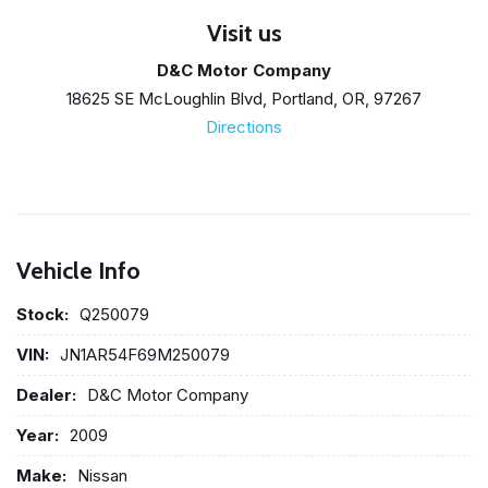
Visit us
D&C Motor Company
18625 SE McLoughlin Blvd, Portland, OR, 97267
Directions
Vehicle Info
Stock:
Q250079
VIN:
JN1AR54F69M250079
Dealer:
D&C Motor Company
Year:
2009
Make:
Nissan