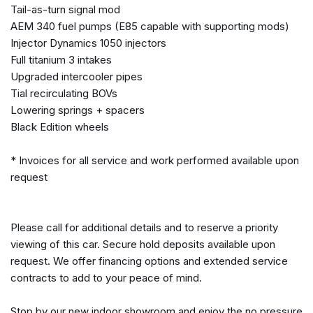
Tail-as-turn signal mod
Garage door transmitter: HomeLink(R)
AEM 340 fuel pumps (E85 capable with supporting mods)
Heated door mirrors
Injector Dynamics 1050 injectors
Heated Front Sport Seats
Full titanium 3 intakes
Heated Seats
Upgraded intercooler pipes
High intensity discharge headlights: Xenon
Tial recirculating BOVs
Illuminated entry
Lowering springs + spacers
iPod Interface
Black Edition wheels
Leather & Synthetic Suede Seat Trim
* Invoices for all service and work performed available upon
Leather Shift Knob
request
Low tire pressure warning
Navigation system: XM NavTraffic
Occupant sensing airbag
Please call for additional details and to reserve a priority
Outside temperature display
viewing of this car. Secure hold deposits available upon
Overhead airbag
request. We offer financing options and extended service
Overhead console
contracts to add to your peace of mind.
Panic alarm
Passenger door bin
Stop by our new indoor showroom and enjoy the no pressure