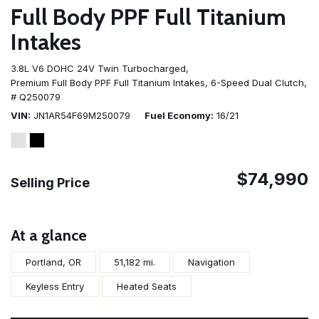
Full Body PPF Full Titanium
Intakes
3.8L V6 DOHC 24V Twin Turbocharged,
Premium Full Body PPF Full Titanium Intakes,
6-Speed Dual Clutch,
# Q250079
VIN
JN1AR54F69M250079
Fuel Economy
16/21
$74,990
Selling Price
At a glance
Portland, OR
51,182 mi.
Navigation
Keyless Entry
Heated Seats