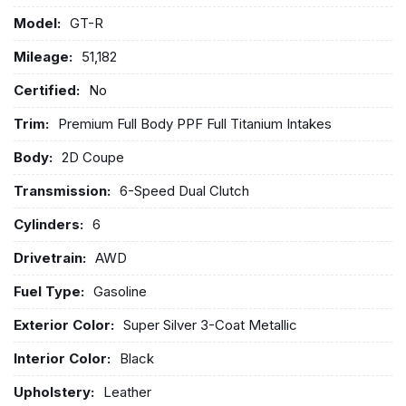
Model:
GT-R
Mileage:
51,182
Certified:
No
Trim:
Premium Full Body PPF Full Titanium Intakes
Body:
2D Coupe
Transmission:
6-Speed Dual Clutch
Cylinders:
6
Drivetrain:
AWD
Fuel Type:
Gasoline
Exterior Color:
Super Silver 3-Coat Metallic
Interior Color:
Black
Upholstery:
Leather