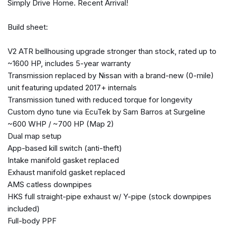
Simply Drive Home. Recent Arrival!
Automatic temperature control
Brake assist
Build sheet:
Bumpers: body-color
Carpeted GT-R Floor Mats
V2 ATR bellhousing upgrade stronger than stock, rated up to
CD player
~1600 HP, includes 5-year warranty
Driver door bin
Transmission replaced by Nissan with a brand-new (0-mile)
Driver vanity mirror
unit featuring updated 2017+ internals
Dual front impact airbags
Transmission tuned with reduced torque for longevity
Dual front side impact airbags
Custom dyno tune via EcuTek by Sam Barros at Surgeline
DVD-Audio
~600 WHP / ~700 HP (Map 2)
Electronic Stability Control
Dual map setup
Four wheel independent suspension
App-based kill switch (anti-theft)
Front 20" x 9.5" & Rear 20" x 10.5" Forged Aluminum
Intake manifold gasket replaced
Wheels
Exhaust manifold gasket replaced
Front anti-roll bar
AMS catless downpipes
Front Bucket Seats
HKS full straight-pipe exhaust w/ Y-pipe (stock downpipes
Front Center Armrest
included)
Front dual zone A/C
Full-body PPF
Front reading lights