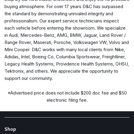
Passenger vanity mirror
buying atmosphere. For over 17 years D&C has surpassed
Power door mirrors
the standard by demonstrating unrivaled integrity and
Power driver seat
professionalism. Our expert service technicians inspect
Power passenger seat
each vehicle before entering the showroom. We specialize
Power steering
in Audi, Mercedes-Benz, AMG, BMW, Jaguar, Land Rover /
Power windows
Range Rover, Maserati, Porsche, Volkswagen VW, Volvo and
Radio data system
Mini Cooper. D&C works with many local clients from Nike,
Rear anti-roll bar
Adidas, Intel, Boeing Co, Columbia Sportswear, Freightliner,
Rear seat center armrest
Legacy Health Systems, Providence Health Systems, OHSU,
Rear window defroster
Tektronix, and others. We appreciate the opportunity to
Remote keyless entry
support our community.
Security system
Speed control
*Advertised price does not include $200 doc fee and $50
Speed-sensing steering
electronic filing fee.
Spoiler
Steering wheel mounted audio controls
Tachometer
Telescoping steering wheel
Shop
Tilt steering wheel