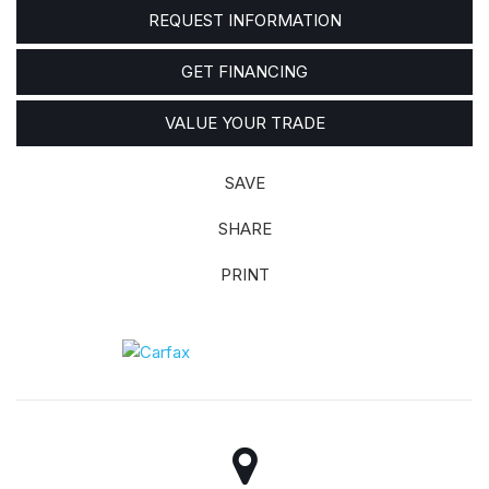
REQUEST INFORMATION
GET FINANCING
VALUE YOUR TRADE
SAVE
SHARE
PRINT