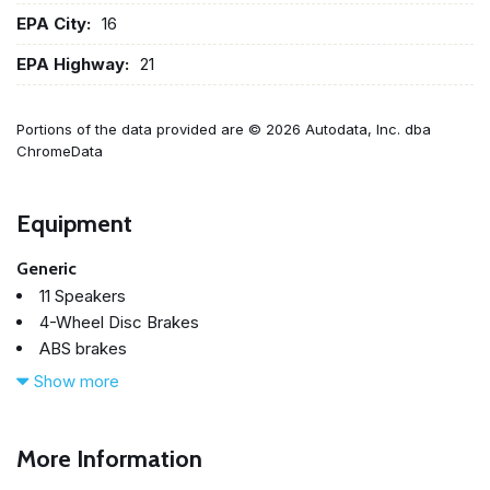
EPA City:
16
EPA Highway:
21
Portions of the data provided are © 2026 Autodata, Inc. dba
ChromeData
Equipment
Generic
11 Speakers
4-Wheel Disc Brakes
ABS brakes
Air Conditioning
Show more
Alloy wheels
AM/FM radio: XM
AM/FM Stereo w/CD/MP3/WMA Player
More Information
Auto-dimming Rear-View mirror