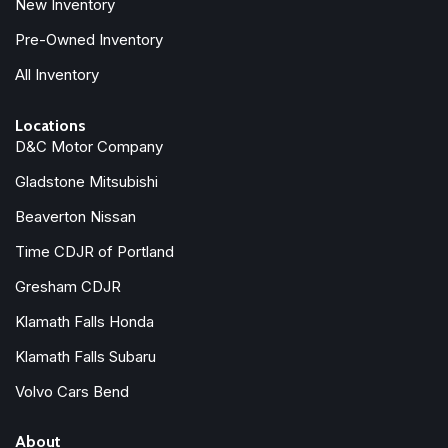
New Inventory
Traction control
Trip computer
Pre-Owned Inventory
Variably intermittent wipers
All Inventory
XM Satellite Radio
Locations
D&C Motor Company
Gladstone Mitsubishi
Beaverton Nissan
Time CDJR of Portland
Gresham CDJR
Klamath Falls Honda
Klamath Falls Subaru
Volvo Cars Bend
About