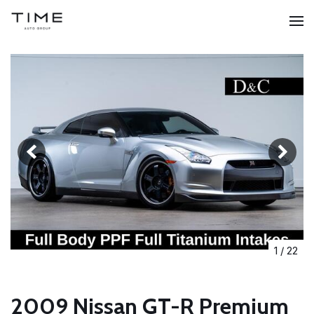
1
/
22
2009 Nissan GT-R Premium