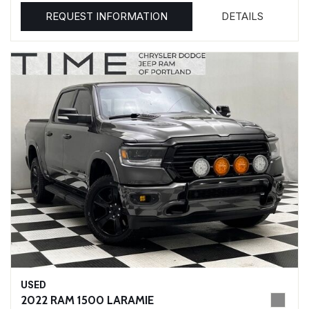
REQUEST INFORMATION
DETAILS
USED
2022 RAM 1500 LARAMIE