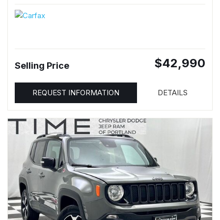
$42,990
Selling Price
REQUEST INFORMATION
DETAILS