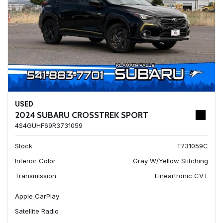
USED
2024 SUBARU CROSSTREK SPORT
4S4GUHF69R3731059
Stock
T731059C
Interior Color
Gray W/Yellow Stitching
Transmission
Lineartronic CVT
Apple CarPlay
Satellite Radio