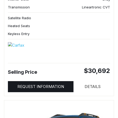
Transmission
Lineartronic CVT
Satellite Radio
Heated Seats
Keyless Entry
$30,692
Selling Price
REQUEST INFORMATION
DETAILS