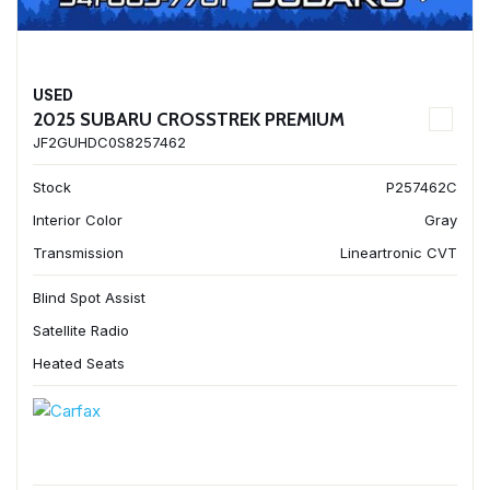
USED
2025 SUBARU CROSSTREK PREMIUM
JF2GUHDC0S8257462
Stock
P257462C
Interior Color
Gray
Transmission
Lineartronic CVT
Blind Spot Assist
Satellite Radio
Heated Seats