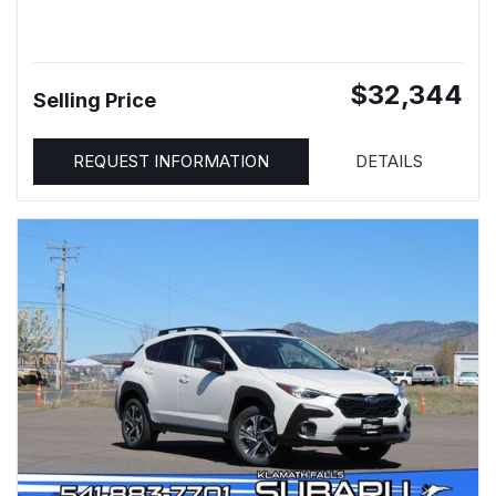
$32,344
Selling Price
REQUEST INFORMATION
DETAILS