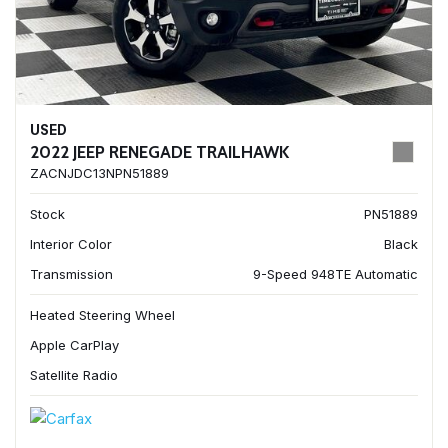
USED
2022 JEEP RENEGADE TRAILHAWK
ZACNJDC13NPN51889
Stock
PN51889
Interior Color
Black
Transmission
9-Speed 948TE Automatic
Heated Steering Wheel
Apple CarPlay
Satellite Radio