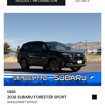
REQUEST INFORMATION
DETAILS
USED
2026 SUBARU FORESTER SPORT
4S4SLDH68T3011021