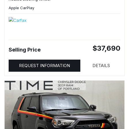
Apple CarPlay
$37,690
Selling Price
REQUEST INFORMATION
DETAILS