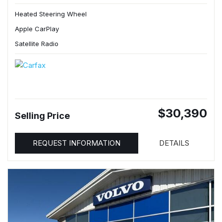
Heated Steering Wheel
Apple CarPlay
Satellite Radio
$30,390
Selling Price
REQUEST INFORMATION
DETAILS