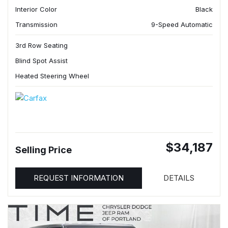
Interior Color
Black
Transmission
9-Speed Automatic
3rd Row Seating
Blind Spot Assist
Heated Steering Wheel
$34,187
Selling Price
REQUEST INFORMATION
DETAILS