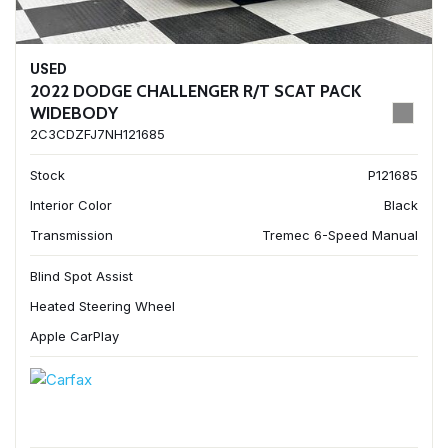
USED
2022 DODGE CHALLENGER R/T SCAT PACK
WIDEBODY
2C3CDZFJ7NH121685
Stock
P121685
Interior Color
Black
Transmission
Tremec 6-Speed Manual
Blind Spot Assist
Heated Steering Wheel
Apple CarPlay