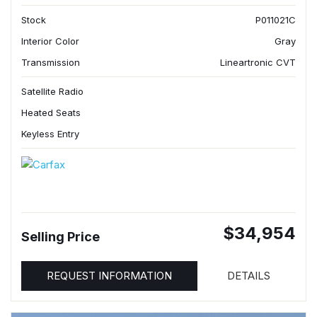
Stock
P011021C
Interior Color
Gray
Transmission
Lineartronic CVT
Satellite Radio
Heated Seats
Keyless Entry
$34,954
Selling Price
REQUEST INFORMATION
DETAILS