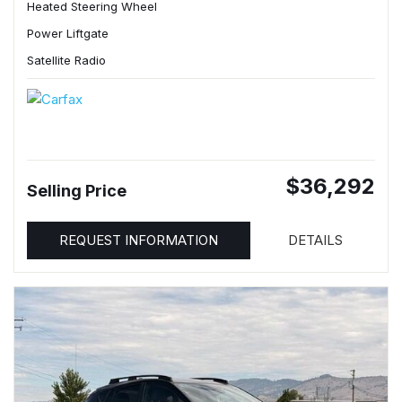
Heated Steering Wheel
Power Liftgate
Satellite Radio
$36,292
Selling Price
REQUEST INFORMATION
DETAILS