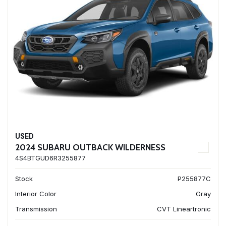
USED
2024 SUBARU OUTBACK WILDERNESS
4S4BTGUD6R3255877
Stock
P255877C
Interior Color
Gray
Transmission
CVT Lineartronic