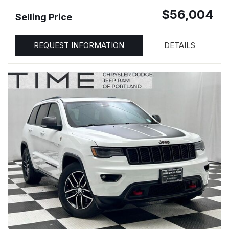
$56,004
Selling Price
REQUEST INFORMATION
DETAILS