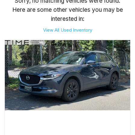
Sorry, no matching vehicles were found.
Here are some other vehicles you may be
interested in:
View All Used Inventory