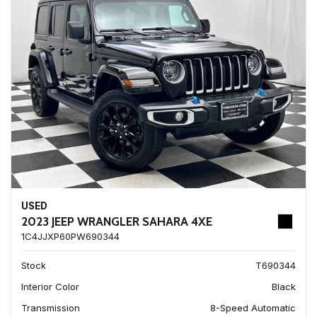
USED
2023 JEEP WRANGLER SAHARA 4XE
1C4JJXP60PW690344
Stock
T690344
Interior Color
Black
Transmission
8-Speed Automatic