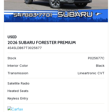
USED
2026 SUBARU FORESTER PREMIUM
4S4SLDB67T3025677
Stock
P025677C
Interior Color
Black
Transmission
Lineartronic CVT
Satellite Radio
Heated Seats
Keyless Entry