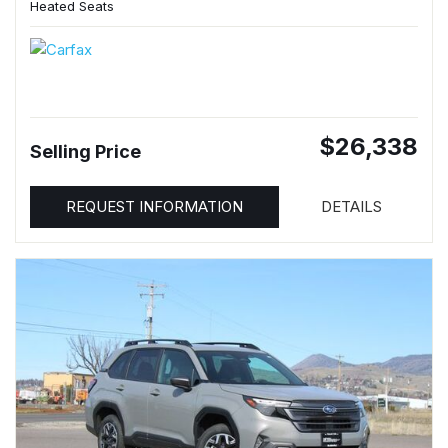
Heated Seats
$26,338
Selling Price
REQUEST INFORMATION
DETAILS