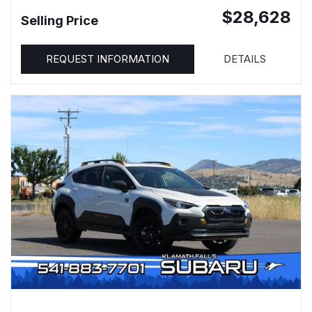
$28,628
Selling Price
REQUEST INFORMATION
DETAILS