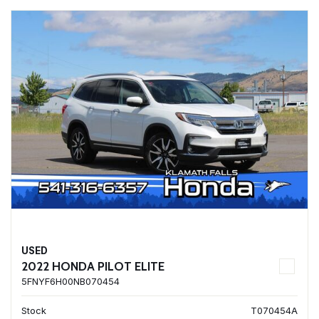
USED
2022 HONDA PILOT ELITE
5FNYF6H00NB070454
Stock
T070454A