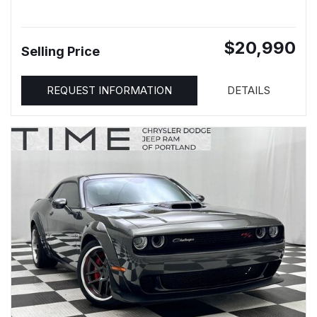
$20,990
Selling Price
REQUEST INFORMATION
DETAILS