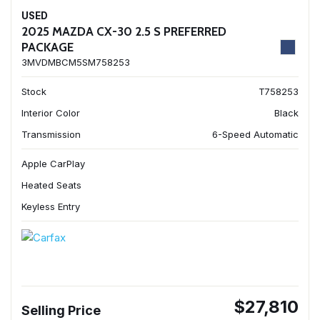
USED
2025 MAZDA CX-30 2.5 S PREFERRED
PACKAGE
3MVDMBCM5SM758253
Stock
T758253
Interior Color
Black
Transmission
6-Speed Automatic
Apple CarPlay
Heated Seats
Keyless Entry
$27,810
Selling Price