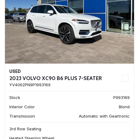
USED
2023 VOLVO XC90 B6 PLUS 7-SEATER
YV4062PN9P1993169
Stock
P993169
Interior Color
Blond
Transmission
Automatic with Geartronic
3rd Row Seating
Heated Steering Wheel