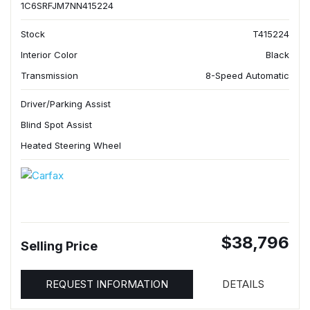
1C6SRFJM7NN415224
Stock
T415224
Interior Color
Black
Transmission
8-Speed Automatic
Driver/Parking Assist
Blind Spot Assist
Heated Steering Wheel
$38,796
Selling Price
REQUEST INFORMATION
DETAILS