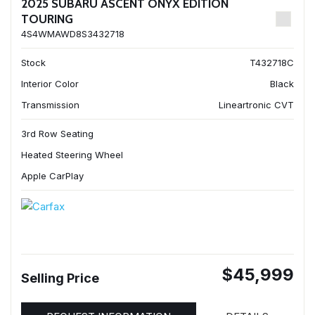
2025 SUBARU ASCENT ONYX EDITION
TOURING
4S4WMAWD8S3432718
Stock
T432718C
Interior Color
Black
Transmission
Lineartronic CVT
3rd Row Seating
Heated Steering Wheel
Apple CarPlay
$45,999
Selling Price