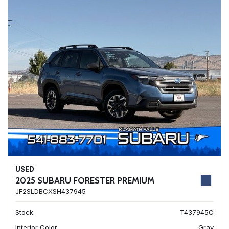
USED
2025 SUBARU FORESTER PREMIUM
JF2SLDBCXSH437945
Stock
T437945C
Interior Color
Gray