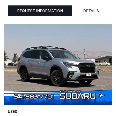
REQUEST INFORMATION
DETAILS
USED