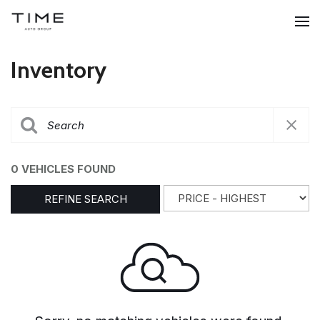
Inventory
0 VEHICLES FOUND
REFINE SEARCH