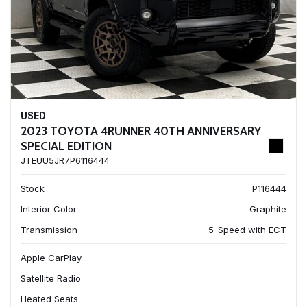
USED
2023 TOYOTA 4RUNNER 40TH ANNIVERSARY
SPECIAL EDITION
JTEUU5JR7P6116444
Stock
P116444
Interior Color
Graphite
Transmission
5-Speed with ECT
Apple CarPlay
Satellite Radio
Heated Seats