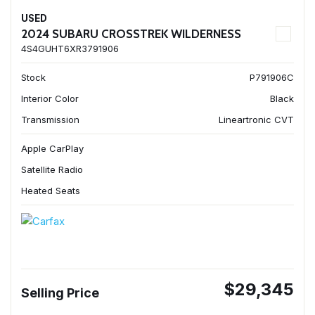
USED
2024 SUBARU CROSSTREK WILDERNESS
4S4GUHT6XR3791906
Stock
P791906C
Interior Color
Black
Transmission
Lineartronic CVT
Apple CarPlay
Satellite Radio
Heated Seats
$29,345
Selling Price