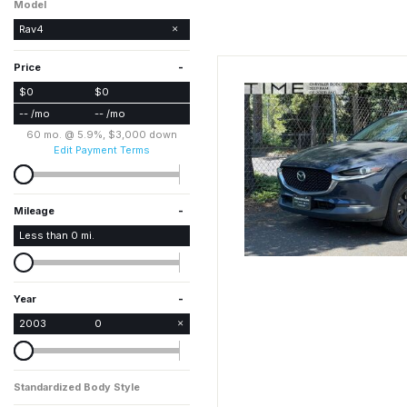
Model
Rav4
-
Price
$0
$0
-- /mo
-- /mo
60 mo. @ 5.9%, $3,000 down
Edit Payment Terms
-
Mileage
Less than
0
mi.
-
Year
2003
0
Standardized Body Style