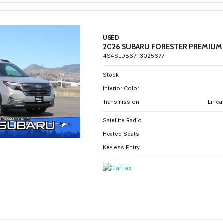
USED
2026 SUBARU FORESTER PREMIUM
4S4SLDB67T3025677
Stock
Interior Color
Transmission
Linea
Satellite Radio
Heated Seats
Keyless Entry