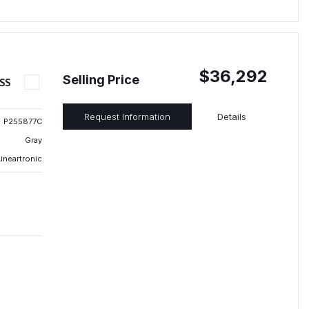
$36,292
Selling Price
SS
Request Information
Details
P255877C
Gray
ineartronic