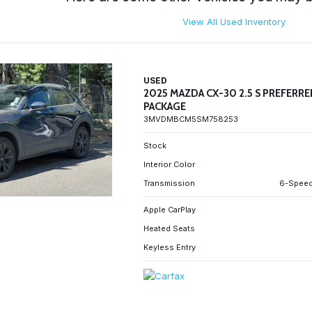
View All Used Inventory
USED
2025 MAZDA CX-30 2.5 S PREFERR
PACKAGE
3MVDMBCM5SM758253
Stock
Interior Color
Transmission
6-Speed
Apple CarPlay
Heated Seats
Keyless Entry