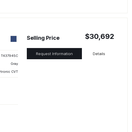
$30,692
Selling Price
Request Information
Details
T437945C
Gray
rtronic CVT