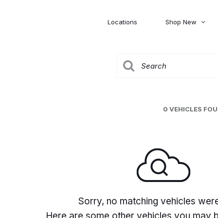
Locations
Shop New
Honda
Nissan
[27]
[122]
00
5,000
Jeep
Ram
[306]
[378]
20,000
30,000
Mitsubishi
Subaru
0 VEHICLES FO
[46]
[44]
0
Sorry, no matching vehicles wer
Here are some other vehicles you may be