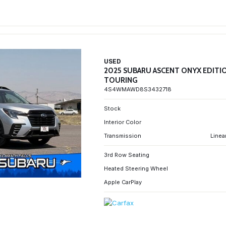
USED
2025 SUBARU ASCENT ONYX EDITI
TOURING
4S4WMAWD8S3432718
Stock
Interior Color
Transmission
Linea
3rd Row Seating
Heated Steering Wheel
Apple CarPlay