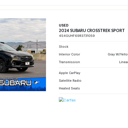
USED
2024 SUBARU CROSSTREK SPORT
4S4GUHF69R3731059
Stock
Interior Color
Gray W/Yello
Transmission
Linea
Apple CarPlay
Satellite Radio
Heated Seats