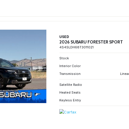
USED
2026 SUBARU FORESTER SPORT
4S4SLDH68T3011021
Stock
Interior Color
Transmission
Linea
Satellite Radio
Heated Seats
Keyless Entry