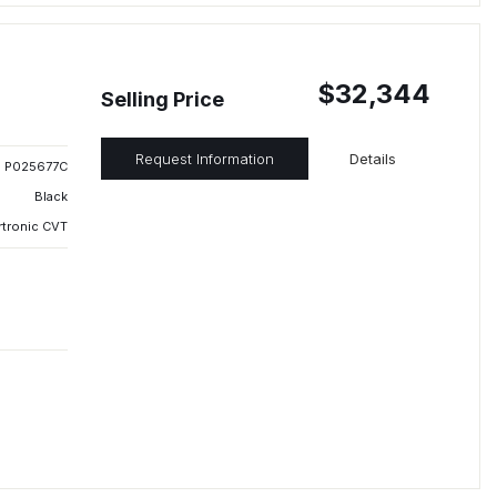
$32,344
Selling Price
Request Information
Details
P025677C
Black
rtronic CVT