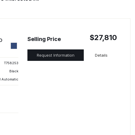
$27,810
Selling Price
ED
Request Information
Details
T758253
Black
 Automatic