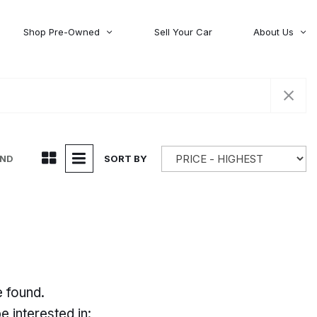
Shop Pre-Owned
Sell Your Car
About Us
About Time Auto Group
Volvo
[98]
Testimonials
Contact Us
Wagoneer
[5]
Careers
UND
SORT BY
e found.
 interested in: