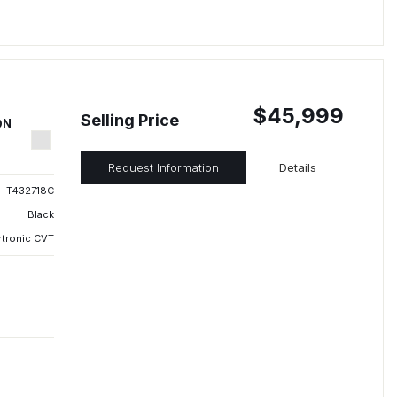
$45,999
Selling Price
ON
Request Information
Details
T432718C
Black
rtronic CVT