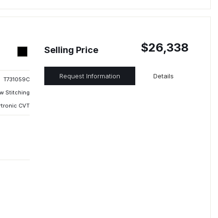
$26,338
Selling Price
Request Information
Details
T731059C
w Stitching
rtronic CVT