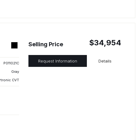
$34,954
Selling Price
Request Information
Details
P011021C
Gray
rtronic CVT