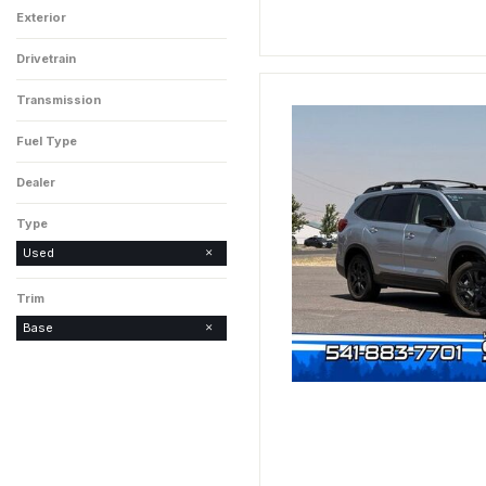
Exterior
Drivetrain
Transmission
Fuel Type
Dealer
Type
Used
Trim
Base