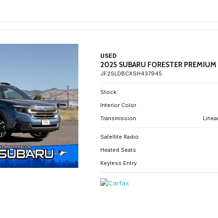
USED
2025 SUBARU FORESTER PREMIUM
JF2SLDBCXSH437945
Stock
Interior Color
Transmission
Linea
Satellite Radio
Heated Seats
Keyless Entry