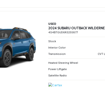
USED
2024 SUBARU OUTBACK WILDERNE
4S4BTGUD6R3255877
Stock
Interior Color
Transmission
CVT L
Heated Steering Wheel
Power Liftgate
Satellite Radio