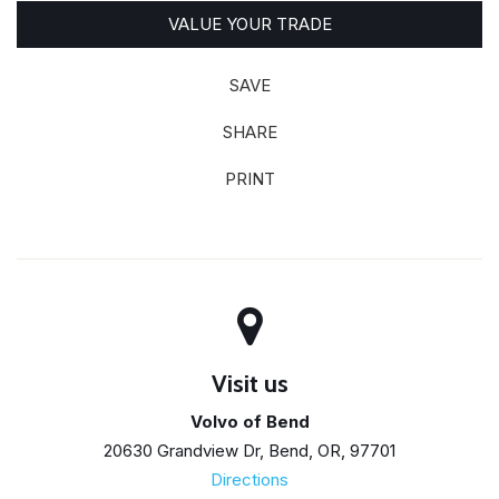
VALUE YOUR TRADE
SAVE
SHARE
PRINT
Visit us
Volvo of Bend
20630 Grandview Dr, Bend, OR, 97701
Directions