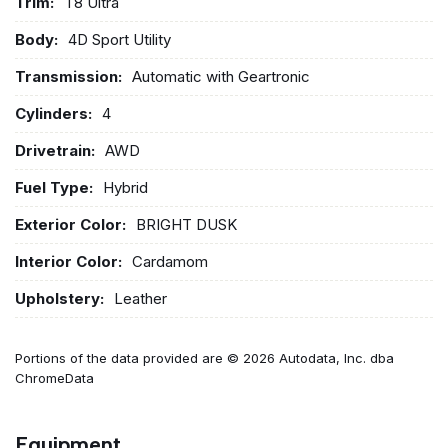
Trim:
T8 Ultra
Body:
4D Sport Utility
Transmission:
Automatic with Geartronic
Cylinders:
4
Drivetrain:
AWD
Fuel Type:
Hybrid
Exterior Color:
BRIGHT DUSK
Interior Color:
Cardamom
Upholstery:
Leather
Portions of the data provided are © 2026 Autodata, Inc. dba
ChromeData
Equipment