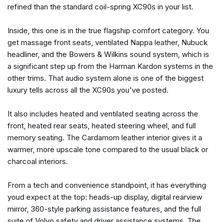
refined than the standard coil-spring XC90s in your list.
Brake assist
Bumper Cover
Inside, this one is in the true flagship comfort category. You
Bumpers: body-color
get massage front seats, ventilated Nappa leather, Nubuck
Cargo Tray
headliner, and the Bowers & Wilkins sound system, which is
Delay-off headlights
a significant step up from the Harman Kardon systems in the
Digital Rearview Mirror with HomeLink
other trims. That audio system alone is one of the biggest
Driver door bin
luxury tells across all the XC90s you've posted.
Driver vanity mirror
Dual front impact airbags
It also includes heated and ventilated seating across the
Dual front side impact airbags
front, heated rear seats, heated steering wheel, and full
Electronic Stability Control
memory seating. The Cardamom leather interior gives it a
Emergency communication system: Volvo Car Connect
warmer, more upscale tone compared to the usual black or
Plus (4-Year Subscription)
charcoal interiors.
Exterior Parking Camera Rear
First Aid Kit
From a tech and convenience standpoint, it has everything
Four wheel independent suspension
youd expect at the top: heads-up display, digital rearview
Front anti-roll bar
mirror, 360-style parking assistance features, and the full
Front Bucket Seats
suite of Volvo safety and driver assistance systems. The