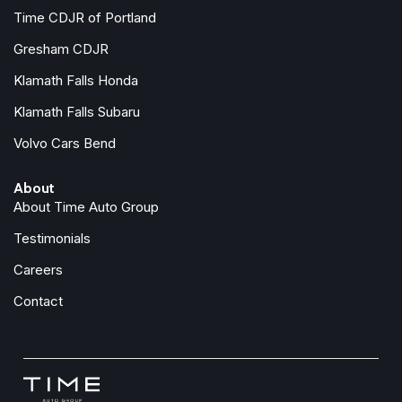
Protection Package Premier
Time CDJR of Portland
Radio data system
Gresham CDJR
Radio: High Performance Audio System
Klamath Falls Honda
Rain sensing wipers
Rear air conditioning
Klamath Falls Subaru
Rear anti-roll bar
Volvo Cars Bend
Rear Camera Washer
Rear dual zone A/C
About
Rear fog lights
About Time Auto Group
Rear reading lights
Rear seat center armrest
Testimonials
Rear window defroster
Careers
Rear window wiper
Remote keyless entry
Contact
Retractable Trailer Hitch
Security system
Speed control
Speed-sensing steering