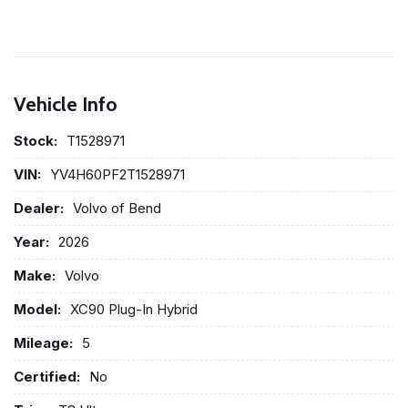
Vehicle Info
Stock:
T1528971
VIN:
YV4H60PF2T1528971
Dealer:
Volvo of Bend
Year:
2026
Make:
Volvo
Model:
XC90 Plug-In Hybrid
Mileage:
5
Certified:
No