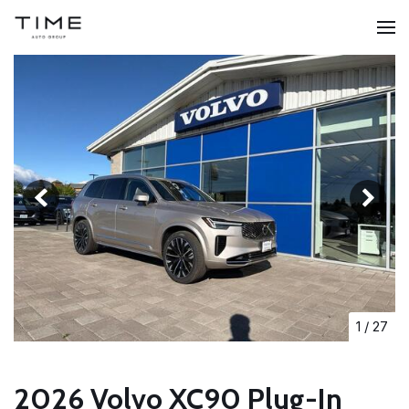
1
/
27
2026 Volvo XC90 Plug-In