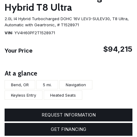
Hybrid T8 Ultra
2.0L I4 Hybrid Turbocharged DOHC 16V LEV3-SULEV30,
T8 Ultra,
Automatic with Geartronic,
# T1528971
VIN
YV4H60PF2T1528971
$94,215
Your Price
At a glance
Bend, OR
5 mi.
Navigation
Keyless Entry
Heated Seats
REQUEST INFORMATION
GET FINANCING