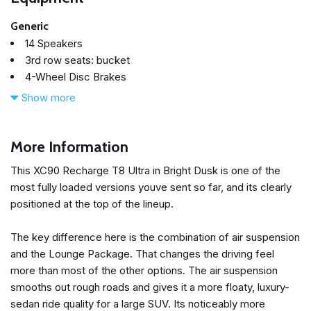
Generic
14 Speakers
3rd row seats: bucket
4-Wheel Disc Brakes
ABS brakes
Show more
Active Chassis with Air Suspension
Air Conditioning
All-Weather Floor Mats
More Information
Alloy wheels
This XC90 Recharge T8 Ultra in Bright Dusk is one of the
AM/FM radio: SiriusXM
most fully loaded versions youve sent so far, and its clearly
Anti-whiplash front head restraints
positioned at the top of the lineup.
Apple CarPlay
Auto High-beam Headlights
The key difference here is the combination of air suspension
Auto-dimming door mirrors
and the Lounge Package. That changes the driving feel
Auto-dimming Rear-View mirror
more than most of the other options. The air suspension
Automatic temperature control
smooths out rough roads and gives it a more floaty, luxury-
Backrest Massage Front Seats
sedan ride quality for a large SUV. Its noticeably more
Bowers & Wilkins High Fidelity Sound System