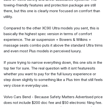
Front Center Armrest w/Storage
towing-friendly features and protection package are still
Front dual zone A/C
there, but this one is clearly more focused on comfort than
Front reading lights
utility.
Fully automatic headlights
Garage door transmitter: HomeLink
Compared to the other XC90 Ultra models you sent, this is
Genuine wood dashboard insert
basically the highest spec version in terms of comfort
Genuine wood door panel insert
experience. The air suspension + Bowers & Wilkins +
harman/kardon® Speakers
massage seats combo puts it above the standard Ultra trims
Headlight cleaning
and even most Plus models in perceived luxury.
Heads-Up Display
Heated door mirrors
If youre trying to narrow everything down, this one sits in the
Heated Front Bucket Seats with Power Side Support
top tier for sure. The real question with it isnt featuresits
Heated front seats
whether you want to pay for the full luxury experience or
Heated Rear Seats
step down slightly to something like a Plus trim that still feels
Heated steering wheel
very close in everyday use.
Illuminated entry
Integrated rear child seats
Volvo Cars Bend - Because Safety Matters Advertised price
does not include $200 doc fee and $50 electronic filing fee.
Knee airbag