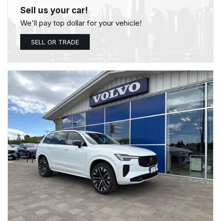
Sell us your car!
We'll pay top dollar for your vehicle!
SELL OR TRADE