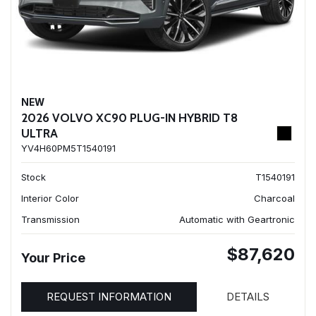
NEW
2026 VOLVO XC90 PLUG-IN HYBRID T8
ULTRA
YV4H60PM5T1540191
Stock
T1540191
Interior Color
Charcoal
Transmission
Automatic with Geartronic
$87,620
Your Price
REQUEST INFORMATION
DETAILS