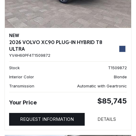
NEW
2026 VOLVO XC90 PLUG-IN HYBRID T8
ULTRA
YV4H60PF4T1509872
Stock
T1509872
Interior Color
Blonde
Transmission
Automatic with Geartronic
$85,745
Your Price
REQUEST INFORMATION
DETAILS