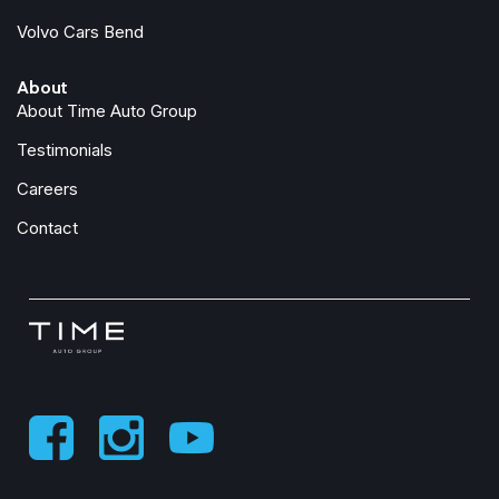
Volvo Cars Bend
About
About Time Auto Group
Testimonials
Careers
Contact