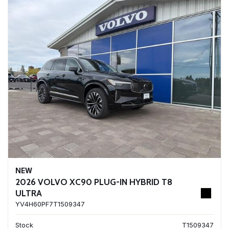
NEW
2026 VOLVO XC90 PLUG-IN HYBRID T8
ULTRA
YV4H60PF7T1509347
Stock
T1509347