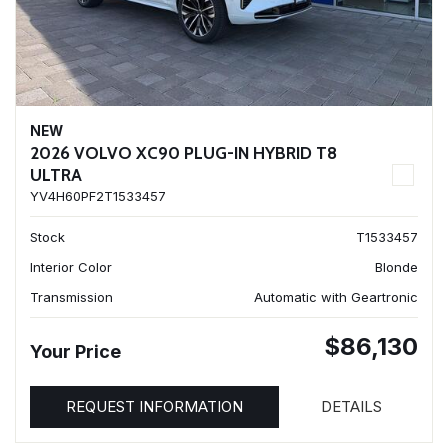
NEW
2026 VOLVO XC90 PLUG-IN HYBRID T8
ULTRA
YV4H60PF2T1533457
Stock
T1533457
Interior Color
Blonde
Transmission
Automatic with Geartronic
$86,130
Your Price
REQUEST INFORMATION
DETAILS