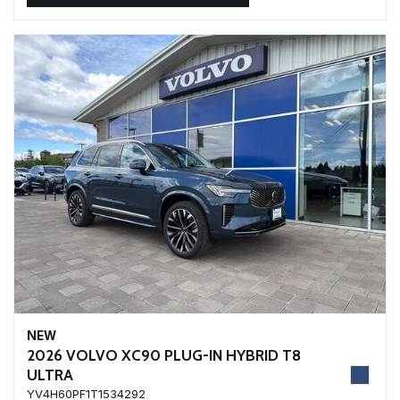
NEW
2026 VOLVO XC90 PLUG-IN HYBRID T8
ULTRA
YV4H60PF1T1534292