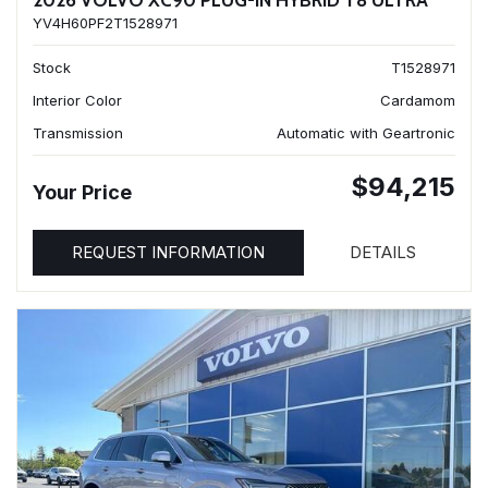
2026 VOLVO XC90 PLUG-IN HYBRID T8 ULTRA
YV4H60PF2T1528971
Stock
T1528971
Interior Color
Cardamom
Transmission
Automatic with Geartronic
$94,215
Your Price
REQUEST INFORMATION
DETAILS