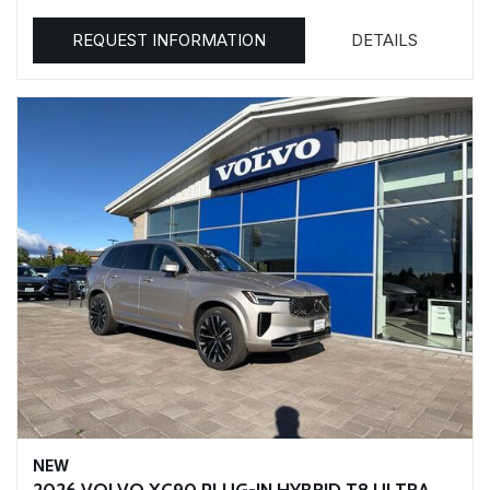
REQUEST INFORMATION
DETAILS
NEW