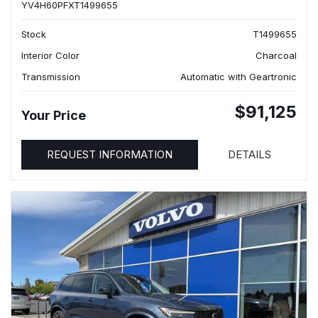
YV4H60PFXT1499655
Stock
T1499655
Interior Color
Charcoal
Transmission
Automatic with Geartronic
$91,125
Your Price
REQUEST INFORMATION
DETAILS