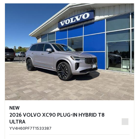
NEW
2026 VOLVO XC90 PLUG-IN HYBRID T8
ULTRA
YV4H60PF7T1533387