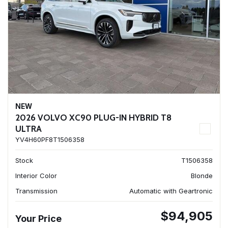
NEW
2026 VOLVO XC90 PLUG-IN HYBRID T8
ULTRA
YV4H60PF8T1506358
Stock
T1506358
Interior Color
Blonde
Transmission
Automatic with Geartronic
$94,905
Your Price