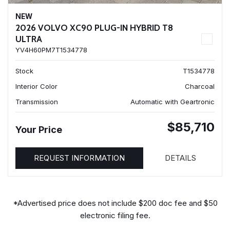
NEW
2026 VOLVO XC90 PLUG-IN HYBRID T8
ULTRA
YV4H60PM7T1534778
Stock
T1534778
Interior Color
Charcoal
Transmission
Automatic with Geartronic
$85,710
Your Price
REQUEST INFORMATION
DETAILS
*Advertised price does not include $200 doc fee and $50
electronic filing fee.