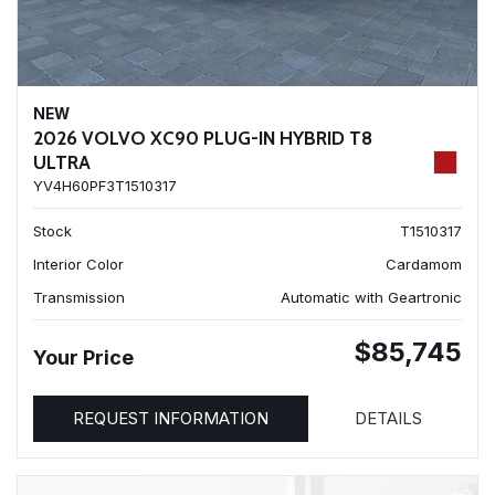
NEW
2026 VOLVO XC90 PLUG-IN HYBRID T8
ULTRA
YV4H60PF3T1510317
Stock
T1510317
Interior Color
Cardamom
Transmission
Automatic with Geartronic
$85,745
Your Price
REQUEST INFORMATION
DETAILS