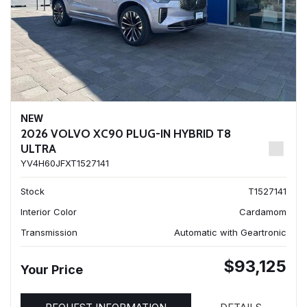
NEW
2026 VOLVO XC90 PLUG-IN HYBRID T8
ULTRA
YV4H60JFXT1527141
Stock
T1527141
Interior Color
Cardamom
Transmission
Automatic with Geartronic
$93,125
Your Price