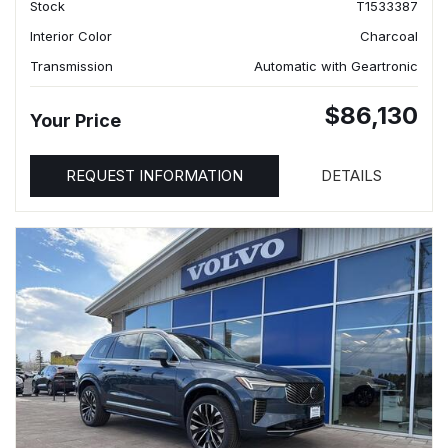
Stock
T1533387
Interior Color
Charcoal
Transmission
Automatic with Geartronic
$86,130
Your Price
REQUEST INFORMATION
DETAILS