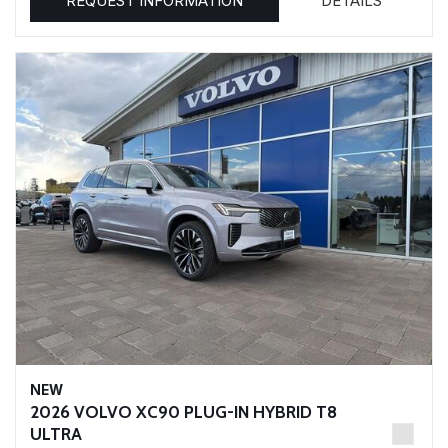
REQUEST INFORMATION
DETAILS
NEW
2026 VOLVO XC90 PLUG-IN HYBRID T8
ULTRA