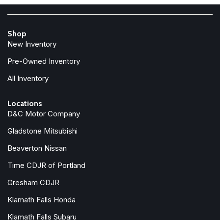
Shop
New Inventory
Pre-Owned Inventory
All Inventory
Locations
D&C Motor Company
Gladstone Mitsubishi
Beaverton Nissan
Time CDJR of Portland
Gresham CDJR
Klamath Falls Honda
Klamath Falls Subaru