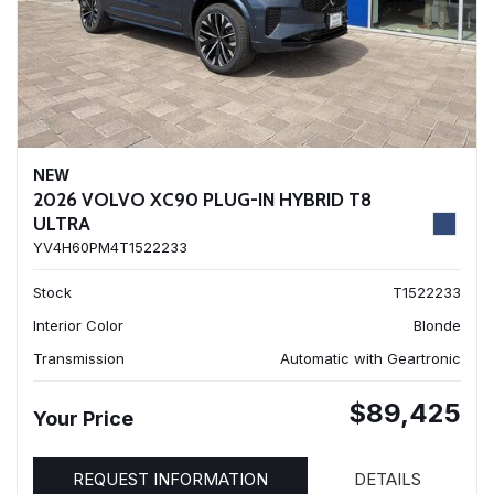
NEW
2026 VOLVO XC90 PLUG-IN HYBRID T8
ULTRA
YV4H60PM4T1522233
Stock
T1522233
Interior Color
Blonde
Transmission
Automatic with Geartronic
$89,425
Your Price
REQUEST INFORMATION
DETAILS