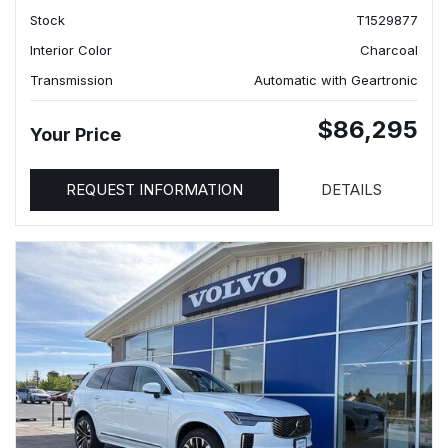
Stock
T1529877
Interior Color
Charcoal
Transmission
Automatic with Geartronic
$86,295
Your Price
REQUEST INFORMATION
DETAILS