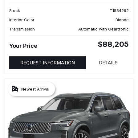
Stock
T1534292
Interior Color
Blonde
Transmission
Automatic with Geartronic
$88,205
Your Price
REQUEST INFORMATION
DETAILS
Newest Arrival