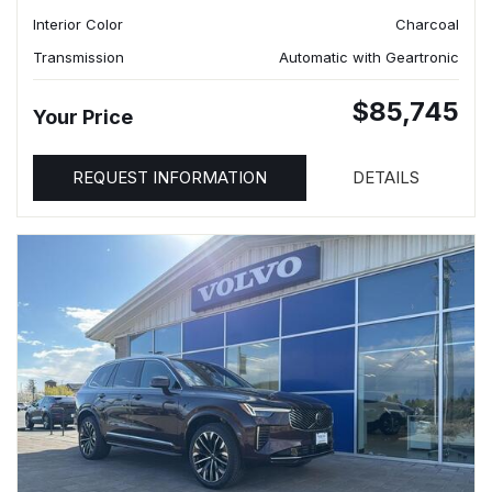
Interior Color
Charcoal
Transmission
Automatic with Geartronic
$85,745
Your Price
REQUEST INFORMATION
DETAILS