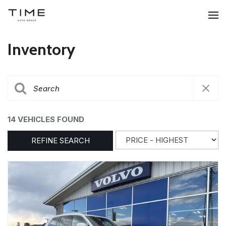
Inventory
14 VEHICLES FOUND
REFINE SEARCH