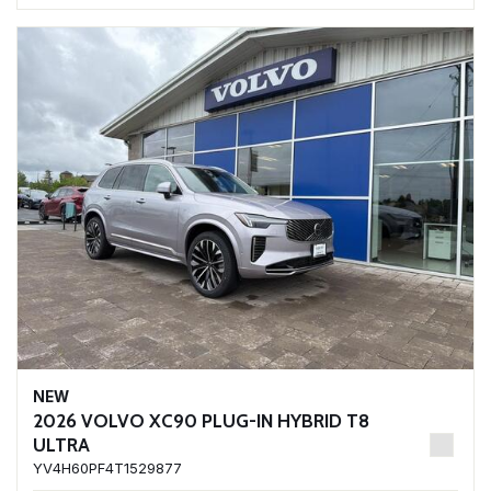
NEW
2026 VOLVO XC90 PLUG-IN HYBRID T8
ULTRA
YV4H60PF4T1529877