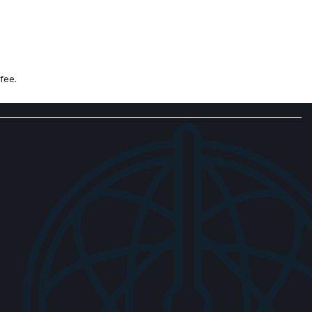
fee.
 controls
ck Diamond Cut Alloy