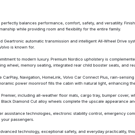
Outside temperature display
Overhead airbag
Panic alarm
Passenger door bin
rfectly balances performance, comfort, safety, and versatility. Finish
Passenger vanity mirror
ship while providing room and flexibility for the entire family.
Power door mirrors
Power driver seat
Geartronic automatic transmission and intelligent All-Wheel Drive sys
Power Liftgate
Volvo is known for.
Power moonroof
Power passenger seat
mitment to modern luxury. Premium Nordico upholstery is complemente
Power steering
ing wheel, memory seating, integrated rear child booster seats, and re
Power windows
Protection Package
e CarPlay, Navigation, HomeLink, Volvo Car Connect Plus, rain-sensin
Protection Package Premier
oramic power moonroof fills the cabin with natural light, enhancing the
Radio data system
Radio: High Performance Audi
Premier, including all-weather floor mats, cargo tray, bumper cover, whe
Rain sensing wipers
inch Black Diamond Cut alloy wheels complete the upscale appearance 
Rear air conditioning
Rear anti-roll bar
er assistance technologies, electronic stability control, emergency co
r Subscription)
Rear Camera Washer
 your passengers.
Rear dual zone A/C
Rear fog lights
advanced technology, exceptional safety, and everyday practicality, th