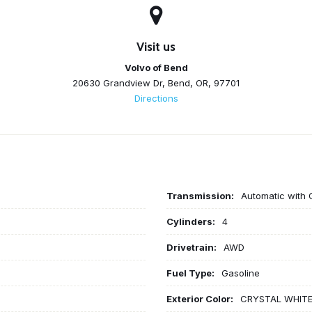
Visit us
Volvo of Bend
20630 Grandview Dr, Bend, OR, 97701
Directions
Transmission:
Automatic with 
Cylinders:
4
Drivetrain:
AWD
Fuel Type:
Gasoline
Exterior Color:
CRYSTAL WHIT