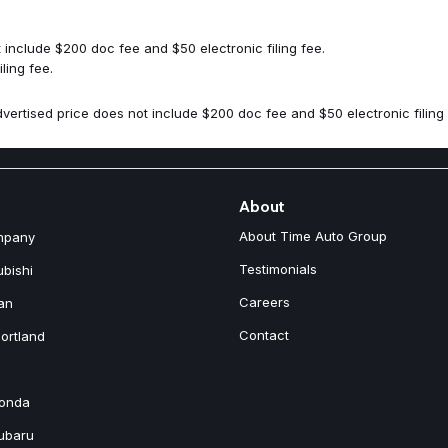
Rear reading lights
Rear seat center armrest
Rear window defroster
include $200 doc fee and $50 electronic filing fee.
Rear window wiper
ling fee.
Remote keyless entry
Security system
vertised price does not include $200 doc fee and $50 electronic filing 
Speed control
Speed-sensing steering
Split folding rear seat
Spoiler
Stainless Steel Bumper Cover
About
Steering wheel mounted audio
About Time Auto Group
mpany
Tachometer
Telescoping steering wheel
Testimonials
ubishi
Traction control
Careers
an
Trip computer
Turn signal indicator mirrors
Contact
ortland
Variably intermittent wipers
Wheel Locks
Wheels: 21" 5-Multi Spoke Bla
Honda
Subaru