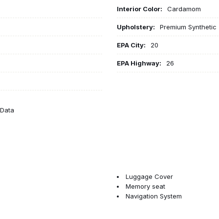
Interior Color:
Cardamom
Upholstery:
Premium Synthetic
EPA City:
20
EPA Highway:
26
eData
Luggage Cover
Memory seat
Navigation System
Nordico Upholstery
Occupant sensing airbag