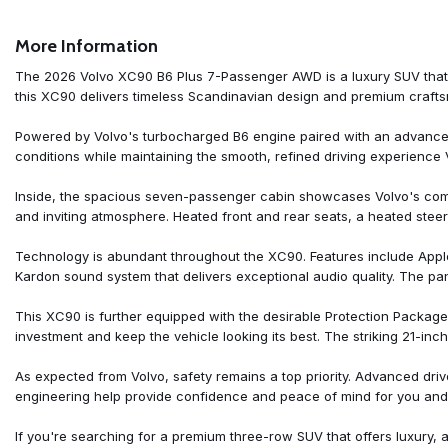
All-Weather Floor Mats
Alloy wheels
More Information
AM/FM radio: SiriusXM
Anti-whiplash front head restraints
The 2026 Volvo XC90 B6 Plus 7-Passenger AWD is a luxury SUV that pe
Apple CarPlay
this XC90 delivers timeless Scandinavian design and premium craftsman
Auto High-beam Headlights
Auto-dimming door mirrors
Powered by Volvo's turbocharged B6 engine paired with an advanced 
Auto-dimming Rear-View mirror
conditions while maintaining the smooth, refined driving experience 
Automatic temperature control
Brake assist
Inside, the spacious seven-passenger cabin showcases Volvo's com
Bumper Cover
and inviting atmosphere. Heated front and rear seats, a heated steer
Bumpers: body-color
Cargo Tray
Technology is abundant throughout the XC90. Features include Appl
Delay-off headlights
Kardon sound system that delivers exceptional audio quality. The pan
Driver door bin
Driver vanity mirror
This XC90 is further equipped with the desirable Protection Package 
Dual front impact airbags
investment and keep the vehicle looking its best. The striking 21-
Dual front side impact airbags
Electronic Stability Control
As expected from Volvo, safety remains a top priority. Advanced driv
Emergency communication system: Volvo Car Connect Plus (4-Yea
engineering help provide confidence and peace of mind for you and
Exterior Parking Camera Rear
First Aid Kit
If you're searching for a premium three-row SUV that offers luxury, 