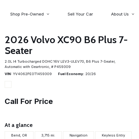
Shop Pre-Owned
Sell Your Car
About Us
About Time Auto Group
Volvo
[98]
Testimonials
2026 Volvo XC90 B6 Plus 7-
Contact Us
Wagoneer
Seater
[5]
Careers
2.0L I4 Turbocharged DOHC 16V LEV3-ULEV70,
B6 Plus 7-Seater,
Automatic with Geartronic,
# P459309
VIN
YV4062PE0T1459309
Fuel Economy
20/26
Call For Price
At a glance
Bend, OR
3,715 mi.
Navigation
Keyless Entry