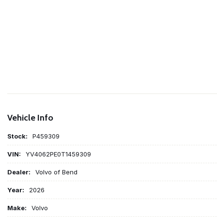
Vehicle Info
Stock:
P459309
VIN:
YV4062PE0T1459309
Dealer:
Volvo of Bend
Year:
2026
Make:
Volvo