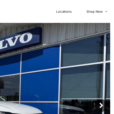
Locations
Shop New
Honda
Nissan
[27]
[123]
00
5,000
Jeep
Ram
[308]
[381]
20,000
30,000
Mitsubishi
Subaru
[47]
[44]
0