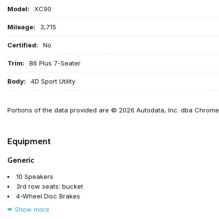
Model:
XC90
Mileage:
3,715
Certified:
No
Trim:
B6 Plus 7-Seater
Body:
4D Sport Utility
Portions of the data provided are © 2026 Autodata, Inc. dba Chrom
Equipment
Generic
10 Speakers
3rd row seats: bucket
4-Wheel Disc Brakes
ABS brakes
Show more
Air Conditioning