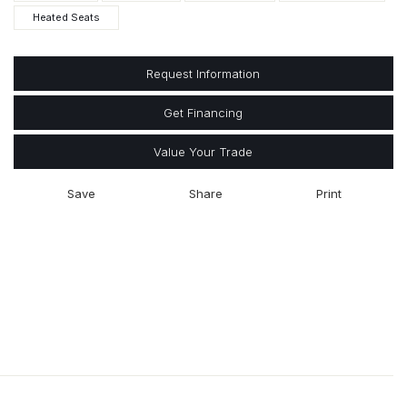
Heated Seats
Request Information
Get Financing
Value Your Trade
Save
Share
Print