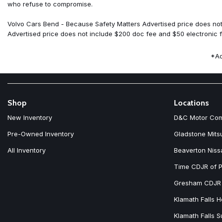
Four wheel independent suspension
who refuse to compromise.
Front anti-roll bar
Front Bucket Seats
Volvo Cars Bend - Because Safety Matters Advertised price does not 
Front Center Armrest w/Storage
Advertised price does not include $200 doc fee and $50 electronic fi
Front dual zone A/C
Front reading lights
*Ad
Fully automatic headlights
Garage door transmitter: HomeLink
Genuine wood dashboard insert
Genuine wood door panel insert
Harman/Kardon Premium Sound
Shop
Locations
Headlight cleaning
New Inventory
D&C Motor Co
Heated door mirrors
Heated Front Bucket Seats
Pre-Owned Inventory
Gladstone Mits
Heated front seats
All Inventory
Beaverton Niss
Heated Rear Seats
Heated steering wheel
Time CDJR of P
Illuminated entry
Integrated rear child seats
Gresham CDJR
Knee airbag
Klamath Falls 
Low tire pressure warning
Klamath Falls 