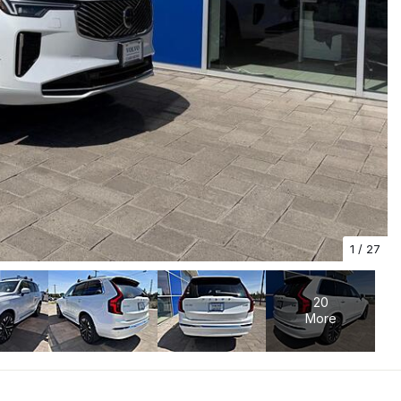
1
/
27
20
More