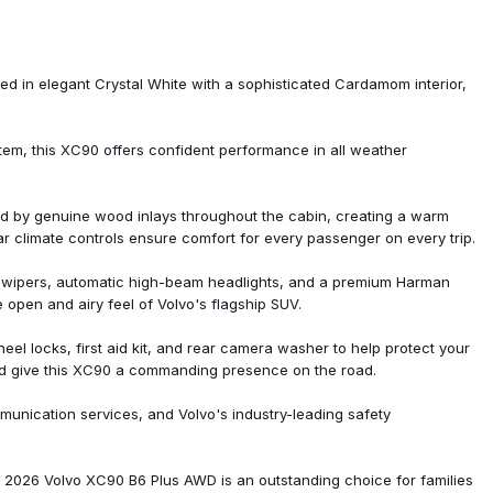
ed in elegant Crystal White with a sophisticated Cardamom interior,
tem, this XC90 offers confident performance in all weather
d by genuine wood inlays throughout the cabin, creating a warm
ar climate controls ensure comfort for every passenger on every trip.
g wipers, automatic high-beam headlights, and a premium Harman
 open and airy feel of Volvo's flagship SUV.
o System
el locks, first aid kit, and rear camera washer to help protect your
and give this XC90 a commanding presence on the road.
mmunication services, and Volvo's industry-leading safety
is 2026 Volvo XC90 B6 Plus AWD is an outstanding choice for families