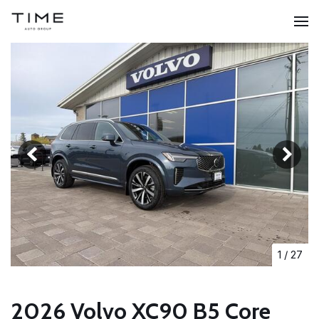
1
/
27
2026 Volvo XC90 B5 Core