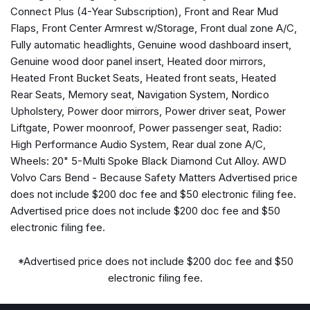
Automatic temperature control
Connect Plus (4-Year Subscription), Front and Rear Mud
Brake assist
Flaps, Front Center Armrest w/Storage, Front dual zone A/C,
Bumper Cover
Fully automatic headlights, Genuine wood dashboard insert,
Bumpers: body-color
Genuine wood door panel insert, Heated door mirrors,
Cargo Tray
Heated Front Bucket Seats, Heated front seats, Heated
Delay-off headlights
Rear Seats, Memory seat, Navigation System, Nordico
Driver door bin
Upholstery, Power door mirrors, Power driver seat, Power
Driver vanity mirror
Liftgate, Power moonroof, Power passenger seat, Radio:
Dual front impact airbags
High Performance Audio System, Rear dual zone A/C,
Dual front side impact airbags
Wheels: 20" 5-Multi Spoke Black Diamond Cut Alloy. AWD
Electronic Stability Control
Volvo Cars Bend - Because Safety Matters Advertised price
Emergency communication system: Volvo Car Connect
does not include $200 doc fee and $50 electronic filing fee.
Plus (4-Year Subscription)
Advertised price does not include $200 doc fee and $50
Exterior Parking Camera Rear
electronic filing fee.
First Aid Kit
Four wheel independent suspension
*Advertised price does not include $200 doc fee and $50
Front and Rear Mud Flaps
electronic filing fee.
Front anti-roll bar
Front Bucket Seats