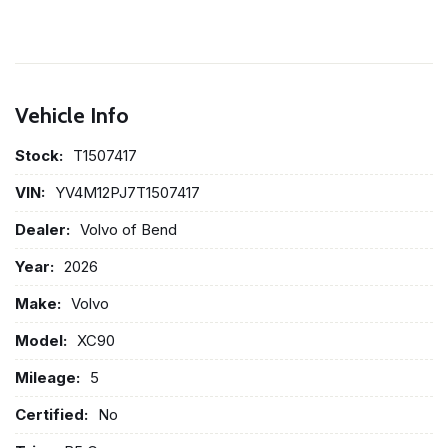
Vehicle Info
Stock:
T1507417
VIN:
YV4M12PJ7T1507417
Dealer:
Volvo of Bend
Year:
2026
Make:
Volvo
Model:
XC90
Mileage:
5
Certified:
No