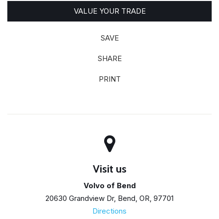
VALUE YOUR TRADE
SAVE
SHARE
PRINT
Visit us
Volvo of Bend
20630 Grandview Dr, Bend, OR, 97701
Directions