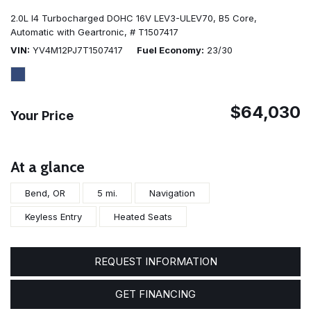
2.0L I4 Turbocharged DOHC 16V LEV3-ULEV70,
B5 Core,
Automatic with Geartronic,
# T1507417
VIN
YV4M12PJ7T1507417
Fuel Economy
23/30
$64,030
Your Price
At a glance
Bend, OR
5 mi.
Navigation
Keyless Entry
Heated Seats
REQUEST INFORMATION
GET FINANCING