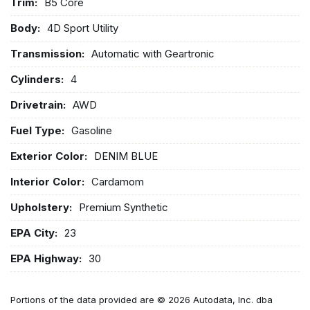
Trim:
B5 Core
Body:
4D Sport Utility
Transmission:
Automatic with Geartronic
Cylinders:
4
Drivetrain:
AWD
Fuel Type:
Gasoline
Exterior Color:
DENIM BLUE
Interior Color:
Cardamom
Upholstery:
Premium Synthetic
EPA City:
23
EPA Highway:
30
Portions of the data provided are © 2026 Autodata, Inc. dba