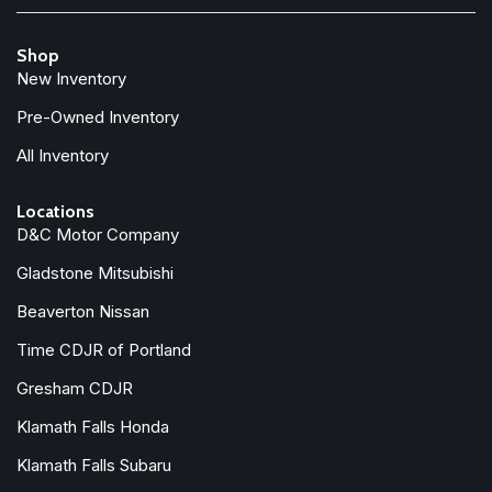
Front Center Armrest w/Storage
Front dual zone A/C
Shop
Front reading lights
New Inventory
Fully automatic headlights
Garage door transmitter: HomeLink
Pre-Owned Inventory
Genuine wood dashboard insert
All Inventory
Genuine wood door panel insert
Headlight cleaning
Locations
Heated door mirrors
D&C Motor Company
Heated Front Bucket Seats
Gladstone Mitsubishi
Heated front seats
Heated Rear Seats
Beaverton Nissan
Heated steering wheel
Time CDJR of Portland
Illuminated entry
Knee airbag
Gresham CDJR
Klamath Falls Honda
Low tire pressure warning
Luggage Cover
Klamath Falls Subaru
Memory seat