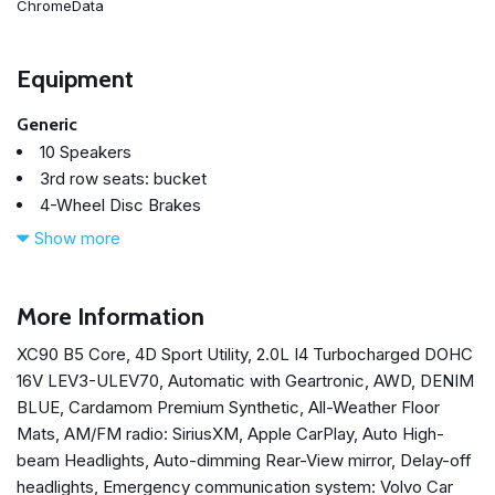
ChromeData
Equipment
Generic
10 Speakers
3rd row seats: bucket
4-Wheel Disc Brakes
ABS brakes
Show more
Air Conditioning
All-Weather Floor Mats
Alloy wheels
More Information
AM/FM radio: SiriusXM
XC90 B5 Core, 4D Sport Utility, 2.0L I4 Turbocharged DOHC
Anti-whiplash front head restraints
16V LEV3-ULEV70, Automatic with Geartronic, AWD, DENIM
Apple CarPlay
BLUE, Cardamom Premium Synthetic, All-Weather Floor
Auto High-beam Headlights
Mats, AM/FM radio: SiriusXM, Apple CarPlay, Auto High-
Auto-dimming door mirrors
beam Headlights, Auto-dimming Rear-View mirror, Delay-off
Auto-dimming Rear-View mirror
headlights, Emergency communication system: Volvo Car