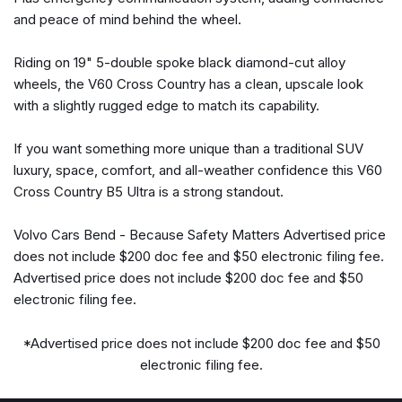
Heated and Ventilated Front Bucket Seats
and peace of mind behind the wheel.
Heated door mirrors
Heated front seats
Riding on 19" 5-double spoke black diamond-cut alloy
Heated Rear Seats
wheels, the V60 Cross Country has a clean, upscale look
Heated Steering Wheel
with a slightly rugged edge to match its capability.
Illuminated entry
Knee airbag
If you want something more unique than a traditional SUV
Low tire pressure warning
luxury, space, comfort, and all-weather confidence this V60
Memory seat
Cross Country B5 Ultra is a strong standout.
Navigation system: Sensus Navigation
Volvo Cars Bend - Because Safety Matters Advertised price
Occupant sensing airbag
does not include $200 doc fee and $50 electronic filing fee.
Outside temperature display
Advertised price does not include $200 doc fee and $50
Overhead airbag
electronic filing fee.
Overhead console
Panic alarm
*Advertised price does not include $200 doc fee and $50
Passenger door bin
electronic filing fee.
Passenger vanity mirror
Power door mirrors