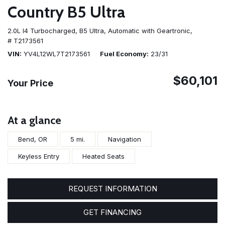
Country B5 Ultra
2.0L I4 Turbocharged,
B5 Ultra,
Automatic with Geartronic,
# T2173561
VIN
YV4L12WL7T2173561
Fuel Economy
23/31
$60,101
Your Price
At a glance
Bend, OR
5 mi.
Navigation
Keyless Entry
Heated Seats
REQUEST INFORMATION
GET FINANCING