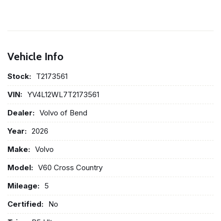
Vehicle Info
Stock:
T2173561
VIN:
YV4L12WL7T2173561
Dealer:
Volvo of Bend
Year:
2026
Make:
Volvo
Model:
V60 Cross Country
Mileage:
5
Certified:
No