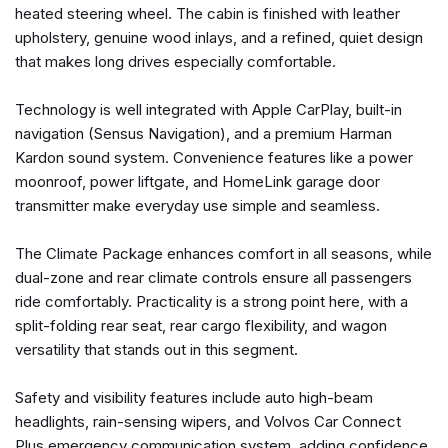
heated steering wheel. The cabin is finished with leather
Driver vanity mirror
upholstery, genuine wood inlays, and a refined, quiet design
Dual front impact airbags
that makes long drives especially comfortable.
Dual front side impact airbags
Electronic Stability Control
Technology is well integrated with Apple CarPlay, built-in
Emergency communication system: Volvo Car Connect
navigation (Sensus Navigation), and a premium Harman
Plus (4-Year Subscription)
Kardon sound system. Convenience features like a power
Four wheel independent suspension
moonroof, power liftgate, and HomeLink garage door
Front anti-roll bar
transmitter make everyday use simple and seamless.
Front Bucket Seats
Front Center Armrest
The Climate Package enhances comfort in all seasons, while
Front dual zone A/C
dual-zone and rear climate controls ensure all passengers
Front fog lights
ride comfortably. Practicality is a strong point here, with a
Front reading lights
split-folding rear seat, rear cargo flexibility, and wagon
Fully automatic headlights
versatility that stands out in this segment.
Garage door transmitter: HomeLink
Genuine wood dashboard insert
Safety and visibility features include auto high-beam
harman/kardon® Speakers
headlights, rain-sensing wipers, and Volvos Car Connect
Heads-Up Display
Plus emergency communication system, adding confidence