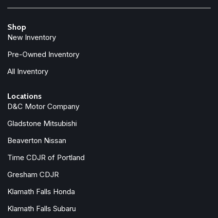
Power driver seat
Power Liftgate
Shop
Power moonroof
New Inventory
Power passenger seat
Power steering
Pre-Owned Inventory
Power windows
All Inventory
Radio data system
Radio: Harman/Kardon Premium Sound
Locations
Rain sensing wipers
D&C Motor Company
Rear air conditioning
Rear anti-roll bar
Gladstone Mitsubishi
Rear dual zone A/C
Beaverton Nissan
Rear fog lights
Rear reading lights
Time CDJR of Portland
Rear seat center armrest
Gresham CDJR
Rear window defroster
Klamath Falls Honda
Rear window wiper
Remote keyless entry
Klamath Falls Subaru
Security system