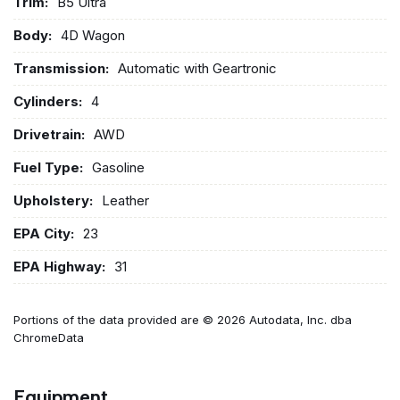
Trim:
B5 Ultra
Body:
4D Wagon
Transmission:
Automatic with Geartronic
Cylinders:
4
Drivetrain:
AWD
Fuel Type:
Gasoline
Upholstery:
Leather
EPA City:
23
EPA Highway:
31
Portions of the data provided are © 2026 Autodata, Inc. dba
ChromeData
Equipment