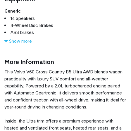
Generic
14 Speakers
4-Wheel Disc Brakes
ABS brakes
Air Conditioning
Show more
Alloy wheels
AM/FM radio: SiriusXM
Anti-whiplash front head restraints
More Information
Apple CarPlay
This Volvo V60 Cross Country B5 Ultra AWD blends wagon
Auto High-beam Headlights
practicality with luxury SUV comfort and all-weather
Auto-dimming door mirrors
capability. Powered by a 2.0L turbocharged engine paired
Auto-dimming Rear-View mirror
with Automatic Geartronic, it delivers smooth performance
Automatic temperature control
and confident traction with all-wheel drive, making it ideal for
Brake assist
year-round driving in changing conditions.
Bumpers: body-color
Climate Package
Inside, the Ultra trim offers a premium experience with
Delay-off headlights
heated and ventilated front seats, heated rear seats, and a
Driver door bin