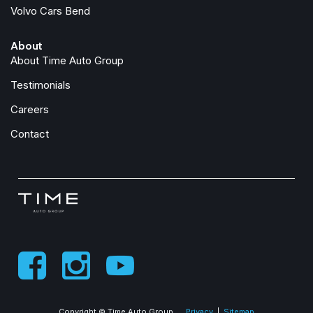
Volvo Cars Bend
Speed control
Speed-sensing steering
About
Split folding rear seat
About Time Auto Group
Spoiler
Steering wheel mounted audio controls
Testimonials
Tachometer
Careers
Telescoping steering wheel
Tilt steering wheel
Contact
Traction control
Trip computer
Turn signal indicator mirrors
Variably intermittent wipers
Ventilated front seats
Wheels: 19" 5-Double Spoke Black Diamond-Cut Alloy
Copyright © Time Auto Group
Privacy
|
Sitemap