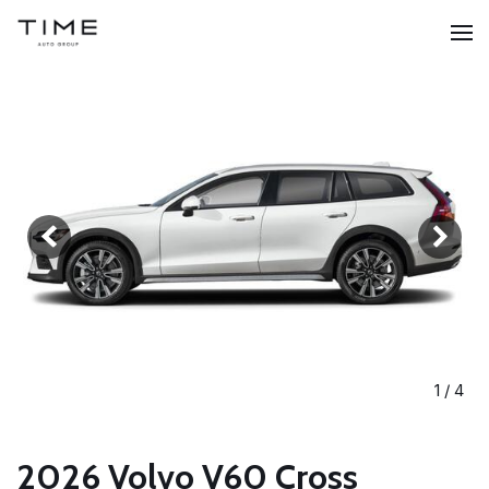
1
/
4
2026 Volvo V60 Cross