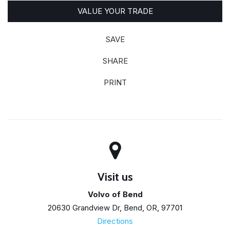
VALUE YOUR TRADE
SAVE
SHARE
PRINT
Visit us
Volvo of Bend
20630 Grandview Dr, Bend, OR, 97701
Directions