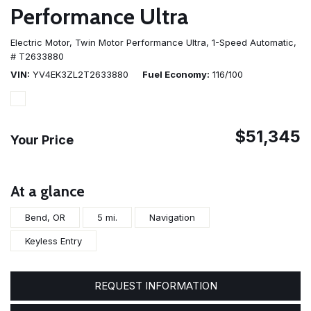
Performance Ultra
Electric Motor,
Twin Motor Performance Ultra,
1-Speed Automatic,
# T2633880
VIN
YV4EK3ZL2T2633880
Fuel Economy
116/100
$51,345
Your Price
At a glance
Bend, OR
5 mi.
Navigation
Keyless Entry
REQUEST INFORMATION