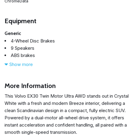
ChromeData
Equipment
Generic
4-Wheel Disc Brakes
9 Speakers
ABS brakes
Air Conditioning
Show more
All-Weather Floor Mats
Alloy wheels
AM/FM radio: SiriusXM
More Information
Apple CarPlay
This Volvo EX30 Twin Motor Ultra AWD stands out in Crystal
Auto High-beam Headlights
White with a fresh and modern Breeze interior, delivering a
Auto-dimming door mirrors
clean Scandinavian design in a compact, fully electric SUV.
Auto-dimming Rear-View mirror
Powered by a dual-motor all-wheel drive system, it offers
Automatic temperature control
instant acceleration and confident handling, all paired with a
Brake assist
smooth single-speed transmission.
Bumpers: body-color