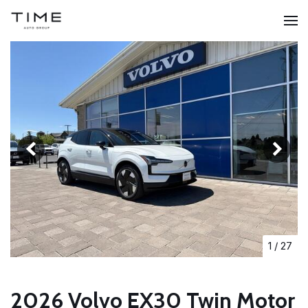
1
/
27
2026 Volvo EX30 Twin Motor