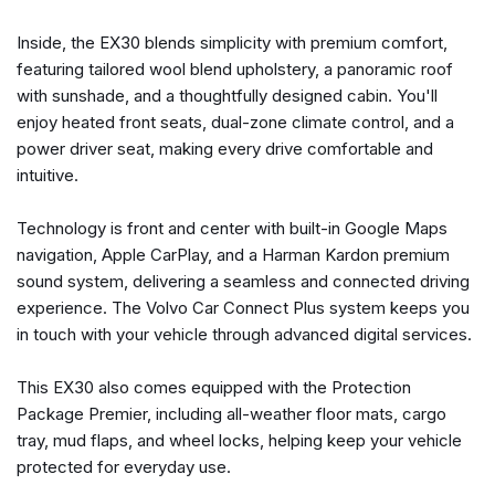
Cargo Tray
Inside, the EX30 blends simplicity with premium comfort,
Delay-off headlights
featuring tailored wool blend upholstery, a panoramic roof
Driver door bin
with sunshade, and a thoughtfully designed cabin. You'll
Dual front impact airbags
enjoy heated front seats, dual-zone climate control, and a
Dual front side impact airbags
power driver seat, making every drive comfortable and
Electronic Stability Control
intuitive.
Emergency communication system: Volvo Car Connect
Plus (4-Year Subscription)
Technology is front and center with built-in Google Maps
First Aid Kit
navigation, Apple CarPlay, and a Harman Kardon premium
Four wheel independent suspension
sound system, delivering a seamless and connected driving
Front and Rear Mud Flaps
experience. The Volvo Car Connect Plus system keeps you
Front anti-roll bar
in touch with your vehicle through advanced digital services.
Front Bucket Seats
Front Center Armrest w/Storage
This EX30 also comes equipped with the Protection
Front dual zone A/C
Package Premier, including all-weather floor mats, cargo
Front reading lights
tray, mud flaps, and wheel locks, helping keep your vehicle
Fully automatic headlights
protected for everyday use.
harman/kardon® Speakers