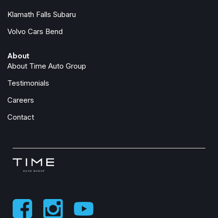
Trailer Hitch
Klamath Falls Subaru
Trip computer
Volvo Cars Bend
Turn signal indicator mirrors
Variably intermittent wipers
About
Wheel Locks
About Time Auto Group
Wheels: : 19" 5-Spoke Aero
Testimonials
Careers
Contact