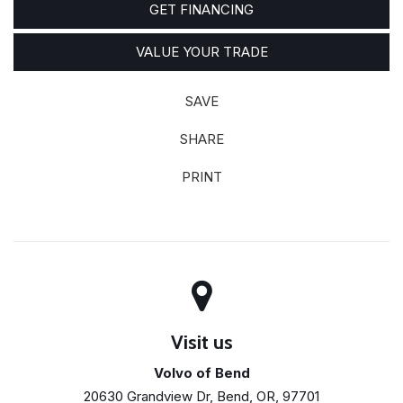
GET FINANCING
VALUE YOUR TRADE
SAVE
SHARE
PRINT
Visit us
Volvo of Bend
20630 Grandview Dr, Bend, OR, 97701