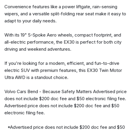
Heated door mirrors
Convenience features like a power liftgate, rain-sensing
Illuminated entry
wipers, and a versatile split-folding rear seat make it easy to
Low tire pressure warning
adapt to your daily needs.
Navigation system: Google Maps w/ 4-Year Subscription
Occupant sensing airbag
With its 19" 5-Spoke Aero wheels, compact footprint, and
Outside temperature display
all-electric performance, the EX30 is perfect for both city
driving and weekend adventures.
Overhead airbag
Overhead console
If you're looking for a modern, efficient, and fun-to-drive
Panic alarm
electric SUV with premium features, this EX30 Twin Motor
Panoramic Roof Sunshade
Ultra AWD is a standout choice.
Passenger door bin
Passenger vanity mirror
Volvo Cars Bend - Because Safety Matters Advertised price
Power door mirrors
does not include $200 doc fee and $50 electronic filing fee.
Power driver seat
Advertised price does not include $200 doc fee and $50
Power Liftgate
electronic filing fee.
Power steering
Power windows
*Advertised price does not include $200 doc fee and $50
Protection Package Premier