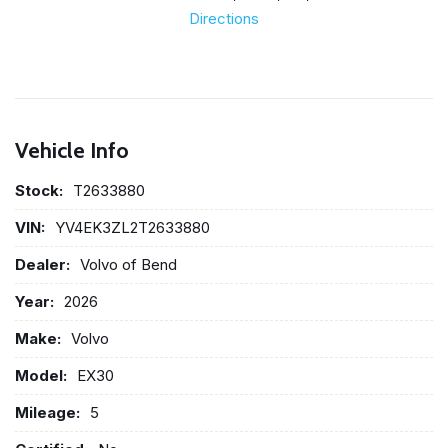
Directions
Vehicle Info
Stock:
T2633880
VIN:
YV4EK3ZL2T2633880
Dealer:
Volvo of Bend
Year:
2026
Make:
Volvo
Model:
EX30
Mileage:
5