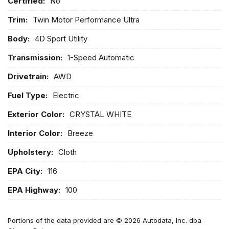
Certified:
No
Trim:
Twin Motor Performance Ultra
Body:
4D Sport Utility
Transmission:
1-Speed Automatic
Drivetrain:
AWD
Fuel Type:
Electric
Exterior Color:
CRYSTAL WHITE
Interior Color:
Breeze
Upholstery:
Cloth
EPA City:
116
EPA Highway:
100
Portions of the data provided are © 2026 Autodata, Inc. dba